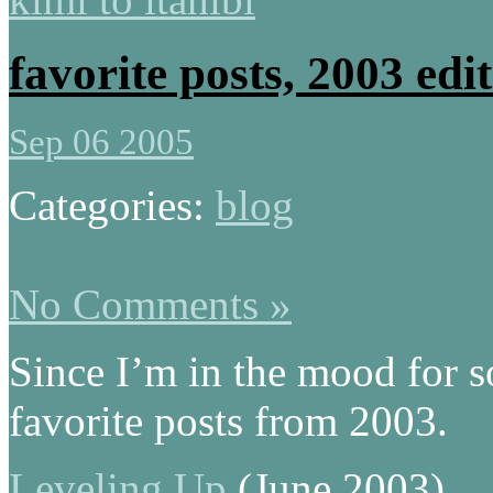
favorite posts, 2003 edi
Sep 06 2005
Categories:
blog
No Comments »
Since I’m in the mood for s
favorite posts from 2003.
Leveling Up
(June 2003)