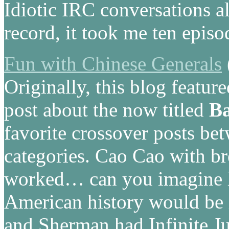
Idiotic IRC conversations 
record, it took me ten episo
Fun with Chinese Generals
Originally, this blog featur
post about the now titled
Ba
favorite crossover posts b
categories. Cao Cao with br
worked… can you imagine 
American history would be 
and Sherman had Infinite Ju