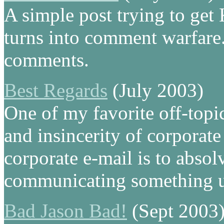
A simple post trying to get
turns into comment warfare. 
comments.
Best Regards
(July 2003)
One of my favorite off-topic 
and insincerity of corporat
corporate e-mail is to absol
communicating something u
Bad Jason Bad!
(Sept 2003