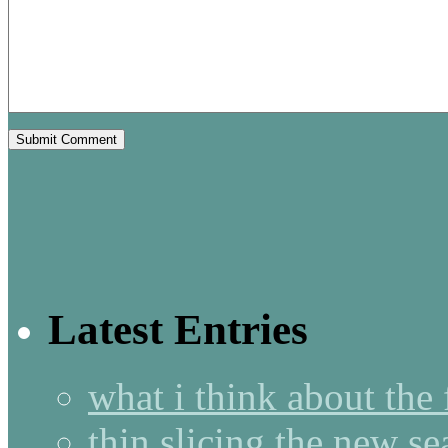
Latest Entries
what i think about the
thin slicing the new s