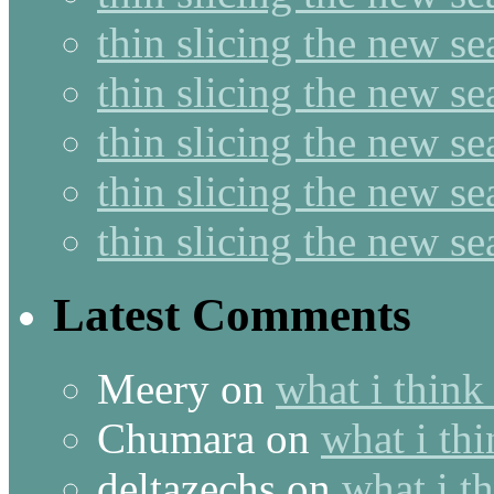
thin slicing the new s
thin slicing the new se
thin slicing the new s
thin slicing the new s
thin slicing the new s
Latest Comments
Meery
on
what i think
Chumara
on
what i thi
deltazechs
on
what i t