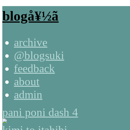
blogå¥½ã
archive
@blogsuki
feedback
about
admin
pani poni dash 4
kimi to itahibi