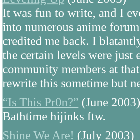
It was fun to write, and I e
into numerous anime forums
credited me back. I blatantl
the certain levels were just
community members at that 
rewrite this sometime but ne
“Is This Pr0n?”
(June 2003
Bathtime hijinks ftw.
Shine We Are!
(July 2003)