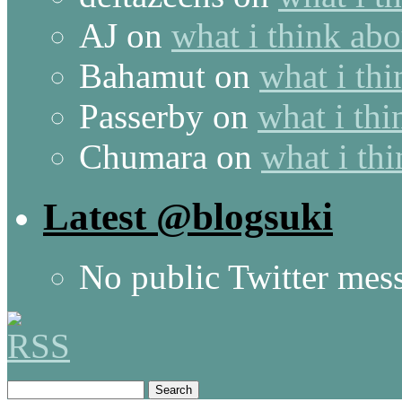
AJ
on
what i think abo
Bahamut
on
what i thi
Passerby
on
what i thi
Chumara
on
what i thi
Latest @blogsuki
No public Twitter mes