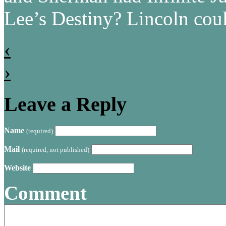
Lee’s Destiny? Lincoln cou
‹
›
Leave a Reply
Name
(required)
Mail
(required, not published)
Website
Comment