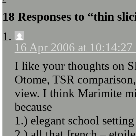
18 Responses to “thin sli
16 Apr 2006 at 10:14:2
I like your thoughts on S
Otome, TSR comparison, 
view. I think Marimite m
because
1.) elegant school setting
2.) all that french – etoil