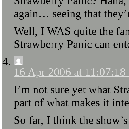
Strawberry Panic? Haha, 
again… seeing that they’
Well, I WAS quite the fan
Strawberry Panic can ente
16 Apr 2006 at 11:07:1
I’m not sure yet what Str
part of what makes it inte
So far, I think the show’