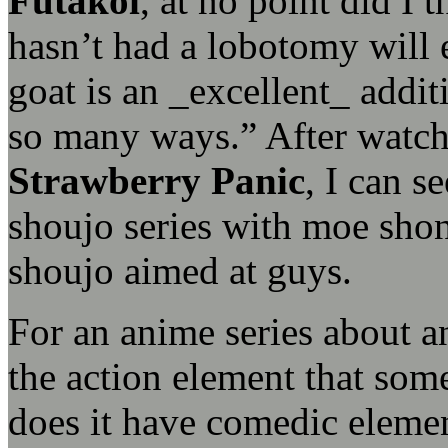
Futakoi
, at no point did I
hasn’t had a lobotomy will 
goat is an _excellent_ addit
so many ways.” After watchi
Strawberry Panic
, I can s
shoujo series with moe shon
shoujo aimed at guys.
For an anime series about an
the action element that som
does it have comedic eleme