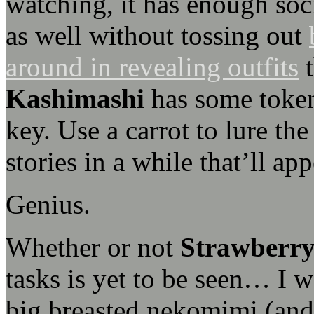
watching, it has enough soci
as well without tossing out
around in revealing outfits
t
Kashimashi
has some token 
key. Use a carrot to lure th
stories in a while that’ll ap
Genius.
Whether or not
Strawberry
tasks is yet to be seen… I w
big breasted nekomimi (and 