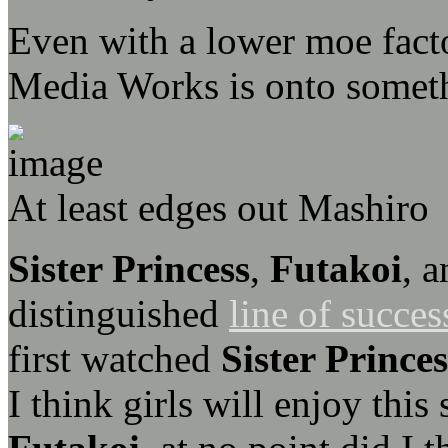
Even with a lower moe factor
Media Works is onto someth
At least edges out Mashiro
Sister Princess
,
Futakoi
, 
distinguished
line of succes
first watched
Sister Princes
I think girls will enjoy thi