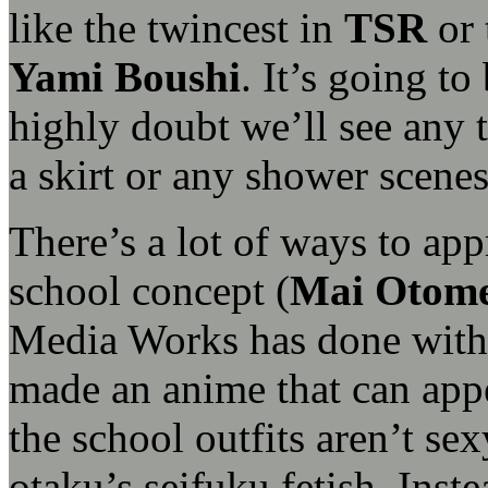
like the twincest in
TSR
or 
Yami Boushi
. It’s going t
highly doubt we’ll see any 
a skirt or any shower scene
There’s a lot of ways to ap
school concept (
Mai Otom
Media Works has done wit
made an anime that can app
the school outfits aren’t sex
otaku’s seifuku fetish. Inste