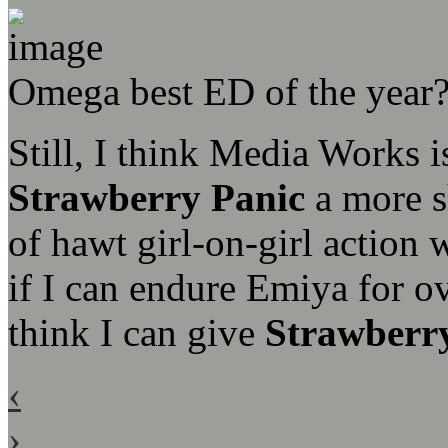
Omega best ED of the year
Still, I think Media Works 
Strawberry Panic
a more sh
of hawt girl-on-girl action 
if I can endure Emiya for o
think I can give
Strawberr
‹
›