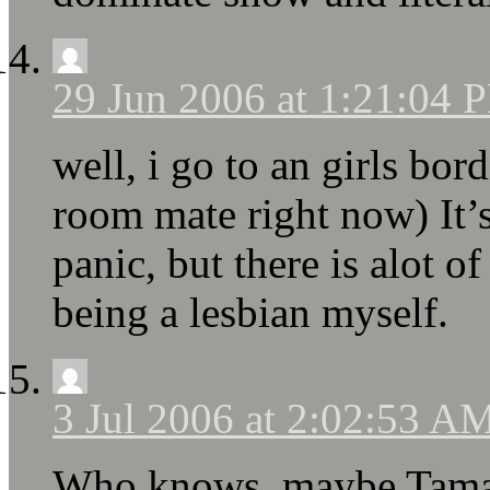
29 Jun 2006 at 1:21:04 
well, i go to an girls bo
room mate right now) It’s
panic, but there is alot of
being a lesbian myself.
3 Jul 2006 at 2:02:53 A
Who knows, maybe Tamao