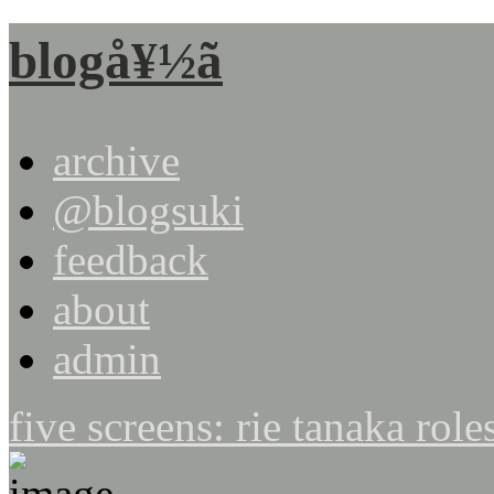
blogå¥½ã
archive
@blogsuki
feedback
about
admin
five screens: rie tanaka role