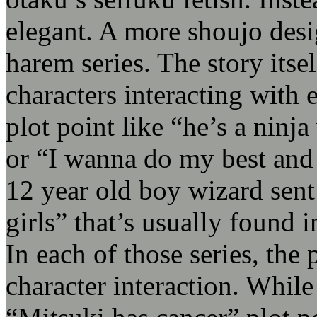
elegant. A more shoujo desig
harem series. The story itse
characters interacting with
plot point like “he’s a ninj
or “I wanna do my best an
12 year old boy wizard sent
girls” that’s usually found i
In each of those series, the 
character interaction. While