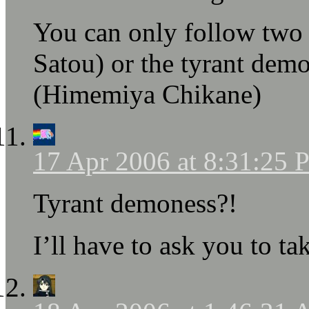
You can only follow two s
Satou) or the tyrant dem
(Himemiya Chikane)
17 Apr 2006 at 8:31:25
Tyrant demoness?!
I’ll have to ask you to ta