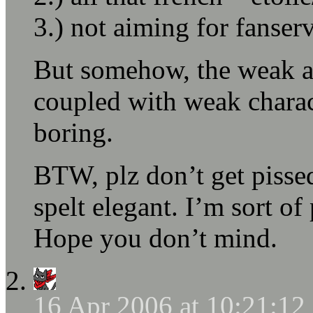
3.) not aiming for fanserv
But somehow, the weak an
coupled with weak charac
boring.
BTW, plz don’t get pisse
spelt elegant. I’m sort of
Hope you don’t mind.
16 Apr 2006 at 10:21:1