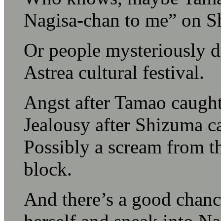
Nagisa-chan to me” on S
Or people mysteriously d
Astrea cultural festival.
Angst after Tamao caught
Jealousy after Shizuma c
Possibly a scream from th
block.
And there’s a good chance