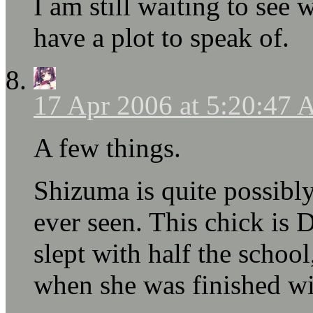
I am still waiting to see
have a plot to speak of.
17 Apr 2006 at 5:20:47
A few things.
Shizuma is quite possibl
ever seen. This chick i
slept with half the school
when she was finished wi