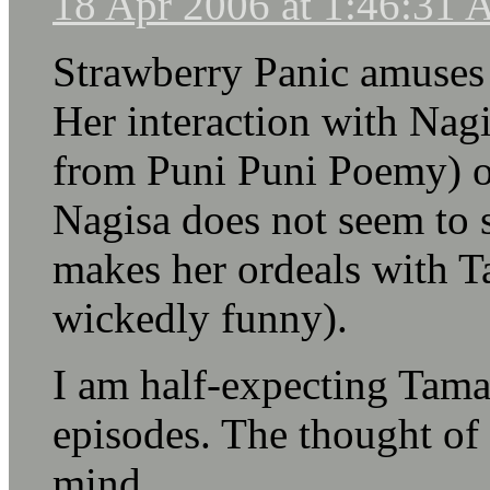
18 Apr 2006 at 1:46:31
Strawberry Panic amuses
Her interaction with Nag
from Puni Puni Poemy) ob
Nagisa does not seem to 
makes her ordeals with T
wickedly funny).
I am half-expecting Tamao
episodes. The thought of 
mind.