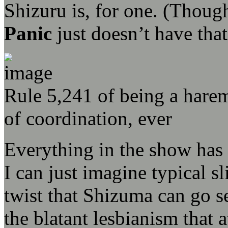
Shizuru is, for one. (Thou
Panic
just doesn’t have that
Rule 5,241 of being a harem
of coordination, ever
Everything in the show has 
I can just imagine typical sli
twist that Shizuma can go s
the blatant lesbianism that a