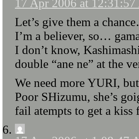
17 Apr 2006 at 12:31:5
Let’s give them a chanc
I’m a believer, so… gama
I don’t know, Kashimashi 
double “ane ne” at the v
We need more YURI, but 
Poor SHizumu, she’s goig
fail atempts to get a kis