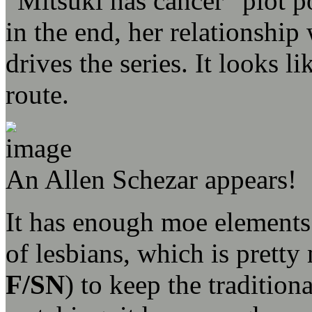
“Mitsuki has cancer” plot po
in the end, her relationship
drives the series. It looks l
route.
An Allen Schezar appears!
It has enough moe elements 
of lesbians, which is prett
F/SN
) to keep the traditio