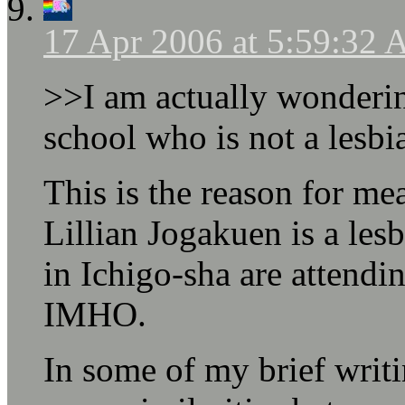
17 Apr 2006 at 5:59:32
>>I am actually wondering
school who is not a lesbi
This is the reason for m
Lillian Jogakuen is a lesb
in Ichigo-sha are attendi
IMHO.
In some of my brief writ