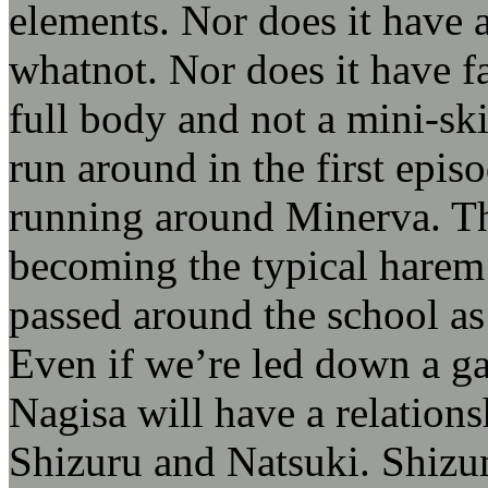
elements. Nor does it have a
whatnot. Nor does it have f
full body and not a mini-ski
run around in the first epi
running around Minerva. T
becoming the typical harem
passed around the school as
Even if we’re led down a g
Nagisa will have a relationsh
Shizuru and Natsuki. Shizum