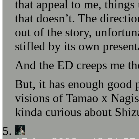
that appeal to me, things 
that doesn’t. The directi
out of the story, unfortun
stifled by its own present
And the ED creeps me the
But, it has enough good
visions of Tamao x Nagi
kinda curious about Shiz