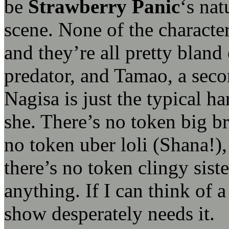
be
Strawberry Panic
‘s nat
scene. None of the characte
and they’re all pretty bland
predator, and Tamao, a seco
Nagisa is just the typical h
she. There’s no token big br
no token uber loli (Shana!),
there’s no token clingy sist
anything. If I can think of a
show desperately needs it.