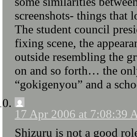
some similarities between
screenshots- things that 
The student council presid
fixing scene, the appeara
outside resembling the g
on and so forth… the onl
“gokigenyou” and a schoo
17 Apr 2006 at 7:08:39
Shizuru is not a good r