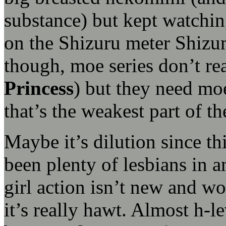
substance) but kept watchi
on the Shizuru meter Shizu
though, moe series don’t rea
Princess
) but they need moe
that’s the weakest part of t
Maybe it’s dilution since th
been plenty of lesbians in a
girl action isn’t new and wo
it’s really hawt. Almost h-le