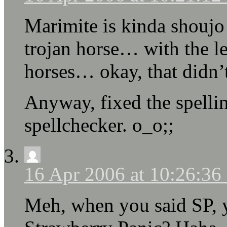
Marimite is kinda shoujo 
trojan horse… with the l
horses… okay, that didn’t
Anyway, fixed the spelling
spellchecker. o_o;;
16 Apr 2006 at 10:26:3
Meh, when you said SP, y