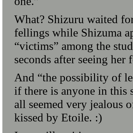
one.”
What? Shizuru waited for
fellings while Shizuma ap
“victims” among the stude
seconds after seeing her fo
And “the possibility of l
if there is anyone in this
all seemed very jealous o
kissed by Etoile. :)