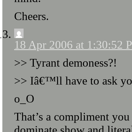
Cheers.
18 Apr 2006 at 1:30:52
>> Tyrant demoness?!
>> Iâ€™ll have to ask you
o_O
That’s a compliment you
dominate show and literal