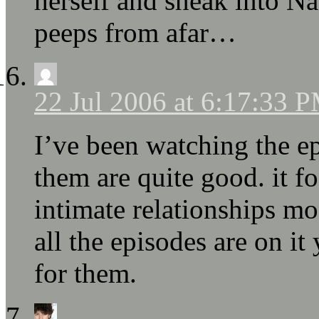
herself and sneak into N
peeps from afar…
22 Jul 2006 at 6:17:33 
I’ve been watching the e
them are quite good. it 
intimate relationships mos
all the episodes are on it 
for them.