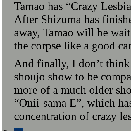
Tamao has “Crazy Lesbian 
After Shizuma has finish
away, Tamao will be wait
the corpse like a good car
And finally, I don’t think
shoujo show to be compar
more of a much older sho
“Onii-sama E”, which has
concentration of crazy l