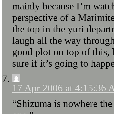
mainly because I’m watc
perspective of a Marimit
the top in the yuri depar
laugh all the way through.
good plot on top of this,
sure if it’s going to happ
17 Apr 2006 at 4:15:36
“Shizuma is nowhere the p