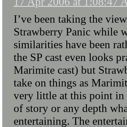
17 Apr 2006 at 1:08:47
I’ve been taking the vie
Strawberry Panic while w
similarities have been rat
the SP cast even looks pra
Marimite cast) but Strawb
take on things as Marimit
very little at this point i
of story or any depth what
entertaining. The enterta