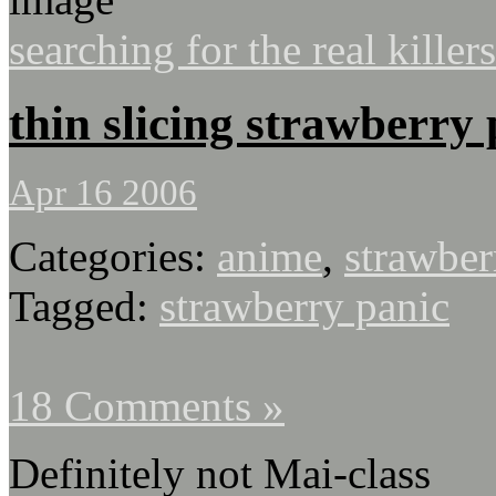
searching for the real killers
thin slicing strawberry
Apr 16 2006
Categories:
anime
,
strawber
Tagged:
strawberry panic
18 Comments »
Definitely not Mai-class