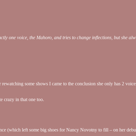
tly one voice, the Mahoro, and tries to change inflections, but she alwa
r rewatching some shows I came to the conclusion she only has 2 voices (
 crazy in that one too.
ance (which left some big shoes for Nancy Novotny to fill – on her debut,