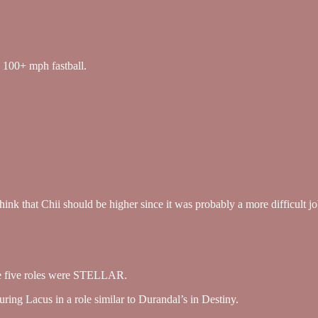
a 100+ mph fastball.
 think that Chii should be higher since it was probably a more difficult 
those five roles were STELLAR.
ring Lacus in a role similar to Durandal’s in Destiny.