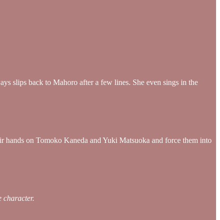
ays slips back to Mahoro after a few lines. She even sings in the
their hands on Tomoko Kaneda and Yuki Matsuoka and force them into
 character.