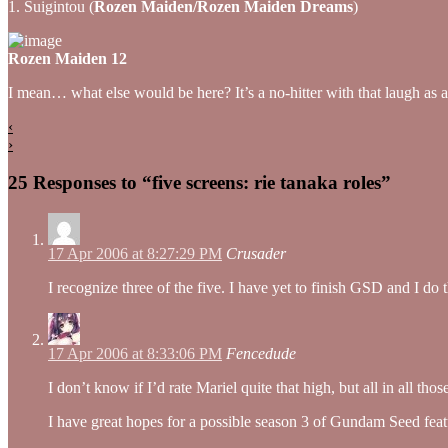
1. Suigintou (
Rozen Maiden/Rozen Maiden Dreams
)
Rozen Maiden 12
I mean… what else would be here? It’s a no-hitter with that laugh as 
‹
›
25 Responses to “five screens: rie tanaka roles”
17 Apr 2006 at 8:27:29 PM
Crusader
I recognize three of the five. I have yet to finish GSD and I do
17 Apr 2006 at 8:33:06 PM
Fencedude
I don’t know if I’d rate Mariel quite that high, but all in all 
I have great hopes for a possible season 3 of Gundam Seed featu