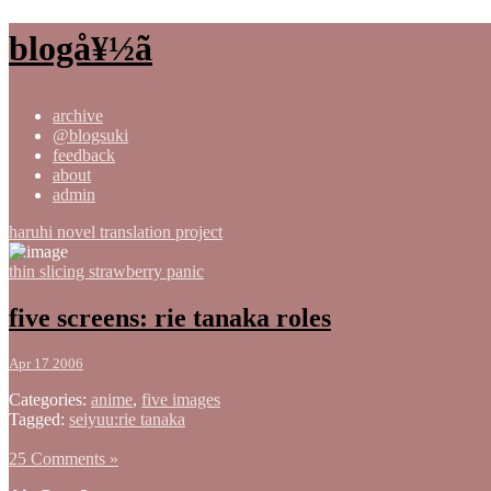
blogå¥½ã
archive
@blogsuki
feedback
about
admin
haruhi novel translation project
thin slicing strawberry panic
five screens: rie tanaka roles
Apr 17 2006
Categories:
anime
,
five images
Tagged:
seiyuu:rie tanaka
25 Comments »