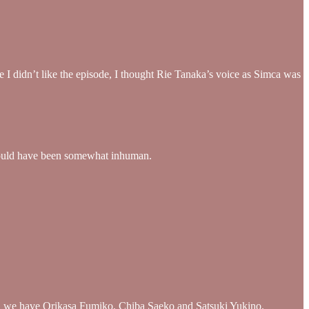
 I didn’t like the episode, I thought Rie Tanaka’s voice as Simca was
at would have been somewhat inhuman.
mory, we have Orikasa Fumiko, Chiba Saeko and Satsuki Yukino.