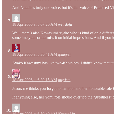
And Noto has truly one voice, but it’s the Voice of Promised Vi
18 Apr 2006 at 5:07:26 AM
weirdofu
Well, there’s also Kawasumi Ayako who is kind of on a different 
sometime you sort of miss it on initial impressions. And if you lo
18 Apr 2006 at 5:36:41 AM
jpmeyer
Ayako Kawasumi has like two-ish voices. I didn’t know that it w
18 Apr 2006 at 6:39:15 AM
moyism
Jason, me thinks you forgot to mention another honorable ro
If anything else, her Yomi role should over top the “greatness
18 Apr 2006 at 6:59:49 AM
Kenny Liu