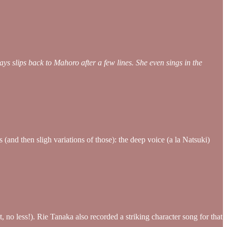
ys slips back to Mahoro after a few lines. She even sings in the
and then sligh variations of those): the deep voice (a la Natsuki)
 no less!). Rie Tanaka also recorded a striking character song for that