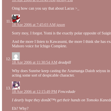
Omg how can you say that about Lacus >_
18 Apr 2006 at 7:45:03 AM
jason
Sorry moy, I forgot. Yomi is the exactly polar opposite of Sui
And the more I listen to Kawasumi, the more I think she has exa
Mahoro voice for Ichigo Complete.
18 Apr 2006 at 11:30:54 AM
deadpill
Why does Sunrise keep casting the Azumanga Daioh seiyuu in “
acting some sort of despicable character.
18 Apr 2006 at 12:15:49 PM
Fencedude
I dearly hope they donâ€™t get their hands on Tomoko Kaneda 
Eh? Why?