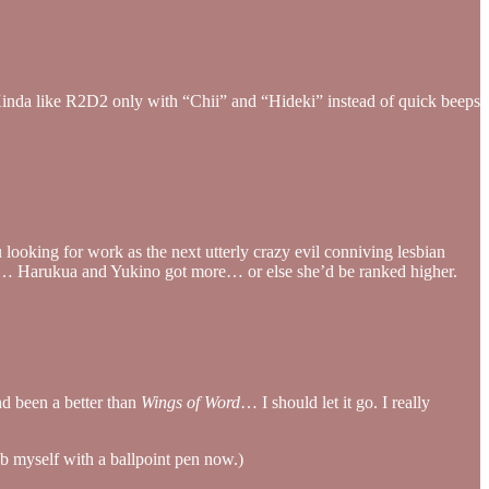
t. Kinda like R2D2 only with “Chii” and “Hideki” instead of quick beeps
 looking for work as the next utterly crazy evil conniving lesbian
ean… Harukua and Yukino got more… or else she’d be ranked higher.
d been a better than
Wings of Word
… I should let it go. I really
stab myself with a ballpoint pen now.)