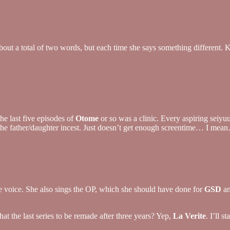
s about a total of two words, but each time she says something differen
he last five episodes of
Otome
or so was a clinic. Every aspiring seiyuu
h the father/daughter incest. Just doesn’t get enough screentime… I m
oe voice. She also sings the OP, which she should have done for
GSD
an
at the last series to be remade after three years? Yep,
La Verite
. I’ll 