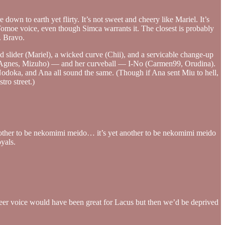
down to earth yet flirty. It’s not sweet and cheery like Mariel. It’s
ng Tomoe voice, even though Simca warrants it. The closest is probably
. Bravo.
ed slider (Mariel), a wicked curve (Chii), and a servicable change-up
dy (Agnes, Mizuho) — and her curveball — I-No (Carmen99, Orudina).
Nodoka, and Ana all sound the same. (Though if Ana sent Miu to hell,
ro street.)
nother to be nekomimi meido… it’s yet another to be nekomimi meido
oyals.
r Meer voice would have been great for Lacus but then we’d be deprived