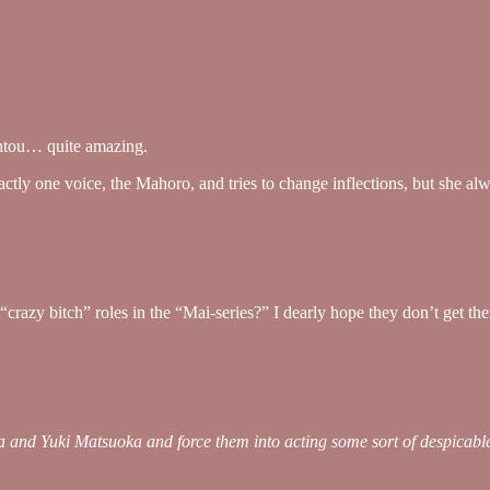
gintou… quite amazing.
ctly one voice, the Mahoro, and tries to change inflections, but she alw
crazy bitch” roles in the “Mai-series?” I dearly hope they don’t get 
and Yuki Matsuoka and force them into acting some sort of despicable