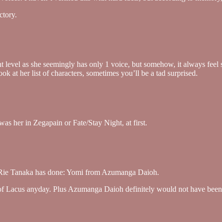
ctory.
level as she seemingly has only 1 voice, but somehow, it always feel slig
ok at her list of characters, sometimes you’ll be a tad surprised.
as her in Zegapain or Fate/Stay Night, at first.
le Rie Tanaka has done: Yomi from Azumanga Daioh.
” of Lacus anyday. Plus Azumanga Daioh definitely would not have been 