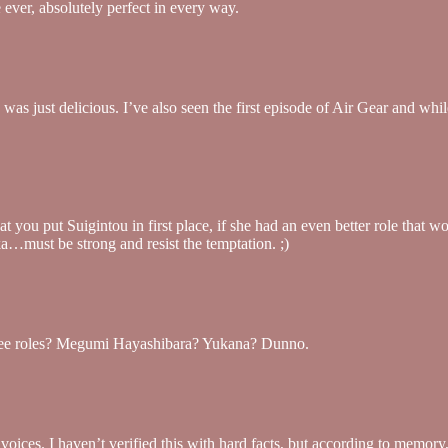
 ever, absolutely perfect in every way.
 just delicious. I’ve also seen the first episode of Air Gear and while
that you put Suigintou in first place, if she had an even better role th
a…must be strong and resist the temptation. ;)
hree roles? Megumi Hayashibara? Yukana? Dunno.
f voices. I haven’t verified this with hard facts, but according to me