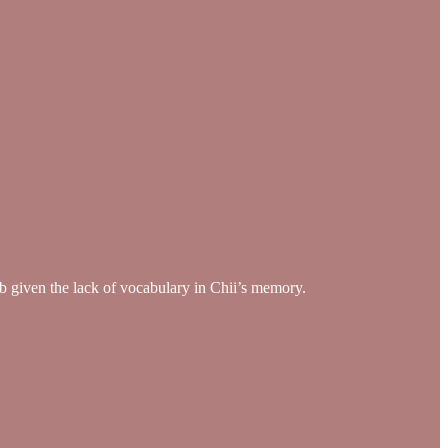
job given the lack of vocabulary in Chii’s memory.