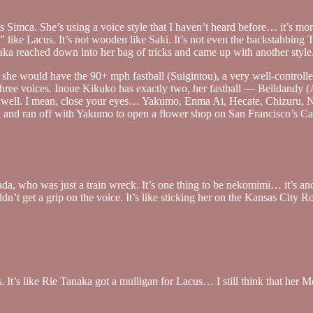
 Simca. She’s using a voice style that I haven’t heard before… it’s more 
e $” like Lacus. It’s not wooden like Saki. It’s not even the backstabbi
Tanaka reached down into her bag of tricks and came up with another style
r, she would have the 90+ mph fastball (Suigintou), a very well-controll
r three voices. Inoue Kikuko has exactly two, her fastball — Belldan
 it well. I mean, close your eyes… Yakumo, Enma Ai, Hecate, Chizuru, 
 and ran off with Yakumo to open a flower shop on San Francisco’s Cast
a, who was just a train wreck. It’s one thing to be nekomimi… it’s a
dn’t get a grip on the voice. It’s like sticking her on the Kansas City R
ss. It’s like Rie Tanaka got a mulligan for Lacus… I still think that he