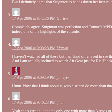
But I definitely agree that Suigintou is hands down her best role
17 Apr 2006 at 8:42:36 PM
Garten
Completely agree. Suigintou was perfection and Tomoe’s MPD was
indeed one of the highlights of the episode.
17 Apr 2006 at 9:08:28 PM
Matrim
I haven’t watched all of these but I am kind of relieved to see 
And I am actually inclined to watch Air Gear just for Rie Tanak
17 Apr 2006 at 9:09:19 PM
jpmeyer
Hmm. Now that I think about it, who else can do more than t
17 Apr 2006 at 9:40:23 PM
tjhan
Yeah she’s great but not the only one with more than 3 types o