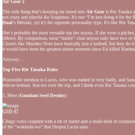
Air Gear 2
The only thing that’s keeping me tuned into
Air Gear
is Rie Tanaka as
not crazy and playful ike Suigintou. It’s not “I’m just doing it for th
Dual
‘s Mitsuki, yet it’s the opposite personaltiy type. It’s like Rie 
She’s probably the most versatile top tier seiyuu. If she were a pitche
(Meer). By comparison, most “starter” class seiyuu only have two o
Closers like Mamiko Noto have basically just a fastball, but they do
it would have been the greatest anime moment since Eri killed Harima
Anyway…
Top Five Rie Tanaka Roles
Honorable mention to Lacus, who was mailed in very badly, and Sanad
lolicon lesbian. Just too over the top, and I think even Rie Tanaka coul
5. Meer (
Gundam Seed Destiny
)
GSD 47
Clingy voice coupled with a bit of starlet and a small dash of crazine
of the “waktashi-wa” that Despot Lacus uses.