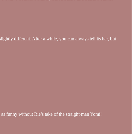
htly different. After a while, you can always tell its her, but
as funny without Rie’s take of the straight-man Yomi!