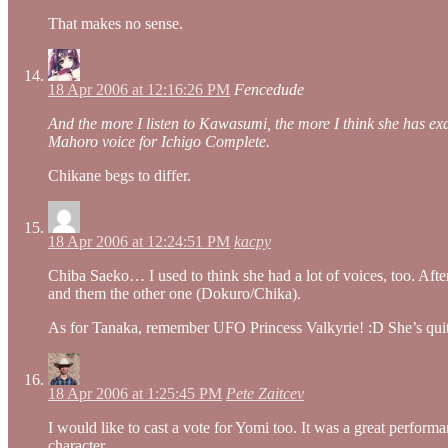
That makes no sense.
18 Apr 2006 at 12:16:26 PM
Fencedude
And the more I listen to Kawasumi, the more I think she has exac
Mahoro voice for Ichigo Complete.
Chikane begs to differ.
18 Apr 2006 at 12:24:51 PM
kacpy
Chiba Saeko… I used to think she had a lot of voices, too. Afte
and them the other one (Dokuro/Chika).
As for Tanaka, remember UFO Princess Valkyrie! :D She’s quite
18 Apr 2006 at 1:25:45 PM
Pete Zaitcev
I would like to cast a vote for Yomi too. It was a great perform
character.