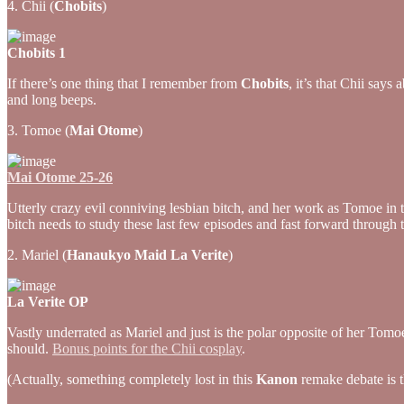
4. Chii (
Chobits
)
Chobits 1
If there’s one thing that I remember from
Chobits
, it’s that Chii say
and long beeps.
3. Tomoe (
Mai Otome
)
Mai Otome 25-26
Utterly crazy evil conniving lesbian bitch, and her work as Tomoe in t
bitch needs to study these last few episodes and fast forward throug
2. Mariel (
Hanaukyo Maid La Verite
)
La Verite OP
Vastly underrated as Mariel and just is the polar opposite of her Tom
should.
Bonus points for the Chii cosplay
.
(Actually, something completely lost in this
Kanon
remake debate is th