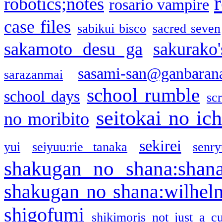
robotics;notes
rosario vampire
case files
sabikui bisco
sacred seven
sakamoto desu ga
sakurako
sasami-san@ganbaran
sarazanmai
school rumble
school days
sc
seitokai no ic
no moribito
sekirei
yui
seiyuu:rie tanaka
senr
shakugan no shana:shan
shakugan no shana:wilhel
shigofumi
shikimoris not just a cu