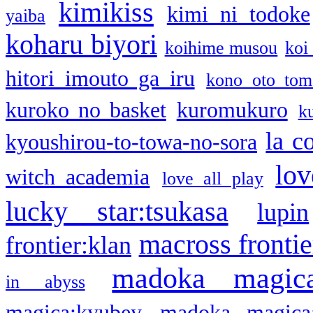
kimikiss
kimi ni todoke
yaiba
koharu biyori
koihime musou
koi
hitori imouto ga iru
kono oto tom
kuroko no basket
kuromukuro
k
la c
kyoushirou-to-towa-no-sora
lov
witch academia
love all play
lucky star:tsukasa
lupin
macross frontie
frontier:klan
madoka magic
in abyss
magica:kyubey
madoka magica