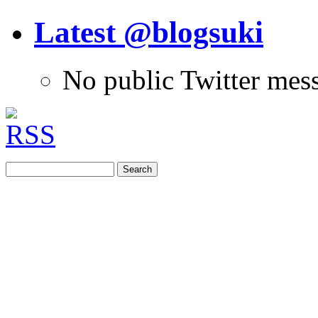
Latest @blogsuki
No public Twitter mes