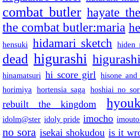
combat butler
hayate th
the combat butler:maria
he
hidamari sketch
hensuki
hiden 
higurashi
dead
higurashi
hi score girl
hinamatsuri
hisone and
horimiya
hortensia saga
hoshiai no sor
hyou
rebuilt the kingdom
imocho
idolm@ster
idoly pride
imouto 
no sora
isekai shokudou
is it w