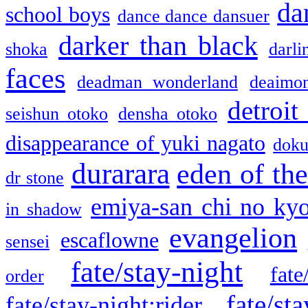
da
school boys
dance dance dansuer
darker than black
shoka
darli
faces
deadman wonderland
deaimo
detroit
seishun otoko
densha otoko
disappearance of yuki nagato
doku
durarara
eden of the
dr stone
emiya-san chi no ky
in shadow
evangelion
escaflowne
sensei
fate/stay-night
fate
order
fate/sta
fate/stay-night:rider