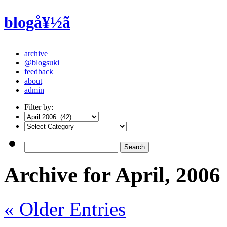
blogå¥½ã
archive
@blogsuki
feedback
about
admin
Filter by:
Archive for April, 2006
« Older Entries