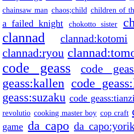
chainsaw man
chaos;child
children of t
c
a failed knight
chokotto sister
clannad
clannad:kotomi
clannad:tom
clannad:ryou
code geass
code geas
geass:kallen
code geass:
geass:suzaku
code geass:tianz
revolutio
cooking master boy
cop craft
da capo
da capo:yori
game