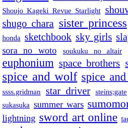
shou
Shoujo Kageki Revue Starlight
sister princess
shugo chara
sketchbook
sky girls
sl
honda
sora no woto
soukuku no altair
euphonium
space brothers
spice and wolf
spice and
star driver
ssss.gridman
steins;gate
sumomo
summer wars
sukasuka
sword art online
lightning
ta