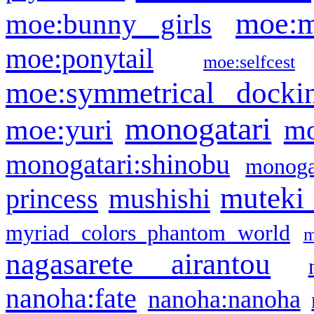
moe:m
moe:bunny girls
moe:ponytail
moe:selfcest
moe:symmetrical docki
monogatari
moe:yuri
mo
monogatari:shinobu
monogat
muteki
princess
mushishi
myriad colors phantom world
m
nagasarete airantou
nanoha:fate
nanoha:nanoha