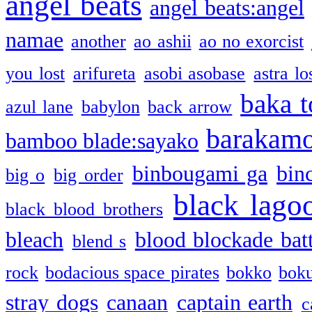
angel beats
angel beats:angel
namae
another
ao ashii
ao no exorcist
you lost
arifureta
asobi asobase
astra lo
baka t
azul lane
babylon
back arrow
barakam
bamboo blade:sayako
binbougami ga
bin
big o
big order
black lago
black blood brothers
bleach
blood blockade batt
blend s
rock
bodacious space pirates
bokko
bok
stray dogs
canaan
captain earth
c