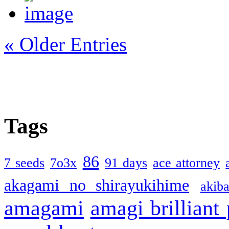
« Older Entries
Tags
86
7 seeds
7o3x
91 days
ace attorney
akagami no shirayukihime
akiba
amagami
amagi brilliant