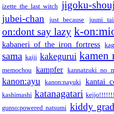
jigoku-shou
izette the last witch
jubei-chan
just because
juuni ta
k-on:mi
on:dont say lazy
kabaneri of the iron fortress
kag
kamen 
sama
kakegurui
kaiji
kampfer
memochou
kannatzuki no 
kanon:ayu
kantai c
kanon:nayuki
katanagatari
kashimashi
keijo!!!!!!
kiddy gra
gunso:powered natsumi