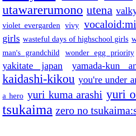
utawarerumono
utena
valky
vocaloid:m
violet evergarden
vivy
girls
wasteful days of highschool girls
w
man's grandchild
wonder egg priority
yakitate japan
yamada-kun a
kaidashi-kikou
you're under a
yuri o
yuri kuma arashi
a hero
tsukaima
zero no tsukaima:s