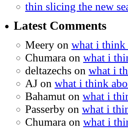
thin slicing the new s
Latest Comments
Meery
on
what i think
Chumara
on
what i thi
deltazechs
on
what i t
AJ
on
what i think abo
Bahamut
on
what i thi
Passerby
on
what i thi
Chumara
on
what i thi