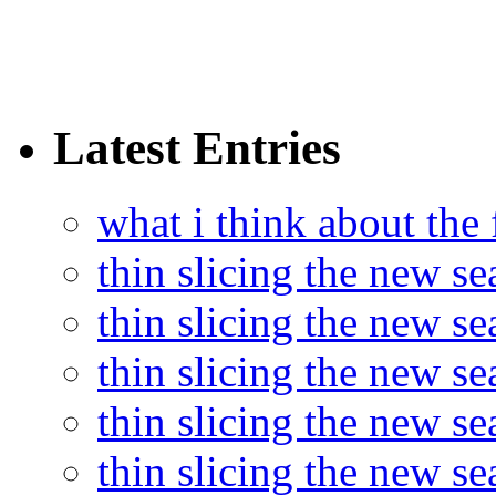
Latest Entries
what i think about the
thin slicing the new s
thin slicing the new s
thin slicing the new se
thin slicing the new s
thin slicing the new s