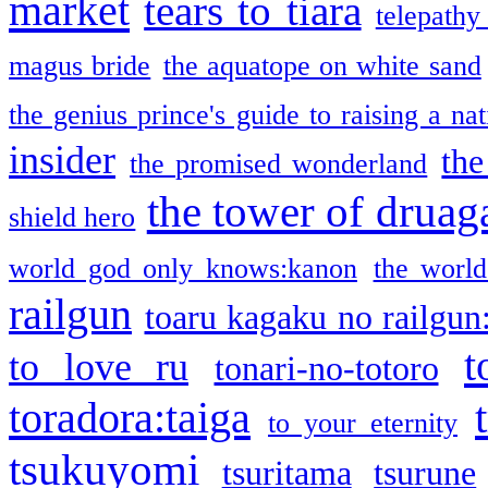
market
tears to tiara
telepathy
magus bride
the aquatope on white sand
the genius prince's guide to raising a na
insider
the
the promised wonderland
the tower of druag
shield hero
world god only knows:kanon
the world
railgun
toaru kagaku no railgun
t
to love ru
tonari-no-totoro
toradora:taiga
to your eternity
tsukuyomi
tsuritama
tsurune