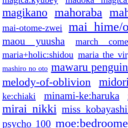
mahoraba
mah
magikano
mai hime/
mai-otome-zwei
maou yuusha
march come
maria+holic:shidou
maria the vi
mawaru pengui
mashiro no oto
midor
melody-of-oblivion
minami-ke:haruka
ke:chiaki
mirai nikki
miss kobayashi
moe:bedroome
psycho 100