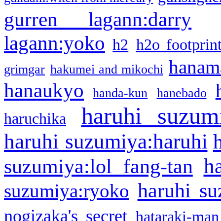
gurren lagann:darry
lagann:yoko
h2
h2o footprin
hanama
grimgar
hakumei and mikochi
hanaukyo
handa-kun
hanebado
haruhi suzum
haruchika
haruhi suzumiya:haruhi
h
suzumiya:lol fang-tan
haruhi su
suzumiya:ryoko
nogizaka's secret
hataraki-man