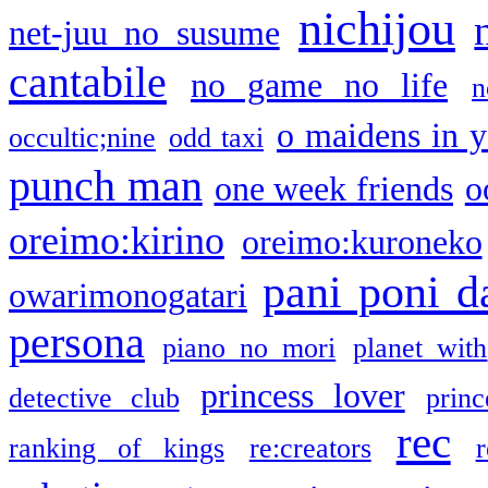
nichijou
net-juu no susume
cantabile
no game no life
n
o maidens in y
occultic;nine
odd taxi
punch man
one week friends
o
oreimo:kirino
oreimo:kuroneko
pani poni d
owarimonogatari
persona
piano no mori
planet with
princess lover
detective club
princ
rec
ranking of kings
re:creators
r