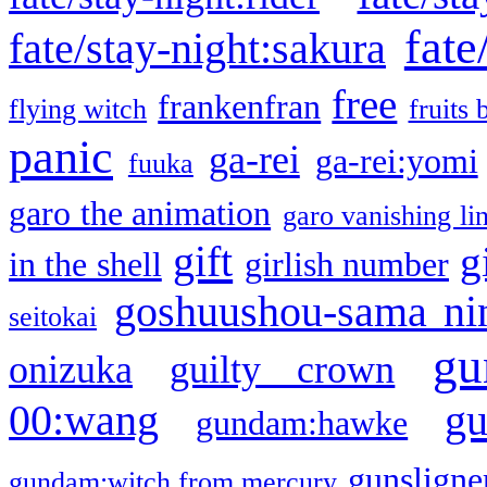
fate
fate/stay-night:sakura
free
frankenfran
flying witch
fruits 
panic
ga-rei
ga-rei:yomi
fuuka
garo the animation
garo vanishing li
gift
g
in the shell
girlish number
goshuushou-sama ni
seitokai
gu
onizuka
guilty crown
g
00:wang
gundam:hawke
gunsligner
gundam:witch from mercury