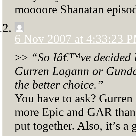
moooore Shanatan episod
6 Nov 2007 at 4:33:23 
>>
“So Iâ€™ve decided 
Gurren Lagann or Gundam
the better choice.”
You have to ask? Gurren
more Epic and GAR than a
put together. Also, it’s a