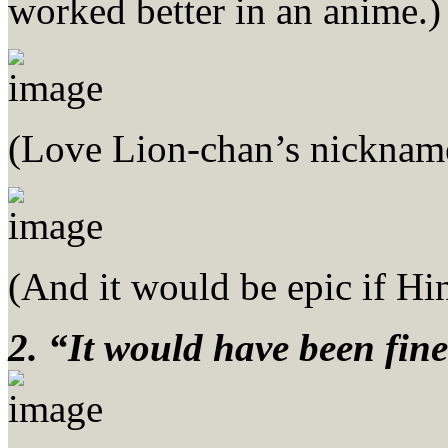
worked better in an anime.)
(Love Lion-chan’s nickname
(And it would be epic if Hi
2. “It would have been fine