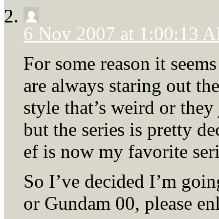
6 Nov 2007 at 1:00:13 
For some reason it seems 
are always staring out the 
style that’s weird or they
but the series is pretty de
ef is now my favorite seri
So I’ve decided I’m goin
or Gundam 00, please enl