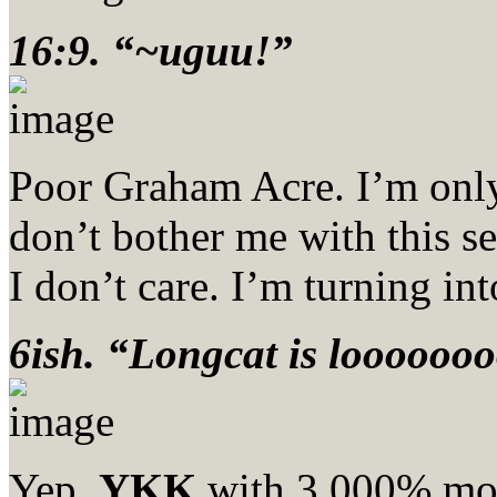
16:9. “~uguu!”
Poor Graham Acre. I’m onl
don’t bother me with this s
I don’t care. I’m turning in
6ish. “Longcat is loooooo
Yep,
YKK
with 3,000% mor