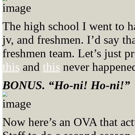
The high school I went to ha
jv, and freshmen. I’d say th
freshmen team. Let’s just p
this
and
this
never happened 
BONUS. “Ho-ni! Ho-ni!”
Now here’s an OVA that actua