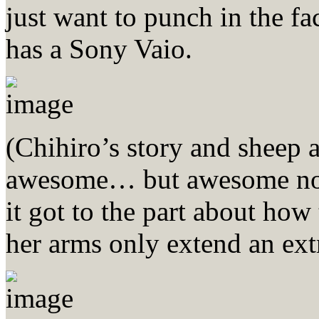
just want to punch in the fa
has a Sony Vaio.
(Chihiro’s story and shee
awesome… but awesome none
it got to the part about how
her arms only extend an ext