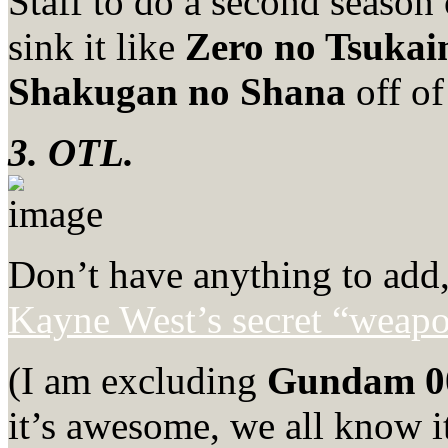
Staff to do a second season
sink it like
Zero no Tsuka
Shakugan no Shana
off of 
3. OTL.
Don’t have anything to add, 
Kayne West’s secret “weap
(I am excluding
Gundam 0
it’s awesome, we all know it