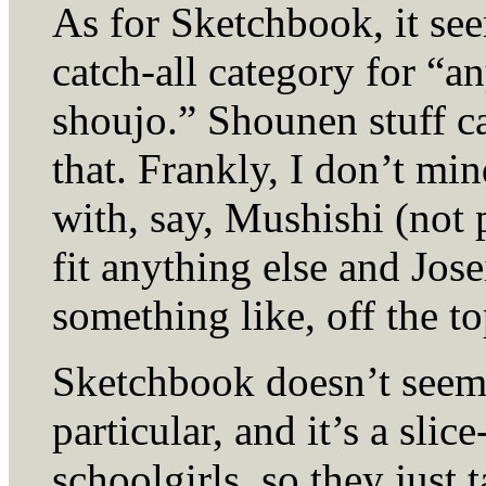
As for Sketchbook, it see
catch-all category for “a
shoujo.” Shounen stuff ca
that. Frankly, I don’t min
with, say, Mushishi (not p
fit anything else and Jose
something like, off the t
Sketchbook doesn’t seem 
particular, and it’s a slic
schoolgirls, so they just 