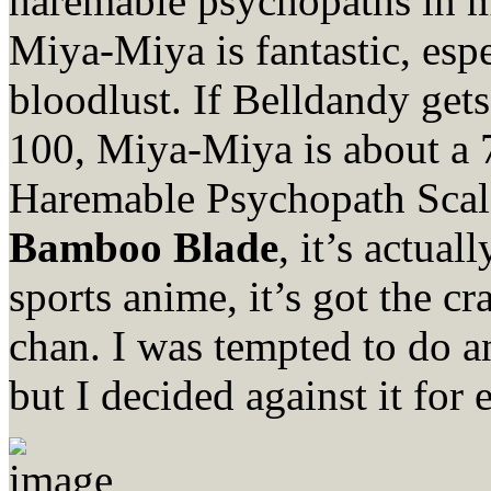
haremable psychopaths in 
Miya-Miya is fantastic, esp
bloodlust. If Belldandy get
100, Miya-Miya is about a
Haremable Psychopath Scal
Bamboo Blade
, it’s actual
sports anime, it’s got the c
chan. I was tempted to do
but I decided against it for