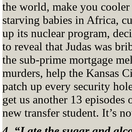
the world, make you cooler 
starving babies in Africa, c
up its nuclear program, dec
to reveal that Judas was br
the sub-prime mortgage me
murders, help the Kansas Ci
patch up every security hole
get us another 13 episodes 
new transfer student. It’s n
4. “I ate the sugar and al