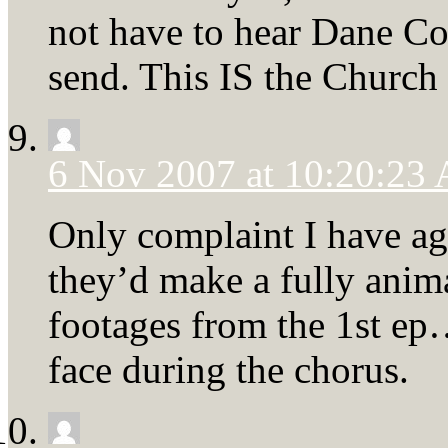
not have to hear Dane Coo
send. This IS the Church
6 Nov 2007 at 10:20:23
Only complaint I have ag
they’d make a fully anima
footages from the 1st ep…
face during the chorus.