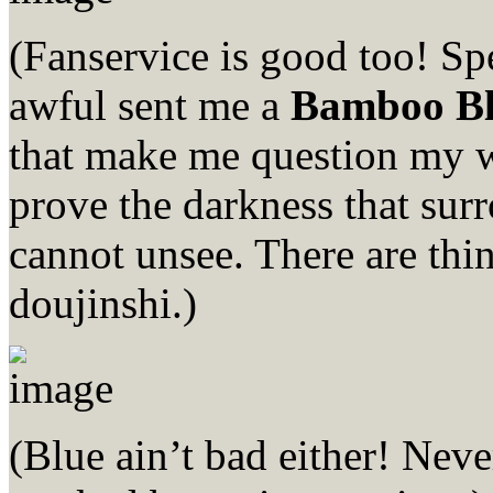
(Fanservice is good too! Sp
awful sent me a
Bamboo B
that make me question my wil
prove the darkness that surr
cannot unsee. There are th
doujinshi.)
(Blue ain’t bad either! Nev