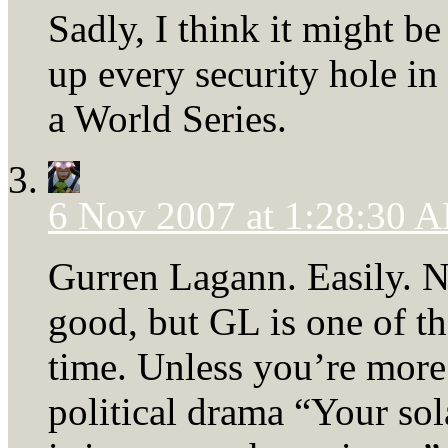
Sadly, I think it might be
up every security hole i
a World Series.
6 Nov 2007 at 1:28:30 
Gurren Lagann. Easily. N
good, but GL is one of th
time. Unless you’re more 
political drama “Your s