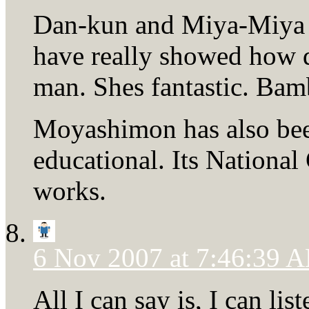
Dan-kun and Miya-Miya 
have really showed how 
man. Shes fantastic. Bam
Moyashimon has also been
educational. Its Nationa
works.
6 Nov 2007 at 7:46:39 
All I can say is, I can l