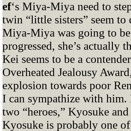
ef
‘s Miya-Miya need to step 
twin “little sisters” seem to 
Miya-Miya was going to be t
progressed, she’s actually th
Kei seems to be a contende
Overheated Jealousy Award,
explosion towards poor Renj
I can sympathize with him. 
two “heroes,” Kyosuke and H
Kyosuke is probably one of