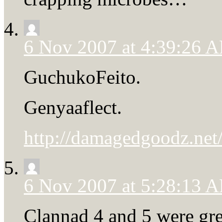
6 Nov 2007 at 4:39:26 
GuchukoFeito.
Genyaaflect.
http://damagedgoodz.net/
6 Nov 2007 at 5:28:13 
Clannad 4 and 5 were great