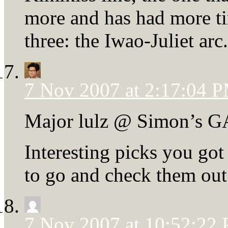
more and has had more tim
three: the Iwao-Juliet arc.
7 Nov 2007 at 2:17:04 
Major lulz @ Simon’s G
Interesting picks you got
to go and check them out
7 Nov 2007 at 10:52:22