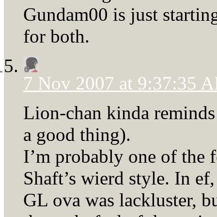
Gundam00 is just starting
for both.
7 Nov 2007 at 9:37:35 
Lion-chan kinda reminds 
a good thing).
I’m probably one of the 
Shaft’s wierd style. In ef
GL ova was lackluster, bu