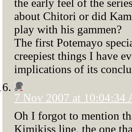
the early feel of the seri
about Chitori or did Kam
play with his gammen?
The first Potemayo specia
creepiest things I have ev
implications of its conclu
7 Nov 2007 at 10:04:34
Oh I forgot to mention tha
Kimikiss line, the one tha