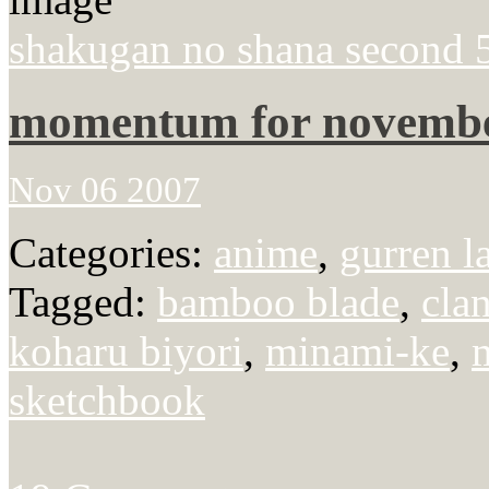
shakugan no shana second 
momentum for novemb
Nov 06 2007
Categories:
anime
,
gurren l
Tagged:
bamboo blade
,
cla
koharu biyori
,
minami-ke
,
sketchbook