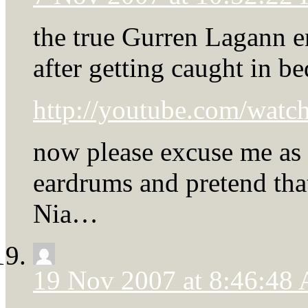
the true Gurren Lagann e
after getting caught in b
http://youtube.com/wa
now please excuse me as 
eardrums and pretend th
Nia…
19 Nov 2007 at 8:46:48