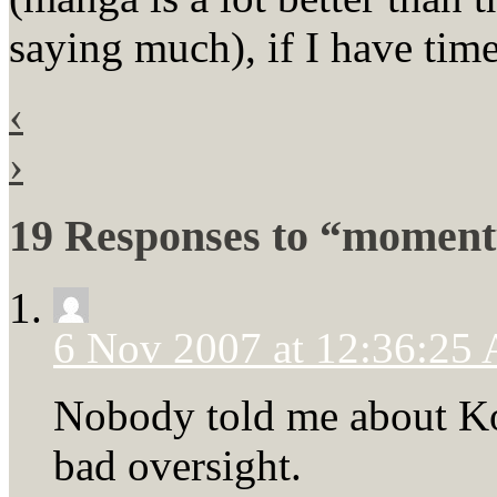
saying much), if I have time
‹
›
19 Responses to “momen
6 Nov 2007 at 12:36:25
Nobody told me about Ko
bad oversight.