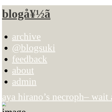
blogå¥½ã
archive
@blogsuki
feedback
about
admin
aya hirano’s necroph– wait