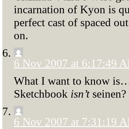
incarnation of Kyon is qu
perfect cast of spaced out
on.
6 Nov 2007 at 6:17:49 
What I want to know is
Sketchbook
isn’t
seinen?
6 Nov 2007 at 7:31:19 