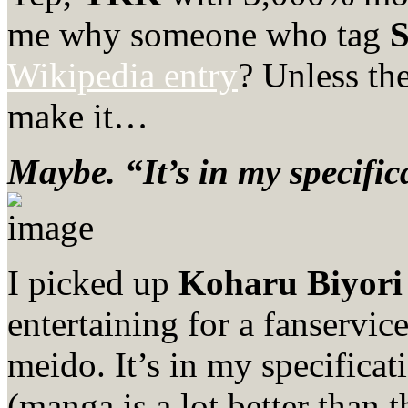
me why someone who tag
S
Wikipedia entry
? Unless th
make it…
Maybe. “It’s in my specific
I picked up
Koharu Biyori
entertaining for a fanservic
meido. It’s in my specific
(manga is a lot better than 