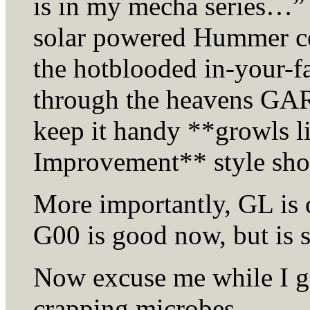
is in my mecha series…” 
solar powered Hummer c
the hotblooded in-your-fa
through the heavens GAR 
keep it handy **growls 
Improvement** style sh
More importantly, GL is 
G00 is good now, but is s
Now excuse me while I g
crapping microbes…