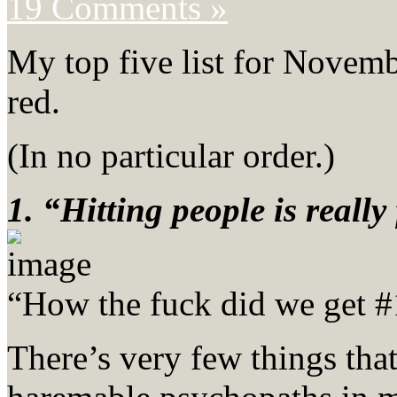
19 Comments »
My top five list for Novemb
red.
(In no particular order.)
1. “Hitting people is really
“How the fuck did we get #
There’s very few things tha