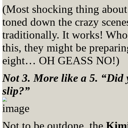
(Most shocking thing abou
toned down the crazy scenes
traditionally. It works! Who
this, they might be preparin
eight… OH GEASS NO!)
Not 3. More like a 5. “Did 
slip?”
Not to be outdone, the
Kimi