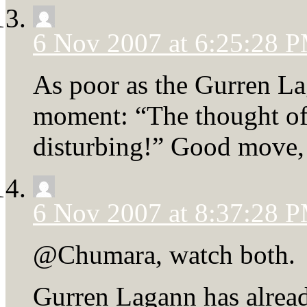
6 Nov 2007 at 6:25:28 
As poor as the Gurren L
moment: “The thought of
disturbing!” Good move, 
6 Nov 2007 at 8:37:28 
@Chumara, watch both.
Gurren Lagann has alread