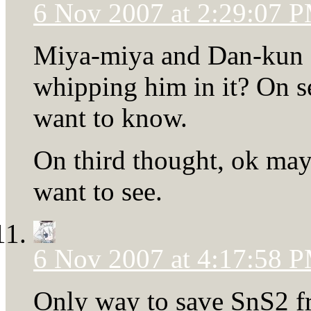
6 Nov 2007 at 2:29:07 
Miya-miya and Dan-kun 
whipping him in it? On se
want to know.
On third thought, ok mayb
want to see.
6 Nov 2007 at 4:17:58 
Only way to save SnS2 fro