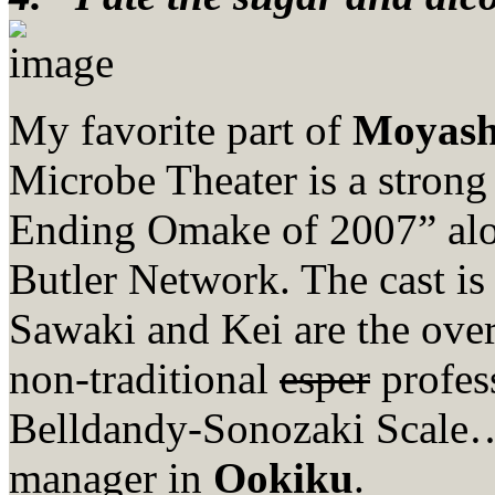
My favorite part of
Moyas
Microbe Theater is a strong
Ending Omake of 2007” al
Butler Network. The cast is
Sawaki and Kei are the ove
non-traditional
esper
profes
Belldandy-Sonozaki Scale…
manager in
Ookiku
.