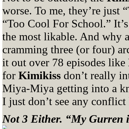
worse. To me, they’re just
“Too Cool For School.” It
the most likable. And why 
cramming three (or four) ar
it out over 78 episodes like
for
Kimikiss
don’t really in
Miya-Miya getting into a kn
I just don’t see any conflic
Not 3 Either. “My Gurren i