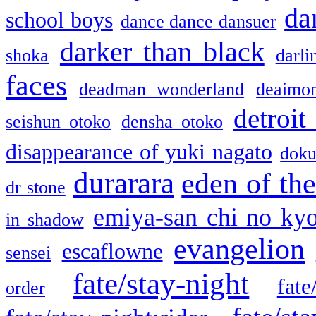
da
school boys
dance dance dansuer
darker than black
shoka
darli
faces
deadman wonderland
deaimo
detroit
seishun otoko
densha otoko
disappearance of yuki nagato
doku
durarara
eden of the
dr stone
emiya-san chi no ky
in shadow
evangelion
escaflowne
sensei
fate/stay-night
fate
order