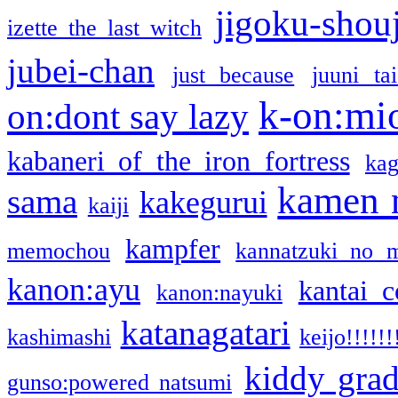
jigoku-shou
izette the last witch
jubei-chan
just because
juuni ta
k-on:mi
on:dont say lazy
kabaneri of the iron fortress
kag
kamen 
sama
kakegurui
kaiji
kampfer
memochou
kannatzuki no 
kanon:ayu
kantai c
kanon:nayuki
katanagatari
kashimashi
keijo!!!!!!
kiddy gra
gunso:powered natsumi