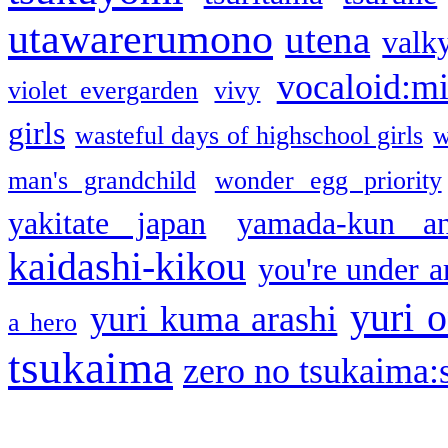
utawarerumono
utena
valky
vocaloid:m
violet evergarden
vivy
girls
wasteful days of highschool girls
w
man's grandchild
wonder egg priority
yakitate japan
yamada-kun a
kaidashi-kikou
you're under a
yuri o
yuri kuma arashi
a hero
tsukaima
zero no tsukaima:s