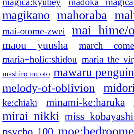
magica:kyubey
madoka magica
mahoraba
mah
magikano
mai hime/
mai-otome-zwei
maou yuusha
march come
maria+holic:shidou
maria the vi
mawaru pengui
mashiro no oto
midor
melody-of-oblivion
minami-ke:haruka
ke:chiaki
mirai nikki
miss kobayashi
moe:bedroome
psycho 100