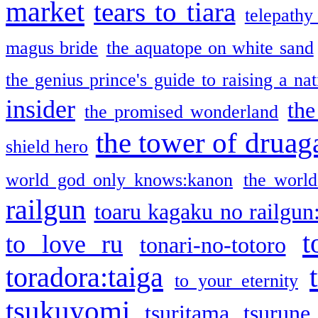
market
tears to tiara
telepathy
magus bride
the aquatope on white sand
the genius prince's guide to raising a na
insider
the
the promised wonderland
the tower of druag
shield hero
world god only knows:kanon
the world
railgun
toaru kagaku no railgun
t
to love ru
tonari-no-totoro
toradora:taiga
to your eternity
tsukuyomi
tsuritama
tsurune