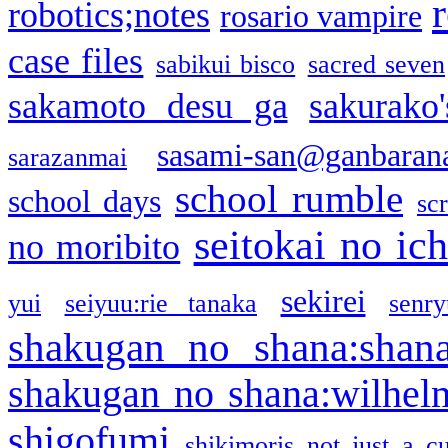
robotics;notes
rosario vampire
case files
sabikui bisco
sacred seven
sakamoto desu ga
sakurako
sasami-san@ganbaran
sarazanmai
school rumble
school days
sc
seitokai no ic
no moribito
sekirei
yui
seiyuu:rie tanaka
senr
shakugan no shana:shan
shakugan no shana:wilhel
shigofumi
shikimoris not just a cu