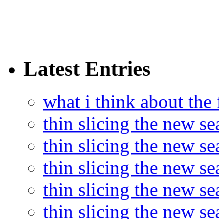
Latest Entries
what i think about the
thin slicing the new s
thin slicing the new s
thin slicing the new se
thin slicing the new s
thin slicing the new s