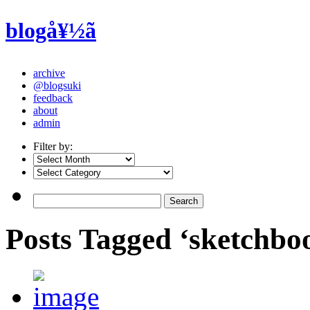
blogå¥½ã
archive
@blogsuki
feedback
about
admin
Filter by:
Posts Tagged ‘sketchbo