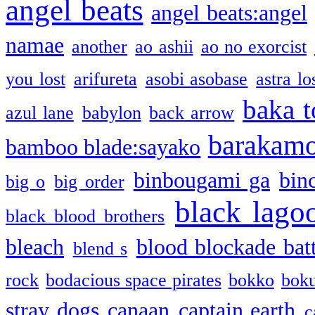
angel beats
angel beats:angel
namae
another
ao ashii
ao no exorcist
you lost
arifureta
asobi asobase
astra lo
baka t
azul lane
babylon
back arrow
barakam
bamboo blade:sayako
binbougami ga
bin
big o
big order
black lago
black blood brothers
bleach
blood blockade batt
blend s
rock
bodacious space pirates
bokko
bok
stray dogs
canaan
captain earth
c