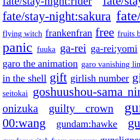
fate/sta
fate/stay-night:rider
fate
fate/stay-night:sakura
free
frankenfran
flying witch
fruits 
panic
ga-rei
ga-rei:yomi
fuuka
garo the animation
garo vanishing li
gift
g
in the shell
girlish number
goshuushou-sama ni
seitokai
gu
onizuka
guilty crown
g
00:wang
gundam:hawke