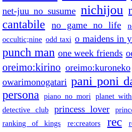
nichijou
net-juu no susume
cantabile
no game no life
n
o maidens in y
occultic;nine
odd taxi
punch man
one week friends
o
oreimo:kirino
oreimo:kuroneko
pani poni d
owarimonogatari
persona
piano no mori
planet with
princess lover
detective club
princ
rec
ranking of kings
re:creators
r