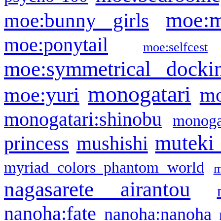
moe:m
moe:bunny girls
moe:ponytail
moe:selfcest
moe:symmetrical docki
monogatari
moe:yuri
mo
monogatari:shinobu
monogat
muteki
princess
mushishi
myriad colors phantom world
m
nagasarete airantou
nanoha:fate
nanoha:nanoha