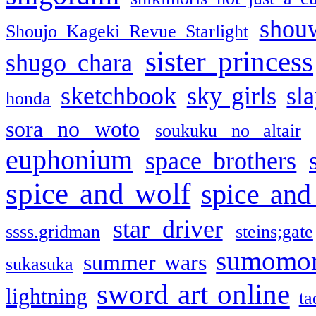
shou
Shoujo Kageki Revue Starlight
sister princess
shugo chara
sketchbook
sky girls
sl
honda
sora no woto
soukuku no altair
euphonium
space brothers
spice and wolf
spice and
star driver
ssss.gridman
steins;gate
sumomo
summer wars
sukasuka
sword art online
lightning
ta