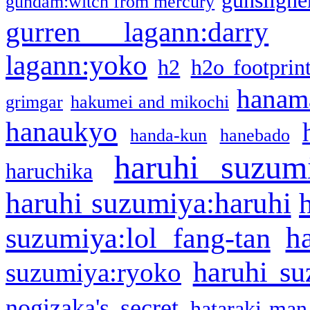
gunsligner
gundam:witch from mercury
gurren lagann:darry
lagann:yoko
h2
h2o footprin
hanama
grimgar
hakumei and mikochi
hanaukyo
handa-kun
hanebado
haruhi suzum
haruchika
haruhi suzumiya:haruhi
h
suzumiya:lol fang-tan
haruhi su
suzumiya:ryoko
nogizaka's secret
hataraki-man