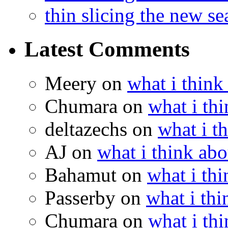
thin slicing the new s
Latest Comments
Meery
on
what i think
Chumara
on
what i thi
deltazechs
on
what i t
AJ
on
what i think abo
Bahamut
on
what i thi
Passerby
on
what i thi
Chumara
on
what i thi