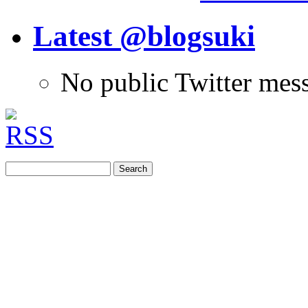
Latest @blogsuki
No public Twitter mes