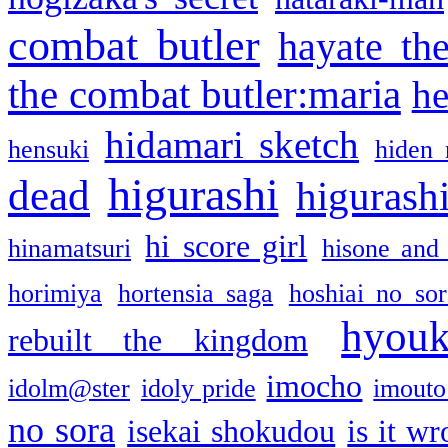
combat butler
hayate th
the combat butler:maria
he
hidamari sketch
hensuki
hiden 
higurashi
dead
higurashi
hi score girl
hinamatsuri
hisone and
horimiya
hortensia saga
hoshiai no sor
hyou
rebuilt the kingdom
imocho
idolm@ster
idoly pride
imouto 
no sora
isekai shokudou
is it w