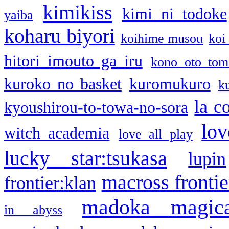
kimikiss
kimi ni todoke
yaiba
koharu biyori
koihime musou
koi
hitori imouto ga iru
kono oto tom
kuroko no basket
kuromukuro
k
la c
kyoushirou-to-towa-no-sora
lov
witch academia
love all play
lucky star:tsukasa
lupin
macross frontie
frontier:klan
madoka magic
in abyss