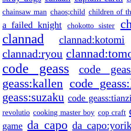
chainsaw man
chaos;child
children of t
c
a failed knight
chokotto sister
clannad
clannad:kotomi
clannad:tom
clannad:ryou
code geass
code geas
geass:kallen
code geass:
geass:suzaku
code geass:tianz
revolutio
cooking master boy
cop craft
da capo
da capo:yori
game