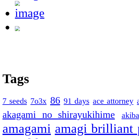
Tags
86
7 seeds
7o3x
91 days
ace attorney
akagami no shirayukihime
akiba
amagami
amagi brilliant