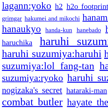
lagann:yoko
h2
h2o footprin
hanama
grimgar
hakumei and mikochi
hanaukyo
handa-kun
hanebado
haruhi suzum
haruchika
haruhi suzumiya:haruhi
h
suzumiya:lol fang-tan
haruhi su
suzumiya:ryoko
nogizaka's secret
hataraki-man
combat butler
hayate th