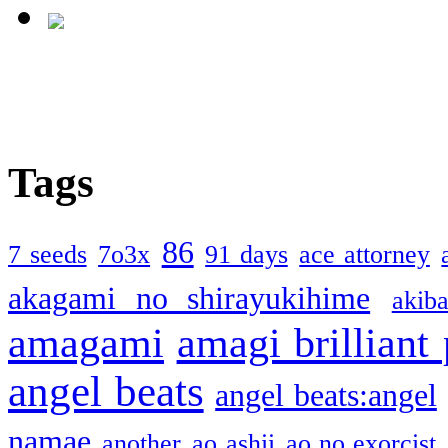
Tags
86
7 seeds
7o3x
91 days
ace attorney
akagami no shirayukihime
akiba
amagami
amagi brilliant
angel beats
angel beats:angel
namae
another
ao ashii
ao no exorcist