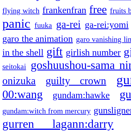
free
frankenfran
flying witch
fruits 
panic
ga-rei
ga-rei:yomi
fuuka
garo the animation
garo vanishing li
gift
g
in the shell
girlish number
goshuushou-sama ni
seitokai
gu
onizuka
guilty crown
g
00:wang
gundam:hawke
gunsligner
gundam:witch from mercury
gurren lagann:darry