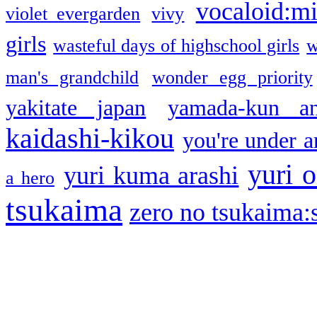
vocaloid:m
violet evergarden
vivy
girls
wasteful days of highschool girls
w
man's grandchild
wonder egg priority
yakitate japan
yamada-kun a
kaidashi-kikou
you're under a
yuri o
yuri kuma arashi
a hero
tsukaima
zero no tsukaima:s