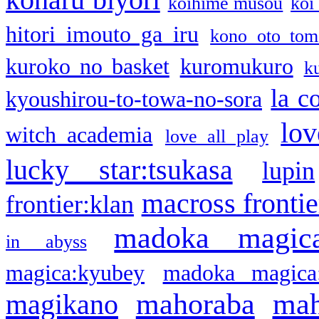
koihime musou
koi
hitori imouto ga iru
kono oto tom
kuroko no basket
kuromukuro
k
la c
kyoushirou-to-towa-no-sora
lov
witch academia
love all play
lucky star:tsukasa
lupin
macross frontie
frontier:klan
madoka magic
in abyss
magica:kyubey
madoka magica
mahoraba
mah
magikano