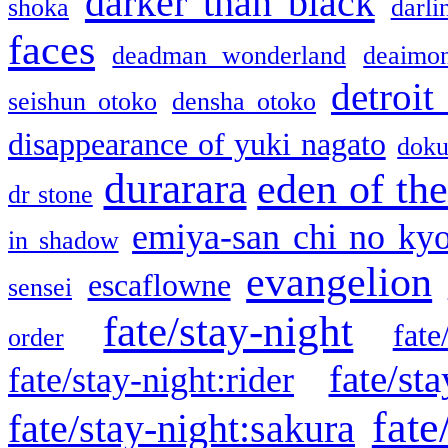
darker than black
shoka
darli
faces
deadman wonderland
deaimo
detroit
seishun otoko
densha otoko
disappearance of yuki nagato
doku
durarara
eden of the
dr stone
emiya-san chi no ky
in shadow
evangelion
escaflowne
sensei
fate/stay-night
fate
order
fate/sta
fate/stay-night:rider
fate
fate/stay-night:sakura