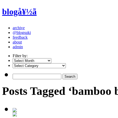
blogå¥½ã
archive
@blogsuki
feedback
about
admin
Filter by:
Posts Tagged ‘bamboo 