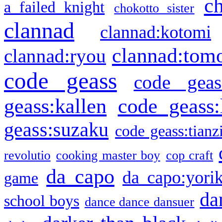
c
a failed knight
chokotto sister
clannad
clannad:kotomi
clannad:tom
clannad:ryou
code geass
code geas
geass:kallen
code geass:
geass:suzaku
code geass:tianz
revolutio
cooking master boy
cop craft
da capo
da capo:yori
game
da
school boys
dance dance dansuer