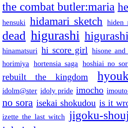
the combat butler:maria
he
hidamari sketch
hensuki
hiden 
higurashi
dead
higurashi
hi score girl
hinamatsuri
hisone and
horimiya
hortensia saga
hoshiai no sor
hyou
rebuilt the kingdom
imocho
idolm@ster
idoly pride
imouto 
no sora
isekai shokudou
is it w
jigoku-shou
izette the last witch