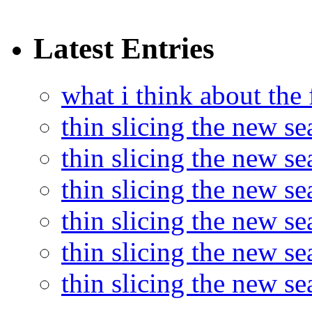
Latest Entries
what i think about the
thin slicing the new s
thin slicing the new s
thin slicing the new se
thin slicing the new s
thin slicing the new s
thin slicing the new s