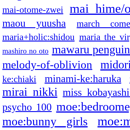
mai hime/
mai-otome-zwei
maou yuusha
march come
maria+holic:shidou
maria the vi
mawaru pengui
mashiro no oto
midor
melody-of-oblivion
minami-ke:haruka
ke:chiaki
mirai nikki
miss kobayashi
moe:bedroome
psycho 100
moe:m
moe:bunny girls