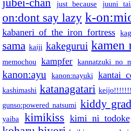
jubei-chan
just because
juuni ta
k-on:mi
on:dont say lazy
kabaneri of the iron fortress
kag
kamen 
sama
kakegurui
kaiji
kampfer
memochou
kannatzuki no 
kanon:ayu
kantai c
kanon:nayuki
katanagatari
kashimashi
keijo!!!!!!
kiddy gra
gunso:powered natsumi
kimikiss
kimi ni todoke
yaiba
koharu biyori