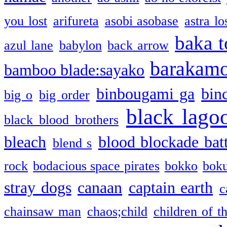
you lost
arifureta
asobi asobase
astra lo
baka t
azul lane
babylon
back arrow
barakam
bamboo blade:sayako
binbougami ga
bin
big o
big order
black lago
black blood brothers
bleach
blood blockade batt
blend s
rock
bodacious space pirates
bokko
bok
stray dogs
canaan
captain earth
c
chainsaw man
chaos;child
children of t