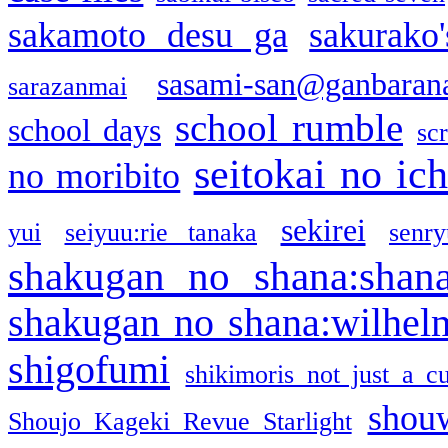
sakamoto desu ga
sakurako
sasami-san@ganbaran
sarazanmai
school rumble
school days
sc
seitokai no ic
no moribito
sekirei
yui
seiyuu:rie tanaka
senr
shakugan no shana:shan
shakugan no shana:wilhel
shigofumi
shikimoris not just a cu
shou
Shoujo Kageki Revue Starlight