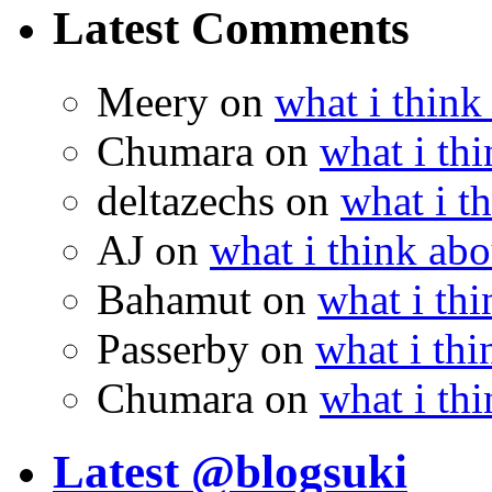
Latest Comments
Meery
on
what i think
Chumara
on
what i thi
deltazechs
on
what i t
AJ
on
what i think abo
Bahamut
on
what i thi
Passerby
on
what i thi
Chumara
on
what i thi
Latest @blogsuki