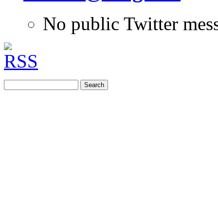
No public Twitter mes