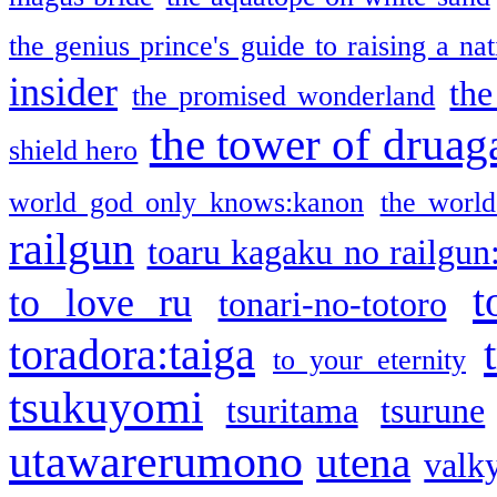
the genius prince's guide to raising a na
insider
the
the promised wonderland
the tower of druag
shield hero
world god only knows:kanon
the world
railgun
toaru kagaku no railgun
t
to love ru
tonari-no-totoro
toradora:taiga
to your eternity
tsukuyomi
tsuritama
tsurune
utawarerumono
utena
valky