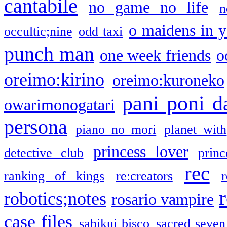
cantabile
no game no life
n
o maidens in y
occultic;nine
odd taxi
punch man
one week friends
o
oreimo:kirino
oreimo:kuroneko
pani poni d
owarimonogatari
persona
piano no mori
planet with
princess lover
detective club
princ
rec
ranking of kings
re:creators
r
robotics;notes
rosario vampire
case files
sabikui bisco
sacred seven