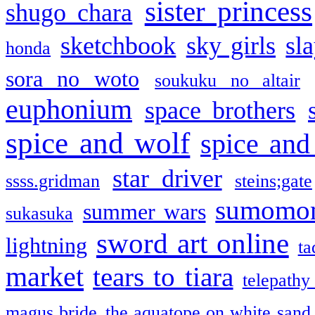
sister princess
shugo chara
sketchbook
sky girls
sl
honda
sora no woto
soukuku no altair
euphonium
space brothers
spice and wolf
spice and
star driver
ssss.gridman
steins;gate
sumomo
summer wars
sukasuka
sword art online
lightning
ta
market
tears to tiara
telepathy
magus bride
the aquatope on white sand