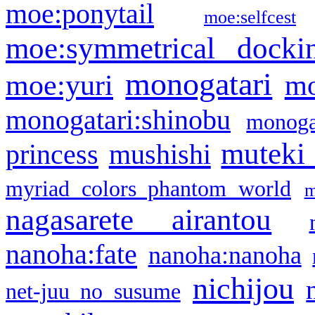
moe:ponytail
moe:selfcest
moe:symmetrical docki
monogatari
moe:yuri
mo
monogatari:shinobu
monogat
muteki
princess
mushishi
myriad colors phantom world
m
nagasarete airantou
nanoha:fate
nanoha:nanoha
nichijou
net-juu no susume