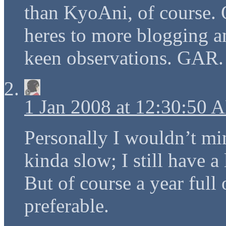
than KyoAni, of course
heres to more blogging a
keen observations. GAR.
1 Jan 2008 at 12:30:50 
Personally I wouldn’t mi
kinda slow; I still have a 
But of course a year full 
preferable.