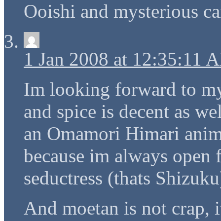
Ooishi and mysterious car
1 Jan 2008 at 12:35:11 
Im looking forward to m
and spice is decent as we
an Omamori Himari anime 
because im always open f
seductress (thats Shizuku
And moetan is not crap, i