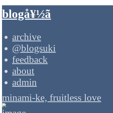
blogå¥½ã
archive
@blogsuki
feedback
about
admin
minami-ke, fruitless love