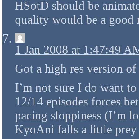
HSotD should be animate
quality would be a good 
1 Jan 2008 at 1:47:49 A
Got a high res version of
I’m not sure I do want to
12/14 episodes forces bet
pacing sloppiness (I’m 
KyoAni falls a little pre