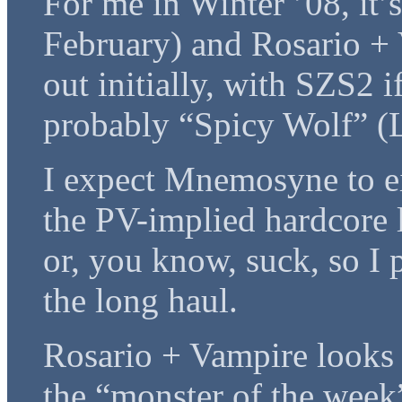
For me in Winter ’08, it
February) and Rosario + 
out initially, with SZS2 i
probably “Spicy Wolf” (L
I expect Mnemosyne to ei
the PV-implied hardcore l
or, you know, suck, so I 
the long haul.
Rosario + Vampire looks 
the “monster of the week” 