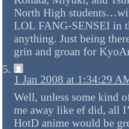
North High students…w
LOL FANG-SENSEI in th
anything. Just being the
grin and groan for KyoA
1 Jan 2008 at 1:34:29 A
Well, unless some kind o
me away like ef did, all I
HotD anime would be gre