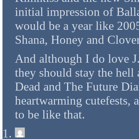
initial impression of Bal
would be a year like 200
Shana, Honey and Clover
And although I do love J.
they should stay the hel
Dead and The Future Diary
heartwarming cutefests, 
to be like that.