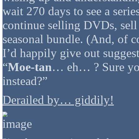
wait 270 days to see a serie
continue selling DVDs, sell
seasonal bundle. (And, of c
I’d happily give out sugges
“
Moe-tan
… eh… ? Sure you
instead?”
Derailed by… giddily!