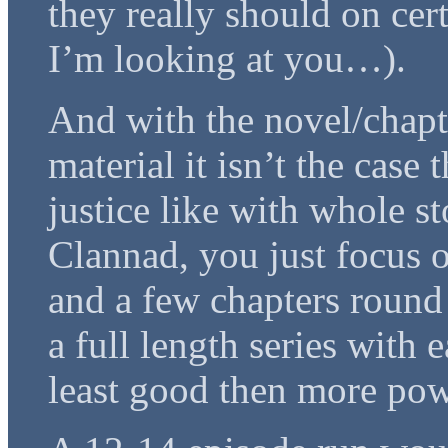
they really should on cer
I’m looking at you…).
And with the novel/chapte
material it isn’t the case
justice like with whole s
Clannad, you just focus 
and a few chapters round t
a full length series with 
least good then more pow