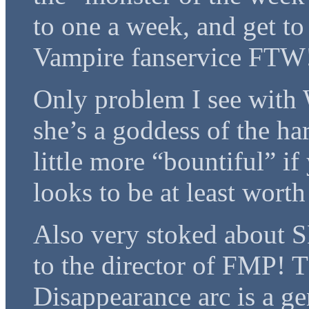
to one a week, and get to
Vampire fanservice FTW
Only problem I see with W
she’s a goddess of the ha
little more “bountiful” i
looks to be at least worth
Also very stoked about S
to the director of FMP! 
Disappearance arc is a ge