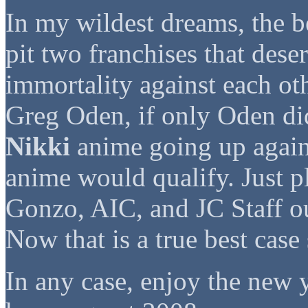
In my wildest dreams, the b
pit two franchises that dese
immortality against each oth
Greg Oden, if only Oden did
Nikki
anime going up agai
anime would qualify. Just pl
Gonzo, AIC, and JC Staff ou
Now that is a true best case
In any case, enjoy the new