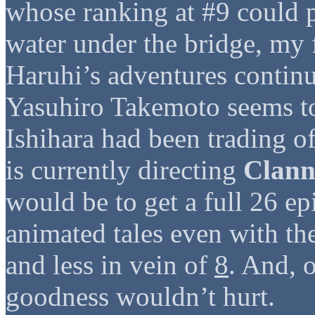
whose ranking at #9 could po
water under the bridge, my 
Haruhi’s adventures continu
Yasuhiro Takemoto seems to
Ishihara had been trading of
is currently directing
Clan
would be to get a full 26 ep
animated tales even with th
and less in vein of
8
. And, 
goodness wouldn’t hurt.