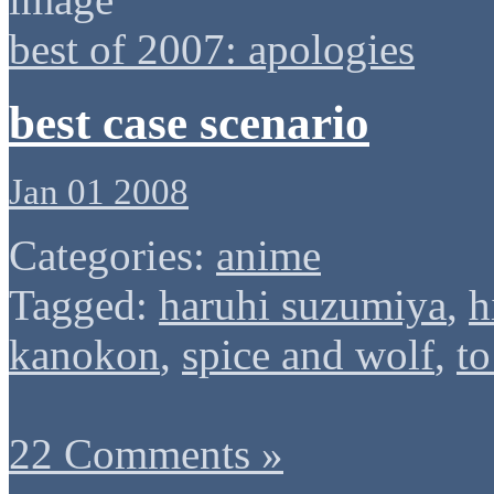
best of 2007: apologies
best case scenario
Jan 01 2008
Categories:
anime
Tagged:
haruhi suzumiya
,
h
kanokon
,
spice and wolf
,
to
22 Comments »