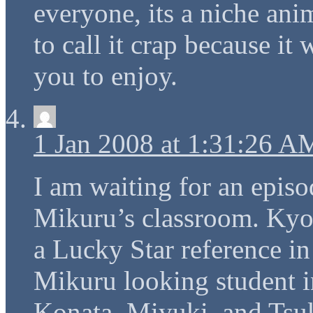
everyone, its a niche ani
to call it crap because it
you to enjoy.
1 Jan 2008 at 1:31:26 A
I am waiting for an epis
Mikuru’s classroom. Kyo
a Lucky Star reference in
Mikuru looking student i
Konata, Miyuki, and Tsuk