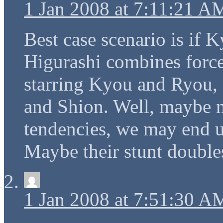
1 Jan 2008 at 7:11:21 A
Best case scenario is if
Higurashi combines force
starring Kyou and Ryou,
and Shion. Well, maybe no
tendencies, we may end up
Maybe their stunt doubl
1 Jan 2008 at 7:51:30 A