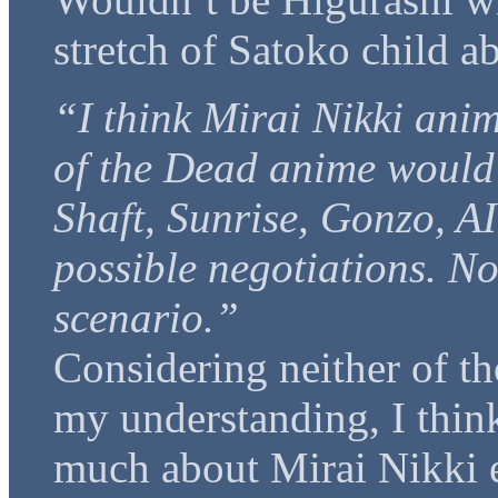
stretch of Satoko child a
“I think Mirai Nikki ani
of the Dead anime would q
Shaft, Sunrise, Gonzo, AI
possible negotiations. No
scenario.”
Considering neither of th
my understanding, I think
much about Mirai Nikki e