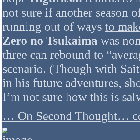
not sure if another season o
running out of ways
to make
Zero no Tsukaima
was non-
three can rebound to “avera
scenario. (Though with Sai
in his future adventures, sho
I’m not sure how this is sal
… On Second Thought… co