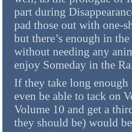
part during Disappearance
pad those out with one-s
but there’s enough in the
without needing any anime
enjoy Someday in the Rai
If they take long enough t
even be able to tack on 
Volume 10 and get a third
they should be) would be