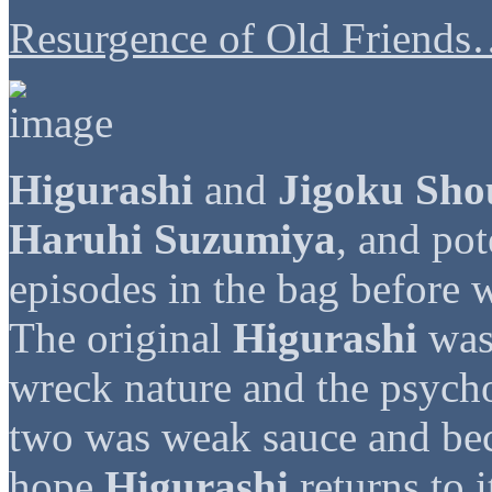
Resurgence of Old Friends
Higurashi
and
Jigoku Sho
Haruhi Suzumiya
, and pot
episodes in the bag before w
The original
Higurashi
was 
wreck nature and the psychop
two was weak sauce and be
hope
Higurashi
returns to i