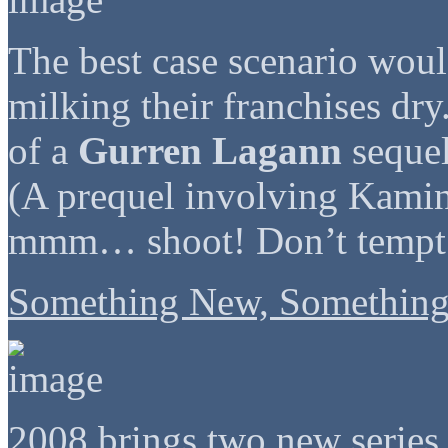
The best case scenario woul
milking their franchises dry
of a
Gurren Lagann
sequel
(A prequel involving Kam
mmm… shoot! Don’t tempt
Something New, Something
2008 brings two new series 