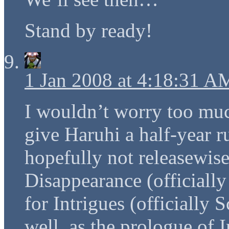
Stand by ready!
1 Jan 2008 at 4:18:31 A
I wouldn’t worry too muc
give Haruhi a half-year ru
hopefully not releasewise
Disappearance (officiall
for Intrigues (officially
well, as the prologue of I