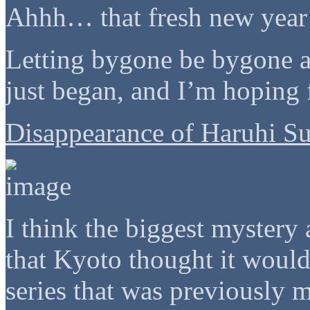
Ahhh… that fresh new year 
Letting bygone be bygone a
just began, and I’m hoping 
Disappearance of Haruhi S
I think the biggest mystery
that Kyoto thought it woul
series that was previously m