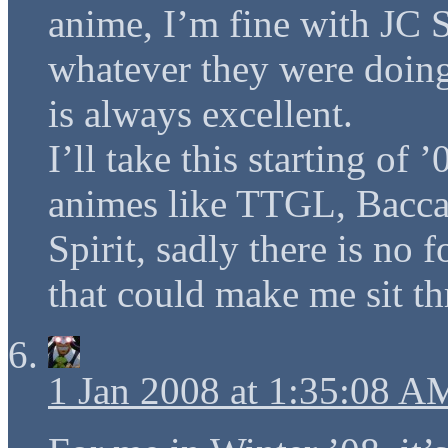
anime, I’m fine with JC S
whatever they were doing
is always excellent.
I’ll take this starting of
animes like TTGL, Bacca
Spirit, sadly there is no 
that could make me sit t
1 Jan 2008 at 1:35:08 A