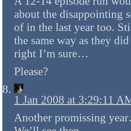
A 12-14 episode run woul
about the disappointing 
of in the last year too. St
the same way as they did i
right I’m sure…
Please?
1 Jan 2008 at 3:29:11 A
Another promissing ye
We’ll see then…