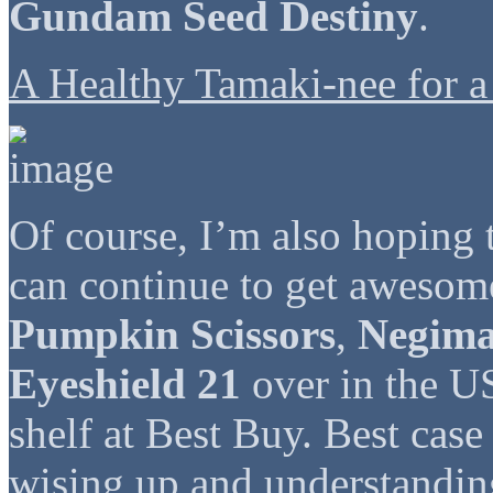
Gundam Seed Destiny
.
A Healthy Tamaki-nee for a
Of course, I’m also hoping t
can continue to get awesom
Pumpkin Scissors
,
Negim
Eyeshield 21
over in the US
shelf at Best Buy. Best case
wising up and understanding