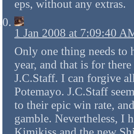
eps, without any extras.
1 Jan 2008 at 7:09:40 A
Only one thing needs to 
year, and that is for ther
J.C.Staff. I can forgive a
Potemayo. J.C.Staff seems
to their epic win rate, an
gamble. Nevertheless, I h
Kimikiss and the new Sh