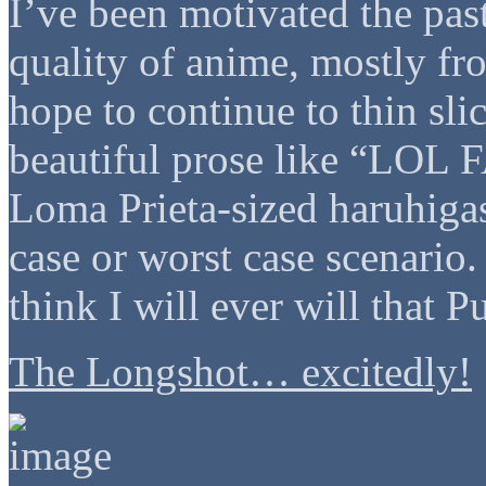
I’ve been motivated the past
quality of anime, mostly f
hope to continue to thin slic
beautiful prose like “LOL
Loma Prieta-sized haruhigas
case or worst case scenario. 
think I will ever will that 
The Longshot… excitedly!