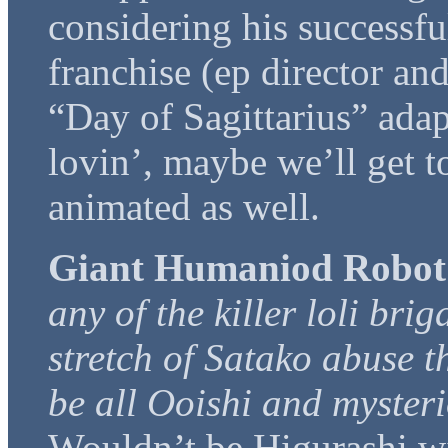
considering his successfu
franchise (ep director and
“Day of Sagittarius” adap
lovin’, maybe we’ll get t
animated as well.
Giant Humaniod Robot
any of the killer loli bri
stretch of Satako abuse th
be all Ooishi and mysteri
Wouldn’t be Higurashi w