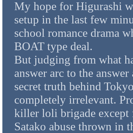
My hope for Higurashi wo
setup in the last few minu
school romance drama wh
BOAT type deal.
But judging from what ha
answer arc to the answer 
secret truth behind Tokyo
completely irrelevant. Pr
killer loli brigade except
Satako abuse thrown in th