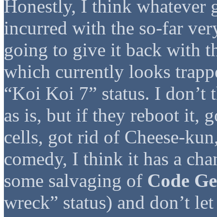
Honestly, I think whatever 
incurred with the so-far ve
going to give it back with 
which currently looks trap
“Koi Koi 7” status. I don’t
as is, but if they reboot it, 
cells, got rid of Cheese-ku
comedy, I think it has a ch
some salvaging of
Code Ge
wreck” status) and don’t le