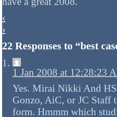
have a great 2008.
‹
›
22 Responses to “best cas
1 Jan 2008 at 12:28:23 
Yes. Mirai Nikki And HSo
Gonzo, AiC, or JC Staff t
form. Hmmm which studio