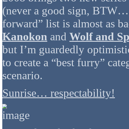
(never a good sign, BTW… g
forward” list is almost as b
Kanokon
and
Wolf and Sp
but I’m guardedly optimistic
to create a “best furry” cate
scenario.
Sunrise… respectability!