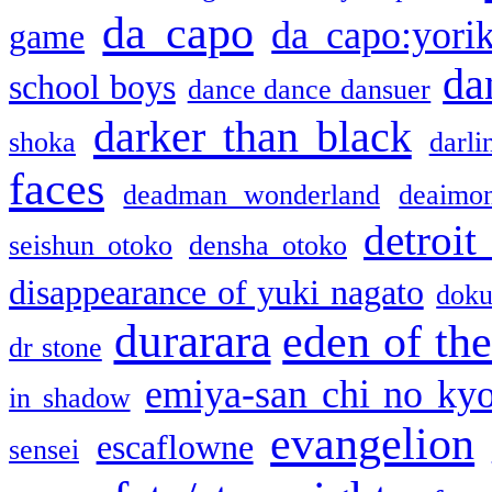
da capo
da capo:yori
game
da
school boys
dance dance dansuer
darker than black
shoka
darli
faces
deadman wonderland
deaimo
detroit
seishun otoko
densha otoko
disappearance of yuki nagato
doku
durarara
eden of the
dr stone
emiya-san chi no ky
in shadow
evangelion
escaflowne
sensei