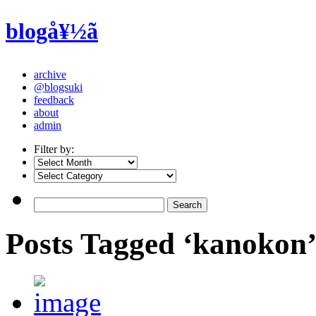
blogå¥½ã
archive
@blogsuki
feedback
about
admin
Filter by:
Posts Tagged ‘kanokon