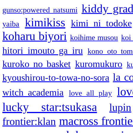
kiddy gra
gunso:powered natsumi
kimikiss
kimi ni todoke
yaiba
koharu biyori
koihime musou
koi
hitori imouto ga iru
kono oto tom
kuroko no basket
kuromukuro
k
la c
kyoushirou-to-towa-no-sora
lov
witch academia
love all play
lucky star:tsukasa
lupin
macross frontie
frontier:klan