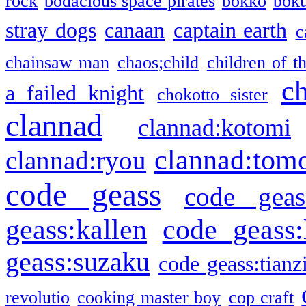
rock
bodacious space pirates
bokko
bok
stray dogs
canaan
captain earth
c
chainsaw man
chaos;child
children of t
c
a failed knight
chokotto sister
clannad
clannad:kotomi
clannad:tom
clannad:ryou
code geass
code geas
geass:kallen
code geass:
geass:suzaku
code geass:tianz
revolutio
cooking master boy
cop craft