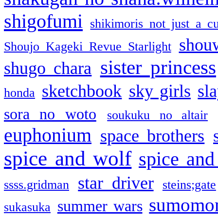
shigofumi
shikimoris not just a cu
shou
Shoujo Kageki Revue Starlight
sister princess
shugo chara
sketchbook
sky girls
sl
honda
sora no woto
soukuku no altair
euphonium
space brothers
spice and wolf
spice and
star driver
ssss.gridman
steins;gate
sumomo
summer wars
sukasuka