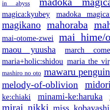
madoka magic
in abyss
magica:kyubey
madoka magica
mahoraba
mah
magikano
mai hime/
mai-otome-zwei
maou yuusha
march come
maria+holic:shidou
maria the vi
mawaru pengui
mashiro no oto
midor
melody-of-oblivion
minami-ke:haruka
ke:chiaki
mirai nikki
miss kobayashi