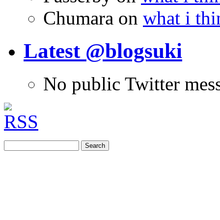
Chumara
on
what i thi
Latest @blogsuki
No public Twitter mes