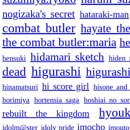
nogizaka's secret
hataraki-man
combat butler
hayate th
the combat butler:maria
he
hidamari sketch
hensuki
hiden 
higurashi
dead
higurashi
hi score girl
hinamatsuri
hisone and
horimiya
hortensia saga
hoshiai no sor
hyou
rebuilt the kingdom
imocho
idolm@ster
idoly pride
imouto 