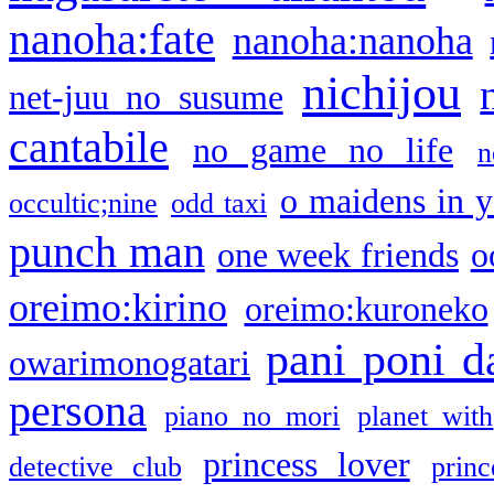
nanoha:fate
nanoha:nanoha
nichijou
net-juu no susume
cantabile
no game no life
n
o maidens in y
occultic;nine
odd taxi
punch man
one week friends
o
oreimo:kirino
oreimo:kuroneko
pani poni d
owarimonogatari
persona
piano no mori
planet with
princess lover
detective club
princ