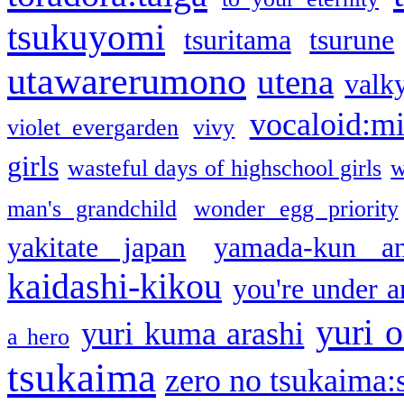
tsukuyomi
tsuritama
tsurune
utawarerumono
utena
valky
vocaloid:m
violet evergarden
vivy
girls
wasteful days of highschool girls
w
man's grandchild
wonder egg priority
yakitate japan
yamada-kun a
kaidashi-kikou
you're under a
yuri o
yuri kuma arashi
a hero
tsukaima
zero no tsukaima:s