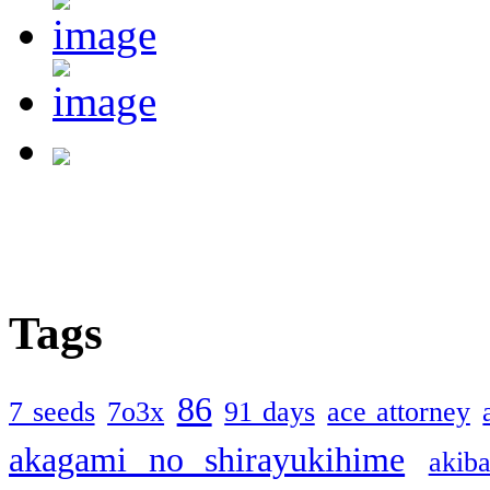
Tags
86
7 seeds
7o3x
91 days
ace attorney
akagami no shirayukihime
akiba