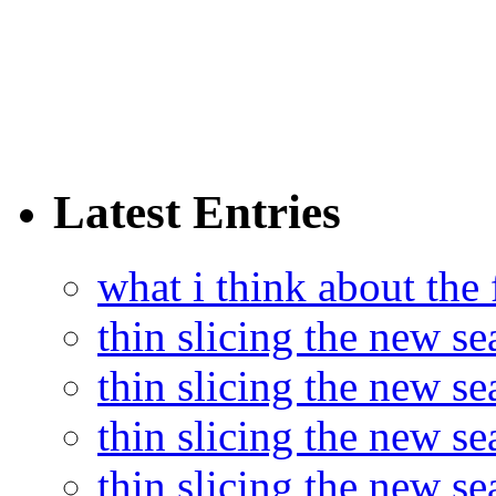
Latest Entries
what i think about the
thin slicing the new s
thin slicing the new s
thin slicing the new se
thin slicing the new s