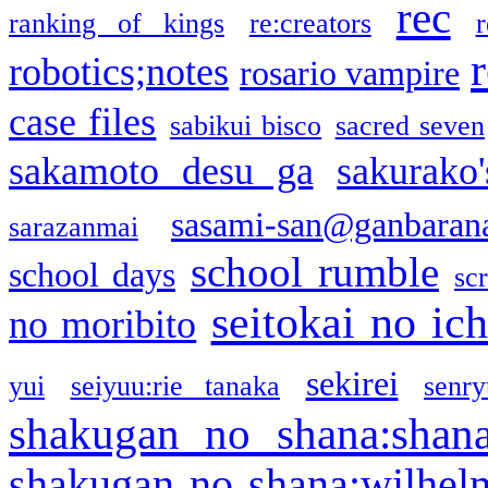
rec
ranking of kings
re:creators
r
robotics;notes
rosario vampire
case files
sabikui bisco
sacred seven
sakamoto desu ga
sakurako
sasami-san@ganbaran
sarazanmai
school rumble
school days
sc
seitokai no ic
no moribito
sekirei
yui
seiyuu:rie tanaka
senr
shakugan no shana:shan
shakugan no shana:wilhel