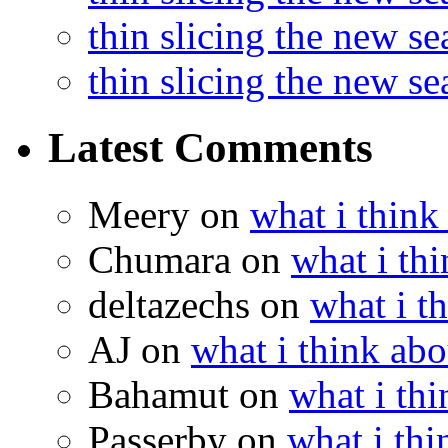
thin slicing the new s
thin slicing the new s
Latest Comments
Meery
on
what i think
Chumara
on
what i thi
deltazechs
on
what i t
AJ
on
what i think abo
Bahamut
on
what i thi
Passerby
on
what i thi