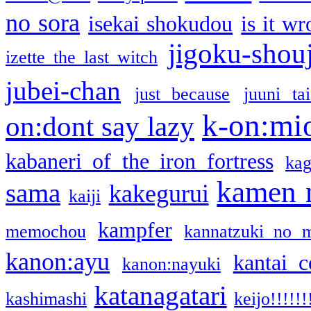
no sora
isekai shokudou
is it w
jigoku-shou
izette the last witch
jubei-chan
just because
juuni ta
k-on:mi
on:dont say lazy
kabaneri of the iron fortress
kag
kamen 
sama
kakegurui
kaiji
kampfer
memochou
kannatzuki no 
kanon:ayu
kantai c
kanon:nayuki
katanagatari
kashimashi
keijo!!!!!!