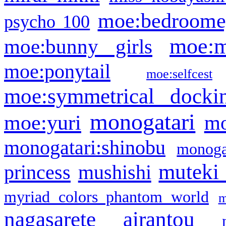
moe:bedroome
psycho 100
moe:m
moe:bunny girls
moe:ponytail
moe:selfcest
moe:symmetrical docki
monogatari
moe:yuri
mo
monogatari:shinobu
monogat
muteki
princess
mushishi
myriad colors phantom world
m
nagasarete airantou