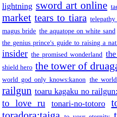
sword art online
lightning
ta
market
tears to tiara
telepathy
magus bride
the aquatope on white sand
the genius prince's guide to raising a na
insider
the
the promised wonderland
the tower of druag
shield hero
world god only knows:kanon
the world
railgun
toaru kagaku no railgun
t
to love ru
tonari-no-totoro
toradora:taiga
to your eternity