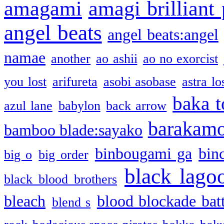
amagami
amagi brilliant
angel beats
angel beats:angel
namae
another
ao ashii
ao no exorcist
you lost
arifureta
asobi asobase
astra lo
baka t
azul lane
babylon
back arrow
barakam
bamboo blade:sayako
binbougami ga
bin
big o
big order
black lago
black blood brothers
bleach
blood blockade batt
blend s