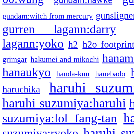
gunsligner
gundam:witch from mercury
gurren lagann:darry
lagann:yoko
h2
h2o footprin
hanama
grimgar
hakumei and mikochi
hanaukyo
handa-kun
hanebado
haruhi suzum
haruchika
haruhi suzumiya:haruhi
h
suzumiya:lol fang-tan
haruhi su
suzumiya:ryoko