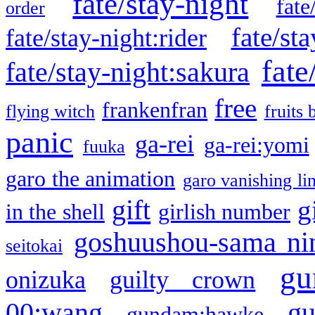
fate/stay-night
fate
order
fate/sta
fate/stay-night:rider
fate
fate/stay-night:sakura
free
frankenfran
flying witch
fruits 
panic
ga-rei
ga-rei:yomi
fuuka
garo the animation
garo vanishing li
gift
g
in the shell
girlish number
goshuushou-sama ni
seitokai
gu
onizuka
guilty crown
g
00:wang
gundam:hawke