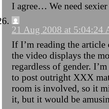
I agree… We need sexier 
21 Aug 2008 at 5:04:24
If I’m reading the article 
the video displays the m
regardless of gender. I’m
to post outright XXX ma
room is involved, so it mi
it, but it would be amusing