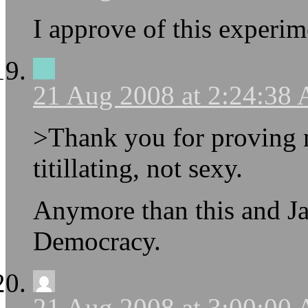
I approve of this experim
21 Aug 2008 at 2:24:38
>Thank you for proving m
titillating, not sexy.
Anymore than this and Jas
Democracy.
21 Aug 2008 at 3:00:00