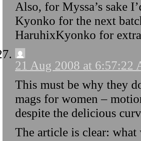
Also, for Myssa’s sake I
Kyonko for the next bat
HaruhixKyonko for extr
21 Aug 2008 at 6:57:22
This must be why they d
mags for women – motionl
despite the delicious curv
The article is clear: what