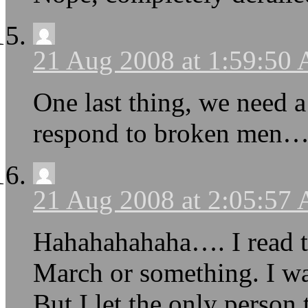
21 Aug 2008 at 1:59:50
One last thing, we need 
respond to broken men
21 Aug 2008 at 2:05:57
Hahahahahaha…. I read th
March or something. I wa
But I let the only person 