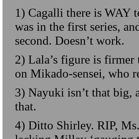
1) Cagalli there is WAY 
was in the first series, a
second. Doesn’t work.
2) Lala’s figure is firme
on Mikado-sensei, who rea
3) Nayuki isn’t that big, 
that.
4) Ditto Shirley. RIP, Ms.