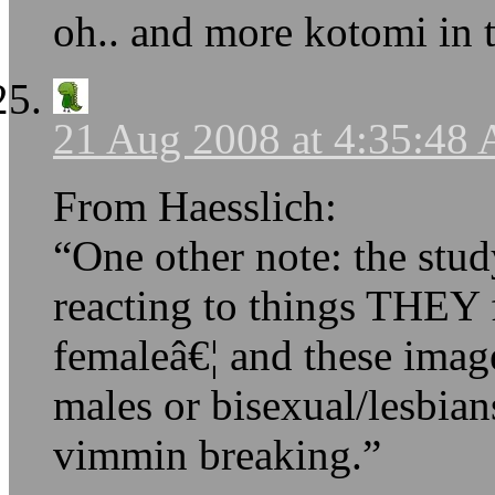
oh.. and more kotomi in 
21 Aug 2008 at 4:35:48
From Haesslich:
“One other note: the stud
reacting to things THEY 
femaleâ€¦ and these image
males or bisexual/lesbian
vimmin breaking.”