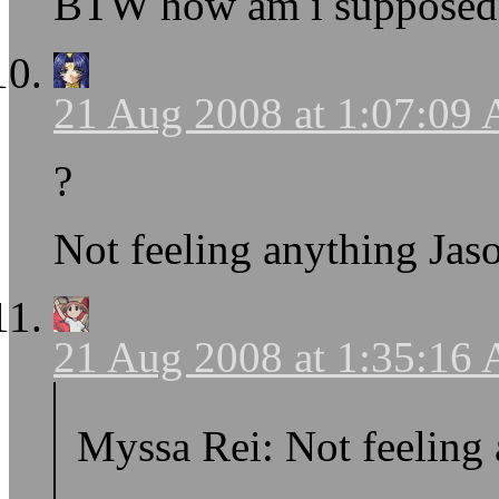
BTW how am i supposed 
21 Aug 2008 at 1:07:09
?
Not feeling anything Jas
21 Aug 2008 at 1:35:16
Myssa Rei: Not feeling 