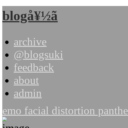
blogå¥½ã
archive
@blogsuki
feedback
about
admin
emo facial distortion pant