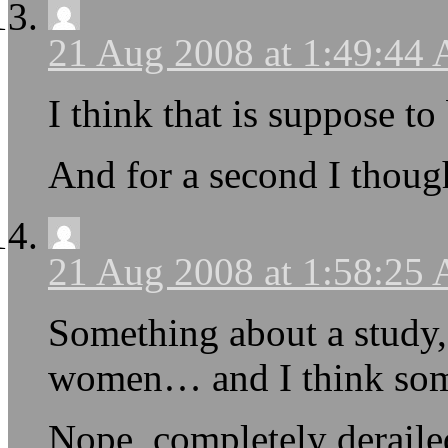
21 Aug 2008 at 1:49:44
I think that is suppose 
And for a second I thou
21 Aug 2008 at 1:58:25
Something about a study
women… and I think som
Nope, completely derailed