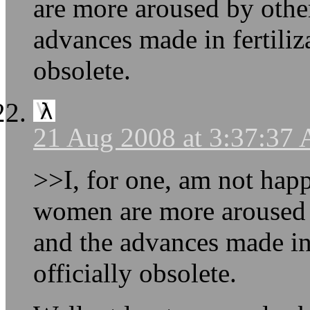
are more aroused by othe
advances made in fertiliz
obsolete.
21 Aug 2008 at 3:37:37
>>I, for one, am not happ
women are more aroused 
and the advances made in 
officially obsolete.