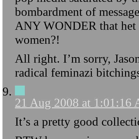
bombardment of messages
ANY WONDER that het w
women?!
All right. I’m sorry, Jaso
radical feminazi bitching
21 Aug 2008 at 1:01:16
It’s a pretty good collec