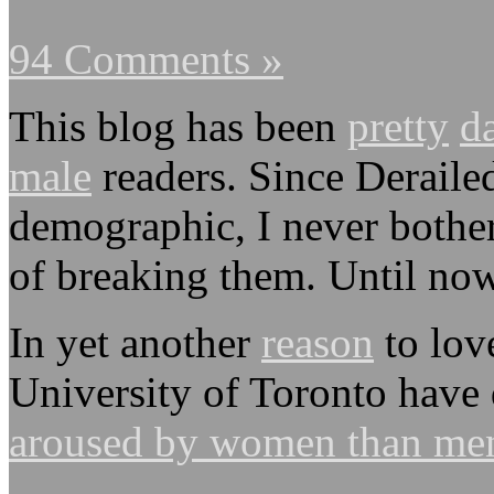
94 Comments »
This blog has been
pretty
d
male
readers. Since Derailed
demographic, I never bother
of breaking them. Until now
In yet another
reason
to lov
University of Toronto have
aroused by women than me