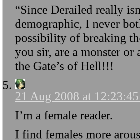
“Since Derailed really is
demographic, I never bot
possibility of breaking t
you sir, are a monster or
the Gate’s of Hell!!!
21 Aug 2008 at 12:23:4
I’m a female reader.
I find females more arous