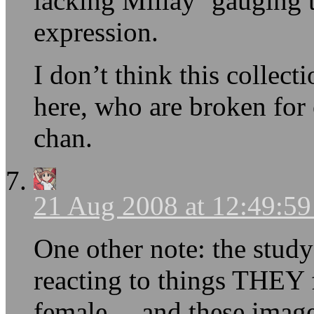
lacking Millay ‘gauging th
expression.
I don’t think this collec
here, who are broken for
chan.
21 Aug 2008 at 12:49:5
One other note: the study
reacting to things THEY 
female… and these images