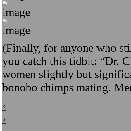
(Finally, for anyone who stil
you catch this tidbit: “Dr. 
women slightly but signific
bonobo chimps mating. Men
‹
›