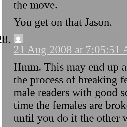
the move.
You get on that Jason.
21 Aug 2008 at 7:05:51
Hmm. This may end up as
the process of breaking f
male readers with good so
time the females are bro
until you do it the other