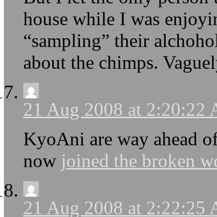
house while I was enjoyi
“sampling” their alchohol
about the chimps. Vaguel
21 Aug 2008 at 2:20:22
KyoAni are way ahead of 
now
joined the broken w
21 Aug 2008 at 2:22:25