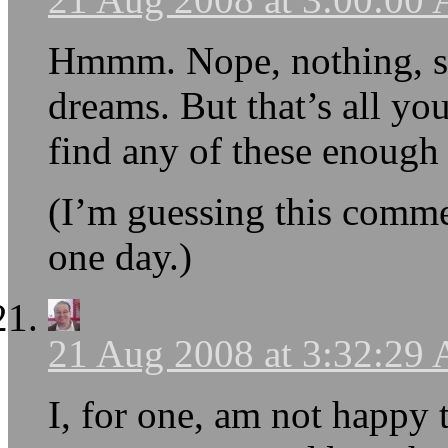
Hmmm. Nope, nothing, so
dreams. But that’s all yo
find any of these enough 
(I’m guessing this comm
one day.)
21 Aug 2008 at 3:32:29
I, for one, am not happy