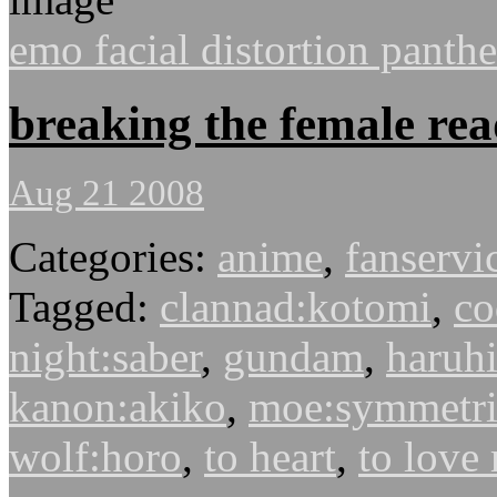
emo facial distortion panth
breaking the female rea
Aug 21 2008
Categories:
anime
,
fanservi
Tagged:
clannad:kotomi
,
co
night:saber
,
gundam
,
haruhi
kanon:akiko
,
moe:symmetri
wolf:horo
,
to heart
,
to love 