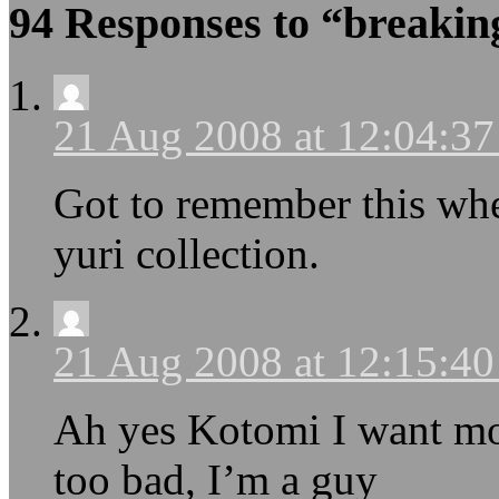
94 Responses to “breakin
21 Aug 2008 at 12:04:3
Got to remember this wh
yuri collection.
21 Aug 2008 at 12:15:4
Ah yes Kotomi I want mo
too bad, I’m a guy