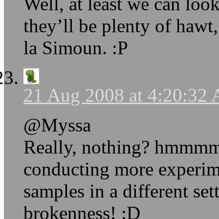
Well, at least we can loo
they’ll be plenty of hawt,
la Simoun. :P
21 Aug 2008 at 4:20:32
@Myssa
Really, nothing? hmmmm…
conducting more experime
samples in a different set
brokenness! :D