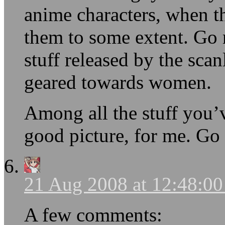
anime characters, when t
them to some extent. Go
stuff released by the scan
geared towards women.
Among all the stuff you’v
good picture, for me. Go 
21 Aug 2008 at 12:48:0
A few comments: