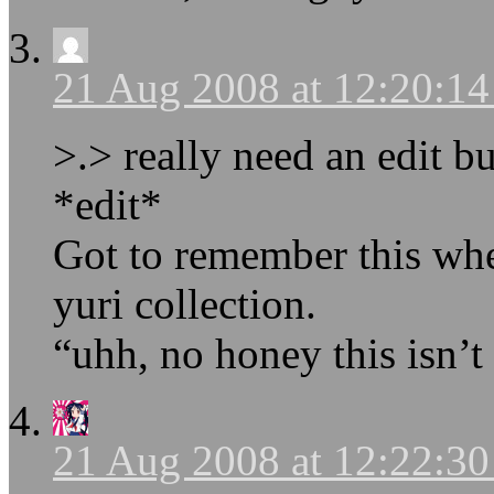
21 Aug 2008 at 12:20:1
>.> really need an edit b
*edit*
Got to remember this wh
yuri collection.
“uhh, no honey this isn’t 
21 Aug 2008 at 12:22:3