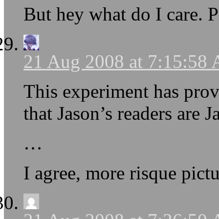
But hey what do I care. P
21 Aug 2008 at 7:15:58
This experiment has prov
that Jason’s readers are J
…
I agree, more risque pictu