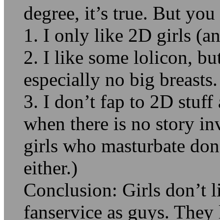
degree, it’s true. But yo
1. I only like 2D girls (
2. I like some lolicon, bu
especially no big breasts.
3. I don’t fap to 2D stuf
when there is no story in
girls who masturbate don’
either.)
Conclusion: Girls don’t l
fanservice as guys. They 