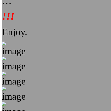
…
!!!
Enjoy.