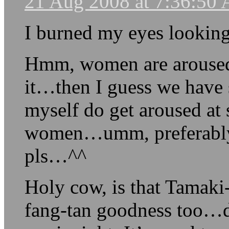
21 Aug 2008 at 7:36:50
I burned my eyes looking
Hmm, women are aroused
it…then I guess we have
myself do get aroused at
women…umm, preferably i
pls…^^
Holy cow, is that Tamaki
fang-tan goodness too…d