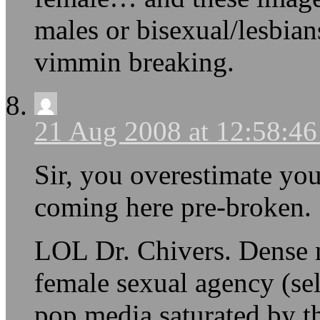
males or bisexual/lesbian
vimmin breaking.
21 Aug 2008 at 12:58:4
Sir, you overestimate you
coming here pre-broken. 
LOL Dr. Chivers. Dense 
female sexual agency (sel
pop media saturated by t