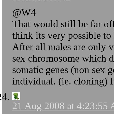
@W4
That would still be far o
think its very possible to
After all males are only v
sex chromosome which det
somatic genes (non sex g
individual. (ie. cloning) 
21 Aug 2008 at 4:23:55