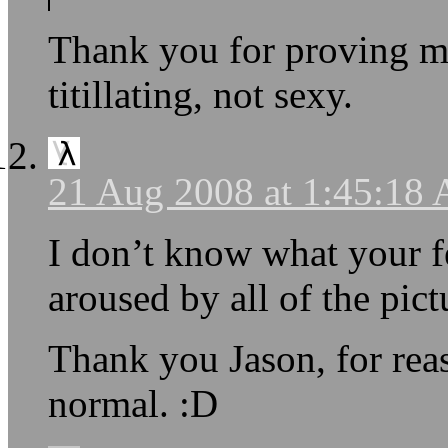
Thank you for proving my
titillating, not sexy.
21 Aug 2008 at 1:45:18
I don’t know what your fe
aroused by all of the pictu
Thank you Jason, for reas
normal. :D