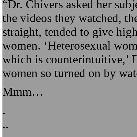
“Dr. Chivers asked her subje
the videos they watched, t
straight, tended to give hig
women. ‘Heterosexual wom
which is counterintuitive,’ 
women so turned on by wat
Mmm…
.
..