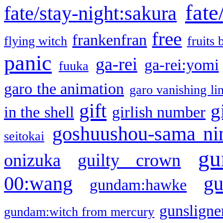
fate
fate/stay-night:sakura
free
frankenfran
flying witch
fruits 
panic
ga-rei
ga-rei:yomi
fuuka
garo the animation
garo vanishing li
gift
g
in the shell
girlish number
goshuushou-sama ni
seitokai
gu
onizuka
guilty crown
g
00:wang
gundam:hawke
gunsligner
gundam:witch from mercury