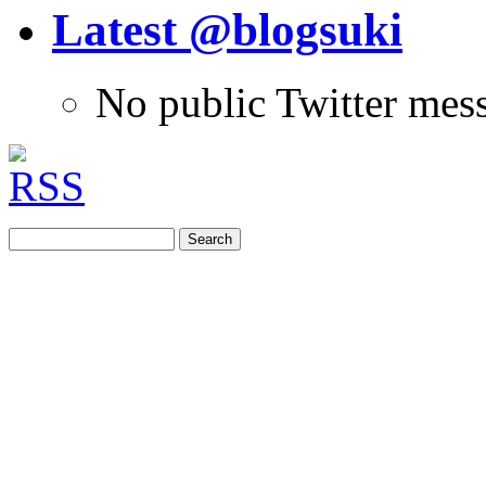
Latest @blogsuki
No public Twitter mes