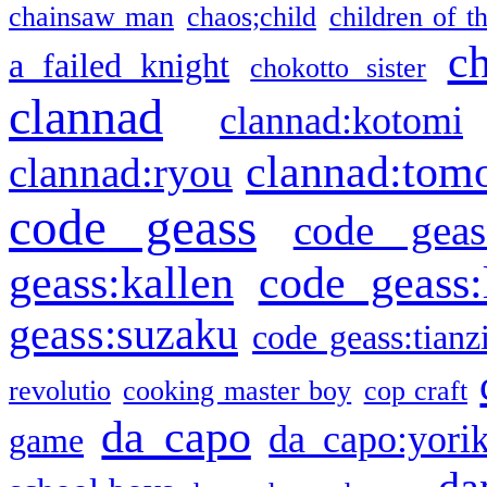
chainsaw man
chaos;child
children of t
c
a failed knight
chokotto sister
clannad
clannad:kotomi
clannad:tom
clannad:ryou
code geass
code geas
geass:kallen
code geass:
geass:suzaku
code geass:tianz
revolutio
cooking master boy
cop craft
da capo
da capo:yori
game