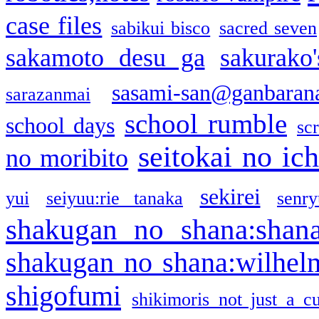
case files
sabikui bisco
sacred seven
sakamoto desu ga
sakurako
sasami-san@ganbaran
sarazanmai
school rumble
school days
sc
seitokai no ic
no moribito
sekirei
yui
seiyuu:rie tanaka
senr
shakugan no shana:shan
shakugan no shana:wilhel
shigofumi
shikimoris not just a cu