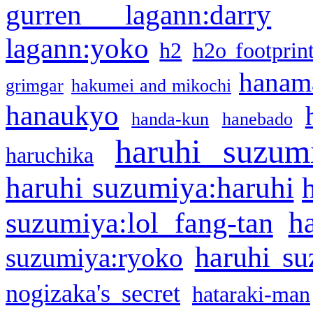
gurren lagann:darry
lagann:yoko
h2
h2o footprin
hanama
grimgar
hakumei and mikochi
hanaukyo
handa-kun
hanebado
haruhi suzum
haruchika
haruhi suzumiya:haruhi
h
suzumiya:lol fang-tan
haruhi su
suzumiya:ryoko
nogizaka's secret
hataraki-man