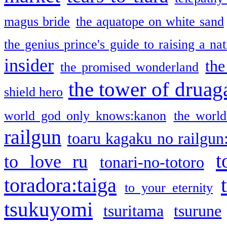
magus bride
the aquatope on white sand
the genius prince's guide to raising a na
insider
the
the promised wonderland
the tower of druag
shield hero
world god only knows:kanon
the world
railgun
toaru kagaku no railgun
t
to love ru
tonari-no-totoro
toradora:taiga
to your eternity
tsukuyomi
tsuritama
tsurune