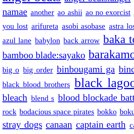
namae
another
ao ashii
ao no exorcist
you lost
arifureta
asobi asobase
astra lo
baka t
azul lane
babylon
back arrow
barakam
bamboo blade:sayako
binbougami ga
bin
big o
big order
black lago
black blood brothers
bleach
blood blockade batt
blend s
rock
bodacious space pirates
bokko
bok
stray dogs
canaan
captain earth
c