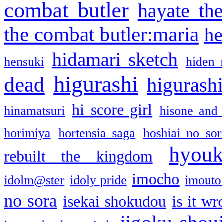
combat butler
hayate th
the combat butler:maria
he
hidamari sketch
hensuki
hiden 
higurashi
dead
higurashi
hi score girl
hinamatsuri
hisone and
horimiya
hortensia saga
hoshiai no sor
hyou
rebuilt the kingdom
imocho
idolm@ster
idoly pride
imouto 
no sora
isekai shokudou
is it w