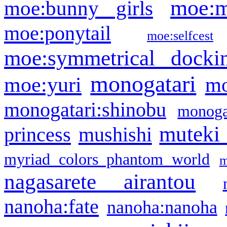
moe:m
moe:bunny girls
moe:ponytail
moe:selfcest
moe:symmetrical docki
monogatari
moe:yuri
mo
monogatari:shinobu
monogat
muteki
princess
mushishi
myriad colors phantom world
m
nagasarete airantou
nanoha:fate
nanoha:nanoha