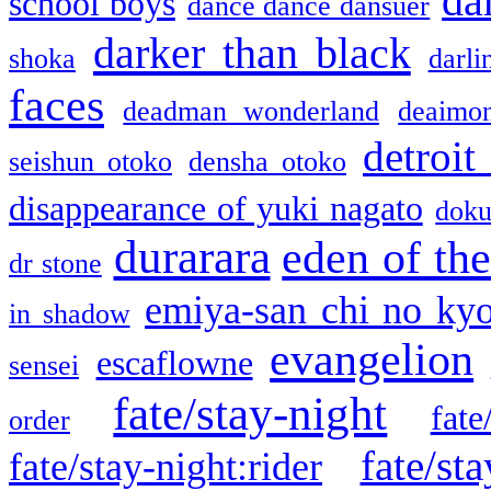
da
school boys
dance dance dansuer
darker than black
shoka
darli
faces
deadman wonderland
deaimo
detroit
seishun otoko
densha otoko
disappearance of yuki nagato
doku
durarara
eden of the
dr stone
emiya-san chi no ky
in shadow
evangelion
escaflowne
sensei
fate/stay-night
fate
order
fate/sta
fate/stay-night:rider