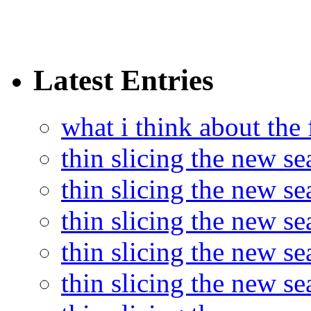
Latest Entries
what i think about the
thin slicing the new s
thin slicing the new s
thin slicing the new se
thin slicing the new s
thin slicing the new s