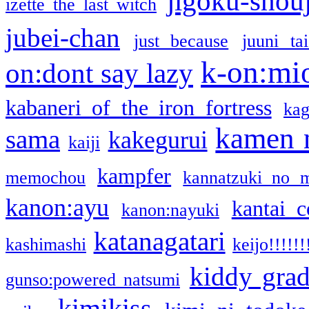
jigoku-shou
izette the last witch
jubei-chan
just because
juuni ta
k-on:mi
on:dont say lazy
kabaneri of the iron fortress
kag
kamen 
sama
kakegurui
kaiji
kampfer
memochou
kannatzuki no 
kanon:ayu
kantai c
kanon:nayuki
katanagatari
kashimashi
keijo!!!!!!
kiddy gra
gunso:powered natsumi
kimikiss