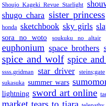
shou
Shoujo Kageki Revue Starlight
sister princess
shugo chara
sketchbook
sky girls
sl
honda
sora no woto
soukuku no altair
euphonium
space brothers
spice and wolf
spice and
star driver
ssss.gridman
steins;gate
sumomo
summer wars
sukasuka
sword art online
lightning
ta
market
tears to tiara
telepathy