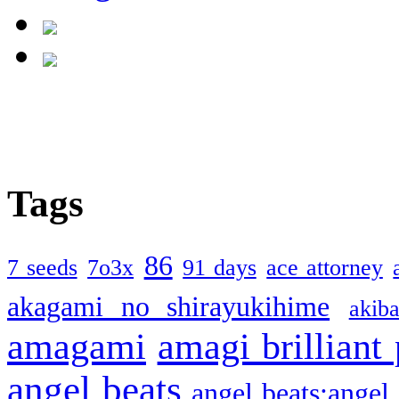
Tags
86
7 seeds
7o3x
91 days
ace attorney
akagami no shirayukihime
akiba
amagami
amagi brilliant
angel beats
angel beats:angel