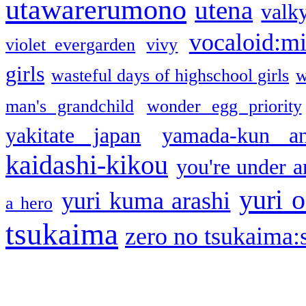
utawarerumono
utena
valky
vocaloid:m
violet evergarden
vivy
girls
wasteful days of highschool girls
w
man's grandchild
wonder egg priority
yakitate japan
yamada-kun a
kaidashi-kikou
you're under a
yuri o
yuri kuma arashi
a hero
tsukaima
zero no tsukaima:s