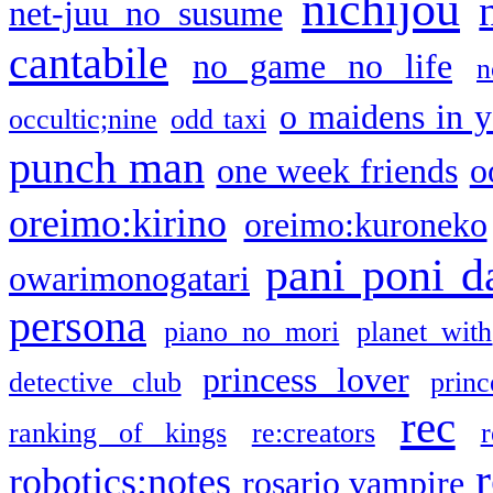
nichijou
net-juu no susume
cantabile
no game no life
n
o maidens in y
occultic;nine
odd taxi
punch man
one week friends
o
oreimo:kirino
oreimo:kuroneko
pani poni d
owarimonogatari
persona
piano no mori
planet with
princess lover
detective club
princ
rec
ranking of kings
re:creators
r
robotics;notes
rosario vampire