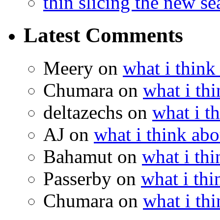
thin slicing the new s
Latest Comments
Meery
on
what i think
Chumara
on
what i thi
deltazechs
on
what i t
AJ
on
what i think abo
Bahamut
on
what i thi
Passerby
on
what i thi
Chumara
on
what i thi