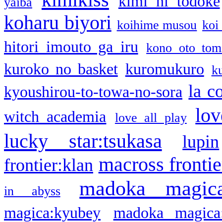
kimi ni todoke
yaiba
koharu biyori
koihime musou
koi
hitori imouto ga iru
kono oto tom
kuroko no basket
kuromukuro
k
la c
kyoushirou-to-towa-no-sora
lov
witch academia
love all play
lucky star:tsukasa
lupin
macross frontie
frontier:klan
madoka magic
in abyss
magica:kyubey
madoka magica