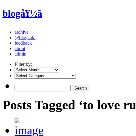
blogå¥½ã
archive
@blogsuki
feedback
about
admin
Filter by:
Posts Tagged ‘to love ru