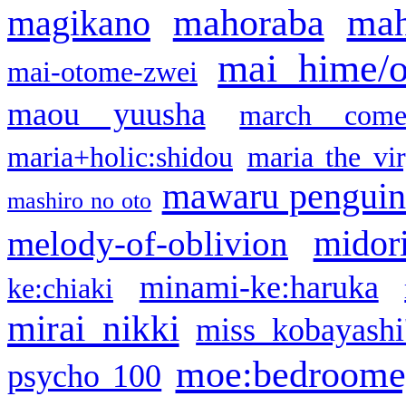
mahoraba
mah
magikano
mai hime/
mai-otome-zwei
maou yuusha
march come
maria+holic:shidou
maria the vi
mawaru pengui
mashiro no oto
midor
melody-of-oblivion
minami-ke:haruka
ke:chiaki
mirai nikki
miss kobayashi
moe:bedroome
psycho 100