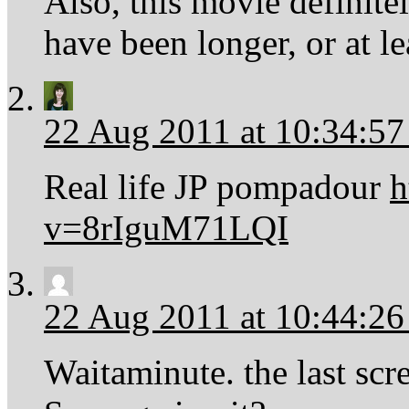
Also, this movie definite
have been longer, or at l
22 Aug 2011 at 10:34:5
Real life JP pompadour
h
v=8rIguM71LQI
22 Aug 2011 at 10:44:2
Waitaminute. the last scr