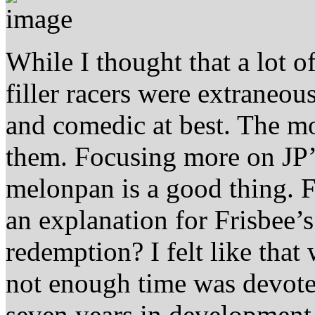
While I thought that a lot of
filler racers were extraneou
and comedic at best. The m
them. Focusing more on JP’
melonpan is a good thing. F
an explanation for Frisbee’s
redemption? I felt like that
not enough time was devoted
seven years in development, 