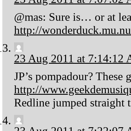
@mas: Sure is… or at leas
http://wonderduck.mu.n
23 Aug 2011 at 7:14:12
JP’s pompadour? These 
http://www.geekdemusiqu
Redline jumped straight 
23 Aug 2011 at 7:22:07