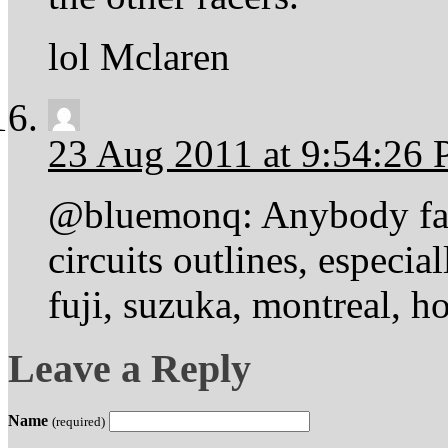
lol Mclaren
23 Aug 2011 at 9:54:26
@bluemonq: Anybody fami
circuits outlines, especia
fuji, suzuka, montreal, h
Leave a Reply
Name
(required)