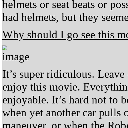
helmets or seat beats or pos
had helmets, but they seemed
Why should I go see this m
It’s super ridiculous. Leav
enjoy this movie. Everything
enjoyable. It’s hard not to 
when yet another car pulls o
maneuver, or when the Robow