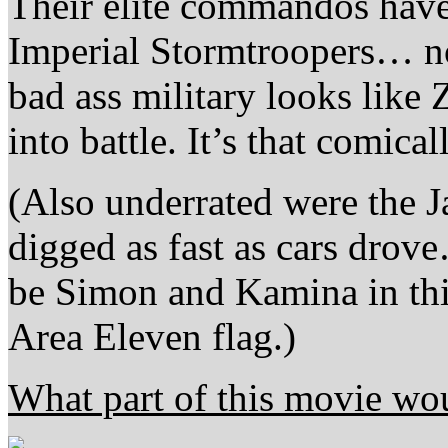
Their elite commandos have
Imperial Stormtroopers… n
bad ass military looks like
into battle. It’s that comica
(Also underrated were the 
digged as fast as cars drov
be Simon and Kamina in this
Area Eleven flag.)
What part of this movie wo