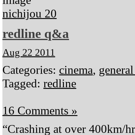
nichijou 20
redline q&a
Aug 22 2011
Categories:
cinema
,
general
Tagged:
redline
16 Comments »
“Crashing at over 400km/hr