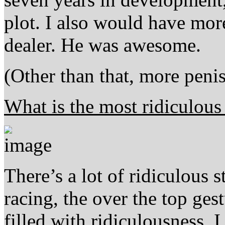
plot. I also would have mor
dealer. He was awesome.
(Other than that, more peni
What is the most ridiculous
There’s a lot of ridiculous s
racing, the over the top ge
filled with ridiculousness, I