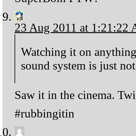
23 Aug 2011 at 1:21:22
Watching it on anything
sound system is just not
Saw it in the cinema. Twi
#rubbingitin