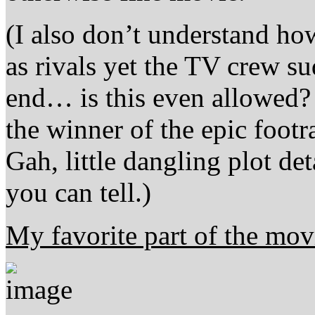
(I also don’t understand ho
as rivals yet the TV crew su
end… is this even allowed
the winner of the epic foot
Gah, little dangling plot det
you can tell.)
My favorite part of the mov