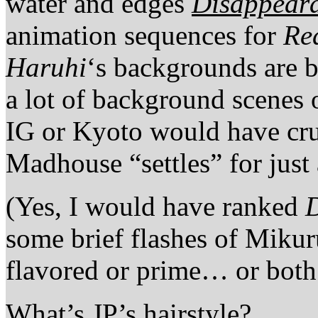
water and edges
Disappeara
animation sequences for
Re
Haruhi
‘s backgrounds are b
a lot of background scenes
IG or Kyoto would have cru
Madhouse “settles” for just
(Yes, I would have ranked
some brief flashes of Mikuru
flavored or prime… or both
What’s JP’s hairstyle?