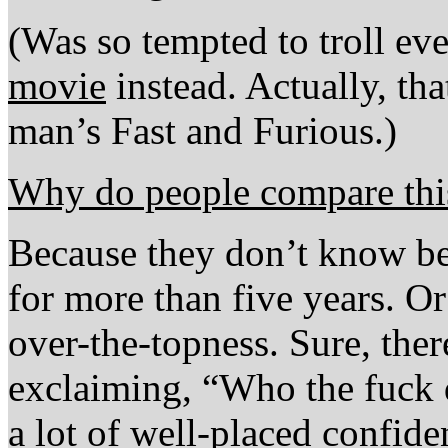
(Was so tempted to troll ev
movie
instead. Actually, th
man’s Fast and Furious.)
Why do people compare thi
Because they don’t know be
for more than five years. Or
over-the-topness. Sure, ther
exclaiming, “Who the fuck d
a lot of well-placed confiden