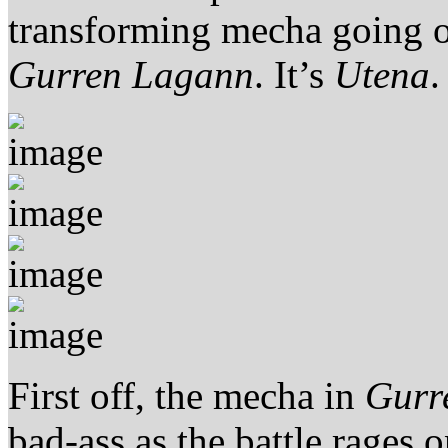
transforming mecha going o
Gurren Lagann
. It’s
Utena
.
First off, the mecha in
Gurr
bad-ass as the battle rages o