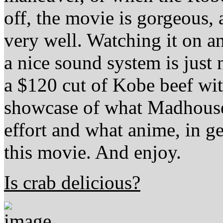
off, the movie is gorgeous, 
very well. Watching it on a
a nice sound system is just 
a $120 cut of Kobe beef wi
showcase of what Madhouse 
effort and what anime, in g
this movie. And enjoy.
Is crab delicious?