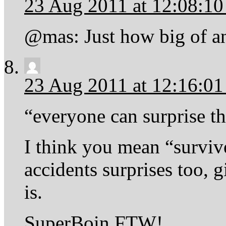
23 Aug 2011 at 12:08:1
@mas: Just how big of a
23 Aug 2011 at 12:16:0
“everyone can surprise t
I think you mean “surviv
accidents surprises too, 
is.
SuperBoin FTW!