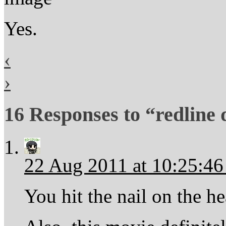
Yes.
‹
›
16 Responses to “redline
22 Aug 2011 at 10:25:4
You hit the nail on the h