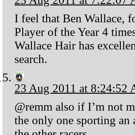
I feel that Ben Wallace,
Player of the Year 4 times
Wallace Hair has excelle
search.
23 Aug 2011 at 8:24:52
@remm also if I’m not m
the only one sporting an
the other racers.