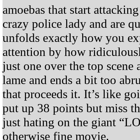
amoebas that start attackin
crazy police lady and are q
unfolds exactly how you exp
attention by how ridiculousl
just one over the top scene 
lame and ends a bit too abr
that proceeds it. It’s like 
put up 38 points but miss 
just hating on the giant “L
otherwise fine movie.