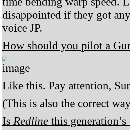
time bending warp speed. Le
disappointed if they got an
voice JP.
How should you pilot a G
Like this. Pay attention, Sun
(This is also the correct wa
Is
Redline
this generation’s