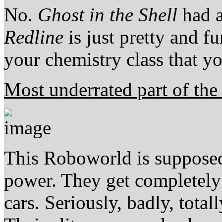
No.
Ghost in the Shell
had a
Redline
is just pretty and f
your chemistry class that yo
Most underrated part of th
This Roboworld is supposed
power. They get completely
cars. Seriously, badly, total