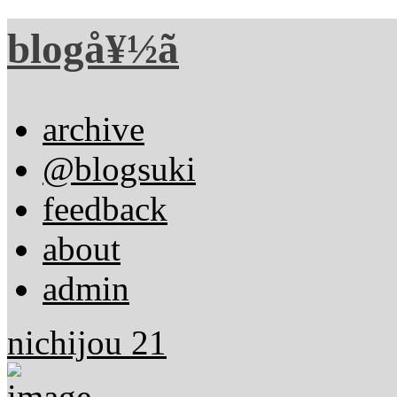
blogå¥½ã
archive
@blogsuki
feedback
about
admin
nichijou 21