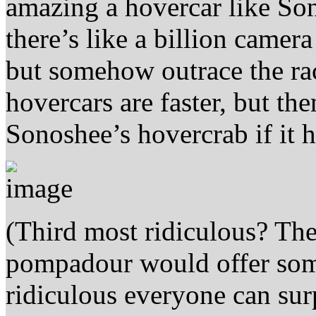
amazing a hovercar like So
there’s like a billion camer
but somehow outrace the rac
hovercars are faster, but t
Sonoshee’s hovercrab if it 
(Third most ridiculous? The 
pompadour would offer some
ridiculous everyone can sur