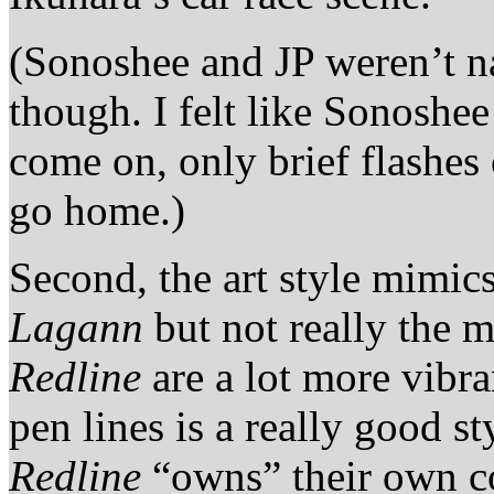
(Sonoshee and JP weren’t n
though. I felt like Sonosh
come on, only brief flashes
go home.)
Second, the art style mimic
Lagann
but not really the 
Redline
are a lot more vibra
pen lines is a really good s
Redline
“owns” their own c