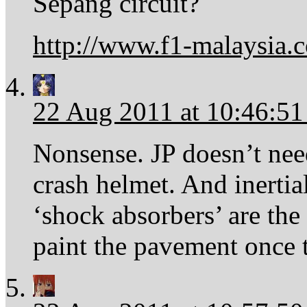
Sepang circuit?
http://www.f1-malaysia.
22 Aug 2011 at 10:46:5
Nonsense. JP doesn’t need
crash helmet. And inerti
‘shock absorbers’ are th
paint the pavement once t