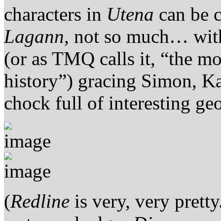
characters in
Utena
can be c
Lagann
, not so much… with
(or as TMQ calls it, “the m
history”) gracing Simon, K
chock full of interesting ge
(
Redline
is very, very prett