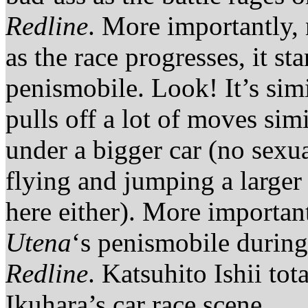
Redline
. More importantly,
as the race progresses, it st
penismobile. Look! It’s sim
pulls off a lot of moves sim
under a bigger car (no sexu
flying and jumping a larger
here either). More important
Utena
‘s penismobile during
Redline
. Katsuhito Ishii to
Ikuhara’s car race scene.