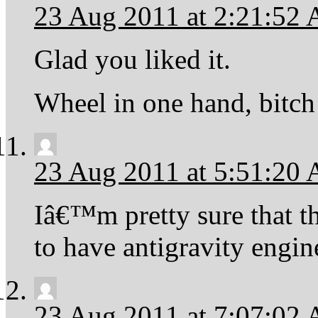
23 Aug 2011 at 2:21:52
Glad you liked it.
Wheel in one hand, bitch 
23 Aug 2011 at 5:51:20
Iâ€™m pretty sure that t
to have antigravity engin
23 Aug 2011 at 7:07:02