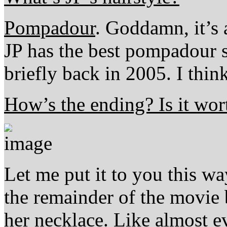
Pompadour
. Goddamn, it’s 
JP has the best pompadour 
briefly back in 2005. I think
How’s the ending? Is it wort
Let me put it to you this w
the remainder of the movie
her necklace. Like almost e