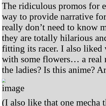
The ridiculous promos for ea
way to provide narrative for
really don’t need to know 
they are totally hilarious 
fitting its racer. I also lik
with some flowers… a rea
the ladies? Is this anime? A
(I also like that one mecha 