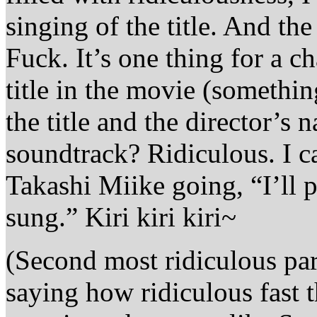
singing of the title. And th
Fuck. It’s one thing for a c
title in the movie (somethin
the title and the director’s 
soundtrack? Ridiculous. I 
Takashi Miike going, “I’ll 
sung.” Kiri kiri kiri~
(Second most ridiculous par
saying how ridiculous fast t