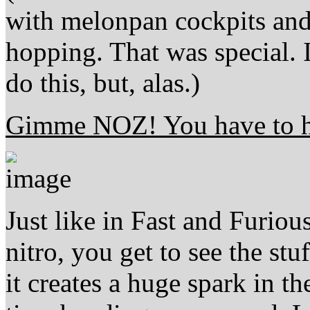
with melonpan cockpits and 
hopping. That was special.
do this, but, alas.)
Gimme NOZ! You have to 
Just like in Fast and Furiou
nitro, you get to see the st
it creates a huge spark in t