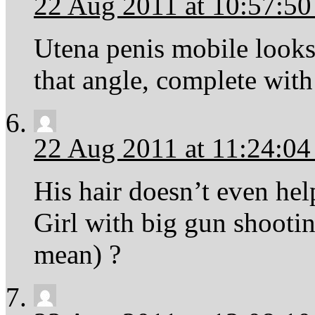
22 Aug 2011 at 10:57:5
Utena penis mobile look
that angle, complete with 
22 Aug 2011 at 11:24:0
His hair doesn’t even hel
Girl with big gun shootin
mean) ?