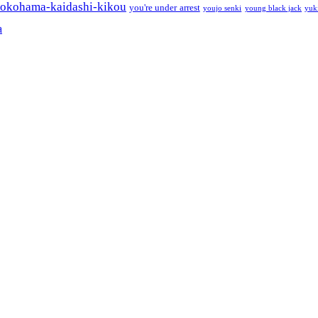
okohama-kaidashi-kikou
you're under arrest
youjo senki
young black jack
yuk
a