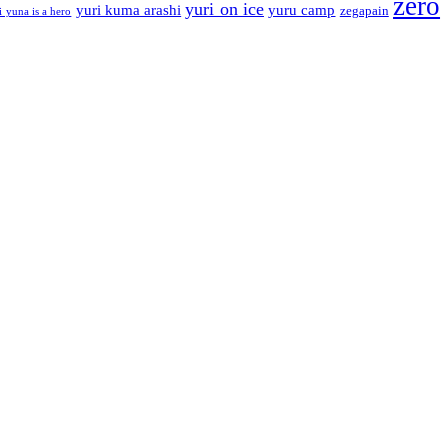
zero
yuri on ice
yuri kuma arashi
yuru camp
zegapain
i yuna is a hero