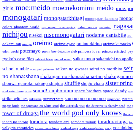
moe:meido
moe:nekomimi meido
girls
moe:pon
monogatari
monogatari:hitagi
monog
monogatari:kanbaru
nagasa
colors phantom world
my senpai is annoying
nabari no ou
nadesico
nichijou
nisemonogatari
nodame cantabile
nisekoi
no 
oreimo
oreimo:kirino
ookami-san
oreimo:ayase
oreimo:kuroneko
orange
potemayo
princess lover
ps
udon world
pretty boy detective club
princess principal
sailor moon
ryoko's case files
sakamichi no apoll
sabikui bisco
sacred seven
sei
school rumble
seikon no qwaser
seirei no moribito
scrapped princess
no shana:shana
shakugan no shana:shana-tan
shakugan no 
sister princ
shuffle
shouwa genroku rakugo shinjuu
shugo chara
sound! euphonium
space brothers
space dandy
soul eater:thompsons
spa
sumomomo momomo
strike witches
summer wars
sweetn
sukasuka
super cub
the asterisk war
magus bride
the aquatope on white sand
the detective is already dead
the 
the world god only knows
tower of druaga
the wo
toradora
toradora:taiga
tonari-no-totoro
toradora:ami
toradora:minori
to
vocaloid:
valkyria chronicles
video:tissue hime
vinland saga
violet evergarden
vivy