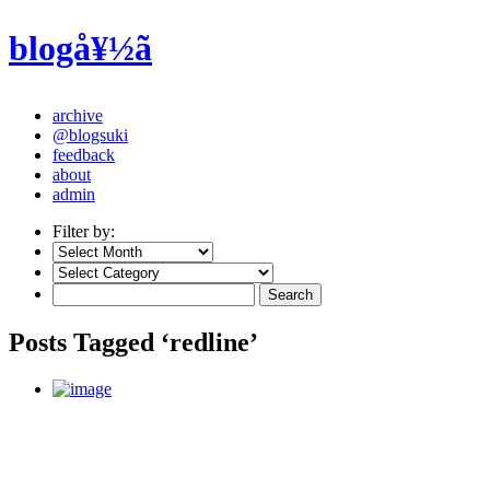
blogå¥½ã
archive
@blogsuki
feedback
about
admin
Filter by:
Posts Tagged ‘redline’