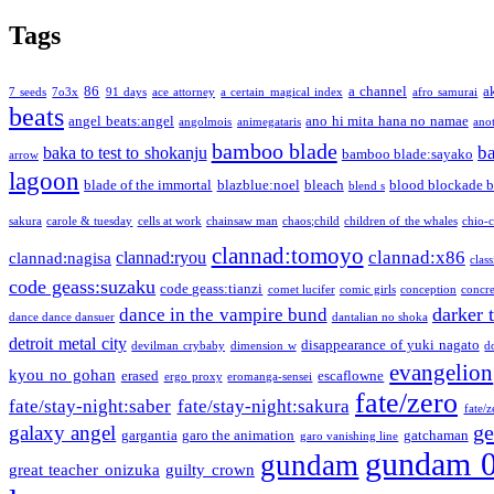
Tags
86
a channel
a
7 seeds
7o3x
91 days
ace attorney
a certain magical index
afro samurai
beats
angel beats:angel
ano hi mita hana no namae
angolmois
animegataris
ano
bamboo blade
b
baka to test to shokanju
bamboo blade:sayako
arrow
lagoon
blade of the immortal
blazblue:noel
bleach
blood blockade b
blend s
sakura
carole & tuesday
cells at work
chainsaw man
chaos;child
children of the whales
chio-
clannad:tomoyo
clannad:x86
clannad:ryou
clannad:nagisa
class
code geass:suzaku
code geass:tianzi
comet lucifer
comic girls
conception
concre
darker 
dance in the vampire bund
dance dance dansuer
dantalian no shoka
detroit metal city
disappearance of yuki nagato
devilman crybaby
dimension w
d
evangelion
kyou no gohan
erased
escaflowne
ergo proxy
eromanga-sensei
fate/zero
fate/stay-night:saber
fate/stay-night:sakura
fate/
ge
galaxy angel
gargantia
garo the animation
gatchaman
garo vanishing line
gundam 
gundam
great teacher onizuka
guilty crown