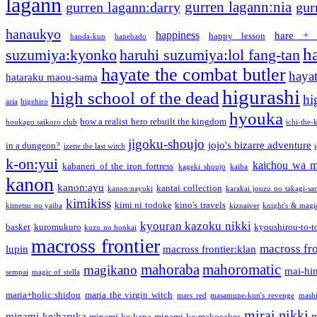
lagann
gurren lagann:nia
gurren lagann:darry
gur
hanaukyo
happiness
hare + 
happy lesson
handa-kun
hanebado
h
suzumiya:kyonko
haruhi suzumiya:lol fang-tan
hayate the combat butler
hayat
hataraku maou-sama
higurashi
high school of the dead
hi
aria
higehiro
hyouka
how a realist hero rebuilt the kingdom
houkago saikoro club
ichi-the-k
jigoku-shoujo
jojo's bizarre adventure
in a dungeon?
izette the last witch
k-on:yui
kaichou wa m
kabaneri of the iron fortress
kageki shoujo
kaiba
kanon
kanon:ayu
kantai collection
kanon:nayuki
karakai jouzu no takagi-sa
kimikiss
kimi ni todoke
kino's travels
kimetsu no yaiba
kiznaiver
knight's & magi
kyouran kazoku nikki
basket
kuromukuro
kyoushirou-to-t
kuzu no honkai
macross frontier
macross fro
lupin
macross frontier:klan
mahoraba
mahoromatic
magikano
mai-hi
sempai
magic of stella
maria+holic:shidou
maria the virgin witch
mars red
masamune-kun's revenge
mash
mirai nikki
minami-ke:haruka
m
minami-ke:kana
minami-ke:makocakes