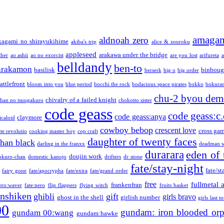
amaga
aldnoah zero
kagami no shirayukihime
akiba's trip
alice & zouroku
appleseed
arakawa under the bridge
ther
ao ashii
ao no exorcist
are you lost
arifureta
a
belldandy
ben-to
arakamon
basilisk
binboug
berserk
big o
big order
attlefront
bloom into you
blue period
bocchi the rock
bodacious space pirates
bokko
bokura
chu-2 byou demo
chivalry of a failed knight
chan no tsuugakuro
chokotto sister
code geass
code geass:c.
code geass:anya
claymore
icaloid
cowboy bebop
crescent love
cross ga
te revolutio
cooking master boy
cop craft
daughter of twenty faces
than black
darling in the franxx
deadman w
durarara
eden of 
doujin work
okuro-chan
domestic kanojo
drifters
dr stone
fate/stay-night
fate/st
fairy gone
fate/apocrypha
fate/extra
fate/grand order
free
fullmetal 
frankenfran
zero:waver
fate:nero
flip flappers
flying witch
fruits basket
nshiken
ghibli
gift
girls bravo
ghost in the shell
girlish number
girls last t
00
gundam: iron blooded or
gundam 00:wang
gundam:hawke