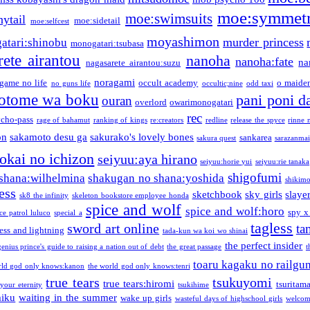
moe:symmetr
moe:swimsuits
ytail
moe:sidetail
moe:selfcest
moyashimon
murder princess
atari:shinobu
monogatari:tsubasa
rete airantou
nanoha
nanoha:fate
na
nagasarete airantou:suzu
noragami
game no life
occult academy
o maiden
no guns life
occultic;nine
odd taxi
otome wa boku
pani poni d
ouran
overlord
owarimonogatari
rec
ycho-pass
rage of bahamut
ranking of kings
re:creators
redline
release the spyce
rinne 
on
sakamoto desu ga
sakurako's lovely bones
sankarea
sakura quest
sarazanmai
tokai no ichizon
seiyuu:aya hirano
seiyuu:horie yui
seiyuu:rie tanaka
shigofumi
shana:wilhelmina
shakugan no shana:yoshida
shikimor
ess
sketchbook
sky girls
slaye
sk8 the infinity
skeleton bookstore employee honda
spice and wolf
spice and wolf:horo
spy x
ce patrol luluco
special a
tagless
sword art online
ta
ess and lightning
tada-kun wa koi wo shinai
the perfect insider
genius prince's guide to raising a nation out of debt
the great passage
t
toaru kagaku no railgu
rld god only knows:kanon
the world god only knows:tenri
true tears
tsukuyomi
true tears:hiromi
tsuritam
 your eternity
tsukihime
miku
waiting in the summer
wake up girls
wasteful days of highschool girls
welcom