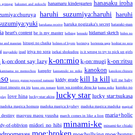
hanasaku iroha
hanamaru kindergarten
o grimgar
hakumei and mikochi
haruhi suzumiya:haruhi
haruhi
zumiya:churuya
 suzumiya:yuki
haruka nogizaka's secret
hataraki-man
harukana receive
ia
heart's content
hidamari sketch
he is my master
hellsing
hensuki
hiden no
hitsugi no chaika
one and masotan
holmes of kyoto
horimiya
hortensia saga
hoshiai no sora
i
iriya no sora
ipad
isekai shokudou
is it wrong to try to pick up girls
inuyashiki
k-on:mio
a
k-on:ritsu
k-on:dont say lazy
k-on:mugi
kanokon
kampfer
kamisama no memochou
kannatzuki no miko
kanokon:chizuru
nso
kill la kill
kiddy grade
kill me baby
keroro gunso:powered natsumi
itori imouto ga iru
kore wa zombie desu ka
kuroko no
kono oto tomare
kuma miko
lucky star
lucky star:tsukasa
love hina
lucky-star:akira
 play
madoka magica:homura
madoka magica:kyubey
madoka magica:madoka
magical
maria+holic
 destiny
maoyuu maou yuusha
march comes in like a lion
minami-ke
midori no hibi
dy-of-oblivion
minami-ke:chiaki
moe:broken
edroomeyes
moe:bunny
moe:bullying