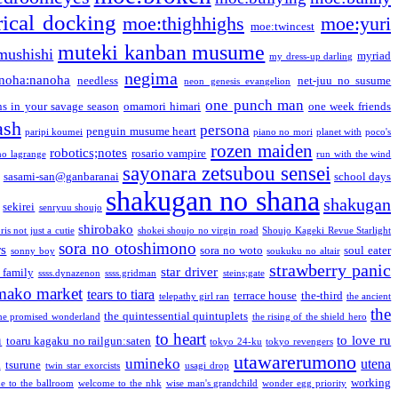
ical docking
moe:thighhighs
moe:yuri
moe:twincest
muteki kanban musume
mushishi
myriad
my dress-up darling
negima
noha:nanoha
needless
net-juu no susume
neon genesis evangelion
one punch man
s in your savage season
omamori himari
one week friends
ash
persona
penguin musume heart
paripi koumei
piano no mori
planet with
poco's
rozen maiden
robotics;notes
rosario vampire
no lagrange
run with the wind
sayonara zetsubou sensei
sasami-san@ganbaranai
school days
shakugan no shana
shakugan
sekirei
senryuu shoujo
shirobako
is not just a cutie
shokei shoujo no virgin road
Shoujo Kageki Revue Starlight
sora no otoshimono
rs
sora no woto
soul eater
sonny boy
soukuku no altair
strawberry panic
star driver
 family
ssss.dynazenon
ssss.gridman
steins;gate
mako market
tears to tiara
terrace house
the-third
telepathy girl ran
the ancient
the
the quintessential quintuplets
he promised wonderland
the rising of the shield hero
to heart
n
to love ru
toaru kagaku no railgun:saten
tokyo 24-ku
tokyo revengers
utawarerumono
umineko
utena
a
tsurune
twin star exorcists
usagi drop
working
e to the ballroom
welcome to the nhk
wise man's grandchild
wonder egg priority