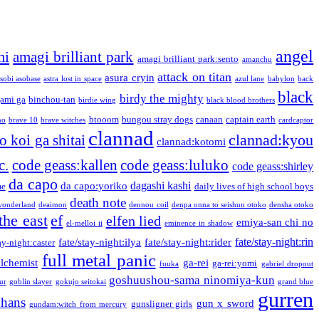
angel
mi
amagi brilliant park
amagi brilliant park:sento
amanchu
attack on titan
asura cryin
sobi asobase
astra lost in space
azul lane
babylon
back
black
birdy the mighty
ami ga
binchou-tan
birdie wing
black blood brothers
btooom
bungou stray dogs
canaan
captain earth
no
brave 10
brave witches
cardcaptor
clannad
clannad:kyou
 koi ga shitai
clannad:kotomi
c.
code geass:kallen
code geass:luluko
code geass:shirley
da capo
dagashi kashi
da capo:yoriko
me
daily lives of high school boys
death note
onderland
deaimon
dennou coil
denpa onna to seishun otoko
densha otoko
the east
ef
elfen lied
emiya-san chi no
el-melloi ii
eminence in shadow
fate/stay-night:rin
fate/stay-night:ilya
fate/stay-night:rider
ay-night:caster
full metal panic
alchemist
ga-rei
ga-rei:yomi
fuuka
gabriel dropout
goshuushou-sama ninomiya-kun
our
goblin slayer
gokujo seitokai
grand blue
gurren
phans
gun x sword
gunsligner girls
gundam:witch from mercury