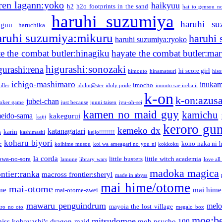
ren lagann:yoko
haikyuu
h2
h2o footprints in the sand
hai to gensou n
haruhi suzumiya
haruhi su
guu
haruchika
aruhi suzumiya:mikuru
haruhi
haruhi suzumiya:ryoko
e the combat butler:hinagiku
hayate the combat butler:mar
higurashi:sonozaki
gurashi:rena
hi score girl
himouto
hinamatsuri
his
ichigo-mashimaro
inukam
imocho
iller
idolm@ster
idoly pride
imouto sae ireba ii
k-on
k-on:azus
jubei-chan
joker game
just because
juuni taisen
jyu-oh-sei
kamen no maid guy
kamichu
eido-sama
kakegurui
kaiji
keroro gu
kemeko dx
katanagatari
karin
n
kashimashi
keijo!!!!!!!!
koharu biyori
kono naka ni h
c
koihime musou
koi wa ameagari no you ni
kokkoku
la corda
owa-no-sora
little busters
little witch academia
lamune
library wars
love all
madoka magica
ntier:ranka
macross frontier:sheryl
made in abyss
mai hime/otome
mai-otome
me
mai hime
mai-otome-zwei
mawaru penguindrum
melo
mayoia the lost village
iro no oto
megalo box
moe:b
mitsudomoe
iss kobayashi's dragon maid
mob psycho 100