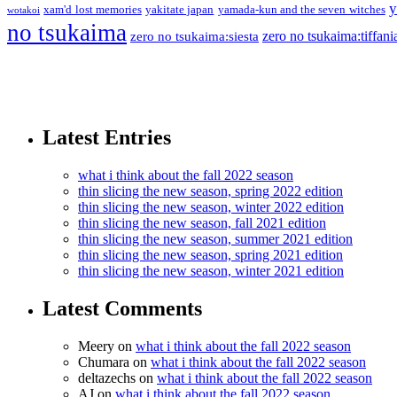
y
xam'd lost memories
yakitate japan
yamada-kun and the seven witches
wotakoi
no tsukaima
zero no tsukaima:tiffani
zero no tsukaima:siesta
Latest Entries
what i think about the fall 2022 season
thin slicing the new season, spring 2022 edition
thin slicing the new season, winter 2022 edition
thin slicing the new season, fall 2021 edition
thin slicing the new season, summer 2021 edition
thin slicing the new season, spring 2021 edition
thin slicing the new season, winter 2021 edition
Latest Comments
Meery
on
what i think about the fall 2022 season
Chumara
on
what i think about the fall 2022 season
deltazechs
on
what i think about the fall 2022 season
AJ
on
what i think about the fall 2022 season