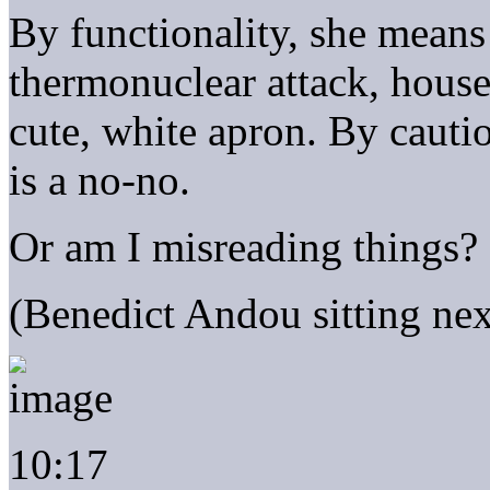
By functionality, she means
thermonuclear attack, house 
cute, white apron. By cauti
is a no-no.
Or am I misreading things?
(Benedict Andou sitting nex
10:17