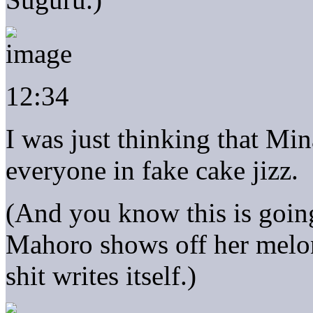
12:34
I was just thinking that Min
everyone in fake cake jizz.
(And you know this is going
Mahoro shows off her melo
shit writes itself.)