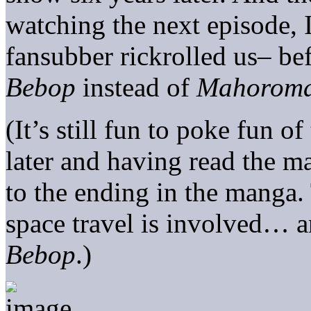
watching the next episode, I
fansubber rickrolled us– b
Bebop
instead of
Mahoroma
(It’s still fun to poke fun 
later and having read the ma
to the ending in the manga
space travel is involved… a
Bebop
.)