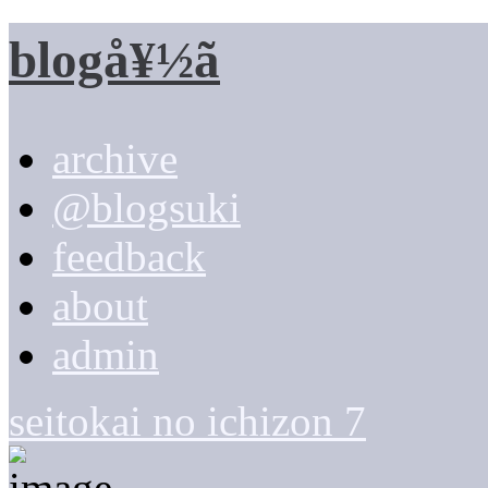
blogå¥½ã
archive
@blogsuki
feedback
about
admin
seitokai no ichizon 7