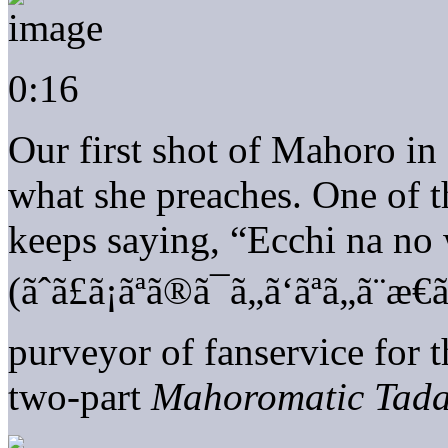
0:16
Our first shot of Mahoro in 
what she preaches. One of t
keeps saying, “Ecchi na no
(ãˆã£ã¡ãªã®ã¯ã„ã‘ãªã„ã
purveyor of fanservice for t
two-part
Mahoromatic Tada