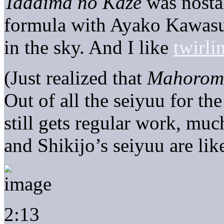
Tadaima no Kaze
was nostal
formula with Ayako Kawasu
in the sky. And I like
twirli
(Just realized that
Mahorom
Out of all the seiyuu for 
still gets regular work, mu
and Shikijo’s seiyuu are li
2:13