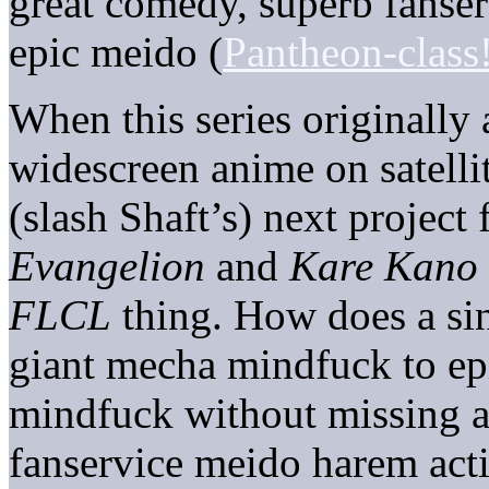
great comedy, superb fanse
epic meido (
Pantheon-class
When this series originally a
widescreen anime on satellit
(slash Shaft’s) next project
Evangelion
and
Kare Kano
FLCL
thing. How does a si
giant mecha mindfuck to ep
mindfuck without missing a
fanservice meido harem act