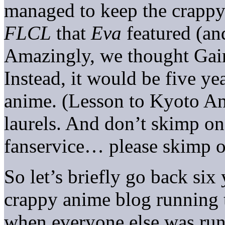
managed to keep the crappy
FLCL
that
Eva
featured (a
Amazingly, we thought Gai
Instead, it would be five yea
anime. (Lesson to Kyoto An
laurels. And don’t skimp o
fanservice… please skimp o
So let’s briefly go back six 
crappy anime blog running 
when everyone else was run