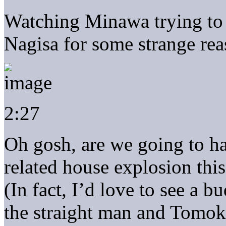
Watching Minawa trying t
Nagisa for some strange rea
2:27
Oh gosh, are we going to h
related house explosion thi
(In fact, I’d love to see a 
the straight man and Tomoki