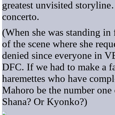
greatest unvisited storylin
concerto.
(When she was standing in
of the scene where she reque
denied since everyone in VE
DFC. If we had to make a fa
haremettes who have comple
Mahoro be the number one o
Shana? Or Kyonko?)