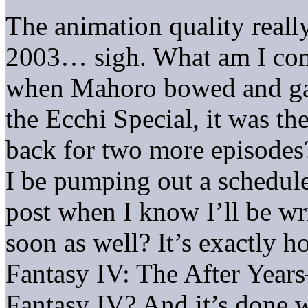
The animation quality really
2003… sigh. What am I comp
when Mahoro bowed and gav
the Ecchi Special, it was the
back for two more episodes
I be pumping out a schedul
post when I know I’ll be wr
soon as well? It’s exactly h
Fantasy IV: The After Years
Fantasy IV? And it’s done w