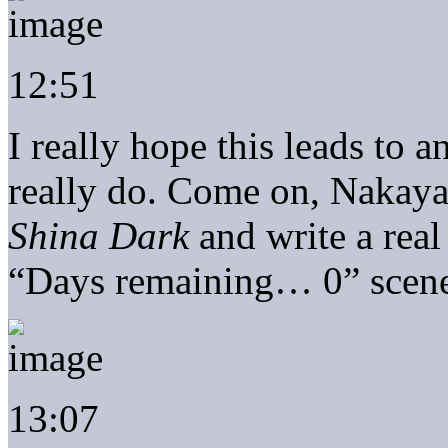
12:51
I really hope this leads to 
really do. Come on, Nakaya
Shina Dark
and write a real
“Days remaining… 0” scen
13:07