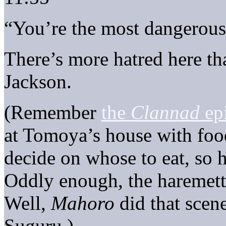
“You’re the most dangerous
There’s more hatred here t
Jackson.
(Remember
the
Clannad
ep
at Tomoya’s house with food
decide on whose to eat, so 
Oddly enough, the haremett
Well,
Mahoro
did that scene
Suguru.)