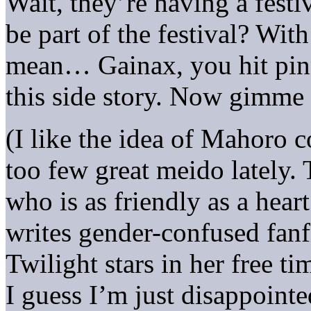
Wait, they’re having a festi
be part of the festival? Wit
mean… Gainax, you hit pinn
this side story. Now gimme
(I like the idea of Mahoro c
too few great meido lately.
who is as friendly as a hea
writes gender-confused fanf
Twilight stars in her free 
I guess I’m just disappointe