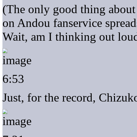
(The only good thing about
on Andou fanservice spreads
Wait, am I thinking out lou
6:53
Just, for the record, Chizuk