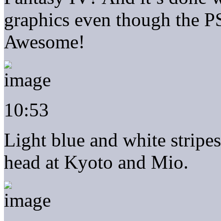
graphics even though the P
Awesome!
10:53
Light blue and white stripe
head at Kyoto and Mio.