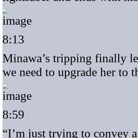
8:13
Minawa’s tripping finally 
we need to upgrade her to 
8:59
“I’m just trying to convey 