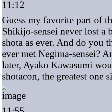
11:12
Guess my favorite part of t
Shikijo-sensei never lost a b
shota as ever. And do you t
ever met Negima-sensei? And
later, Ayako Kawasumi wou
shotacon, the greatest one s
11:55