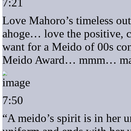
7:21
Love Mahoro’s timeless out
ahoge… love the positive, c
want for a Meido of 00s cont
Meido Award… mmm… make
7:50
“A meido’s spirit is in her