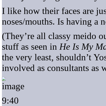
I like how their faces are ju
noses/mouths. Is having a n
(They’re all classy meido 
stuff as seen in
He Is My Ma
the very least, shouldn’t Y
involved as consultants as w
9:40