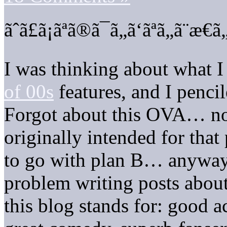
ãˆã£ã¡ãªã®ã¯ã„ã‘ãªã„ã¨æ€
I was thinking about what I
of 00s
features, and I pencil
Forgot about this OVA… now
originally intended for that
to go with plan B… anyway, 
problem writing posts about
this blog stands for: good a