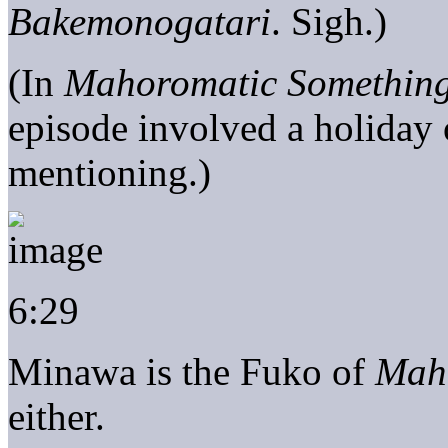
Bakemonogatari
. Sigh.)
(In
Mahoromatic Something
episode involved a holiday o
mentioning.)
6:29
Minawa is the Fuko of
Mah
either.