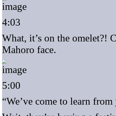
4:03
What, it’s on the omelet?! C
Mahoro face.
5:00
“We’ve come to learn from