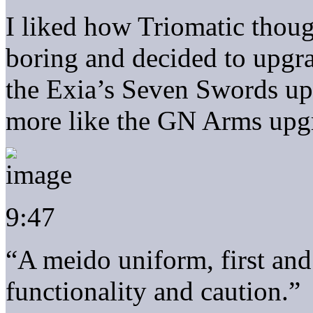
I liked how Triomatic thoug
boring and decided to upgra
the Exia’s Seven Swords u
more like the GN Arms upg
9:47
“A meido uniform, first and
functionality and caution.”