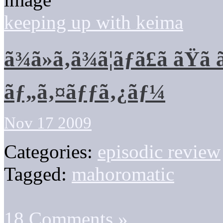
keeping up with keima
ã¾ã»ã‚ã¾ã¦ãƒã£ã ãŸã
ãƒ„ã‚¤ãƒƒã‚¿ãƒ¼
Nov 17 2009
Categories:
episodic review
Tagged:
mahoromatic
18 Comments »