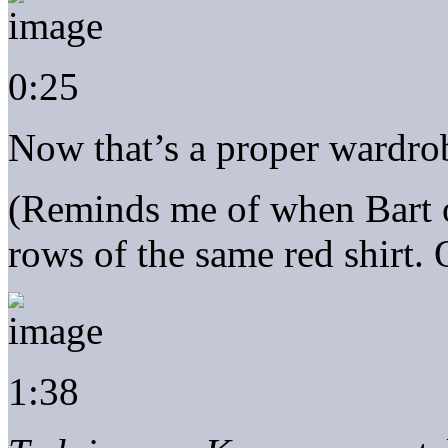
0:25
Now that’s a proper wardro
(Reminds me of when Bart op
rows of the same red shirt. 
1:38