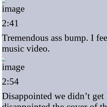
2:41
Tremendous ass bump. I fee
music video.
2:54
Disappointed we didn’t get 
disappointed the cover of t