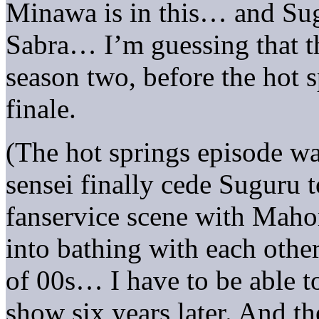
Minawa is in this… and Sugu
Sabra… I’m guessing that th
season two, before the hot s
finale.
(The hot springs episode w
sensei finally cede Suguru 
fanservice scene with Maho
into bathing with each other.
of 00s… I have to be able to
show six years later. And th