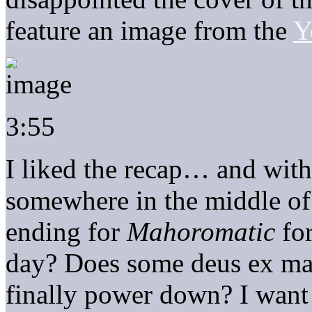
feature an image from the
Y
3:55
I liked the recap… and with
somewhere in the middle of
ending for
Mahoromatic
for
day? Does some deus ex mac
finally power down? I want 