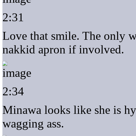
2:31
Love that smile. The only wa
nakkid apron if involved.
2:34
Minawa looks like she is h
wagging ass.