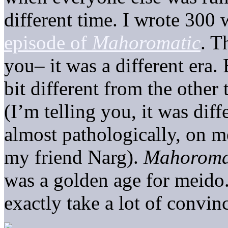
different time. I wrote 300
episode of
Mahoromatic
. T
you– it was a different era.
bit different from the other
(I’m telling you, it was diff
almost pathologically, on 
my friend Narg).
Mahoroma
was a golden age for meido. S
exactly take a lot of convinc