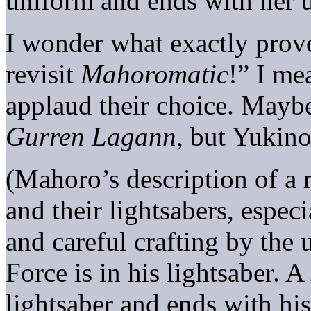
uniform and ends with her 
I wonder what exactly provo
revisit
Mahoromatic
!” I me
applaud their choice. Mayb
Gurren Lagann
, but Yukino
(Mahoro’s description of a 
and their lightsabers, especi
and careful crafting by the 
Force is in his lightsaber. A
lightsaber and ends with his