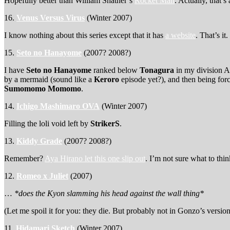
Hopefully better than William Shatner’s
Rocket Man
. Actually, that’s
16.
Venus Versus Virus
(Winter 2007)
I know nothing about this series except that it has
a website
. That’s it
15.
Seto no Hanayome
(2007? 2008?)
I have
Seto no Hanayome
ranked below
Tonagura
in my division A
by a mermaid (sound like a
Keroro
episode yet?), and then being fo
Sumomomo Momomo
.
14.
Ichigo Mashimaro OVA
(Winter 2007)
Filling the loli void left by
StrikerS
.
13.
Kiddy Grade
(2007? 2008?)
Remember?
Aya Hirano let this one slip out
. I’m not sure what to th
12.
Romeo x Juliet
(2007)
…
*does the Kyon slamming his head against the wall thing*
(Let me spoil it for you: they die. But probably not in Gonzo’s versi
11.
Hidamari Sketch
(Winter 2007)