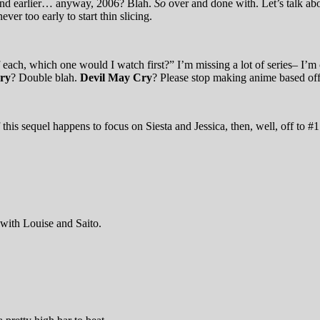
r and earlier… anyway, 2006? Blah.
So
over and done with. Let’s talk ab
er too early to start thin slicing.
f each, which one would I watch first?” I’m missing a lot of series– I’m
ry
? Double blah.
Devil May Cry
? Please stop making anime based off
is sequel happens to focus on Siesta and Jessica, then, well, off to #1 
e with Louise and Saito.