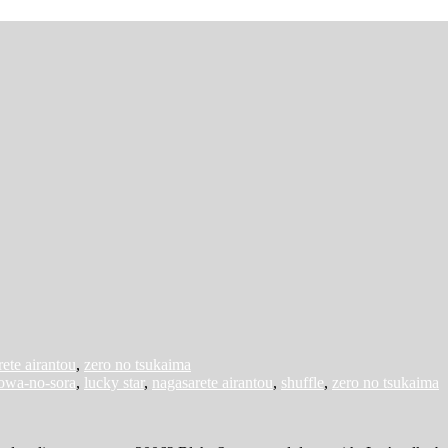
ete airantou
,
zero no tsukaima
towa-no-sora
,
lucky star
,
nagasarete airantou
,
shuffle
,
zero no tsukaima