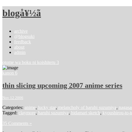
blogå¥½ã
archive
@blogsuki
feedback
about
admin
otome wa boku ni koishiteru 3
kanon 6
thin slicing upcoming 2007 anime series
Nov 12 2006
Categories:
anime
,
lucky star
,
melancholy of haruhi suzumiya
,
nagasar
Tagged:
claymore
,
haruhi suzumiya
,
hidamari sketch
,
kyoushirou-to-
35 Comments »