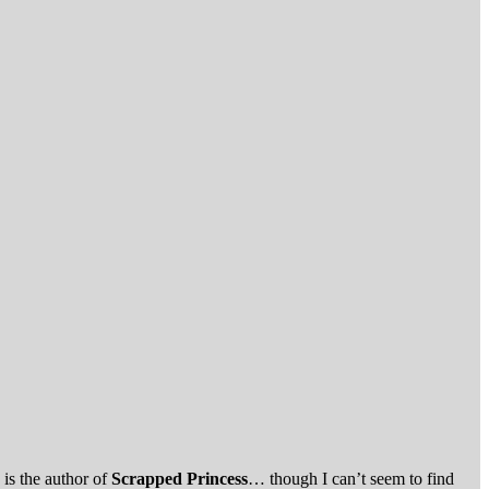
.
s is the author of
Scrapped Princess
… though I can’t seem to find