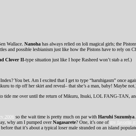
 Ben Wallace.
Nanoha
has always relied on loli magical girls; the Pis
ttles and possible lesbianism just like how the Pistons have to rely on 
d Clover II
-type situation just like I hope Rasheed won’t stab a ref.)
Index? You bet. Am I excited that I get to type “haruhigasm” once aga
kuru to rip off her skirt and reveal– that she’s a man, baby! Maybe not.
hing to tide me over until the return of Mikuru, Itsuki, LOL FANG-TAN, a
ary 2006
so the wait time is pretty much on par with
Haruhi Suzumiya
yway, why am I pumped over
Nagasarete
? One, it’s one of
my favorite m
before that it’s about a typical loser male stranded on an island popul