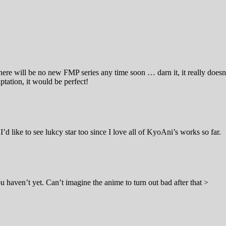
there will be no new FMP series any time soon … darn it, it really doesn
ptation, it would be perfect!
I’d like to see lukcy star too since I love all of KyoAni’s works so far.
ou haven’t yet. Can’t imagine the anime to turn out bad after that >