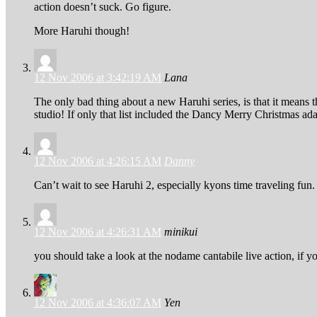
action doesn’t suck. Go figure.
More Haruhi though!
12 Nov 2006 at 3:42:19 AM
Lana
The only bad thing about a new Haruhi series, is that it means 
studio! If only that list included the Dancy Merry Christmas ada
12 Nov 2006 at 4:26:15 AM
Danny
Can’t wait to see Haruhi 2, especially kyons time traveling fun. 
12 Nov 2006 at 4:26:31 AM
minikui
you should take a look at the nodame cantabile live action, if y
12 Nov 2006 at 4:36:07 AM
Yen