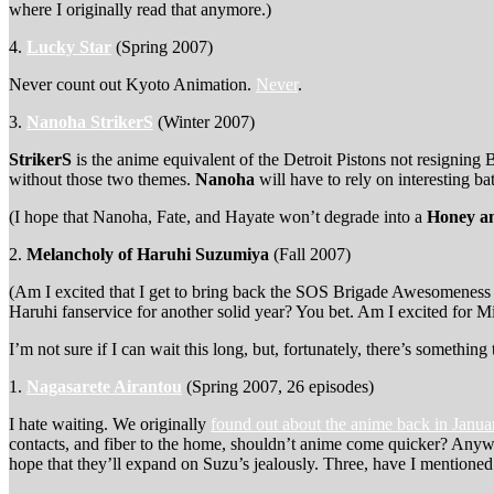
where I originally read that anymore.)
4.
Lucky Star
(Spring 2007)
Never count out Kyoto Animation.
Never
.
3.
Nanoha StrikerS
(Winter 2007)
StrikerS
is the anime equivalent of the Detroit Pistons not resigning
without those two themes.
Nanoha
will have to rely on interesting ba
(I hope that Nanoha, Fate, and Hayate won’t degrade into a
Honey an
2.
Melancholy of Haruhi Suzumiya
(Fall 2007)
(Am I excited that I get to bring back the SOS Brigade Awesomeness 
Haruhi fanservice for another solid year? You bet. Am I excited for Mi
I’m not sure if I can wait this long, but, fortunately, there’s somet
1.
Nagasarete Airantou
(Spring 2007, 26 episodes)
I hate waiting. We originally
found out about the anime back in Janu
contacts, and fiber to the home, shouldn’t anime come quicker? An
hope that they’ll expand on Suzu’s jealously. Three, have I mentioned 