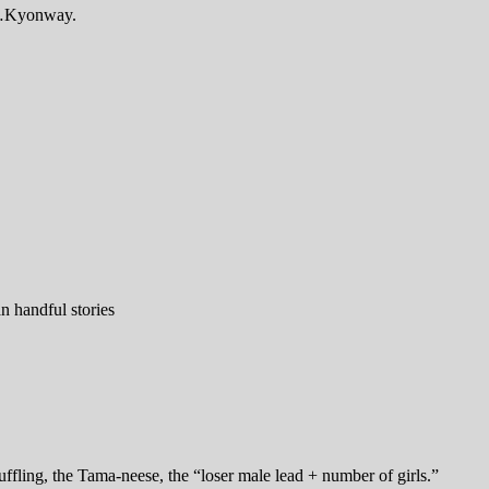
e …Kyonway.
n handful stories
fling, the Tama-neese, the “loser male lead + number of girls.”