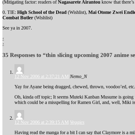
(Mitigating factor: readers of
Nagasarete Airantou
know that there’s 
0. TIE:
High School of the Dead
(Wishlist),
Mai Otome Zwei Endle
Combat Butler
(Wishlist)
See ya in 2007.
‹
›
35 Responses to “thin slicing upcoming 2007 anime se
12 Nov 2006 at 2:37:21 AM
Nemo_N
Yay for Ayane being dragged, chewed, thrown, voodoo’ed, etc.!
Oh, kinda off topic; It seems Muteki Kanban Musume is going t
which could be a misspelling for Ramen Girl, and, well, Miki is
12 Nov 2006 at 2:39:15 AM
Veggies
Having read the manga for a bit I can say that Claymore is a mil