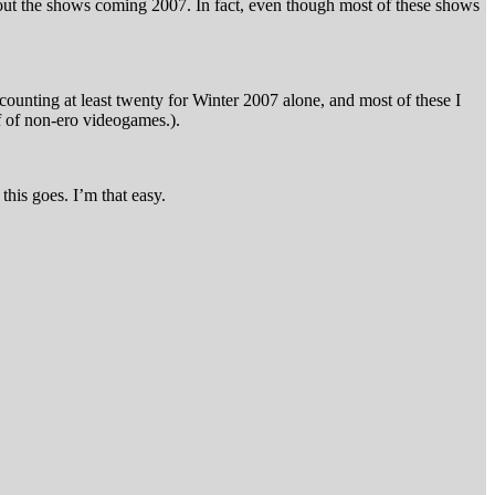
out the shows coming 2007. In fact, even though most of these shows
 counting at least twenty for Winter 2007 alone, and most of these I
 of non-ero videogames.).
this goes. I’m that easy.