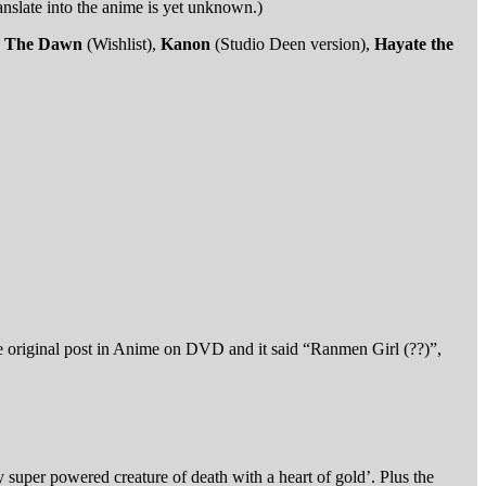
anslate into the anime is yet unknown.)
g: The Dawn
(Wishlist),
Kanon
(Studio Deen version),
Hayate the
e original post in Anime on DVD and it said “Ranmen Girl (??)”,
y super powered creature of death with a heart of gold’. Plus the