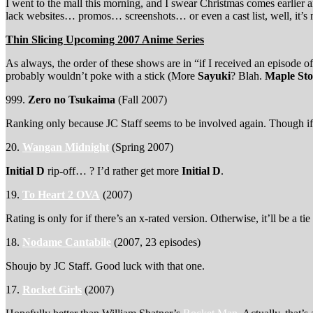
I went to the mall this morning, and I swear Christmas comes earlie
lack websites… promos… screenshots… or even a cast list, well, it’s nev
Thin Slicing Upcoming 2007 Anime Series
As always, the order of these shows are in “if I received an episode o
probably wouldn’t poke with a stick (More
Sayuki
? Blah.
Maple Sto
999.
Zero no Tsukaima
(Fall 2007)
Ranking only because JC Staff seems to be involved again. Though if th
20.
Wangan Midnight
(Spring 2007)
Initial D
rip-off… ? I’d rather get more
Initial D
.
19.
To Heart 2 OVA
(2007)
Rating is only for if there’s an x-rated version. Otherwise, it’ll be a ti
18.
Nodame Cantabile
(2007, 23 episodes)
Shoujo by JC Staff. Good luck with that one.
17.
Rocket Girls
(2007)