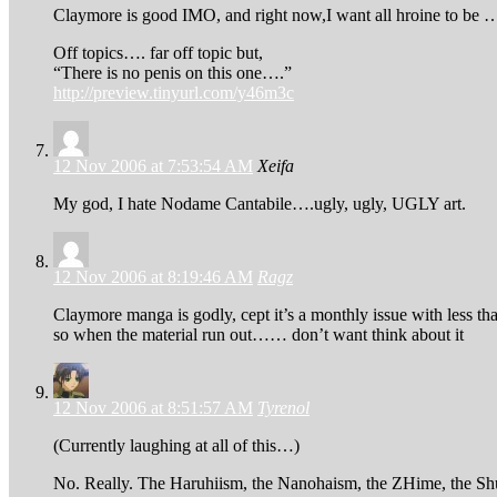
Claymore is good IMO, and right now,I want all hroine to b
Off topics…. far off topic but,
“There is no penis on this one….”
http://preview.tinyurl.com/y46m3c
12 Nov 2006 at 7:53:54 AM
Xeifa
My god, I hate Nodame Cantabile….ugly, ugly, UGLY art.
12 Nov 2006 at 8:19:46 AM
Ragz
Claymore manga is godly, cept it’s a monthly issue with less tha
so when the material run out…… don’t want think about it
12 Nov 2006 at 8:51:57 AM
Tyrenol
(Currently laughing at all of this…)
No. Really. The Haruhiism, the Nanohaism, the ZHime, the Shuf