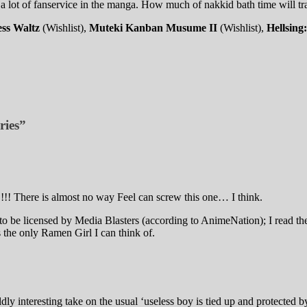
a lot of fanservice in the manga. How much of nakkid bath time will tr
ss Waltz
(Wishlist),
Muteki Kanban Musume II
(Wishlist),
Hellsin
ries”
!! There is almost no way Feel can screw this one… I think.
o be licensed by Media Blasters (according to AnimeNation); I read th
 the only Ramen Girl I can think of.
dly interesting take on the usual ‘useless boy is tied up and protected b