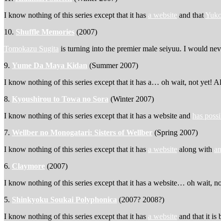
I know nothing of this series except that it has
a website
and that
Yuko
10.
Shuffle Memories
(2007)
Tomokazu Sugita
is turning into the premier male seiyuu. I would n
9.
Yume Da Maya Kidan
(Summer 2007)
I know nothing of this series except that it has a… oh wait, not yet! A
8.
Kyoushirou to Towa no Sora
(Winter 2007)
I know nothing of this series except that it has a website and
has possi
7.
Wellber no Monogatari: Sisters of Wellber
(Spring 2007)
I know nothing of this series except that it has
a website
along with
an
6.
Claymore
(2007)
I know nothing of this series except that it has a website… oh wait, n
5.
Shinkyoku Soukai Polyphonica
(2007? 2008?)
I know nothing of this series except that it has
a website
and that it is 