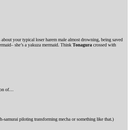
s about your typical loser harem male almost drowning, being saved
mermaid– she’s a yakuza mermaid. Think
Tonagura
crossed with
tion of…
ch-samurai piloting transforming mecha or something like that.)