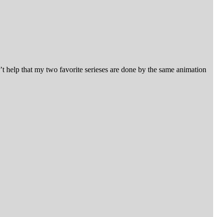
’t help that my two favorite serieses are done by the same animation