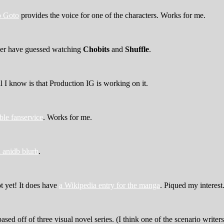
 Goto
provides the voice for one of the characters. Works for me.
ever have guessed watching
Chobits
and
Shuffle
.
ll I know is that Production IG is working on it.
ble fanservice
. Works for me.
 anidb blurb
.
ot yet! It does have
a Wikipedia entry for the manga
. Piqued my interest
based off of three visual novel series. (I think one of the scenario writer