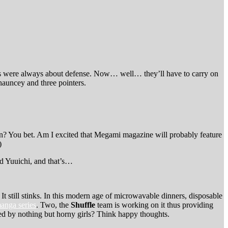
tons were always about defense. Now… well… they’ll have to carry on
Chauncey and three pointers.
in? You bet. Am I excited that Megami magazine will probably feature
)
nd Yuuichi, and that’s…
. It still stinks. In this modern age of microwavable dinners, disposable
anga series
. Two, the
Shuffle
team is working on it thus providing
ated by nothing but horny girls? Think happy thoughts.