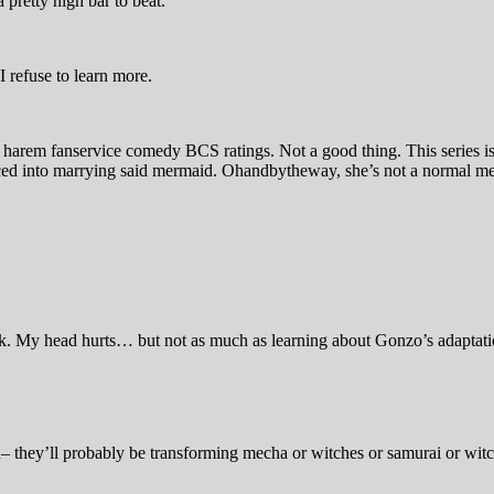
 a pretty high bar to beat.
. I refuse to learn more.
 harem fanservice comedy BCS ratings. Not a good thing. This series i
rced into marrying said mermaid. Ohandbytheway, she’s not a normal 
ink. My head hurts… but not as much as learning about Gonzo’s adapta
on– they’ll probably be transforming mecha or witches or samurai or wit