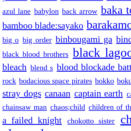
baka t
azul lane
babylon
back arrow
barakam
bamboo blade:sayako
binbougami ga
bin
big o
big order
black lago
black blood brothers
bleach
blood blockade batt
blend s
rock
bodacious space pirates
bokko
bok
stray dogs
canaan
captain earth
c
chainsaw man
chaos;child
children of t
c
a failed knight
chokotto sister