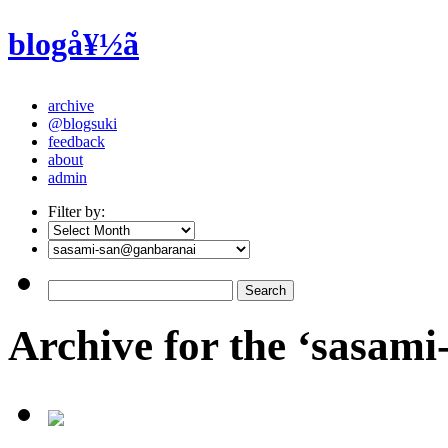
blogå¥½ã
archive
@blogsuki
feedback
about
admin
Filter by:
Archive for the ‘sasam