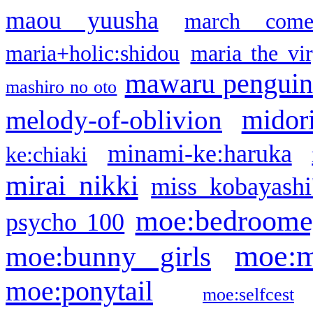
maou yuusha
march come
maria+holic:shidou
maria the vi
mawaru pengui
mashiro no oto
midor
melody-of-oblivion
minami-ke:haruka
ke:chiaki
mirai nikki
miss kobayashi
moe:bedroome
psycho 100
moe:m
moe:bunny girls
moe:ponytail
moe:selfcest