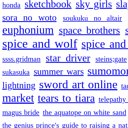
sketchbook
sky girls
sl
honda
sora no woto
soukuku no altair
euphonium
space brothers
spice and wolf
spice and
star driver
ssss.gridman
steins;gate
sumomo
summer wars
sukasuka
sword art online
lightning
ta
market
tears to tiara
telepathy
magus bride
the aquatope on white sand
the genius prince's guide to raising a na