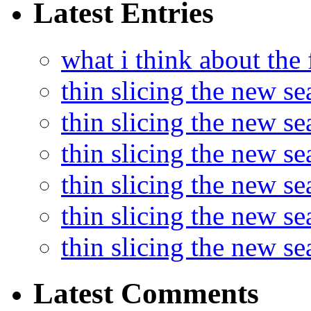
Latest Entries
what i think about the
thin slicing the new s
thin slicing the new s
thin slicing the new se
thin slicing the new s
thin slicing the new s
thin slicing the new s
Latest Comments