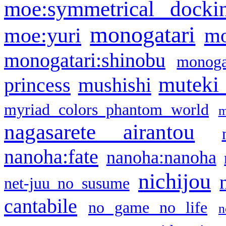
moe:symmetrical docki
monogatari
moe:yuri
mo
monogatari:shinobu
monogat
muteki
princess
mushishi
myriad colors phantom world
m
nagasarete airantou
nanoha:fate
nanoha:nanoha
nichijou
net-juu no susume
cantabile
no game no life
n