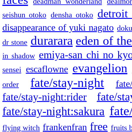
deadman wonderland
deaimo
detroit
seishun otoko
densha otoko
disappearance of yuki nagato
doku
durarara
eden of the
dr stone
emiya-san chi no ky
in shadow
evangelion
escaflowne
sensei
fate/stay-night
fate
order
fate/sta
fate/stay-night:rider
fate
fate/stay-night:sakura
free
frankenfran
flying witch
fruits 