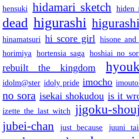
hidamari sketch
hensuki
hiden 
higurashi
dead
higurashi
hi score girl
hinamatsuri
hisone and
horimiya
hortensia saga
hoshiai no sor
hyou
rebuilt the kingdom
imocho
idolm@ster
idoly pride
imouto 
no sora
isekai shokudou
is it w
jigoku-shou
izette the last witch
jubei-chan
just because
juuni ta