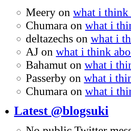
Meery
on
what i think
Chumara
on
what i thi
deltazechs
on
what i t
AJ
on
what i think abo
Bahamut
on
what i thi
Passerby
on
what i thi
Chumara
on
what i thi
Latest @blogsuki
No public Twitter mes