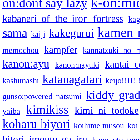
k-on:mi
on:dont say lazy
kabaneri of the iron fortress
kag
kamen 
sama
kakegurui
kaiji
kampfer
memochou
kannatzuki no 
kanon:ayu
kantai c
kanon:nayuki
katanagatari
kashimashi
keijo!!!!!!
kiddy gra
gunso:powered natsumi
kimikiss
kimi ni todoke
yaiba
koharu biyori
koihime musou
koi
hitori imouto ga iru
kono oto tom