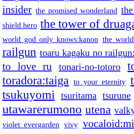
insider
the
the promised wonderland
the tower of druag
shield hero
world god only knows:kanon
the world
railgun
toaru kagaku no railgun
t
to love ru
tonari-no-totoro
toradora:taiga
to your eternity
tsukuyomi
tsuritama
tsurune
utawarerumono
utena
valky
vocaloid:m
violet evergarden
vivy