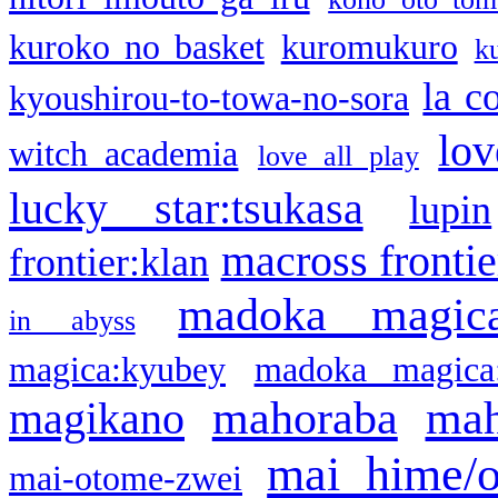
kuroko no basket
kuromukuro
k
la c
kyoushirou-to-towa-no-sora
lov
witch academia
love all play
lucky star:tsukasa
lupin
macross frontie
frontier:klan
madoka magic
in abyss
magica:kyubey
madoka magica
mahoraba
mah
magikano
mai hime/
mai-otome-zwei