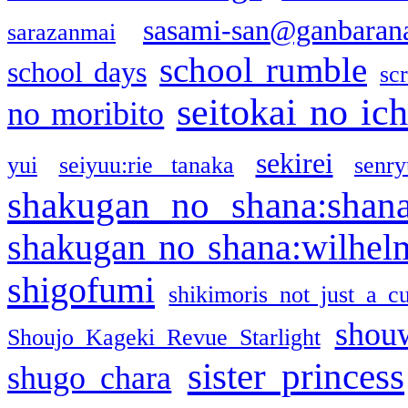
sasami-san@ganbaran
sarazanmai
school rumble
school days
sc
seitokai no ic
no moribito
sekirei
yui
seiyuu:rie tanaka
senr
shakugan no shana:shan
shakugan no shana:wilhel
shigofumi
shikimoris not just a cu
shou
Shoujo Kageki Revue Starlight
sister princess
shugo chara