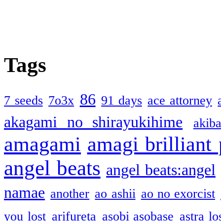
Tags
86
7 seeds
7o3x
91 days
ace attorney
akagami no shirayukihime
akiba
amagami
amagi brilliant
angel beats
angel beats:angel
namae
another
ao ashii
ao no exorcist
you lost
arifureta
asobi asobase
astra lo