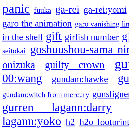
panic
ga-rei
ga-rei:yomi
fuuka
garo the animation
garo vanishing li
gift
g
in the shell
girlish number
goshuushou-sama ni
seitokai
gu
onizuka
guilty crown
g
00:wang
gundam:hawke
gunsligner
gundam:witch from mercury
gurren lagann:darry
lagann:yoko
h2
h2o footprin