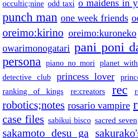
o maidens in y
occultic;nine
odd taxi
punch man
one week friends
o
oreimo:kirino
oreimo:kuroneko
pani poni d
owarimonogatari
persona
piano no mori
planet with
princess lover
detective club
princ
rec
ranking of kings
re:creators
r
robotics;notes
rosario vampire
case files
sabikui bisco
sacred seven
sakamoto desu ga
sakurako