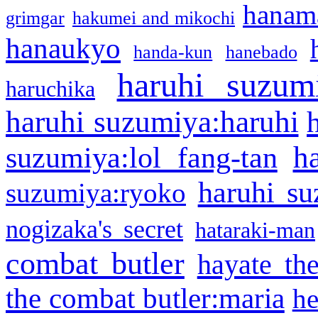
hanama
grimgar
hakumei and mikochi
hanaukyo
handa-kun
hanebado
haruhi suzum
haruchika
haruhi suzumiya:haruhi
h
suzumiya:lol fang-tan
haruhi su
suzumiya:ryoko
nogizaka's secret
hataraki-man
combat butler
hayate th
the combat butler:maria
he