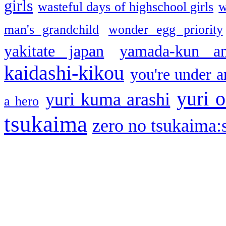
girls
wasteful days of highschool girls
w
man's grandchild
wonder egg priority
yakitate japan
yamada-kun a
kaidashi-kikou
you're under a
yuri o
yuri kuma arashi
a hero
tsukaima
zero no tsukaima:s