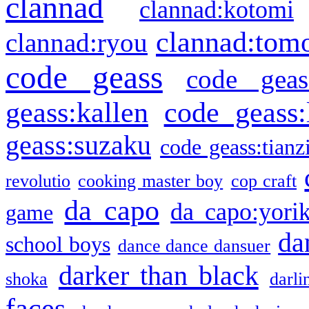
clannad
clannad:kotomi
clannad:tom
clannad:ryou
code geass
code geas
geass:kallen
code geass:
geass:suzaku
code geass:tianz
revolutio
cooking master boy
cop craft
da capo
da capo:yori
game
da
school boys
dance dance dansuer
darker than black
shoka
darli
faces