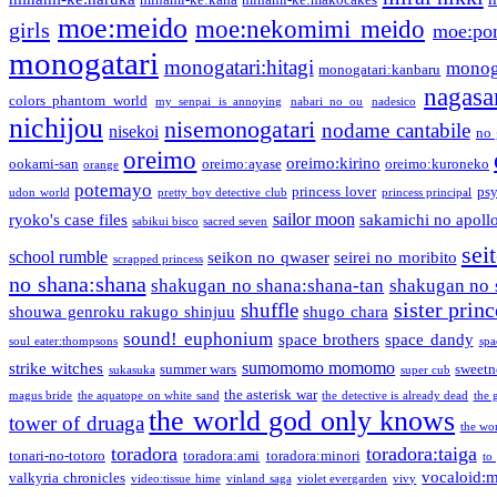
moe:meido
moe:nekomimi meido
girls
moe:pon
monogatari
monogatari:hitagi
monog
monogatari:kanbaru
nagasa
colors phantom world
my senpai is annoying
nabari no ou
nadesico
nichijou
nisemonogatari
nodame cantabile
nisekoi
no 
oreimo
oreimo:kirino
ookami-san
oreimo:ayase
oreimo:kuroneko
orange
potemayo
princess lover
ps
udon world
pretty boy detective club
princess principal
sailor moon
ryoko's case files
sakamichi no apoll
sabikui bisco
sacred seven
sei
school rumble
seikon no qwaser
seirei no moribito
scrapped princess
no shana:shana
shakugan no shana:shana-tan
shakugan no 
sister princ
shuffle
shouwa genroku rakugo shinjuu
shugo chara
sound! euphonium
space brothers
space dandy
soul eater:thompsons
spa
sumomomo momomo
strike witches
summer wars
sweetn
sukasuka
super cub
the asterisk war
magus bride
the aquatope on white sand
the detective is already dead
the 
the world god only knows
tower of druaga
the wo
toradora
toradora:taiga
tonari-no-totoro
toradora:ami
toradora:minori
to
vocaloid:
valkyria chronicles
video:tissue hime
vinland saga
violet evergarden
vivy