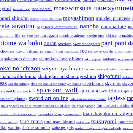
moe:symmetr
moe:swimsuits
ytail
moe:sidetail
moe:selfcest
moyashimon
murder princess
atari:shinobu
monogatari:tsubasa
rete airantou
nanoha
nanoha:fate
na
nagasarete airantou:suzu
noragami
game no life
occult academy
o maiden
no guns life
occultic;nine
odd taxi
otome wa boku
pani poni d
ouran
overlord
owarimonogatari
rec
ycho-pass
rage of bahamut
ranking of kings
re:creators
redline
release the spyce
rinne 
on
sakamoto desu ga
sakurako's lovely bones
sankarea
sakura quest
sarazanmai
tokai no ichizon
seiyuu:aya hirano
seiyuu:horie yui
seiyuu:rie tanaka
shigofumi
shana:wilhelmina
shakugan no shana:yoshida
shikimor
ess
sketchbook
sky girls
slaye
sk8 the infinity
skeleton bookstore employee honda
spice and wolf
spice and wolf:horo
spy x
ce patrol luluco
special a
tagless
sword art online
ta
ess and lightning
tada-kun wa koi wo shinai
the perfect insider
genius prince's guide to raising a nation out of debt
the great passage
t
toaru kagaku no railgu
rld god only knows:kanon
the world god only knows:tenri
true tears
tsukuyomi
true tears:hiromi
tsuritam
 your eternity
tsukihime
miku
waiting in the summer
wake up girls
wasteful days of highschool girls
welcom