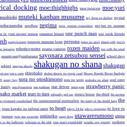
ical docking
moe:thighhighs
moe:yuri
moe:twincest
muteki kanban musume
mushishi
myriad
my dress-up darling
negima
noha:nanoha
needless
net-juu no susume
neon genesis evangelion
one punch man
s in your savage season
omamori himari
one week friends
ash
persona
penguin musume heart
paripi koumei
piano no mori
planet with
poco's
rozen maiden
robotics;notes
rosario vampire
no lagrange
run with the wind
sayonara zetsubou sensei
sasami-san@ganbaranai
school days
shakugan no shana
shakugan
sekirei
senryuu shoujo
shirobako
is not just a cutie
shokei shoujo no virgin road
Shoujo Kageki Revue Starlight
sora no otoshimono
rs
sora no woto
soul eater
sonny boy
soukuku no altair
strawberry panic
star driver
 family
ssss.dynazenon
ssss.gridman
steins;gate
mako market
tears to tiara
terrace house
the-third
telepathy girl ran
the ancient
the
the quintessential quintuplets
he promised wonderland
the rising of the shield hero
to heart
n
to love ru
toaru kagaku no railgun:saten
tokyo 24-ku
tokyo revengers
utawarerumono
umineko
utena
a
tsurune
twin star exorcists
usagi drop
working
e to the ballroom
welcome to the nhk
wise man's grandchild
wonder egg priority