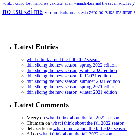
y
xam'd lost memories
yakitate japan
yamada-kun and the seven witches
wotakoi
no tsukaima
zero no tsukaima:tiffani
zero no tsukaima:siesta
Latest Entries
what i think about the fall 2022 season
thin slicing the new season, spring 2022 edition
thin slicing the new season, winter 2022 edition
thin slicing the new season, fall 2021 edition
thin slicing the new season, summer 2021 edition
thin slicing the new season, spring 2021 edition
thin slicing the new season, winter 2021 edition
Latest Comments
Meery
on
what i think about the fall 2022 season
Chumara
on
what i think about the fall 2022 season
deltazechs
on
what i think about the fall 2022 season
AJ
on
what i think about the fall 2022 season