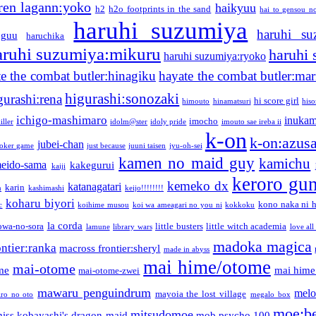
ren lagann:yoko
haikyuu
h2
h2o footprints in the sand
hai to gensou n
haruhi suzumiya
haruhi su
guu
haruchika
aruhi suzumiya:mikuru
haruhi
haruhi suzumiya:ryoko
e the combat butler:hinagiku
hayate the combat butler:mar
higurashi:sonozaki
gurashi:rena
hi score girl
himouto
hinamatsuri
his
ichigo-mashimaro
inukam
imocho
iller
idolm@ster
idoly pride
imouto sae ireba ii
k-on
k-on:azus
jubei-chan
joker game
just because
juuni taisen
jyu-oh-sei
kamen no maid guy
kamichu
eido-sama
kakegurui
kaiji
keroro gu
kemeko dx
katanagatari
karin
n
kashimashi
keijo!!!!!!!!
koharu biyori
kono naka ni h
c
koihime musou
koi wa ameagari no you ni
kokkoku
la corda
owa-no-sora
little busters
little witch academia
lamune
library wars
love all
madoka magica
ntier:ranka
macross frontier:sheryl
made in abyss
mai hime/otome
mai-otome
me
mai hime
mai-otome-zwei
mawaru penguindrum
melo
mayoia the lost village
iro no oto
megalo box
moe:b
mitsudomoe
iss kobayashi's dragon maid
mob psycho 100