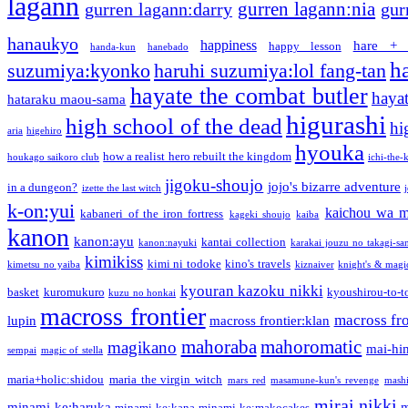
lagann
gurren lagann:nia
gurren lagann:darry
gur
hanaukyo
happiness
hare + 
happy lesson
handa-kun
hanebado
h
suzumiya:kyonko
haruhi suzumiya:lol fang-tan
hayate the combat butler
hayat
hataraku maou-sama
higurashi
high school of the dead
hi
aria
higehiro
hyouka
how a realist hero rebuilt the kingdom
houkago saikoro club
ichi-the-k
jigoku-shoujo
jojo's bizarre adventure
in a dungeon?
izette the last witch
k-on:yui
kaichou wa m
kabaneri of the iron fortress
kageki shoujo
kaiba
kanon
kanon:ayu
kantai collection
kanon:nayuki
karakai jouzu no takagi-sa
kimikiss
kimi ni todoke
kino's travels
kimetsu no yaiba
kiznaiver
knight's & magi
kyouran kazoku nikki
basket
kuromukuro
kyoushirou-to-t
kuzu no honkai
macross frontier
macross fro
lupin
macross frontier:klan
mahoraba
mahoromatic
magikano
mai-hi
sempai
magic of stella
maria+holic:shidou
maria the virgin witch
mars red
masamune-kun's revenge
mash
mirai nikki
minami-ke:haruka
m
minami-ke:kana
minami-ke:makocakes