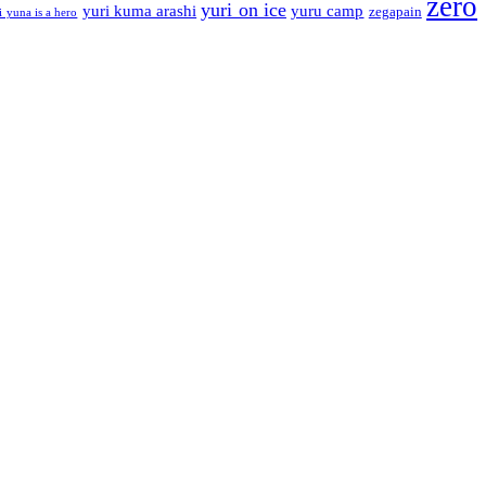
zero
yuri on ice
yuri kuma arashi
yuru camp
zegapain
i yuna is a hero