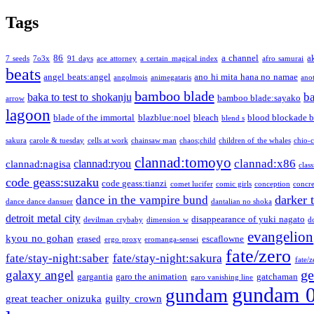
Tags
86
a channel
a
7 seeds
7o3x
91 days
ace attorney
a certain magical index
afro samurai
beats
angel beats:angel
ano hi mita hana no namae
angolmois
animegataris
ano
bamboo blade
b
baka to test to shokanju
bamboo blade:sayako
arrow
lagoon
blade of the immortal
blazblue:noel
bleach
blood blockade b
blend s
sakura
carole & tuesday
cells at work
chainsaw man
chaos;child
children of the whales
chio-
clannad:tomoyo
clannad:x86
clannad:ryou
clannad:nagisa
class
code geass:suzaku
code geass:tianzi
comet lucifer
comic girls
conception
concre
darker 
dance in the vampire bund
dance dance dansuer
dantalian no shoka
detroit metal city
disappearance of yuki nagato
devilman crybaby
dimension w
d
evangelion
kyou no gohan
erased
escaflowne
ergo proxy
eromanga-sensei
fate/zero
fate/stay-night:saber
fate/stay-night:sakura
fate/
ge
galaxy angel
gargantia
garo the animation
gatchaman
garo vanishing line
gundam 
gundam
great teacher onizuka
guilty crown