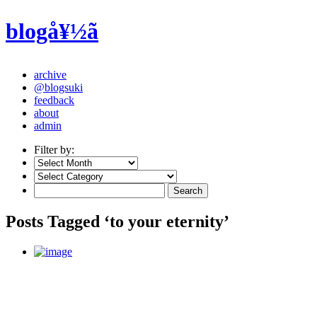
blogå¥½ã
archive
@blogsuki
feedback
about
admin
Filter by:
Posts Tagged ‘to your eternity’