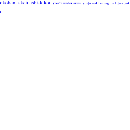
okohama-kaidashi-kikou
you're under arrest
youjo senki
young black jack
yuk
a