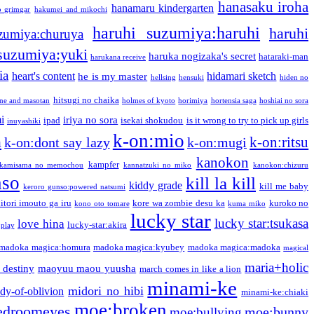
hanasaku iroha
hanamaru kindergarten
o grimgar
hakumei and mikochi
haruhi suzumiya:haruhi
haruhi
zumiya:churuya
 suzumiya:yuki
haruka nogizaka's secret
hataraki-man
harukana receive
ia
heart's content
hidamari sketch
he is my master
hellsing
hensuki
hiden no
hitsugi no chaika
one and masotan
holmes of kyoto
horimiya
hortensia saga
hoshiai no sora
i
iriya no sora
ipad
isekai shokudou
is it wrong to try to pick up girls
inuyashiki
k-on:mio
a
k-on:ritsu
k-on:dont say lazy
k-on:mugi
kanokon
kampfer
kamisama no memochou
kannatzuki no miko
kanokon:chizuru
nso
kill la kill
kiddy grade
kill me baby
keroro gunso:powered natsumi
itori imouto ga iru
kore wa zombie desu ka
kuroko no
kono oto tomare
kuma miko
lucky star
lucky star:tsukasa
love hina
lucky-star:akira
 play
madoka magica:homura
madoka magica:kyubey
madoka magica:madoka
magical
maria+holic
 destiny
maoyuu maou yuusha
march comes in like a lion
minami-ke
midori no hibi
dy-of-oblivion
minami-ke:chiaki
moe:broken
edroomeyes
moe:bunny
moe:bullying