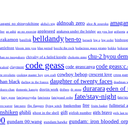
amaga
aldnoah zero
kagami no shirayukihime
akiba's trip
alice & zouroku
appleseed
arakawa under the bridge
ther
ao ashii
ao no exorcist
are you lost
arifureta
a
belldandy
ben-to
arakamon
basilisk
binboug
berserk
big o
big order
attlefront
bloom into you
blue period
bocchi the rock
bodacious space pirates
bokko
bokura
chu-2 byou demo
chivalry of a failed knight
chan no tsuugakuro
chokotto sister
code geass
code geass:c.
code geass:anya
claymore
icaloid
cowboy bebop
crescent love
cross ga
te revolutio
cooking master boy
cop craft
daughter of twenty faces
than black
darling in the franxx
deadman w
durarara
eden of 
doujin work
okuro-chan
domestic kanojo
drifters
dr stone
fate/stay-night
fate/st
fairy gone
fate/apocrypha
fate/extra
fate/grand order
free
fullmetal 
frankenfran
zero:waver
fate:nero
flip flappers
flying witch
fruits basket
nshiken
ghibli
gift
girls bravo
ghost in the shell
girlish number
girls last t
00
gundam: iron blooded or
gundam 00:wang
gundam:hawke