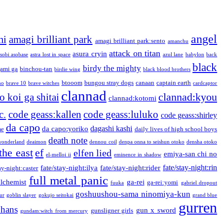
angel
mi
amagi brilliant park
amagi brilliant park:sento
amanchu
attack on titan
asura cryin
sobi asobase
astra lost in space
azul lane
babylon
back
black
birdy the mighty
ami ga
binchou-tan
birdie wing
black blood brothers
btooom
bungou stray dogs
canaan
captain earth
no
brave 10
brave witches
cardcaptor
clannad
clannad:kyou
 koi ga shitai
clannad:kotomi
c.
code geass:kallen
code geass:luluko
code geass:shirley
da capo
dagashi kashi
da capo:yoriko
me
daily lives of high school boys
death note
onderland
deaimon
dennou coil
denpa onna to seishun otoko
densha otoko
the east
ef
elfen lied
emiya-san chi no
el-melloi ii
eminence in shadow
fate/stay-night:rin
fate/stay-night:ilya
fate/stay-night:rider
ay-night:caster
full metal panic
alchemist
ga-rei
ga-rei:yomi
fuuka
gabriel dropout
goshuushou-sama ninomiya-kun
our
goblin slayer
gokujo seitokai
grand blue
gurren
phans
gun x sword
gunsligner girls
gundam:witch from mercury