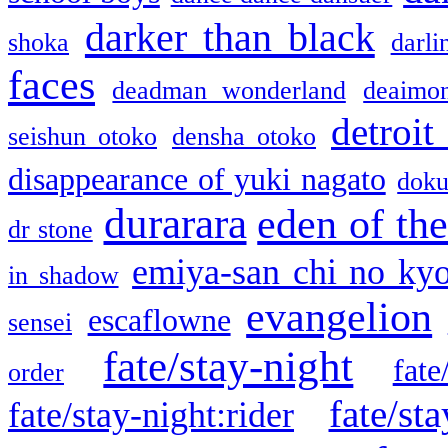
darker than black
shoka
darli
faces
deadman wonderland
deaimo
detroit
seishun otoko
densha otoko
disappearance of yuki nagato
doku
durarara
eden of the
dr stone
emiya-san chi no ky
in shadow
evangelion
escaflowne
sensei
fate/stay-night
fate
order
fate/sta
fate/stay-night:rider