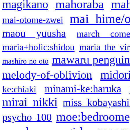
mahoraba
mah
magikano
mai hime/
mai-otome-zwei
maou yuusha
march come
maria+holic:shidou
maria the vi
mawaru pengui
mashiro no oto
midor
melody-of-oblivion
minami-ke:haruka
ke:chiaki
mirai nikki
miss kobayashi
moe:bedroome
psycho 100