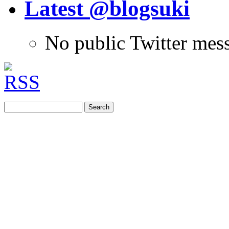
Latest @blogsuki
No public Twitter mes