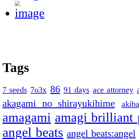
Tags
86
7 seeds
7o3x
91 days
ace attorney
akagami no shirayukihime
akiba
amagami
amagi brilliant
angel beats
angel beats:angel