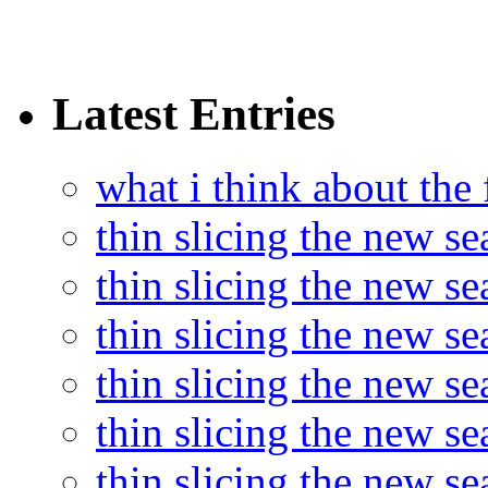
Latest Entries
what i think about the
thin slicing the new s
thin slicing the new s
thin slicing the new se
thin slicing the new s
thin slicing the new s
thin slicing the new s