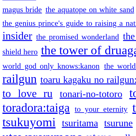
magus bride
the aquatope on white sand
the genius prince's guide to raising a na
insider
the
the promised wonderland
the tower of druag
shield hero
world god only knows:kanon
the world
railgun
toaru kagaku no railgun
t
to love ru
tonari-no-totoro
toradora:taiga
to your eternity
tsukuyomi
tsuritama
tsurune