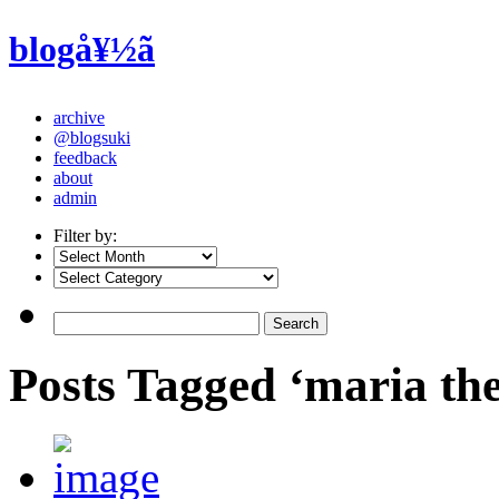
blogå¥½ã
archive
@blogsuki
feedback
about
admin
Filter by:
Posts Tagged ‘maria the