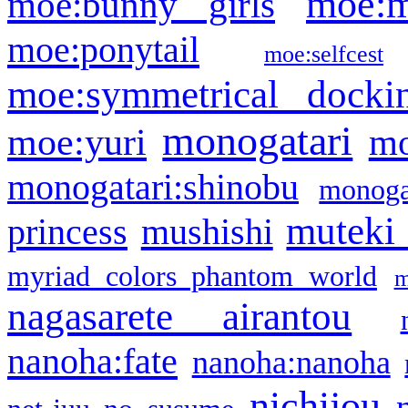
moe:m
moe:bunny girls
moe:ponytail
moe:selfcest
moe:symmetrical docki
monogatari
moe:yuri
mo
monogatari:shinobu
monogat
muteki
princess
mushishi
myriad colors phantom world
m
nagasarete airantou
nanoha:fate
nanoha:nanoha
nichijou