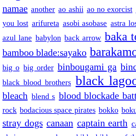
namae
another
ao ashii
ao no exorcist
you lost
arifureta
asobi asobase
astra lo
baka t
azul lane
babylon
back arrow
barakam
bamboo blade:sayako
binbougami ga
bin
big o
big order
black lago
black blood brothers
bleach
blood blockade batt
blend s
rock
bodacious space pirates
bokko
bok
stray dogs
canaan
captain earth
c