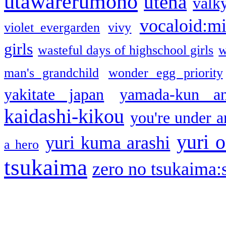
utawarerumono
utena
valky
vocaloid:m
violet evergarden
vivy
girls
wasteful days of highschool girls
w
man's grandchild
wonder egg priority
yakitate japan
yamada-kun a
kaidashi-kikou
you're under a
yuri o
yuri kuma arashi
a hero
tsukaima
zero no tsukaima:s