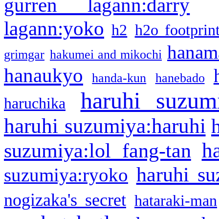
gurren lagann:darry
lagann:yoko
h2
h2o footprin
hanama
grimgar
hakumei and mikochi
hanaukyo
handa-kun
hanebado
haruhi suzum
haruchika
haruhi suzumiya:haruhi
h
suzumiya:lol fang-tan
haruhi su
suzumiya:ryoko
nogizaka's secret
hataraki-man