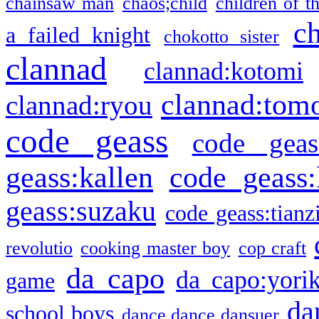
chainsaw man
chaos;child
children of t
c
a failed knight
chokotto sister
clannad
clannad:kotomi
clannad:tom
clannad:ryou
code geass
code geas
geass:kallen
code geass:
geass:suzaku
code geass:tianz
revolutio
cooking master boy
cop craft
da capo
da capo:yori
game
da
school boys
dance dance dansuer