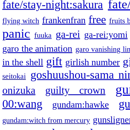
fate
fate/stay-night:sakura
free
frankenfran
flying witch
fruits 
panic
ga-rei
ga-rei:yomi
fuuka
garo the animation
garo vanishing li
gift
g
in the shell
girlish number
goshuushou-sama ni
seitokai
gu
onizuka
guilty crown
g
00:wang
gundam:hawke
gunsligner
gundam:witch from mercury