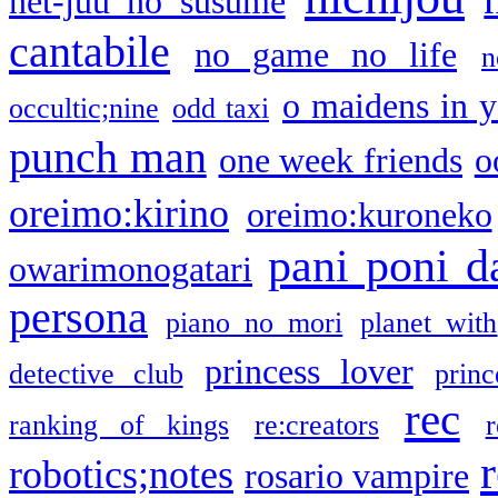
net-juu no susume
cantabile
no game no life
n
o maidens in y
occultic;nine
odd taxi
punch man
one week friends
o
oreimo:kirino
oreimo:kuroneko
pani poni d
owarimonogatari
persona
piano no mori
planet with
princess lover
detective club
princ
rec
ranking of kings
re:creators
r
robotics;notes
rosario vampire