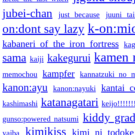
jubei-chan
just because
juuni ta
k-on:mi
on:dont say lazy
kabaneri of the iron fortress
kag
kamen 
sama
kakegurui
kaiji
kampfer
memochou
kannatzuki no 
kanon:ayu
kantai c
kanon:nayuki
katanagatari
kashimashi
keijo!!!!!!
kiddy gra
gunso:powered natsumi
kimikiss
kimi ni todoke
yaiba