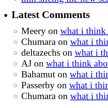
Latest Comments
Meery
on
what i think
Chumara
on
what i thi
deltazechs
on
what i t
AJ
on
what i think abo
Bahamut
on
what i thi
Passerby
on
what i thi
Chumara
on
what i thi