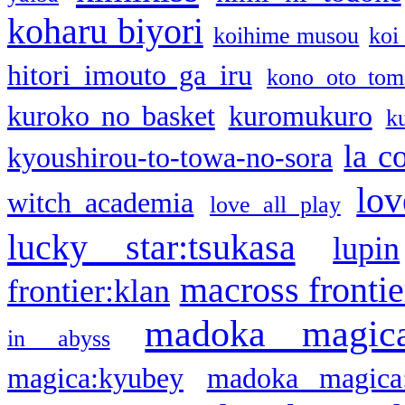
koharu biyori
koihime musou
koi
hitori imouto ga iru
kono oto tom
kuroko no basket
kuromukuro
k
la c
kyoushirou-to-towa-no-sora
lov
witch academia
love all play
lucky star:tsukasa
lupin
macross frontie
frontier:klan
madoka magic
in abyss
magica:kyubey
madoka magica