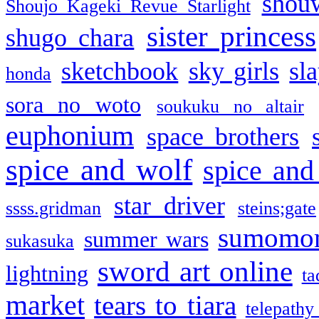
shou
Shoujo Kageki Revue Starlight
sister princess
shugo chara
sketchbook
sky girls
sl
honda
sora no woto
soukuku no altair
euphonium
space brothers
spice and wolf
spice and
star driver
ssss.gridman
steins;gate
sumomo
summer wars
sukasuka
sword art online
lightning
ta
market
tears to tiara
telepathy