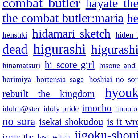
combat butler
hayate th
the combat butler:maria
he
hidamari sketch
hensuki
hiden 
higurashi
dead
higurashi
hi score girl
hinamatsuri
hisone and
horimiya
hortensia saga
hoshiai no sor
hyou
rebuilt the kingdom
imocho
idolm@ster
idoly pride
imouto 
no sora
isekai shokudou
is it w
jigoku-shou
izette the last witch