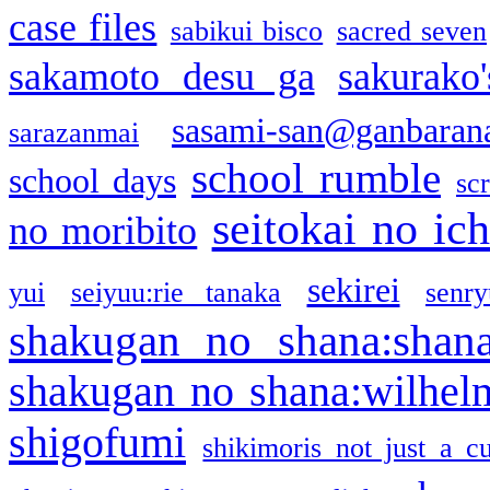
case files
sabikui bisco
sacred seven
sakamoto desu ga
sakurako
sasami-san@ganbaran
sarazanmai
school rumble
school days
sc
seitokai no ic
no moribito
sekirei
yui
seiyuu:rie tanaka
senr
shakugan no shana:shan
shakugan no shana:wilhel
shigofumi
shikimoris not just a cu