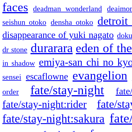
faces
deadman wonderland
deaimo
detroit
seishun otoko
densha otoko
disappearance of yuki nagato
doku
durarara
eden of the
dr stone
emiya-san chi no ky
in shadow
evangelion
escaflowne
sensei
fate/stay-night
fate
order
fate/sta
fate/stay-night:rider
fate
fate/stay-night:sakura