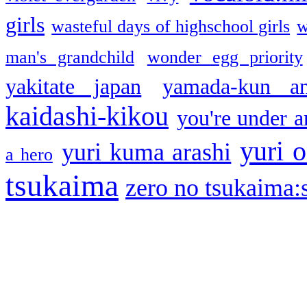
girls
wasteful days of highschool girls
w
man's grandchild
wonder egg priority
yakitate japan
yamada-kun a
kaidashi-kikou
you're under a
yuri o
yuri kuma arashi
a hero
tsukaima
zero no tsukaima:s