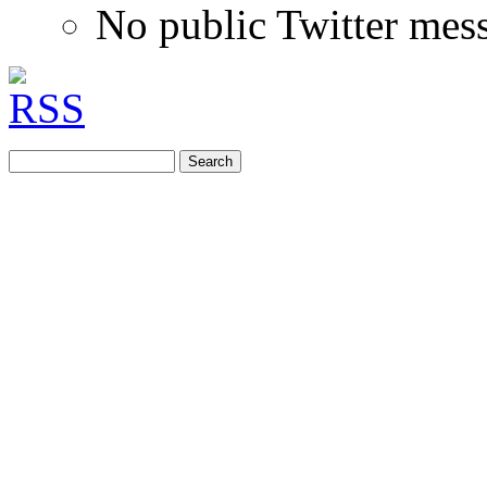
No public Twitter mes