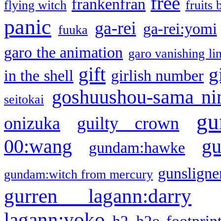
free
frankenfran
flying witch
fruits 
panic
ga-rei
ga-rei:yomi
fuuka
garo the animation
garo vanishing li
gift
g
in the shell
girlish number
goshuushou-sama ni
seitokai
gu
onizuka
guilty crown
g
00:wang
gundam:hawke
gunsligner
gundam:witch from mercury
gurren lagann:darry
lagann:yoko