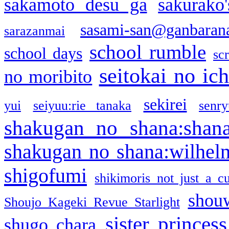
sakamoto desu ga
sakurako
sasami-san@ganbaran
sarazanmai
school rumble
school days
sc
seitokai no ic
no moribito
sekirei
yui
seiyuu:rie tanaka
senr
shakugan no shana:shan
shakugan no shana:wilhel
shigofumi
shikimoris not just a cu
shou
Shoujo Kageki Revue Starlight
sister princess
shugo chara