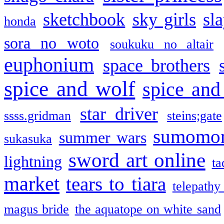
sketchbook
sky girls
sl
honda
sora no woto
soukuku no altair
euphonium
space brothers
spice and wolf
spice and
star driver
ssss.gridman
steins;gate
sumomo
summer wars
sukasuka
sword art online
lightning
ta
market
tears to tiara
telepathy
magus bride
the aquatope on white sand