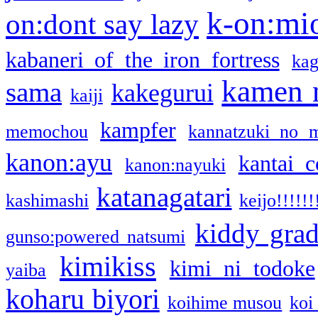
k-on:mi
on:dont say lazy
kabaneri of the iron fortress
kag
kamen 
sama
kakegurui
kaiji
kampfer
memochou
kannatzuki no 
kanon:ayu
kantai c
kanon:nayuki
katanagatari
kashimashi
keijo!!!!!!
kiddy gra
gunso:powered natsumi
kimikiss
kimi ni todoke
yaiba
koharu biyori
koihime musou
koi