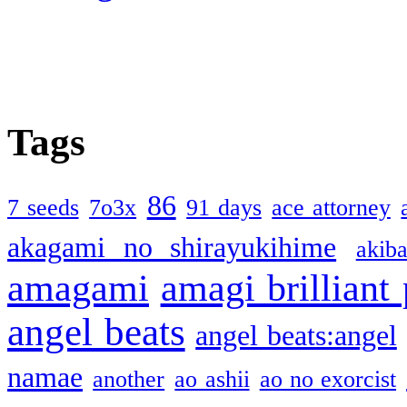
Tags
86
7 seeds
7o3x
91 days
ace attorney
akagami no shirayukihime
akiba
amagami
amagi brilliant
angel beats
angel beats:angel
namae
another
ao ashii
ao no exorcist