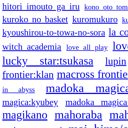
hitori imouto ga iru
kono oto tom
kuroko no basket
kuromukuro
k
la c
kyoushirou-to-towa-no-sora
lov
witch academia
love all play
lucky star:tsukasa
lupin
macross frontie
frontier:klan
madoka magic
in abyss
magica:kyubey
madoka magica
mahoraba
mah
magikano