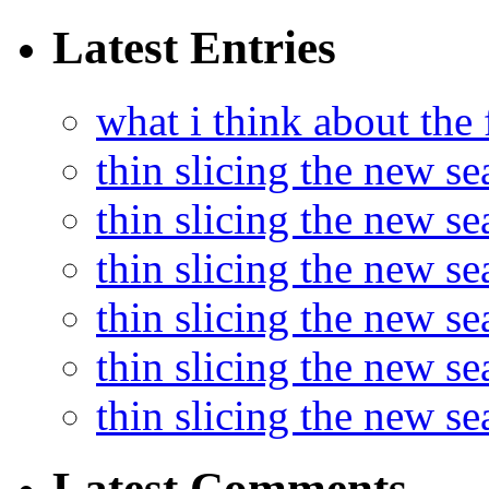
Latest Entries
what i think about the
thin slicing the new s
thin slicing the new s
thin slicing the new se
thin slicing the new s
thin slicing the new s
thin slicing the new s
Latest Comments