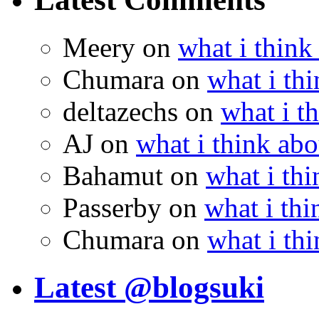
Meery
on
what i think
Chumara
on
what i thi
deltazechs
on
what i t
AJ
on
what i think abo
Bahamut
on
what i thi
Passerby
on
what i thi
Chumara
on
what i thi
Latest @blogsuki