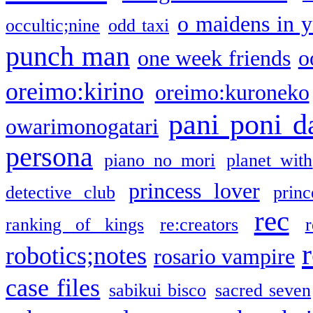
o maidens in y
occultic;nine
odd taxi
punch man
one week friends
o
oreimo:kirino
oreimo:kuroneko
pani poni d
owarimonogatari
persona
piano no mori
planet with
princess lover
detective club
princ
rec
ranking of kings
re:creators
r
robotics;notes
rosario vampire
case files
sabikui bisco
sacred seven