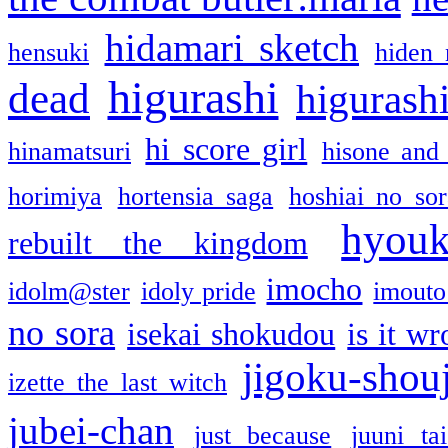
hidamari sketch
hensuki
hiden 
higurashi
dead
higurashi
hi score girl
hinamatsuri
hisone and
horimiya
hortensia saga
hoshiai no sor
hyou
rebuilt the kingdom
imocho
idolm@ster
idoly pride
imouto 
no sora
isekai shokudou
is it w
jigoku-shou
izette the last witch
jubei-chan
just because
juuni ta