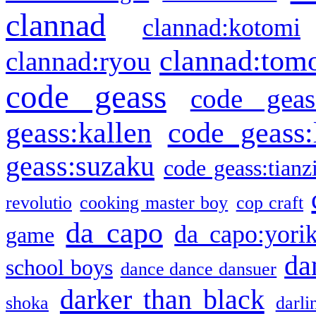
clannad
clannad:kotomi
clannad:tom
clannad:ryou
code geass
code geas
geass:kallen
code geass:
geass:suzaku
code geass:tianz
revolutio
cooking master boy
cop craft
da capo
da capo:yori
game
da
school boys
dance dance dansuer
darker than black
shoka
darli