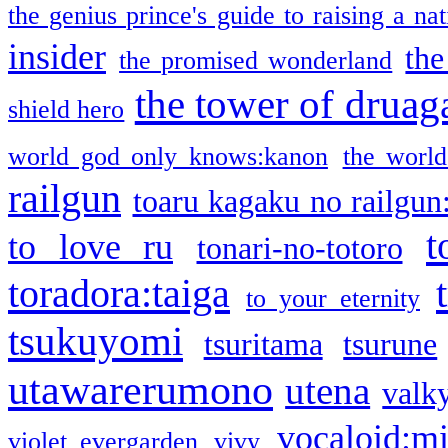
the genius prince's guide to raising a na
insider
the
the promised wonderland
the tower of druag
shield hero
world god only knows:kanon
the world
railgun
toaru kagaku no railgun
t
to love ru
tonari-no-totoro
toradora:taiga
to your eternity
tsukuyomi
tsuritama
tsurune
utawarerumono
utena
valky
vocaloid:m
violet evergarden
vivy