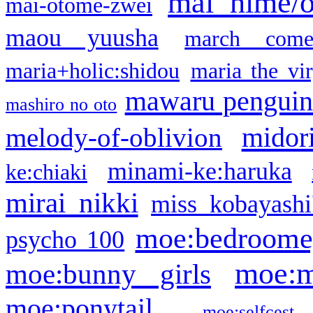
mai hime/
mai-otome-zwei
maou yuusha
march come
maria+holic:shidou
maria the vi
mawaru pengui
mashiro no oto
midor
melody-of-oblivion
minami-ke:haruka
ke:chiaki
mirai nikki
miss kobayashi
moe:bedroome
psycho 100
moe:m
moe:bunny girls
moe:ponytail
moe:selfcest