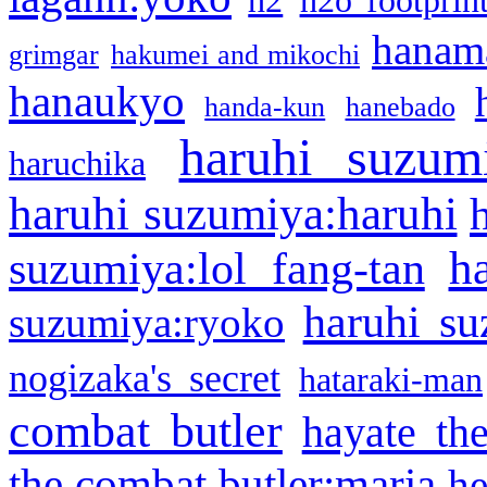
h2
h2o footprin
hanama
grimgar
hakumei and mikochi
hanaukyo
handa-kun
hanebado
haruhi suzum
haruchika
haruhi suzumiya:haruhi
h
suzumiya:lol fang-tan
haruhi su
suzumiya:ryoko
nogizaka's secret
hataraki-man
combat butler
hayate th
the combat butler:maria
he