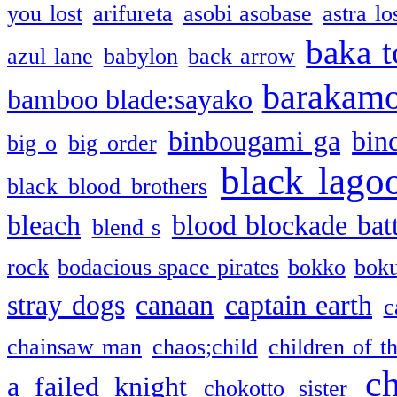
you lost
arifureta
asobi asobase
astra lo
baka t
azul lane
babylon
back arrow
barakam
bamboo blade:sayako
binbougami ga
bin
big o
big order
black lago
black blood brothers
bleach
blood blockade batt
blend s
rock
bodacious space pirates
bokko
bok
stray dogs
canaan
captain earth
c
chainsaw man
chaos;child
children of t
c
a failed knight
chokotto sister