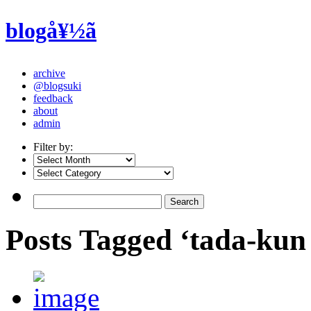
blogå¥½ã
archive
@blogsuki
feedback
about
admin
Filter by:
Posts Tagged ‘tada-kun