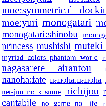
moe:symmetrical docki
monogatari
moe:yuri
mo
monogatari:shinobu
monogat
muteki
princess
mushishi
myriad colors phantom world
m
nagasarete airantou
nanoha:fate
nanoha:nanoha
nichijou
net-juu no susume
cantabile
no game no life
n