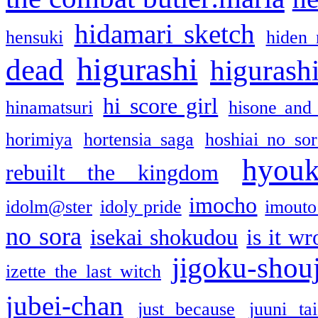
hidamari sketch
hensuki
hiden 
higurashi
dead
higurashi
hi score girl
hinamatsuri
hisone and
horimiya
hortensia saga
hoshiai no sor
hyou
rebuilt the kingdom
imocho
idolm@ster
idoly pride
imouto 
no sora
isekai shokudou
is it w
jigoku-shou
izette the last witch
jubei-chan
just because
juuni ta