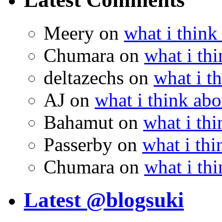
Meery
on
what i think
Chumara
on
what i thi
deltazechs
on
what i t
AJ
on
what i think abo
Bahamut
on
what i thi
Passerby
on
what i thi
Chumara
on
what i thi
Latest @blogsuki