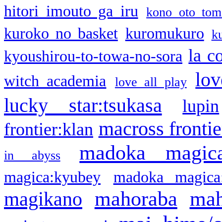
hitori imouto ga iru
kono oto tom
kuroko no basket
kuromukuro
k
la c
kyoushirou-to-towa-no-sora
lov
witch academia
love all play
lucky star:tsukasa
lupin
macross frontie
frontier:klan
madoka magic
in abyss
magica:kyubey
madoka magica
mahoraba
mah
magikano