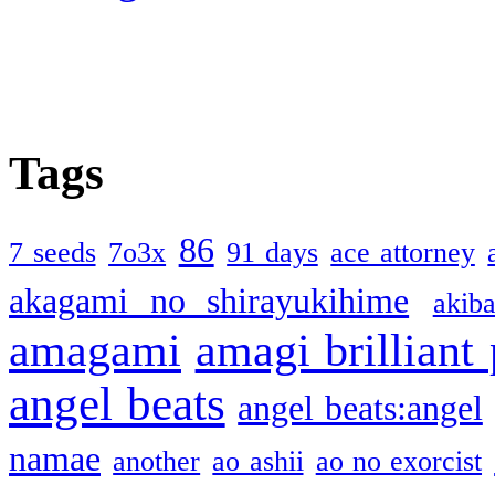
Tags
86
7 seeds
7o3x
91 days
ace attorney
akagami no shirayukihime
akiba
amagami
amagi brilliant
angel beats
angel beats:angel
namae
another
ao ashii
ao no exorcist