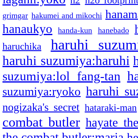
h2
h2o footprin
hanama
grimgar
hakumei and mikochi
hanaukyo
handa-kun
hanebado
haruhi suzum
haruchika
haruhi suzumiya:haruhi
h
suzumiya:lol fang-tan
haruhi su
suzumiya:ryoko
nogizaka's secret
hataraki-man
combat butler
hayate th
the combat butler:maria
he