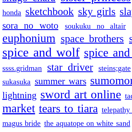
sketchbook
sky girls
sl
honda
sora no woto
soukuku no altair
euphonium
space brothers
spice and wolf
spice and
star driver
ssss.gridman
steins;gate
sumomo
summer wars
sukasuka
sword art online
lightning
ta
market
tears to tiara
telepathy
magus bride
the aquatope on white sand