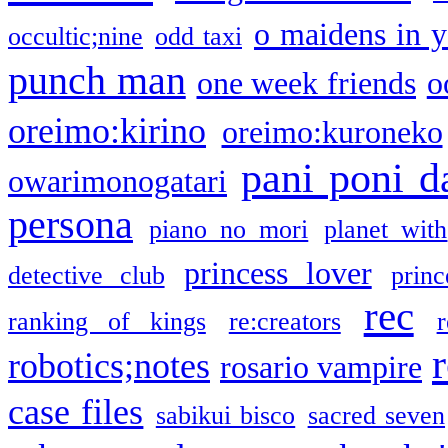
o maidens in y
occultic;nine
odd taxi
punch man
one week friends
o
oreimo:kirino
oreimo:kuroneko
pani poni d
owarimonogatari
persona
piano no mori
planet with
princess lover
detective club
princ
rec
ranking of kings
re:creators
r
robotics;notes
rosario vampire
case files
sabikui bisco
sacred seven