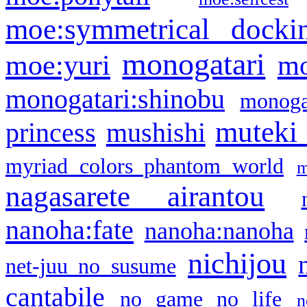
moe:symmetrical docki
monogatari
moe:yuri
mo
monogatari:shinobu
monogat
muteki
princess
mushishi
myriad colors phantom world
m
nagasarete airantou
nanoha:fate
nanoha:nanoha
nichijou
net-juu no susume
cantabile
no game no life
n