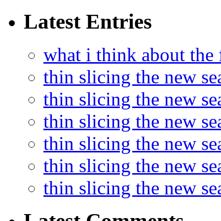
Latest Entries
what i think about the
thin slicing the new s
thin slicing the new s
thin slicing the new se
thin slicing the new s
thin slicing the new s
thin slicing the new s
Latest Comments