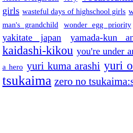
girls
wasteful days of highschool girls
w
man's grandchild
wonder egg priority
yakitate japan
yamada-kun a
kaidashi-kikou
you're under a
yuri o
yuri kuma arashi
a hero
tsukaima
zero no tsukaima:s