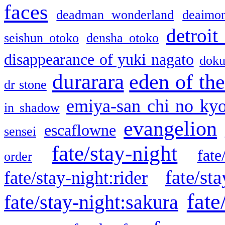
faces
deadman wonderland
deaimo
detroit
seishun otoko
densha otoko
disappearance of yuki nagato
doku
durarara
eden of the
dr stone
emiya-san chi no ky
in shadow
evangelion
escaflowne
sensei
fate/stay-night
fate
order
fate/sta
fate/stay-night:rider
fate
fate/stay-night:sakura