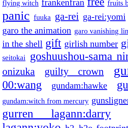
free
frankenfran
flying witch
fruits 
panic
ga-rei
ga-rei:yomi
fuuka
garo the animation
garo vanishing li
gift
g
in the shell
girlish number
goshuushou-sama ni
seitokai
gu
onizuka
guilty crown
g
00:wang
gundam:hawke
gunsligner
gundam:witch from mercury
gurren lagann:darry
lagann:yoko