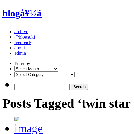
blogå¥½ã
archive
@blogsuki
feedback
about
admin
Filter by:
Posts Tagged ‘twin star 