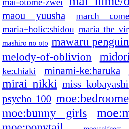
mai hime/
mai-otome-zwei
maou yuusha
march come
maria+holic:shidou
maria the vi
mawaru pengui
mashiro no oto
midor
melody-of-oblivion
minami-ke:haruka
ke:chiaki
mirai nikki
miss kobayashi
moe:bedroome
psycho 100
moe:m
moe:bunny girls
moe:ponytail
moe:selfcest