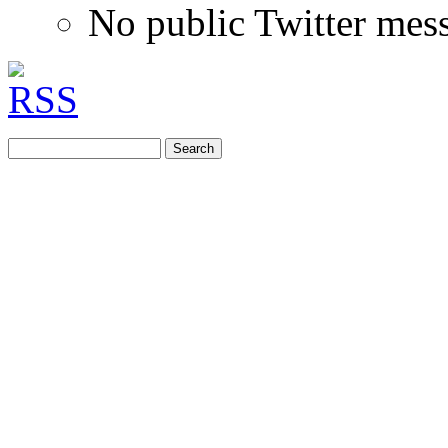
No public Twitter mes