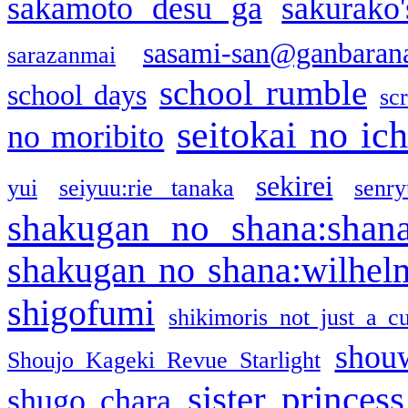
sakamoto desu ga
sakurako
sasami-san@ganbaran
sarazanmai
school rumble
school days
sc
seitokai no ic
no moribito
sekirei
yui
seiyuu:rie tanaka
senr
shakugan no shana:shan
shakugan no shana:wilhel
shigofumi
shikimoris not just a cu
shou
Shoujo Kageki Revue Starlight
sister princess
shugo chara