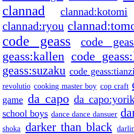
clannad
clannad:kotomi
clannad:tom
clannad:ryou
code geass
code geas
geass:kallen
code geass:
geass:suzaku
code geass:tianz
revolutio
cooking master boy
cop craft
da capo
da capo:yori
game
da
school boys
dance dance dansuer
darker than black
shoka
darli