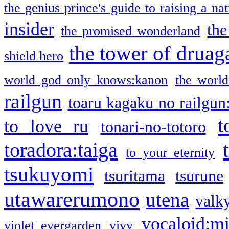
the genius prince's guide to raising a na
insider
the
the promised wonderland
the tower of druag
shield hero
world god only knows:kanon
the world
railgun
toaru kagaku no railgun
t
to love ru
tonari-no-totoro
toradora:taiga
to your eternity
tsukuyomi
tsuritama
tsurune
utawarerumono
utena
valky
vocaloid:m
violet evergarden
vivy