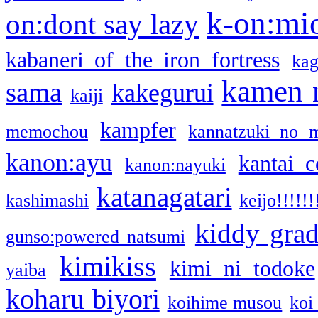
k-on:mi
on:dont say lazy
kabaneri of the iron fortress
kag
kamen 
sama
kakegurui
kaiji
kampfer
memochou
kannatzuki no 
kanon:ayu
kantai c
kanon:nayuki
katanagatari
kashimashi
keijo!!!!!!
kiddy gra
gunso:powered natsumi
kimikiss
kimi ni todoke
yaiba
koharu biyori
koihime musou
koi