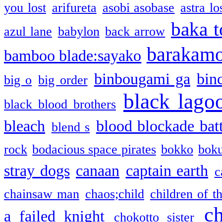
you lost
arifureta
asobi asobase
astra lo
baka t
azul lane
babylon
back arrow
barakam
bamboo blade:sayako
binbougami ga
bin
big o
big order
black lago
black blood brothers
bleach
blood blockade batt
blend s
rock
bodacious space pirates
bokko
bok
stray dogs
canaan
captain earth
c
chainsaw man
chaos;child
children of t
c
a failed knight
chokotto sister