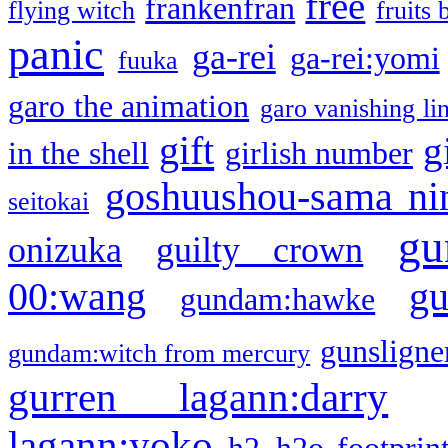
free
frankenfran
flying witch
fruits 
panic
ga-rei
ga-rei:yomi
fuuka
garo the animation
garo vanishing li
gift
g
in the shell
girlish number
goshuushou-sama ni
seitokai
gu
onizuka
guilty crown
g
00:wang
gundam:hawke
gunsligner
gundam:witch from mercury
gurren lagann:darry
lagann:yoko