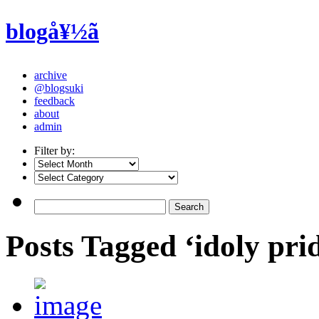
blogå¥½ã
archive
@blogsuki
feedback
about
admin
Filter by:
Posts Tagged ‘idoly pri