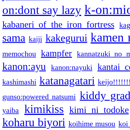
k-on:mi
on:dont say lazy
kabaneri of the iron fortress
kag
kamen 
sama
kakegurui
kaiji
kampfer
memochou
kannatzuki no 
kanon:ayu
kantai c
kanon:nayuki
katanagatari
kashimashi
keijo!!!!!!
kiddy gra
gunso:powered natsumi
kimikiss
kimi ni todoke
yaiba
koharu biyori
koihime musou
koi