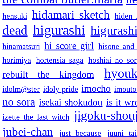
hidamari sketch
hensuki
hiden 
higurashi
dead
higurashi
hi score girl
hinamatsuri
hisone and
horimiya
hortensia saga
hoshiai no sor
hyou
rebuilt the kingdom
imocho
idolm@ster
idoly pride
imouto 
no sora
isekai shokudou
is it w
jigoku-shou
izette the last witch
jubei-chan
just because
juuni ta