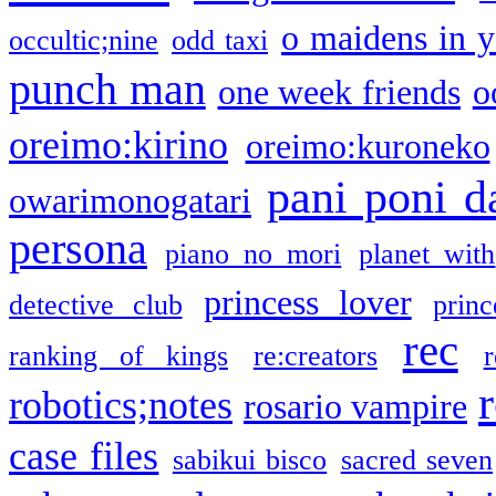
o maidens in y
occultic;nine
odd taxi
punch man
one week friends
o
oreimo:kirino
oreimo:kuroneko
pani poni d
owarimonogatari
persona
piano no mori
planet with
princess lover
detective club
princ
rec
ranking of kings
re:creators
r
robotics;notes
rosario vampire
case files
sabikui bisco
sacred seven