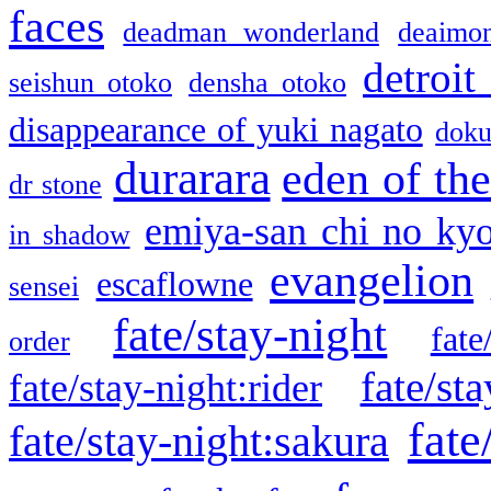
faces
deadman wonderland
deaimo
detroit
seishun otoko
densha otoko
disappearance of yuki nagato
doku
durarara
eden of the
dr stone
emiya-san chi no ky
in shadow
evangelion
escaflowne
sensei
fate/stay-night
fate
order
fate/sta
fate/stay-night:rider
fate
fate/stay-night:sakura