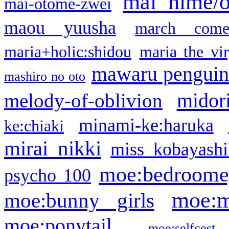
mai hime/
mai-otome-zwei
maou yuusha
march come
maria+holic:shidou
maria the vi
mawaru pengui
mashiro no oto
midor
melody-of-oblivion
minami-ke:haruka
ke:chiaki
mirai nikki
miss kobayashi
moe:bedroome
psycho 100
moe:m
moe:bunny girls
moe:ponytail
moe:selfcest