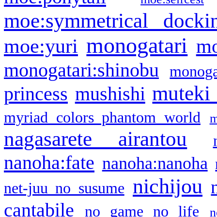
moe:symmetrical docki
monogatari
moe:yuri
mo
monogatari:shinobu
monogat
muteki
princess
mushishi
myriad colors phantom world
m
nagasarete airantou
nanoha:fate
nanoha:nanoha
nichijou
net-juu no susume
cantabile
no game no life
n