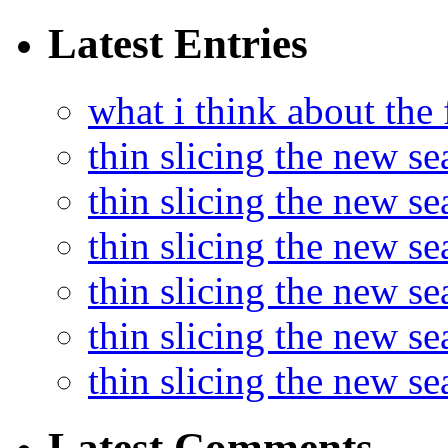
Latest Entries
what i think about the
thin slicing the new s
thin slicing the new s
thin slicing the new se
thin slicing the new s
thin slicing the new s
thin slicing the new s
Latest Comments