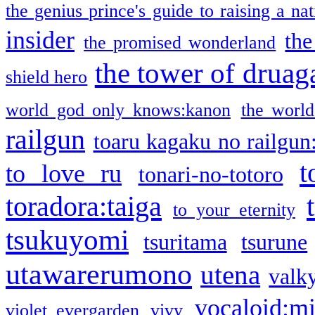
the genius prince's guide to raising a na
insider
the
the promised wonderland
the tower of druag
shield hero
world god only knows:kanon
the world
railgun
toaru kagaku no railgun
t
to love ru
tonari-no-totoro
toradora:taiga
to your eternity
tsukuyomi
tsuritama
tsurune
utawarerumono
utena
valky
vocaloid:m
violet evergarden
vivy