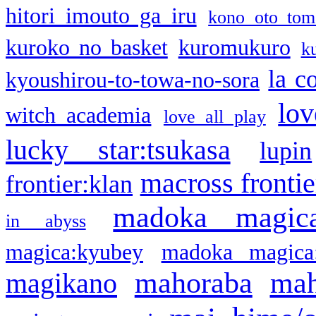
hitori imouto ga iru
kono oto tom
kuroko no basket
kuromukuro
k
la c
kyoushirou-to-towa-no-sora
lov
witch academia
love all play
lucky star:tsukasa
lupin
macross frontie
frontier:klan
madoka magic
in abyss
magica:kyubey
madoka magica
mahoraba
mah
magikano