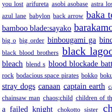
you lost
arifureta
asobi asobase
astra lo
baka t
azul lane
babylon
back arrow
barakam
bamboo blade:sayako
binbougami ga
bin
big o
big order
black lago
black blood brothers
bleach
blood blockade batt
blend s
rock
bodacious space pirates
bokko
bok
stray dogs
canaan
captain earth
c
chainsaw man
chaos;child
children of t
c
a failed knight
chokotto sister