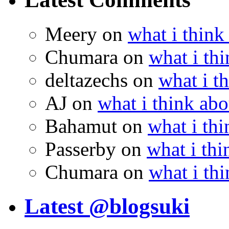
Meery
on
what i think
Chumara
on
what i thi
deltazechs
on
what i t
AJ
on
what i think abo
Bahamut
on
what i thi
Passerby
on
what i thi
Chumara
on
what i thi
Latest @blogsuki