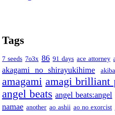
Tags
86
7 seeds
7o3x
91 days
ace attorney
akagami no shirayukihime
akiba
amagami
amagi brilliant
angel beats
angel beats:angel
namae
another
ao ashii
ao no exorcist