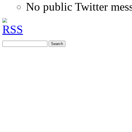
No public Twitter mes