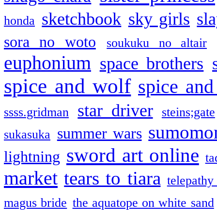
sketchbook
sky girls
sl
honda
sora no woto
soukuku no altair
euphonium
space brothers
spice and wolf
spice and
star driver
ssss.gridman
steins;gate
sumomo
summer wars
sukasuka
sword art online
lightning
ta
market
tears to tiara
telepathy
magus bride
the aquatope on white sand