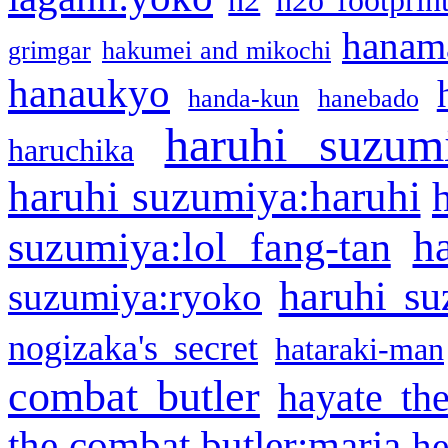
h2
h2o footprin
hanama
grimgar
hakumei and mikochi
hanaukyo
handa-kun
hanebado
haruhi suzum
haruchika
haruhi suzumiya:haruhi
h
suzumiya:lol fang-tan
haruhi su
suzumiya:ryoko
nogizaka's secret
hataraki-man
combat butler
hayate th
the combat butler:maria
he