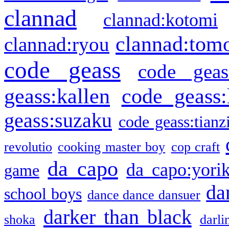
clannad
clannad:kotomi
clannad:tom
clannad:ryou
code geass
code geas
geass:kallen
code geass:
geass:suzaku
code geass:tianz
revolutio
cooking master boy
cop craft
da capo
da capo:yori
game
da
school boys
dance dance dansuer
darker than black
shoka
darli