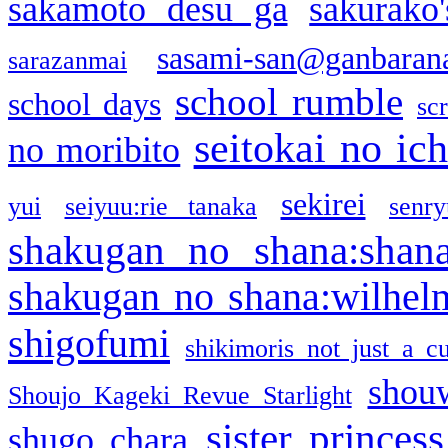
sakamoto desu ga
sakurako
sasami-san@ganbaran
sarazanmai
school rumble
school days
sc
seitokai no ic
no moribito
sekirei
yui
seiyuu:rie tanaka
senr
shakugan no shana:shan
shakugan no shana:wilhel
shigofumi
shikimoris not just a cu
shou
Shoujo Kageki Revue Starlight
sister princess
shugo chara