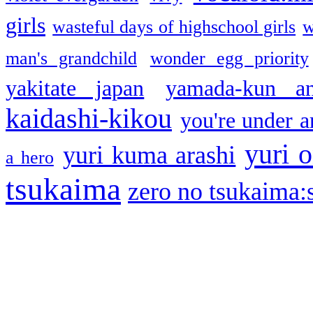
girls
wasteful days of highschool girls
w
man's grandchild
wonder egg priority
yakitate japan
yamada-kun a
kaidashi-kikou
you're under a
yuri o
yuri kuma arashi
a hero
tsukaima
zero no tsukaima:s