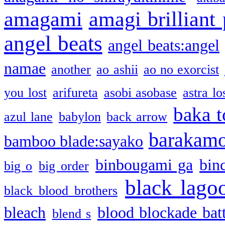
amagami
amagi brilliant
angel beats
angel beats:angel
namae
another
ao ashii
ao no exorcist
you lost
arifureta
asobi asobase
astra lo
baka t
azul lane
babylon
back arrow
barakam
bamboo blade:sayako
binbougami ga
bin
big o
big order
black lago
black blood brothers
bleach
blood blockade batt
blend s