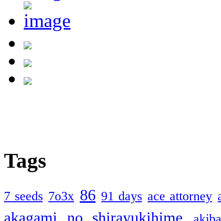
Tags
86
7 seeds
7o3x
91 days
ace attorney
akagami no shirayukihime
akiba