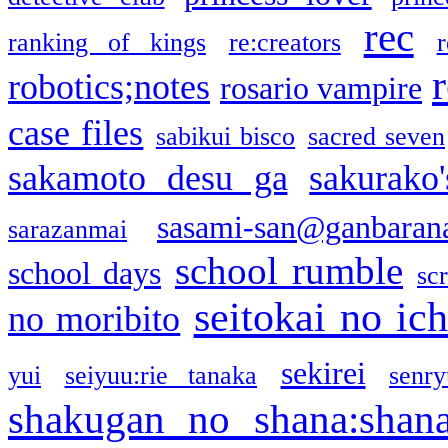
rec
ranking of kings
re:creators
r
robotics;notes
rosario vampire
case files
sabikui bisco
sacred seven
sakamoto desu ga
sakurako
sasami-san@ganbaran
sarazanmai
school rumble
school days
sc
seitokai no ic
no moribito
sekirei
yui
seiyuu:rie tanaka
senr
shakugan no shana:shan