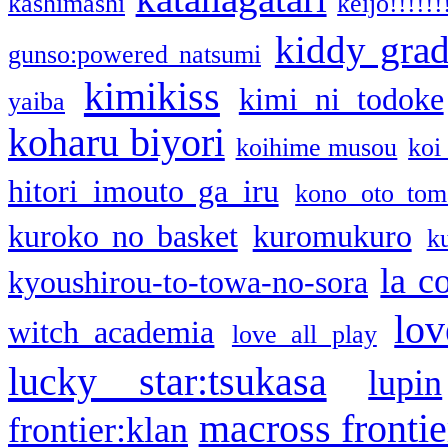
kashimashi
keijo!!!!!!
kiddy gra
gunso:powered natsumi
kimikiss
kimi ni todoke
yaiba
koharu biyori
koihime musou
koi
hitori imouto ga iru
kono oto tom
kuroko no basket
kuromukuro
k
la c
kyoushirou-to-towa-no-sora
lov
witch academia
love all play
lucky star:tsukasa
lupin
macross frontie
frontier:klan