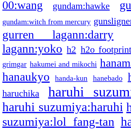
g
00:wang
gundam:hawke
gunsligner
gundam:witch from mercury
gurren lagann:darry
lagann:yoko
h2
h2o footprin
hanama
grimgar
hakumei and mikochi
hanaukyo
handa-kun
hanebado
haruhi suzum
haruchika
haruhi suzumiya:haruhi
h
suzumiya:lol fang-tan