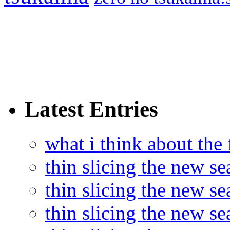
Latest Entries
what i think about the
thin slicing the new s
thin slicing the new s
thin slicing the new se