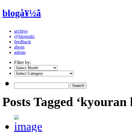
blogå¥½ã
archive
@blogsuki
feedback
about
admin
Filter by:
Posts Tagged ‘kyouran 