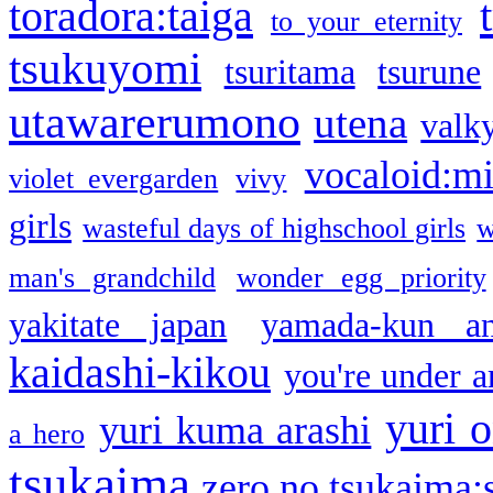
toradora:taiga
to your eternity
tsukuyomi
tsuritama
tsurune
utawarerumono
utena
valky
vocaloid:m
violet evergarden
vivy
girls
wasteful days of highschool girls
w
man's grandchild
wonder egg priority
yakitate japan
yamada-kun a
kaidashi-kikou
you're under a
yuri o
yuri kuma arashi
a hero
tsukaima
zero no tsukaima:s