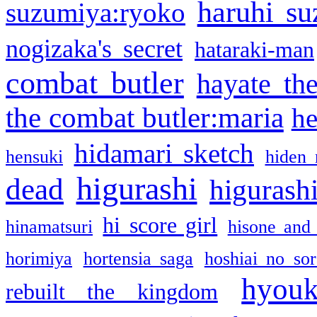
haruhi su
suzumiya:ryoko
nogizaka's secret
hataraki-man
combat butler
hayate th
the combat butler:maria
he
hidamari sketch
hensuki
hiden 
higurashi
dead
higurashi
hi score girl
hinamatsuri
hisone and
horimiya
hortensia saga
hoshiai no sor
hyou
rebuilt the kingdom