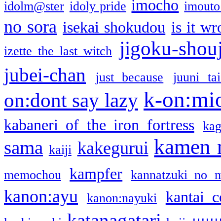
imocho
idolm@ster
idoly pride
imouto 
no sora
isekai shokudou
is it w
jigoku-shou
izette the last witch
jubei-chan
just because
juuni ta
k-on:mi
on:dont say lazy
kabaneri of the iron fortress
kag
kamen 
sama
kakegurui
kaiji
kampfer
memochou
kannatzuki no 
kanon:ayu
kantai c
kanon:nayuki
katanagatari