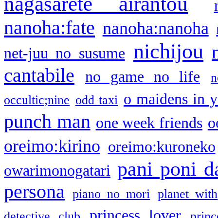
nagasarete airantou
nanoha:fate
nanoha:nanoha
nichijou
net-juu no susume
cantabile
no game no life
n
o maidens in y
occultic;nine
odd taxi
punch man
one week friends
o
oreimo:kirino
oreimo:kuroneko
pani poni d
owarimonogatari
persona
piano no mori
planet with
princess lover
detective club
princ