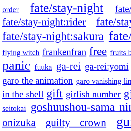
fate/stay-night
fate
order
fate/sta
fate/stay-night:rider
fate
fate/stay-night:sakura
free
frankenfran
flying witch
fruits 
panic
ga-rei
ga-rei:yomi
fuuka
garo the animation
garo vanishing li
gift
g
in the shell
girlish number
goshuushou-sama ni
seitokai
gu
onizuka
guilty crown