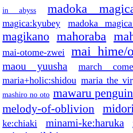
madoka magic
in abyss
magica:kyubey
madoka magica
mahoraba
mah
magikano
mai hime/
mai-otome-zwei
maou yuusha
march come
maria+holic:shidou
maria the vi
mawaru pengui
mashiro no oto
midor
melody-of-oblivion
minami-ke:haruka
ke:chiaki