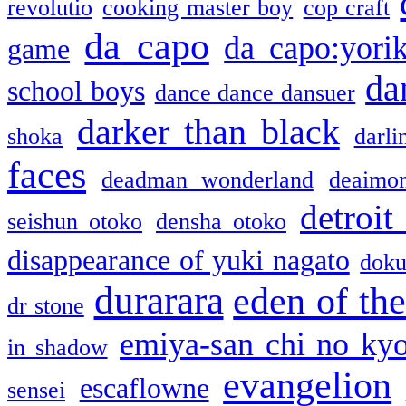
revolutio
cooking master boy
cop craft
da capo
da capo:yori
game
da
school boys
dance dance dansuer
darker than black
shoka
darli
faces
deadman wonderland
deaimo
detroit
seishun otoko
densha otoko
disappearance of yuki nagato
doku
durarara
eden of the
dr stone
emiya-san chi no ky
in shadow
evangelion
escaflowne
sensei