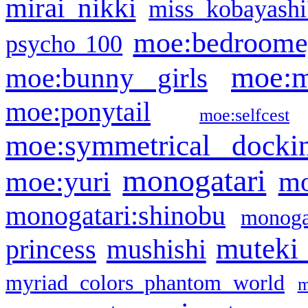
mirai nikki
miss kobayashi
moe:bedroome
psycho 100
moe:m
moe:bunny girls
moe:ponytail
moe:selfcest
moe:symmetrical docki
monogatari
moe:yuri
mo
monogatari:shinobu
monogat
muteki
princess
mushishi
myriad colors phantom world
m