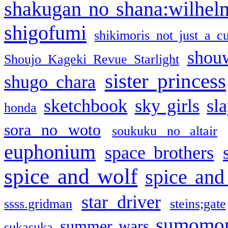
shakugan no shana:wilhel
shigofumi
shikimoris not just a cu
shou
Shoujo Kageki Revue Starlight
sister princess
shugo chara
sketchbook
sky girls
sl
honda
sora no woto
soukuku no altair
euphonium
space brothers
spice and wolf
spice and
star driver
ssss.gridman
steins;gate
sumomo
summer wars
sukasuka