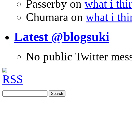
Passerby
on
what i thi
Chumara
on
what i thi
Latest @blogsuki
No public Twitter mes