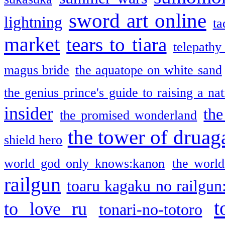
sword art online
lightning
ta
market
tears to tiara
telepathy
magus bride
the aquatope on white sand
the genius prince's guide to raising a na
insider
the
the promised wonderland
the tower of druag
shield hero
world god only knows:kanon
the world
railgun
toaru kagaku no railgun
t
to love ru
tonari-no-totoro