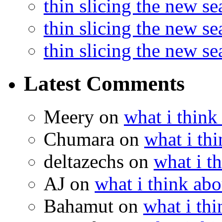
thin slicing the new s
thin slicing the new s
thin slicing the new s
Latest Comments
Meery
on
what i think
Chumara
on
what i thi
deltazechs
on
what i t
AJ
on
what i think abo
Bahamut
on
what i thi