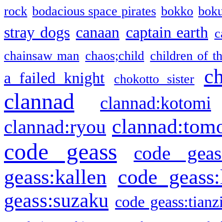
rock
bodacious space pirates
bokko
bok
stray dogs
canaan
captain earth
c
chainsaw man
chaos;child
children of t
c
a failed knight
chokotto sister
clannad
clannad:kotomi
clannad:tom
clannad:ryou
code geass
code geas
geass:kallen
code geass:
geass:suzaku
code geass:tianz