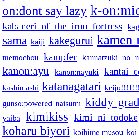
k-on:mi
on:dont say lazy
kabaneri of the iron fortress
kag
kamen 
sama
kakegurui
kaiji
kampfer
memochou
kannatzuki no 
kanon:ayu
kantai c
kanon:nayuki
katanagatari
kashimashi
keijo!!!!!!
kiddy gra
gunso:powered natsumi
kimikiss
kimi ni todoke
yaiba
koharu biyori
koihime musou
koi