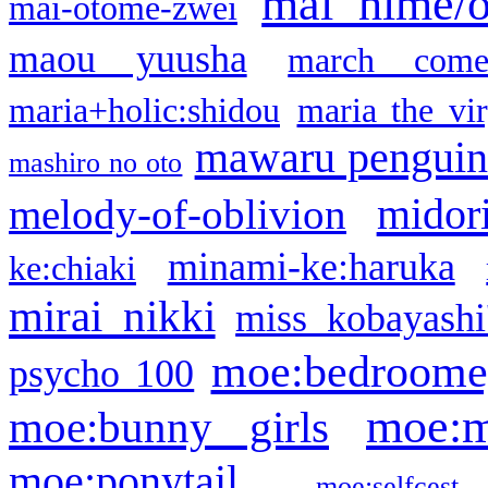
mai hime/
mai-otome-zwei
maou yuusha
march come
maria+holic:shidou
maria the vi
mawaru pengui
mashiro no oto
midor
melody-of-oblivion
minami-ke:haruka
ke:chiaki
mirai nikki
miss kobayashi
moe:bedroome
psycho 100
moe:m
moe:bunny girls
moe:ponytail
moe:selfcest