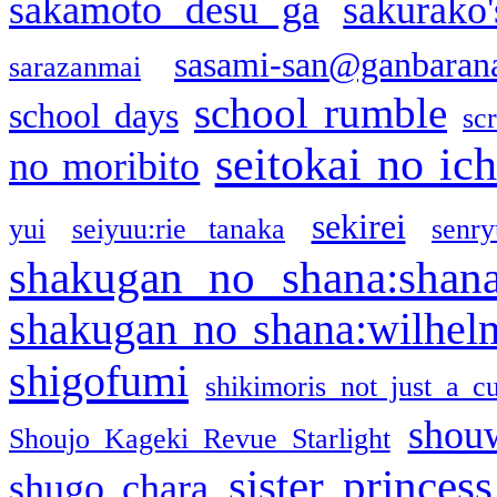
sakamoto desu ga
sakurako
sasami-san@ganbaran
sarazanmai
school rumble
school days
sc
seitokai no ic
no moribito
sekirei
yui
seiyuu:rie tanaka
senr
shakugan no shana:shan
shakugan no shana:wilhel
shigofumi
shikimoris not just a cu
shou
Shoujo Kageki Revue Starlight
sister princess
shugo chara