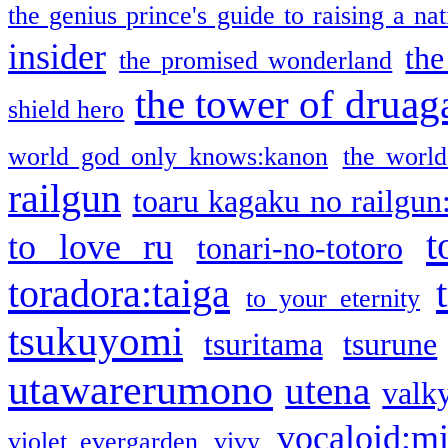
the genius prince's guide to raising a na
insider
the
the promised wonderland
the tower of druag
shield hero
world god only knows:kanon
the world
railgun
toaru kagaku no railgun
t
to love ru
tonari-no-totoro
toradora:taiga
to your eternity
tsukuyomi
tsuritama
tsurune
utawarerumono
utena
valky
vocaloid:m
violet evergarden
vivy