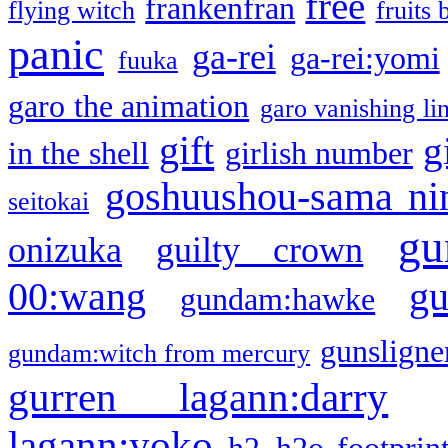
free
frankenfran
flying witch
fruits 
panic
ga-rei
ga-rei:yomi
fuuka
garo the animation
garo vanishing li
gift
g
in the shell
girlish number
goshuushou-sama ni
seitokai
gu
onizuka
guilty crown
g
00:wang
gundam:hawke
gunsligner
gundam:witch from mercury
gurren lagann:darry
lagann:yoko