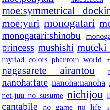
moe:symmetrical docki
monogatari
moe:yuri
mo
monogatari:shinobu
monogat
muteki
princess
mushishi
myriad colors phantom world
m
nagasarete airantou
nanoha:fate
nanoha:nanoha
nichijou
net-juu no susume
cantabile
no game no life
n