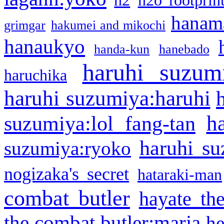
h2
h2o footprin
hanama
grimgar
hakumei and mikochi
hanaukyo
handa-kun
hanebado
haruhi suzum
haruchika
haruhi suzumiya:haruhi
h
suzumiya:lol fang-tan
haruhi su
suzumiya:ryoko
nogizaka's secret
hataraki-man
combat butler
hayate th
the combat butler:maria
he