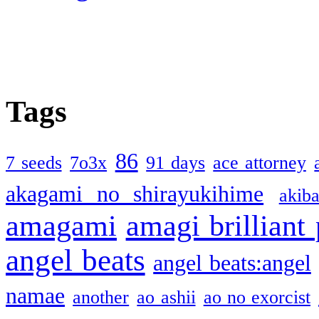
Tags
86
7 seeds
7o3x
91 days
ace attorney
akagami no shirayukihime
akiba
amagami
amagi brilliant
angel beats
angel beats:angel
namae
another
ao ashii
ao no exorcist