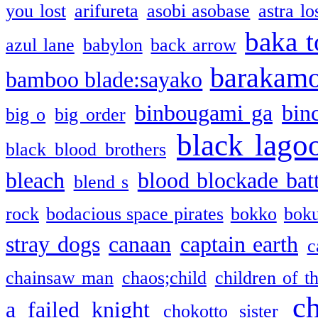
you lost
arifureta
asobi asobase
astra lo
baka t
azul lane
babylon
back arrow
barakam
bamboo blade:sayako
binbougami ga
bin
big o
big order
black lago
black blood brothers
bleach
blood blockade batt
blend s
rock
bodacious space pirates
bokko
bok
stray dogs
canaan
captain earth
c
chainsaw man
chaos;child
children of t
c
a failed knight
chokotto sister