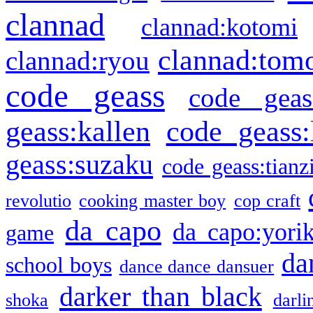
clannad
clannad:kotomi
clannad:tom
clannad:ryou
code geass
code geas
geass:kallen
code geass:
geass:suzaku
code geass:tianz
revolutio
cooking master boy
cop craft
da capo
da capo:yori
game
da
school boys
dance dance dansuer
darker than black
shoka
darli