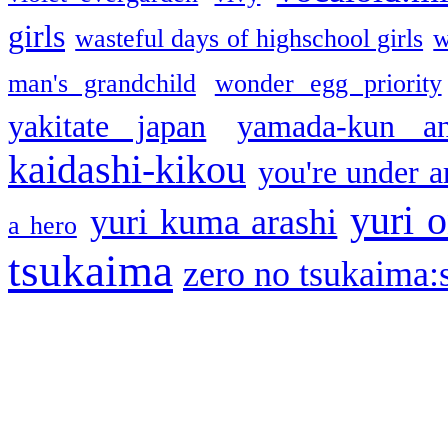
girls
wasteful days of highschool girls
w
man's grandchild
wonder egg priority
yakitate japan
yamada-kun a
kaidashi-kikou
you're under a
yuri o
yuri kuma arashi
a hero
tsukaima
zero no tsukaima:s