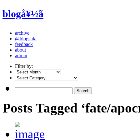
blogå¥½ã
archive
@blogsuki
feedback
about
admin
Filter by:
Posts Tagged ‘fate/apo