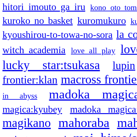
hitori imouto ga iru
kono oto tom
kuroko no basket
kuromukuro
k
la c
kyoushirou-to-towa-no-sora
lov
witch academia
love all play
lucky star:tsukasa
lupin
macross frontie
frontier:klan
madoka magic
in abyss
magica:kyubey
madoka magica
mahoraba
mah
magikano