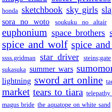
sketchbook
sky girls
sl
honda
sora no woto
soukuku no altair
euphonium
space brothers
spice and wolf
spice and
star driver
ssss.gridman
steins;gate
sumomo
summer wars
sukasuka
sword art online
lightning
ta
market
tears to tiara
telepathy
magus bride
the aquatope on white sand