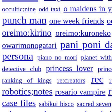
o maidens in y
occultic;nine
odd taxi
punch man
one week friends
o
oreimo:kirino
oreimo:kuroneko
pani poni d
owarimonogatari
persona
piano no mori
planet with
princess lover
detective club
princ
rec
ranking of kings
re:creators
r
robotics;notes
rosario vampire
case files
sabikui bisco
sacred seven