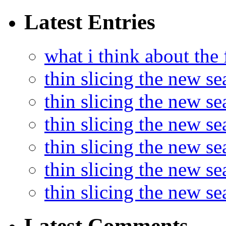
Latest Entries
what i think about the
thin slicing the new s
thin slicing the new s
thin slicing the new se
thin slicing the new s
thin slicing the new s
thin slicing the new s
Latest Comments