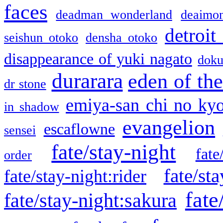
faces
deadman wonderland
deaimo
detroit
seishun otoko
densha otoko
disappearance of yuki nagato
doku
durarara
eden of the
dr stone
emiya-san chi no ky
in shadow
evangelion
escaflowne
sensei
fate/stay-night
fate
order
fate/sta
fate/stay-night:rider
fate
fate/stay-night:sakura