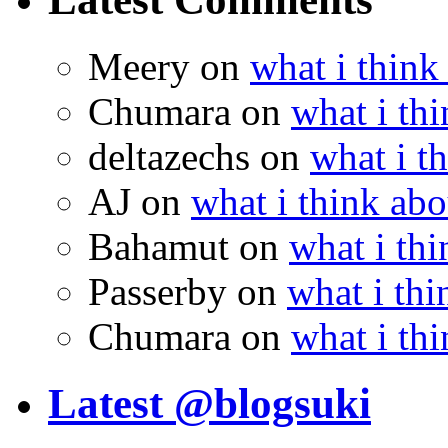
Meery
on
what i think
Chumara
on
what i thi
deltazechs
on
what i t
AJ
on
what i think abo
Bahamut
on
what i thi
Passerby
on
what i thi
Chumara
on
what i thi
Latest @blogsuki