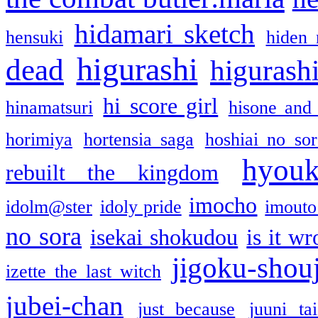
hidamari sketch
hensuki
hiden 
higurashi
dead
higurashi
hi score girl
hinamatsuri
hisone and
horimiya
hortensia saga
hoshiai no sor
hyou
rebuilt the kingdom
imocho
idolm@ster
idoly pride
imouto 
no sora
isekai shokudou
is it w
jigoku-shou
izette the last witch
jubei-chan
just because
juuni ta