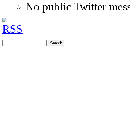
No public Twitter mes