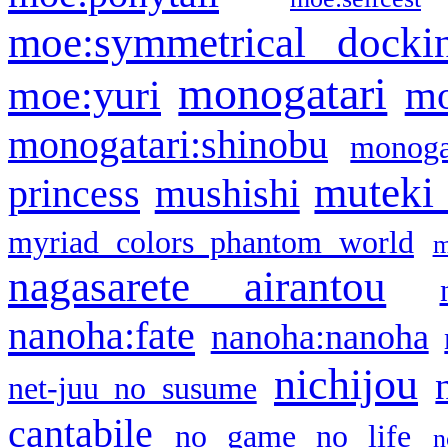
moe:symmetrical docki
monogatari
moe:yuri
mo
monogatari:shinobu
monogat
muteki
princess
mushishi
myriad colors phantom world
m
nagasarete airantou
nanoha:fate
nanoha:nanoha
nichijou
net-juu no susume
cantabile
no game no life
n