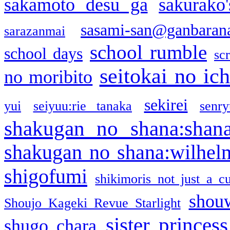
sakamoto desu ga
sakurako
sasami-san@ganbaran
sarazanmai
school rumble
school days
sc
seitokai no ic
no moribito
sekirei
yui
seiyuu:rie tanaka
senr
shakugan no shana:shan
shakugan no shana:wilhel
shigofumi
shikimoris not just a cu
shou
Shoujo Kageki Revue Starlight
sister princess
shugo chara