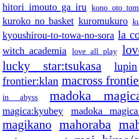
hitori imouto ga iru
kono oto tom
kuroko no basket
kuromukuro
k
la c
kyoushirou-to-towa-no-sora
lov
witch academia
love all play
lucky star:tsukasa
lupin
macross frontie
frontier:klan
madoka magic
in abyss
magica:kyubey
madoka magica
mahoraba
mah
magikano