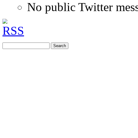
No public Twitter mes