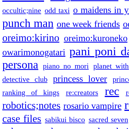
o maidens in y
occultic;nine
odd taxi
punch man
one week friends
o
oreimo:kirino
oreimo:kuroneko
pani poni d
owarimonogatari
persona
piano no mori
planet with
princess lover
detective club
princ
rec
ranking of kings
re:creators
r
robotics;notes
rosario vampire
case files
sabikui bisco
sacred seven