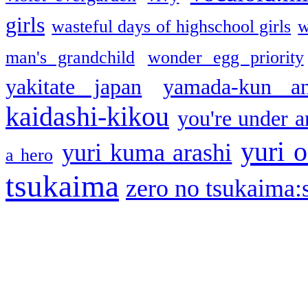
girls
wasteful days of highschool girls
w
man's grandchild
wonder egg priority
yakitate japan
yamada-kun a
kaidashi-kikou
you're under a
yuri o
yuri kuma arashi
a hero
tsukaima
zero no tsukaima:s