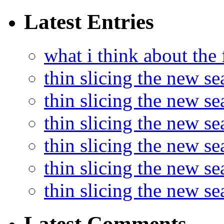
Latest Entries
what i think about the
thin slicing the new s
thin slicing the new s
thin slicing the new se
thin slicing the new s
thin slicing the new s
thin slicing the new s
Latest Comments