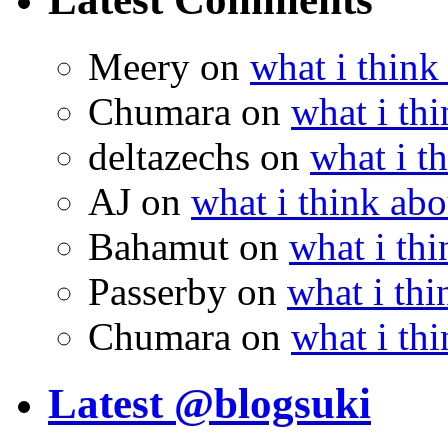
Meery
on
what i think
Chumara
on
what i thi
deltazechs
on
what i t
AJ
on
what i think abo
Bahamut
on
what i thi
Passerby
on
what i thi
Chumara
on
what i thi
Latest @blogsuki