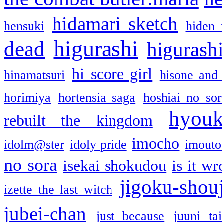
hidamari sketch
hensuki
hiden 
higurashi
dead
higurashi
hi score girl
hinamatsuri
hisone and
horimiya
hortensia saga
hoshiai no sor
hyou
rebuilt the kingdom
imocho
idolm@ster
idoly pride
imouto 
no sora
isekai shokudou
is it w
jigoku-shou
izette the last witch
jubei-chan
just because
juuni ta