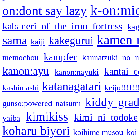
k-on:mi
on:dont say lazy
kabaneri of the iron fortress
kag
kamen 
sama
kakegurui
kaiji
kampfer
memochou
kannatzuki no 
kanon:ayu
kantai c
kanon:nayuki
katanagatari
kashimashi
keijo!!!!!!
kiddy gra
gunso:powered natsumi
kimikiss
kimi ni todoke
yaiba
koharu biyori
koihime musou
koi