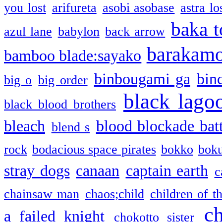
you lost
arifureta
asobi asobase
astra lo
baka t
azul lane
babylon
back arrow
barakam
bamboo blade:sayako
binbougami ga
bin
big o
big order
black lago
black blood brothers
bleach
blood blockade batt
blend s
rock
bodacious space pirates
bokko
bok
stray dogs
canaan
captain earth
c
chainsaw man
chaos;child
children of t
c
a failed knight
chokotto sister