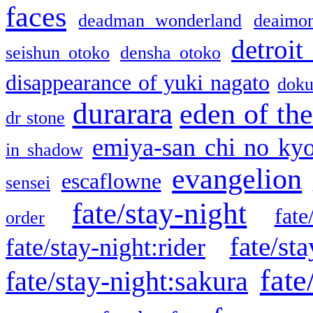
faces
deadman wonderland
deaimo
detroit
seishun otoko
densha otoko
disappearance of yuki nagato
doku
durarara
eden of the
dr stone
emiya-san chi no ky
in shadow
evangelion
escaflowne
sensei
fate/stay-night
fate
order
fate/sta
fate/stay-night:rider
fate
fate/stay-night:sakura