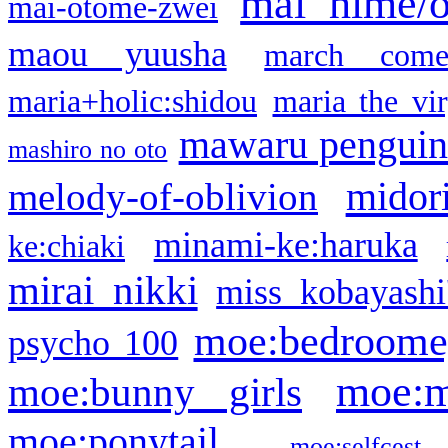
mai hime/
mai-otome-zwei
maou yuusha
march come
maria+holic:shidou
maria the vi
mawaru pengui
mashiro no oto
midor
melody-of-oblivion
minami-ke:haruka
ke:chiaki
mirai nikki
miss kobayashi
moe:bedroome
psycho 100
moe:m
moe:bunny girls
moe:ponytail
moe:selfcest