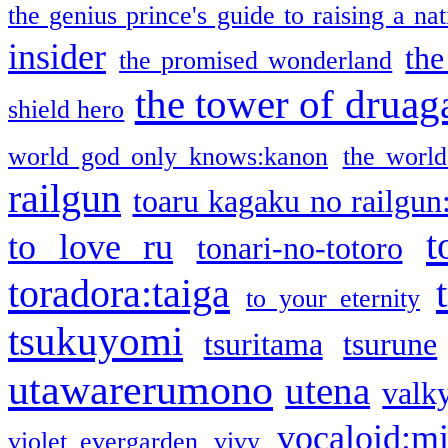
the genius prince's guide to raising a na
insider
the
the promised wonderland
the tower of druag
shield hero
world god only knows:kanon
the world
railgun
toaru kagaku no railgun
t
to love ru
tonari-no-totoro
toradora:taiga
to your eternity
tsukuyomi
tsuritama
tsurune
utawarerumono
utena
valky
vocaloid:m
violet evergarden
vivy