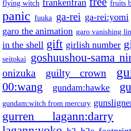
free
frankenfran
flying witch
fruits 
panic
ga-rei
ga-rei:yomi
fuuka
garo the animation
garo vanishing li
gift
g
in the shell
girlish number
goshuushou-sama ni
seitokai
gu
onizuka
guilty crown
g
00:wang
gundam:hawke
gunsligner
gundam:witch from mercury
gurren lagann:darry
lagann:yoko