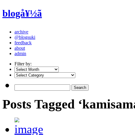
blogå¥½ã
archive
@blogsuki
feedback
about
admin
Filter by:
Posts Tagged ‘kamisa