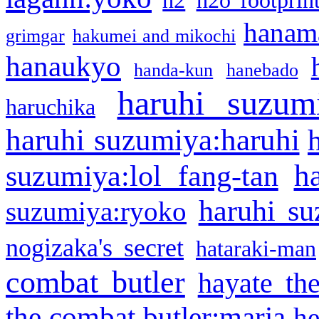
h2
h2o footprin
hanama
grimgar
hakumei and mikochi
hanaukyo
handa-kun
hanebado
haruhi suzum
haruchika
haruhi suzumiya:haruhi
h
suzumiya:lol fang-tan
haruhi su
suzumiya:ryoko
nogizaka's secret
hataraki-man
combat butler
hayate th
the combat butler:maria
he