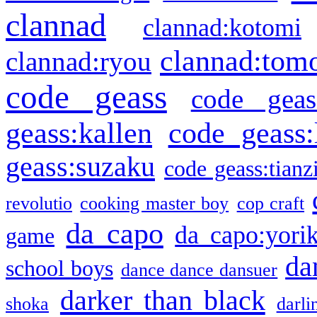
clannad
clannad:kotomi
clannad:tom
clannad:ryou
code geass
code geas
geass:kallen
code geass:
geass:suzaku
code geass:tianz
revolutio
cooking master boy
cop craft
da capo
da capo:yori
game
da
school boys
dance dance dansuer
darker than black
shoka
darli