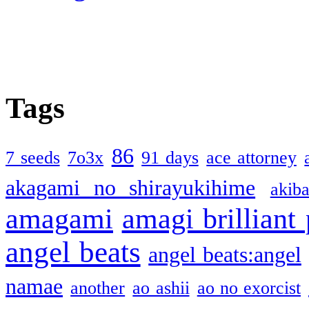
Tags
86
7 seeds
7o3x
91 days
ace attorney
akagami no shirayukihime
akiba
amagami
amagi brilliant
angel beats
angel beats:angel
namae
another
ao ashii
ao no exorcist