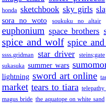
sketchbook
sky girls
sl
honda
sora no woto
soukuku no altair
euphonium
space brothers
spice and wolf
spice and
star driver
ssss.gridman
steins;gate
sumomo
summer wars
sukasuka
sword art online
lightning
ta
market
tears to tiara
telepathy
magus bride
the aquatope on white sand