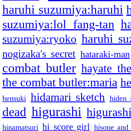
haruhi suzumiya:haruhi
h
suzumiya:lol fang-tan
haruhi su
suzumiya:ryoko
nogizaka's secret
hataraki-man
combat butler
hayate th
the combat butler:maria
he
hidamari sketch
hensuki
hiden 
higurashi
dead
higurashi
hi score girl
hinamatsuri
hisone and