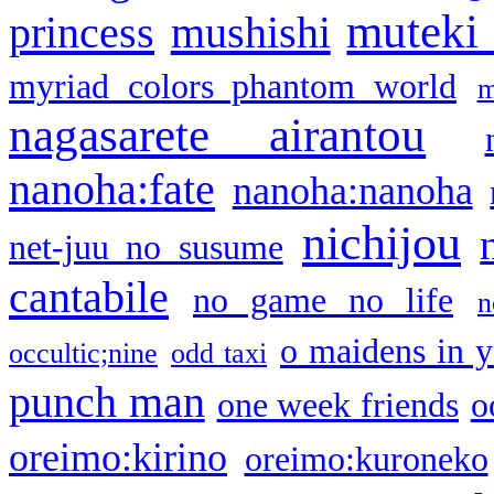
muteki
princess
mushishi
myriad colors phantom world
m
nagasarete airantou
nanoha:fate
nanoha:nanoha
nichijou
net-juu no susume
cantabile
no game no life
n
o maidens in y
occultic;nine
odd taxi
punch man
one week friends
o
oreimo:kirino
oreimo:kuroneko