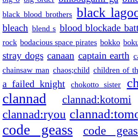
black lago
black blood brothers
bleach
blood blockade batt
blend s
rock
bodacious space pirates
bokko
bok
stray dogs
canaan
captain earth
c
chainsaw man
chaos;child
children of t
c
a failed knight
chokotto sister
clannad
clannad:kotomi
clannad:tom
clannad:ryou
code geass
code geas