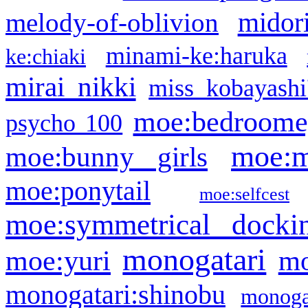
midor
melody-of-oblivion
minami-ke:haruka
ke:chiaki
mirai nikki
miss kobayashi
moe:bedroome
psycho 100
moe:m
moe:bunny girls
moe:ponytail
moe:selfcest
moe:symmetrical docki
monogatari
moe:yuri
mo
monogatari:shinobu
monogat