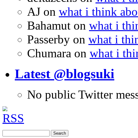
AJ
on
what i think abo
Bahamut
on
what i thi
Passerby
on
what i thi
Chumara
on
what i thi
Latest @blogsuki
No public Twitter mes