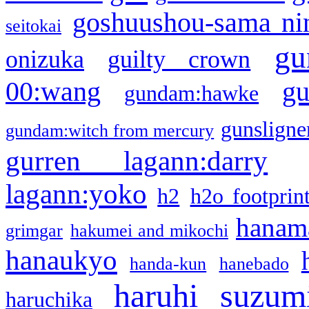
goshuushou-sama ni
seitokai
gu
onizuka
guilty crown
g
00:wang
gundam:hawke
gunsligner
gundam:witch from mercury
gurren lagann:darry
lagann:yoko
h2
h2o footprin
hanama
grimgar
hakumei and mikochi
hanaukyo
handa-kun
hanebado
haruhi suzum
haruchika