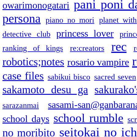
pani poni d
owarimonogatari
persona
piano no mori
planet with
princess lover
detective club
princ
rec
ranking of kings
re:creators
r
robotics;notes
rosario vampire
case files
sabikui bisco
sacred seven
sakamoto desu ga
sakurako
sasami-san@ganbaran
sarazanmai
school rumble
school days
sc
seitokai no ic
no moribito