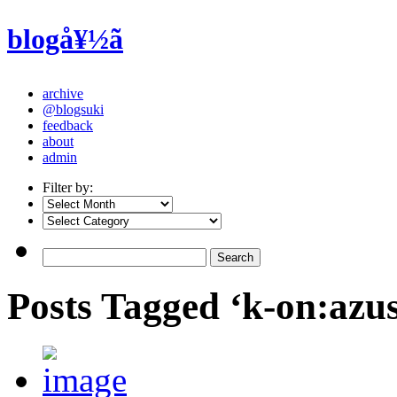
blogå¥½ã
archive
@blogsuki
feedback
about
admin
Filter by:
Posts Tagged ‘k-on:azu