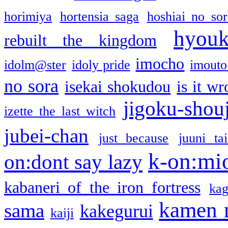
horimiya
hortensia saga
hoshiai no sor
hyou
rebuilt the kingdom
imocho
idolm@ster
idoly pride
imouto 
no sora
isekai shokudou
is it w
jigoku-shou
izette the last witch
jubei-chan
just because
juuni ta
k-on:mi
on:dont say lazy
kabaneri of the iron fortress
kag
kamen 
sama
kakegurui
kaiji