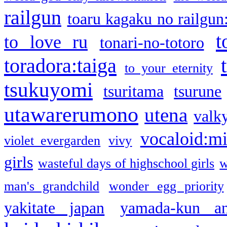
railgun
toaru kagaku no railgun
t
to love ru
tonari-no-totoro
toradora:taiga
to your eternity
tsukuyomi
tsuritama
tsurune
utawarerumono
utena
valky
vocaloid:m
violet evergarden
vivy
girls
wasteful days of highschool girls
w
man's grandchild
wonder egg priority
yakitate japan
yamada-kun a