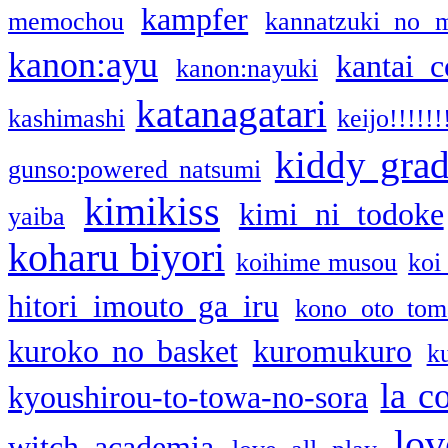
kampfer
memochou
kannatzuki no 
kanon:ayu
kantai c
kanon:nayuki
katanagatari
kashimashi
keijo!!!!!!
kiddy gra
gunso:powered natsumi
kimikiss
kimi ni todoke
yaiba
koharu biyori
koihime musou
koi
hitori imouto ga iru
kono oto tom
kuroko no basket
kuromukuro
k
la c
kyoushirou-to-towa-no-sora
lov
witch academia