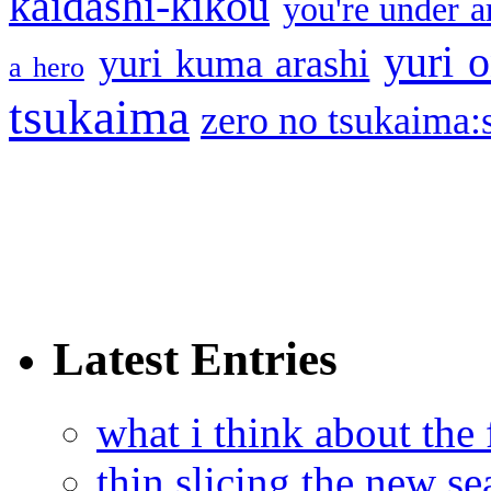
kaidashi-kikou
you're under a
yuri o
yuri kuma arashi
a hero
tsukaima
zero no tsukaima:s
Latest Entries
what i think about the
thin slicing the new s