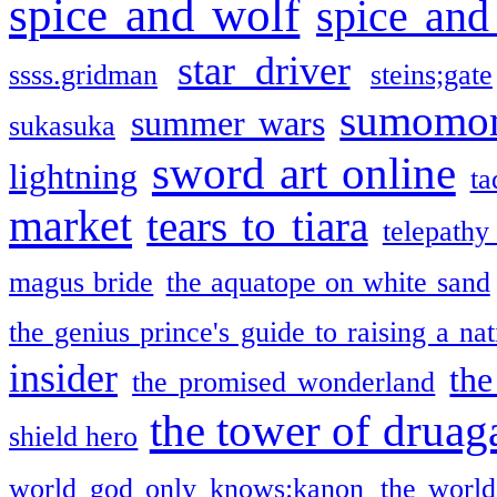
spice and wolf
spice and
star driver
ssss.gridman
steins;gate
sumomo
summer wars
sukasuka
sword art online
lightning
ta
market
tears to tiara
telepathy
magus bride
the aquatope on white sand
the genius prince's guide to raising a na
insider
the
the promised wonderland
the tower of druag
shield hero
world god only knows:kanon
the world