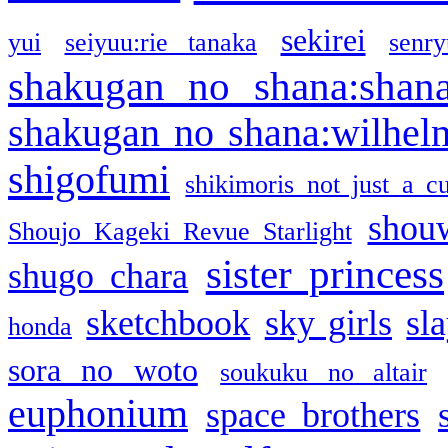
sekirei
yui
seiyuu:rie tanaka
senr
shakugan no shana:shan
shakugan no shana:wilhel
shigofumi
shikimoris not just a cu
shou
Shoujo Kageki Revue Starlight
sister princess
shugo chara
sketchbook
sky girls
sl
honda
sora no woto
soukuku no altair
euphonium
space brothers