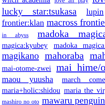
love all play
lucky star:tsukasa
lupin
macross frontie
frontier:klan
madoka magic
in abyss
magica:kyubey
madoka magica
mahoraba
mah
magikano
mai hime/
mai-otome-zwei
maou yuusha
march come
maria+holic:shidou
maria the vi
mawaru pengui
mashiro no oto