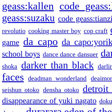
geass:kallen
code geass:
geass:suzaku
code geass:tianz
revolutio
cooking master boy
cop craft
da capo
da capo:yori
game
da
school boys
dance dance dansuer
darker than black
shoka
darli
faces
deadman wonderland
deaimo
detroit
seishun otoko
densha otoko
disappearance of yuki nagato
doku
durarara
eden of the