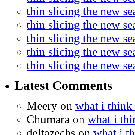
thin slicing the new s
thin slicing the new se
thin slicing the new s
thin slicing the new s
thin slicing the new s
Latest Comments
Meery
on
what i think
Chumara
on
what i thi
deltazechs
on
what i t