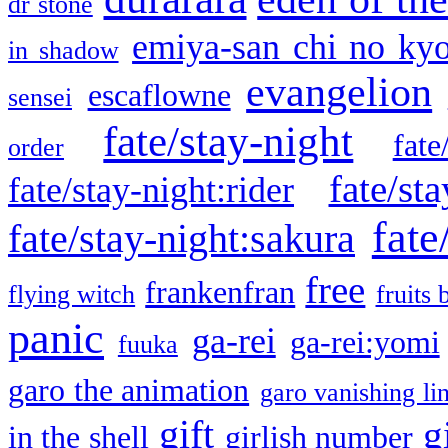
dr stone
emiya-san chi no ky
in shadow
evangelion
escaflowne
sensei
fate/stay-night
fate
order
fate/sta
fate/stay-night:rider
fate
fate/stay-night:sakura
free
frankenfran
flying witch
fruits 
panic
ga-rei
ga-rei:yomi
fuuka
garo the animation
garo vanishing li
gift
g
in the shell
girlish number