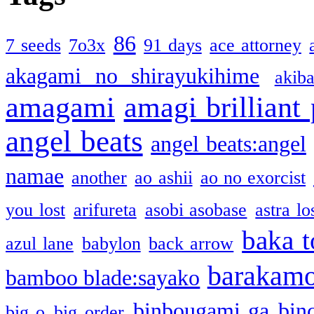
86
7 seeds
7o3x
91 days
ace attorney
akagami no shirayukihime
akiba
amagami
amagi brilliant
angel beats
angel beats:angel
namae
another
ao ashii
ao no exorcist
you lost
arifureta
asobi asobase
astra lo
baka t
azul lane
babylon
back arrow
barakam
bamboo blade:sayako
binbougami ga
bin
big o
big order