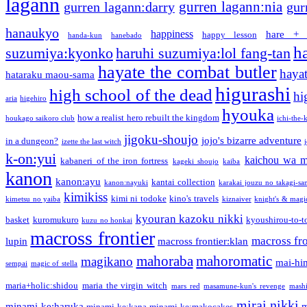
lagann
gurren lagann:nia
gurren lagann:darry
gur
hanaukyo
happiness
hare + 
happy lesson
handa-kun
hanebado
h
suzumiya:kyonko
haruhi suzumiya:lol fang-tan
hayate the combat butler
hayat
hataraku maou-sama
higurashi
high school of the dead
hi
aria
higehiro
hyouka
how a realist hero rebuilt the kingdom
houkago saikoro club
ichi-the-k
jigoku-shoujo
jojo's bizarre adventure
in a dungeon?
izette the last witch
k-on:yui
kaichou wa m
kabaneri of the iron fortress
kageki shoujo
kaiba
kanon
kanon:ayu
kantai collection
kanon:nayuki
karakai jouzu no takagi-sa
kimikiss
kimi ni todoke
kino's travels
kimetsu no yaiba
kiznaiver
knight's & magi
kyouran kazoku nikki
basket
kuromukuro
kyoushirou-to-t
kuzu no honkai
macross frontier
macross fro
lupin
macross frontier:klan
mahoraba
mahoromatic
magikano
mai-hi
sempai
magic of stella
maria+holic:shidou
maria the virgin witch
mars red
masamune-kun's revenge
mash
mirai nikki
minami-ke:haruka
m
minami-ke:kana
minami-ke:makocakes