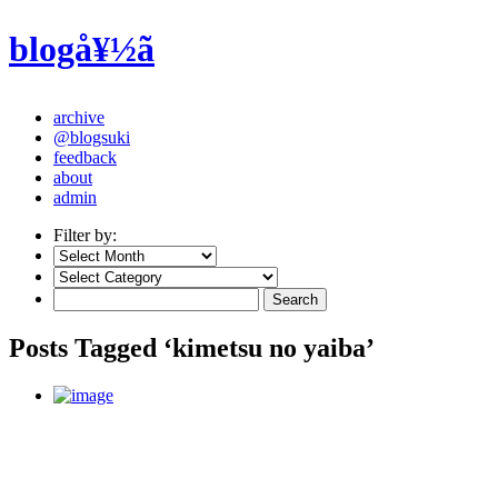
blogå¥½ã
archive
@blogsuki
feedback
about
admin
Filter by:
Posts Tagged ‘kimetsu no yaiba’