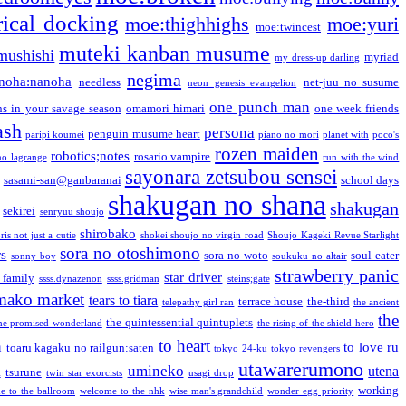
ical docking
moe:thighhighs
moe:yuri
moe:twincest
muteki kanban musume
mushishi
myriad
my dress-up darling
negima
noha:nanoha
needless
net-juu no susume
neon genesis evangelion
one punch man
s in your savage season
omamori himari
one week friends
ash
persona
penguin musume heart
paripi koumei
piano no mori
planet with
poco's
rozen maiden
robotics;notes
rosario vampire
no lagrange
run with the wind
sayonara zetsubou sensei
sasami-san@ganbaranai
school days
shakugan no shana
shakugan
sekirei
senryuu shoujo
shirobako
is not just a cutie
shokei shoujo no virgin road
Shoujo Kageki Revue Starlight
sora no otoshimono
rs
sora no woto
soul eater
sonny boy
soukuku no altair
strawberry panic
star driver
 family
ssss.dynazenon
ssss.gridman
steins;gate
mako market
tears to tiara
terrace house
the-third
telepathy girl ran
the ancient
the
the quintessential quintuplets
he promised wonderland
the rising of the shield hero
to heart
n
to love ru
toaru kagaku no railgun:saten
tokyo 24-ku
tokyo revengers
utawarerumono
umineko
utena
a
tsurune
twin star exorcists
usagi drop
working
e to the ballroom
welcome to the nhk
wise man's grandchild
wonder egg priority