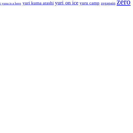
zero
yuri on ice
yuri kuma arashi
yuru camp
zegapain
i yuna is a hero