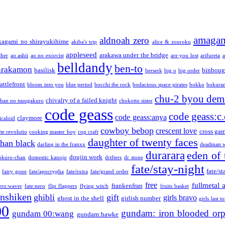
amaga
aldnoah zero
kagami no shirayukihime
akiba's trip
alice & zouroku
appleseed
arakawa under the bridge
ther
ao ashii
ao no exorcist
are you lost
arifureta
a
belldandy
ben-to
arakamon
basilisk
binboug
berserk
big o
big order
attlefront
bloom into you
blue period
bocchi the rock
bodacious space pirates
bokko
bokura
chu-2 byou demo
chivalry of a failed knight
chan no tsuugakuro
chokotto sister
code geass
code geass:c.
code geass:anya
claymore
icaloid
cowboy bebop
crescent love
cross ga
te revolutio
cooking master boy
cop craft
daughter of twenty faces
than black
darling in the franxx
deadman w
durarara
eden of 
doujin work
okuro-chan
domestic kanojo
drifters
dr stone
fate/stay-night
fate/st
fairy gone
fate/apocrypha
fate/extra
fate/grand order
free
fullmetal 
frankenfran
zero:waver
fate:nero
flip flappers
flying witch
fruits basket
nshiken
ghibli
gift
girls bravo
ghost in the shell
girlish number
girls last t
00
gundam: iron blooded or
gundam 00:wang
gundam:hawke