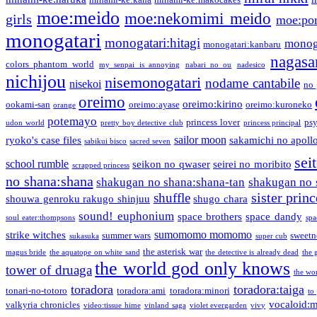
moe:meido
moe:nekomimi meido
girls
moe:pon
monogatari
monogatari:hitagi
monog
monogatari:kanbaru
nagasa
colors phantom world
my senpai is annoying
nabari no ou
nadesico
nichijou
nisemonogatari
nodame cantabile
nisekoi
no 
oreimo
oreimo:kirino
ookami-san
oreimo:ayase
oreimo:kuroneko
orange
potemayo
princess lover
ps
udon world
pretty boy detective club
princess principal
sailor moon
ryoko's case files
sakamichi no apoll
sabikui bisco
sacred seven
sei
school rumble
seikon no qwaser
seirei no moribito
scrapped princess
no shana:shana
shakugan no shana:shana-tan
shakugan no 
sister princ
shuffle
shouwa genroku rakugo shinjuu
shugo chara
sound! euphonium
space brothers
space dandy
soul eater:thompsons
spa
sumomomo momomo
strike witches
summer wars
sweetn
sukasuka
super cub
the asterisk war
magus bride
the aquatope on white sand
the detective is already dead
the 
the world god only knows
tower of druaga
the wo
toradora
toradora:taiga
tonari-no-totoro
toradora:ami
toradora:minori
to
vocaloid:
valkyria chronicles
video:tissue hime
vinland saga
violet evergarden
vivy