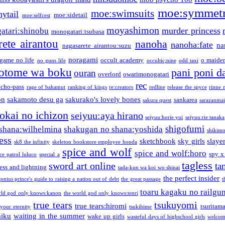
moe:symmetr
moe:swimsuits
ytail
moe:sidetail
moe:selfcest
moyashimon
murder princess
atari:shinobu
monogatari:tsubasa
rete airantou
nanoha
nanoha:fate
na
nagasarete airantou:suzu
noragami
game no life
occult academy
o maiden
no guns life
occultic;nine
odd taxi
otome wa boku
pani poni d
ouran
overlord
owarimonogatari
rec
ycho-pass
rage of bahamut
ranking of kings
re:creators
redline
release the spyce
rinne 
on
sakamoto desu ga
sakurako's lovely bones
sankarea
sakura quest
sarazanmai
tokai no ichizon
seiyuu:aya hirano
seiyuu:horie yui
seiyuu:rie tanaka
shigofumi
shana:wilhelmina
shakugan no shana:yoshida
shikimor
ess
sketchbook
sky girls
slaye
sk8 the infinity
skeleton bookstore employee honda
spice and wolf
spice and wolf:horo
spy x
ce patrol luluco
special a
tagless
sword art online
ta
ess and lightning
tada-kun wa koi wo shinai
the perfect insider
genius prince's guide to raising a nation out of debt
the great passage
t
toaru kagaku no railgu
rld god only knows:kanon
the world god only knows:tenri
true tears
tsukuyomi
true tears:hiromi
tsuritam
 your eternity
tsukihime
miku
waiting in the summer
wake up girls
wasteful days of highschool girls
welcom