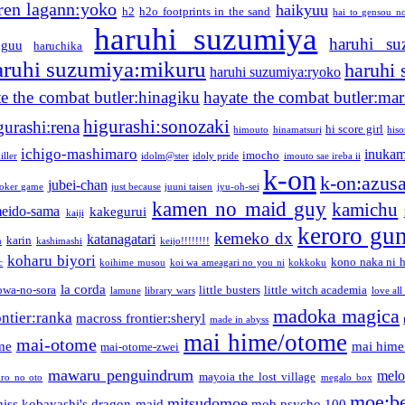
ren lagann:yoko
haikyuu
h2
h2o footprints in the sand
hai to gensou n
haruhi suzumiya
haruhi su
guu
haruchika
aruhi suzumiya:mikuru
haruhi
haruhi suzumiya:ryoko
e the combat butler:hinagiku
hayate the combat butler:mar
higurashi:sonozaki
gurashi:rena
hi score girl
himouto
hinamatsuri
his
ichigo-mashimaro
inukam
imocho
iller
idolm@ster
idoly pride
imouto sae ireba ii
k-on
k-on:azus
jubei-chan
joker game
just because
juuni taisen
jyu-oh-sei
kamen no maid guy
kamichu
eido-sama
kakegurui
kaiji
keroro gu
kemeko dx
katanagatari
karin
n
kashimashi
keijo!!!!!!!!
koharu biyori
kono naka ni h
c
koihime musou
koi wa ameagari no you ni
kokkoku
la corda
owa-no-sora
little busters
little witch academia
lamune
library wars
love all
madoka magica
ntier:ranka
macross frontier:sheryl
made in abyss
mai hime/otome
mai-otome
me
mai hime
mai-otome-zwei
mawaru penguindrum
melo
mayoia the lost village
iro no oto
megalo box
moe:b
mitsudomoe
iss kobayashi's dragon maid
mob psycho 100