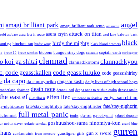
angel
mi
amagi brilliant park
amagi brilliant park:sento
amanchu
attack on titan
asura cryin
sobi asobase
astra lost in space
azul lane
babylon
back
black
birdy the mighty
ami ga
binchou-tan
birdie wing
black blood brothers
btooom
bungou stray dogs
canaan
captain earth
no
brave 10
brave witches
cardcaptor
clannad
clannad:kyou
 koi ga shitai
clannad:kotomi
c.
code geass:kallen
code geass:luluko
code geass:shirley
da capo
dagashi kashi
da capo:yoriko
me
daily lives of high school boys
death note
onderland
deaimon
dennou coil
denpa onna to seishun otoko
densha otoko
the east
ef
elfen lied
emiya-san chi no
el-melloi ii
eminence in shadow
fate/stay-night:rin
fate/stay-night:ilya
fate/stay-night:rider
ay-night:caster
full metal panic
alchemist
ga-rei
ga-rei:yomi
fuuka
gabriel dropout
goshuushou-sama ninomiya-kun
our
goblin slayer
gokujo seitokai
grand blue
gurren
phans
gun x sword
gunsligner girls
gundam:witch from mercury