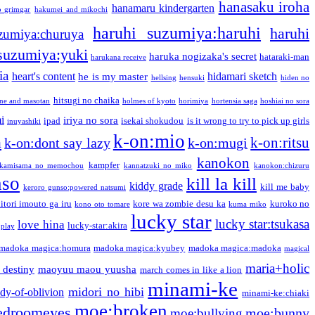
hanasaku iroha
hanamaru kindergarten
o grimgar
hakumei and mikochi
haruhi suzumiya:haruhi
haruhi
zumiya:churuya
 suzumiya:yuki
haruka nogizaka's secret
hataraki-man
harukana receive
ia
heart's content
hidamari sketch
he is my master
hellsing
hensuki
hiden no
hitsugi no chaika
one and masotan
holmes of kyoto
horimiya
hortensia saga
hoshiai no sora
i
iriya no sora
ipad
isekai shokudou
is it wrong to try to pick up girls
inuyashiki
k-on:mio
a
k-on:ritsu
k-on:dont say lazy
k-on:mugi
kanokon
kampfer
kamisama no memochou
kannatzuki no miko
kanokon:chizuru
nso
kill la kill
kiddy grade
kill me baby
keroro gunso:powered natsumi
itori imouto ga iru
kore wa zombie desu ka
kuroko no
kono oto tomare
kuma miko
lucky star
lucky star:tsukasa
love hina
lucky-star:akira
 play
madoka magica:homura
madoka magica:kyubey
madoka magica:madoka
magical
maria+holic
 destiny
maoyuu maou yuusha
march comes in like a lion
minami-ke
midori no hibi
dy-of-oblivion
minami-ke:chiaki
moe:broken
edroomeyes
moe:bunny
moe:bullying