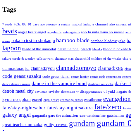
Tags
86
a channel
a
7 seeds
7o3x
91 days
ace attorney
a certain magical index
afro samurai
beats
angel beats:angel
ano hi mita hana no namae
angolmois
animegataris
ano
bamboo blade
b
baka to test to shokanju
bamboo blade:sayako
arrow
lagoon
blade of the immortal
blazblue:noel
bleach
blood blockade b
blend s
sakura
carole & tuesday
cells at work
chainsaw man
chaos;child
children of the whales
chio-
clannad:tomoyo
clannad:x86
clannad:ryou
clannad:nagisa
class
code geass:suzaku
code geass:tianzi
comet lucifer
comic girls
conception
concre
darker 
dance in the vampire bund
dance dance dansuer
dantalian no shoka
detroit metal city
disappearance of yuki nagato
devilman crybaby
dimension w
d
evangelion
kyou no gohan
erased
escaflowne
ergo proxy
eromanga-sensei
fate/zero
fate/stay-night:saber
fate/stay-night:sakura
fate/
ge
galaxy angel
gargantia
garo the animation
gatchaman
garo vanishing line
gundam 
gundam
great teacher onizuka
guilty crown