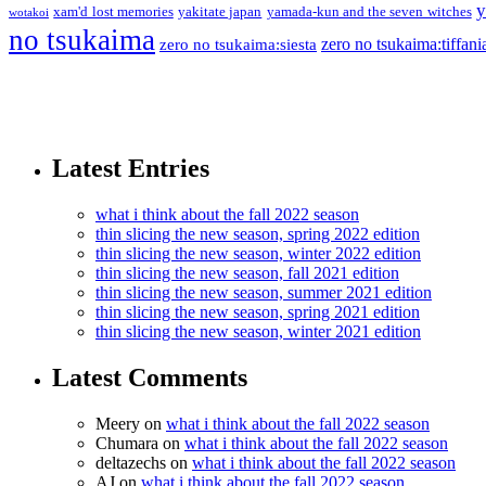
y
xam'd lost memories
yakitate japan
yamada-kun and the seven witches
wotakoi
no tsukaima
zero no tsukaima:tiffani
zero no tsukaima:siesta
Latest Entries
what i think about the fall 2022 season
thin slicing the new season, spring 2022 edition
thin slicing the new season, winter 2022 edition
thin slicing the new season, fall 2021 edition
thin slicing the new season, summer 2021 edition
thin slicing the new season, spring 2021 edition
thin slicing the new season, winter 2021 edition
Latest Comments
Meery
on
what i think about the fall 2022 season
Chumara
on
what i think about the fall 2022 season
deltazechs
on
what i think about the fall 2022 season
AJ
on
what i think about the fall 2022 season