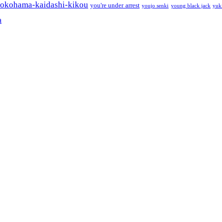
okohama-kaidashi-kikou
you're under arrest
youjo senki
young black jack
yuk
a