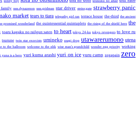
rs
sora no woto
soul eater
sonny boy
soukuku no altair
strawberry panic
star driver
 family
ssss.dynazenon
ssss.gridman
steins;gate
mako market
tears to tiara
terrace house
the-third
telepathy girl ran
the ancient
the
the quintessential quintuplets
he promised wonderland
the rising of the shield hero
to heart
n
to love ru
toaru kagaku no railgun:saten
tokyo 24-ku
tokyo revengers
utawarerumono
umineko
utena
a
tsurune
twin star exorcists
usagi drop
working
e to the ballroom
welcome to the nhk
wise man's grandchild
wonder egg priority
zero
yuri on ice
yuri kuma arashi
yuru camp
zegapain
i yuna is a hero