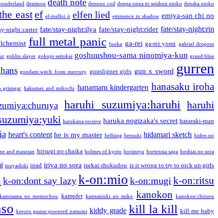
death note
onderland
deaimon
dennou coil
denpa onna to seishun otoko
densha otoko
the east
ef
elfen lied
emiya-san chi no
el-melloi ii
eminence in shadow
fate/stay-night:rin
fate/stay-night:ilya
fate/stay-night:rider
ay-night:caster
full metal panic
alchemist
ga-rei
ga-rei:yomi
fuuka
gabriel dropout
goshuushou-sama ninomiya-kun
our
goblin slayer
gokujo seitokai
grand blue
gurren
phans
gun x sword
gunsligner girls
gundam:witch from mercury
hanasaku iroha
hanamaru kindergarten
o grimgar
hakumei and mikochi
haruhi suzumiya:haruhi
haruhi
zumiya:churuya
 suzumiya:yuki
haruka nogizaka's secret
hataraki-man
harukana receive
ia
heart's content
hidamari sketch
he is my master
hellsing
hensuki
hiden no
hitsugi no chaika
one and masotan
holmes of kyoto
horimiya
hortensia saga
hoshiai no sora
i
iriya no sora
ipad
isekai shokudou
is it wrong to try to pick up girls
inuyashiki
k-on:mio
a
k-on:ritsu
k-on:dont say lazy
k-on:mugi
kanokon
kampfer
kamisama no memochou
kannatzuki no miko
kanokon:chizuru
nso
kill la kill
kiddy grade
kill me baby
keroro gunso:powered natsumi