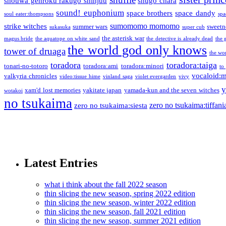
shouwa genroku rakugo shinjuu
shugo chara
sound! euphonium
space brothers
space dandy
soul eater:thompsons
spa
sumomomo momomo
strike witches
summer wars
sweetn
sukasuka
super cub
the asterisk war
magus bride
the aquatope on white sand
the detective is already dead
the 
the world god only knows
tower of druaga
the wo
toradora
toradora:taiga
tonari-no-totoro
toradora:ami
toradora:minori
to
vocaloid:
valkyria chronicles
video:tissue hime
vinland saga
violet evergarden
vivy
y
xam'd lost memories
yakitate japan
yamada-kun and the seven witches
wotakoi
no tsukaima
zero no tsukaima:tiffani
zero no tsukaima:siesta
Latest Entries
what i think about the fall 2022 season
thin slicing the new season, spring 2022 edition
thin slicing the new season, winter 2022 edition
thin slicing the new season, fall 2021 edition
thin slicing the new season, summer 2021 edition