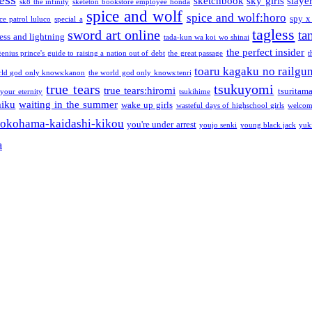
sketchbook
sky girls
slaye
sk8 the infinity
skeleton bookstore employee honda
spice and wolf
spice and wolf:horo
spy x
ce patrol luluco
special a
tagless
sword art online
ta
ess and lightning
tada-kun wa koi wo shinai
the perfect insider
genius prince's guide to raising a nation out of debt
the great passage
t
toaru kagaku no railgu
rld god only knows:kanon
the world god only knows:tenri
true tears
tsukuyomi
true tears:hiromi
tsuritam
 your eternity
tsukihime
miku
waiting in the summer
wake up girls
wasteful days of highschool girls
welcom
okohama-kaidashi-kikou
you're under arrest
youjo senki
young black jack
yuk
a