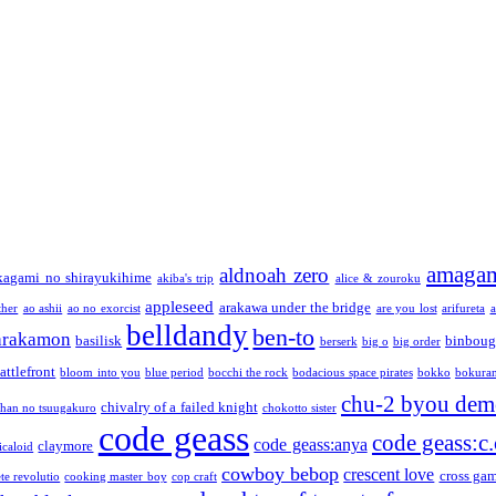
amaga
aldnoah zero
kagami no shirayukihime
akiba's trip
alice & zouroku
appleseed
arakawa under the bridge
ther
ao ashii
ao no exorcist
are you lost
arifureta
a
belldandy
ben-to
arakamon
basilisk
binboug
berserk
big o
big order
attlefront
bloom into you
blue period
bocchi the rock
bodacious space pirates
bokko
bokura
chu-2 byou demo
chivalry of a failed knight
chan no tsuugakuro
chokotto sister
code geass
code geass:c.
code geass:anya
claymore
icaloid
cowboy bebop
crescent love
cross ga
te revolutio
cooking master boy
cop craft