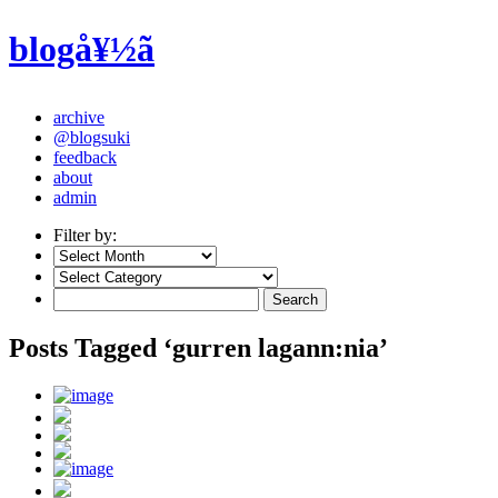
blogå¥½ã
archive
@blogsuki
feedback
about
admin
Filter by:
Posts Tagged ‘gurren lagann:nia’