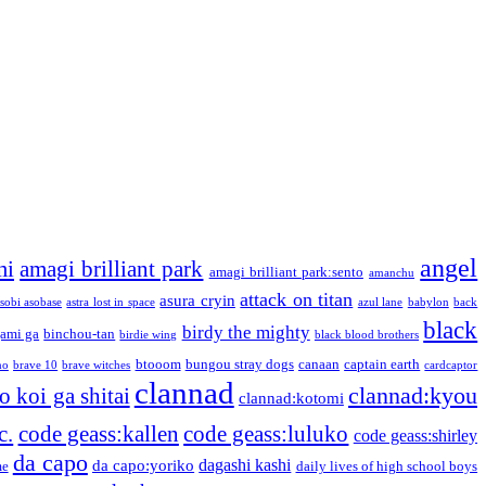
angel
mi
amagi brilliant park
amagi brilliant park:sento
amanchu
attack on titan
asura cryin
sobi asobase
astra lost in space
azul lane
babylon
back
black
birdy the mighty
ami ga
binchou-tan
birdie wing
black blood brothers
btooom
bungou stray dogs
canaan
captain earth
no
brave 10
brave witches
cardcaptor
clannad
clannad:kyou
 koi ga shitai
clannad:kotomi
c.
code geass:kallen
code geass:luluko
code geass:shirley
da capo
dagashi kashi
da capo:yoriko
me
daily lives of high school boys