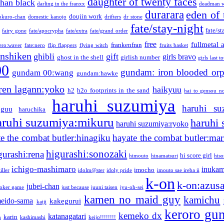
daughter of twenty faces
than black
darling in the franxx
deadman w
durarara
eden of 
doujin work
okuro-chan
domestic kanojo
drifters
dr stone
fate/stay-night
fate/st
fairy gone
fate/apocrypha
fate/extra
fate/grand order
free
fullmetal 
frankenfran
zero:waver
fate:nero
flip flappers
flying witch
fruits basket
nshiken
ghibli
gift
girls bravo
ghost in the shell
girlish number
girls last t
00
gundam: iron blooded or
gundam 00:wang
gundam:hawke
ren lagann:yoko
haikyuu
h2
h2o footprints in the sand
hai to gensou n
haruhi suzumiya
haruhi su
guu
haruchika
aruhi suzumiya:mikuru
haruhi
haruhi suzumiya:ryoko
e the combat butler:hinagiku
hayate the combat butler:mar
higurashi:sonozaki
gurashi:rena
hi score girl
himouto
hinamatsuri
his
ichigo-mashimaro
inukam
imocho
iller
idolm@ster
idoly pride
imouto sae ireba ii
k-on
k-on:azus
jubei-chan
joker game
just because
juuni taisen
jyu-oh-sei
kamen no maid guy
kamichu
eido-sama
kakegurui
kaiji
keroro gu
kemeko dx
katanagatari
karin
n
kashimashi
keijo!!!!!!!!