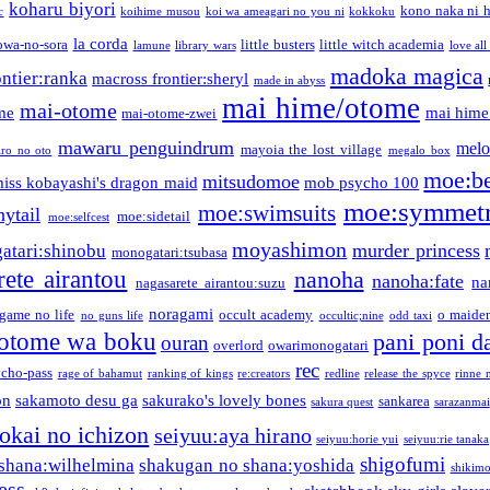
koharu biyori
kono naka ni h
c
koihime musou
koi wa ameagari no you ni
kokkoku
la corda
owa-no-sora
little busters
little witch academia
lamune
library wars
love all
madoka magica
ntier:ranka
macross frontier:sheryl
made in abyss
mai hime/otome
mai-otome
me
mai hime
mai-otome-zwei
mawaru penguindrum
melo
mayoia the lost village
iro no oto
megalo box
moe:b
mitsudomoe
iss kobayashi's dragon maid
mob psycho 100
moe:symmetr
moe:swimsuits
ytail
moe:sidetail
moe:selfcest
moyashimon
murder princess
atari:shinobu
monogatari:tsubasa
rete airantou
nanoha
nanoha:fate
na
nagasarete airantou:suzu
noragami
game no life
occult academy
o maiden
no guns life
occultic;nine
odd taxi
otome wa boku
pani poni d
ouran
overlord
owarimonogatari
rec
ycho-pass
rage of bahamut
ranking of kings
re:creators
redline
release the spyce
rinne 
on
sakamoto desu ga
sakurako's lovely bones
sankarea
sakura quest
sarazanmai
tokai no ichizon
seiyuu:aya hirano
seiyuu:horie yui
seiyuu:rie tanaka
shigofumi
shana:wilhelmina
shakugan no shana:yoshida
shikimor
ess