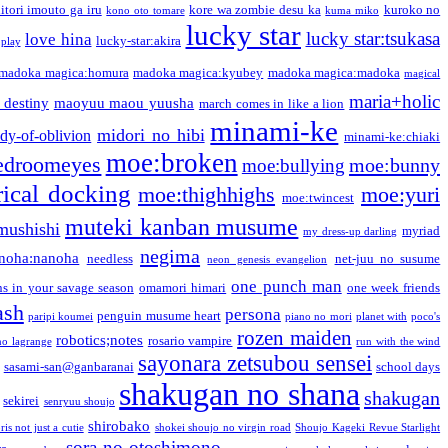
itori imouto ga iru
kore wa zombie desu ka
kuroko no
kono oto tomare
kuma miko
lucky star
lucky star:tsukasa
love hina
lucky-star:akira
 play
madoka magica:homura
madoka magica:kyubey
madoka magica:madoka
magical
maria+holic
 destiny
maoyuu maou yuusha
march comes in like a lion
minami-ke
midori no hibi
dy-of-oblivion
minami-ke:chiaki
moe:broken
edroomeyes
moe:bunny
moe:bullying
ical docking
moe:thighhighs
moe:yuri
moe:twincest
muteki kanban musume
mushishi
myriad
my dress-up darling
negima
noha:nanoha
needless
net-juu no susume
neon genesis evangelion
one punch man
s in your savage season
omamori himari
one week friends
ash
persona
penguin musume heart
paripi koumei
piano no mori
planet with
poco's
rozen maiden
robotics;notes
rosario vampire
no lagrange
run with the wind
sayonara zetsubou sensei
sasami-san@ganbaranai
school days
shakugan no shana
shakugan
sekirei
senryuu shoujo
shirobako
is not just a cutie
shokei shoujo no virgin road
Shoujo Kageki Revue Starlight
sora no otoshimono