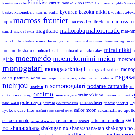
kimikiss
kimi ni todoke
kino's travels
kimetsu no yaiba
kiznaiver
knight's & magi
kyouran kazoku nikki
basket
kuromukuro
kyoushirou-to-t
kuzu no honkai
macross frontier
macross fro
lupin
macross frontier:klan
mahoraba
mahoromatic
magikano
mai-hi
sempai
magic of stella
maria+holic:shidou
maria the virgin witch
mars red
masamune-kun's revenge
mash
mirai nikki
minami-ke:haruka
m
minami-ke:kana
minami-ke:makocakes
moe:meido
moe:nekomimi meido
girls
moe:pon
monogatari
monogatari:hitagi
monog
monogatari:kanbaru
nagasa
colors phantom world
my senpai is annoying
nabari no ou
nadesico
nichijou
nisemonogatari
nodame cantabile
nisekoi
no 
oreimo
oreimo:kirino
ookami-san
oreimo:ayase
oreimo:kuroneko
orange
potemayo
princess lover
ps
udon world
pretty boy detective club
princess principal
sailor moon
ryoko's case files
sakamichi no apoll
sabikui bisco
sacred seven
sei
school rumble
seikon no qwaser
seirei no moribito
scrapped princess
no shana:shana
shakugan no shana:shana-tan
shakugan no 
sister princ
shuffle