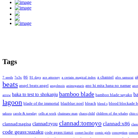
Tags
86
a channel
a
7 seeds
7o3x
91 days
ace attorney
a certain magical index
afro samurai
beats
angel beats:angel
ano hi mita hana no namae
angolmois
animegataris
ano
bamboo blade
b
baka to test to shokanju
bamboo blade:sayako
arrow
lagoon
blade of the immortal
blazblue:noel
bleach
blood blockade b
blend s
sakura
carole & tuesday
cells at work
chainsaw man
chaos;child
children of the whales
chio-
clannad:tomoyo
clannad:x86
clannad:ryou
clannad:nagisa
class
code geass:suzaku
code geass:tianzi
comet lucifer
comic girls
conception
concre