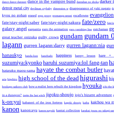
darker 
dance in the vampire bund
dance dance dansuer
dantalian no shoka
detroit metal city
disappearance of yuki nagato
devilman crybaby
dimension w
d
evangelion
kyou no gohan
erased
escaflowne
ergo proxy
eromanga-sensei
fate/zero
fate/stay-night:saber
fate/stay-night:sakura
fate/
ge
galaxy angel
gargantia
garo the animation
gatchaman
garo vanishing line
gundam 
gundam
great teacher onizuka
guilty crown
lagann
gurren lagann:nia
gurren lagann:darry
gur
hanaukyo
happiness
hare + 
happy lesson
handa-kun
hanebado
h
suzumiya:kyonko
haruhi suzumiya:lol fang-tan
hayate the combat butler
hayat
hataraku maou-sama
higurashi
high school of the dead
hi
aria
higehiro
hyouka
how a realist hero rebuilt the kingdom
houkago saikoro club
ichi-the-k
jigoku-shoujo
jojo's bizarre adventure
in a dungeon?
izette the last witch
k-on:yui
kaichou wa m
kabaneri of the iron fortress
kageki shoujo
kaiba
kanon
kanon:ayu
kantai collection
kanon:nayuki
karakai jouzu no takagi-sa