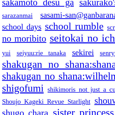
sakamoto desu ga
sakurako
sasami-san@ganbaran
sarazanmai
school rumble
school days
sc
seitokai no ic
no moribito
sekirei
yui
seiyuu:rie tanaka
senr
shakugan no shana:shan
shakugan no shana:wilhel
shigofumi
shikimoris not just a cu
shou
Shoujo Kageki Revue Starlight
sister princess
shugo chara