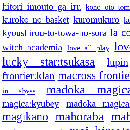
hitori imouto ga iru
kono oto tom
kuroko no basket
kuromukuro
k
la c
kyoushirou-to-towa-no-sora
lov
witch academia
love all play
lucky star:tsukasa
lupin
macross frontie
frontier:klan
madoka magic
in abyss
magica:kyubey
madoka magica
mahoraba
mah
magikano