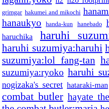
h2
h2o footprin
hanama
grimgar
hakumei and mikochi
hanaukyo
handa-kun
hanebado
haruhi suzum
haruchika
haruhi suzumiya:haruhi
h
suzumiya:lol fang-tan
haruhi su
suzumiya:ryoko
nogizaka's secret
hataraki-man
combat butler
hayate th
the combat butler:maria
he