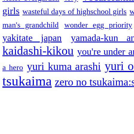
girls
wasteful days of highschool girls
w
man's grandchild
wonder egg priority
yakitate japan
yamada-kun a
kaidashi-kikou
you're under a
yuri o
yuri kuma arashi
a hero
tsukaima
zero no tsukaima:s