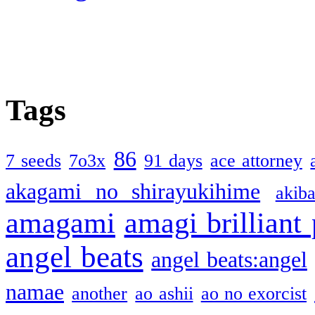
Tags
86
7 seeds
7o3x
91 days
ace attorney
akagami no shirayukihime
akiba
amagami
amagi brilliant
angel beats
angel beats:angel
namae
another
ao ashii
ao no exorcist