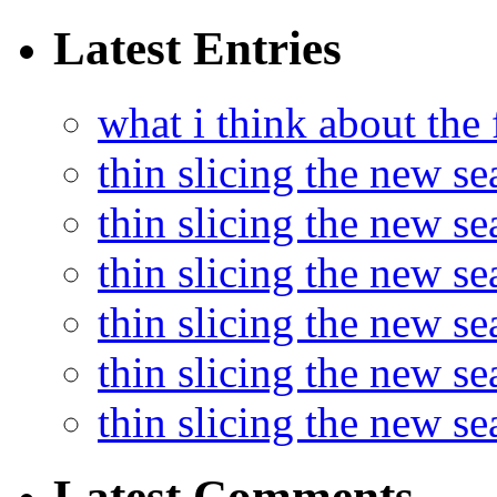
Latest Entries
what i think about the
thin slicing the new s
thin slicing the new s
thin slicing the new se
thin slicing the new s
thin slicing the new s
thin slicing the new s
Latest Comments