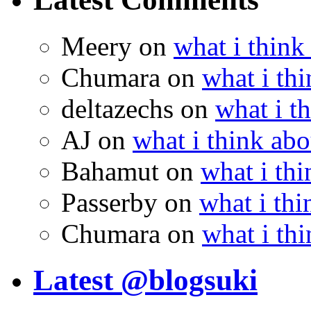
Meery
on
what i think
Chumara
on
what i thi
deltazechs
on
what i t
AJ
on
what i think abo
Bahamut
on
what i thi
Passerby
on
what i thi
Chumara
on
what i thi
Latest @blogsuki