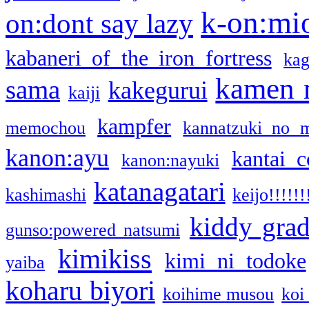
k-on:mi
on:dont say lazy
kabaneri of the iron fortress
kag
kamen 
sama
kakegurui
kaiji
kampfer
memochou
kannatzuki no 
kanon:ayu
kantai c
kanon:nayuki
katanagatari
kashimashi
keijo!!!!!!
kiddy gra
gunso:powered natsumi
kimikiss
kimi ni todoke
yaiba
koharu biyori
koihime musou
koi