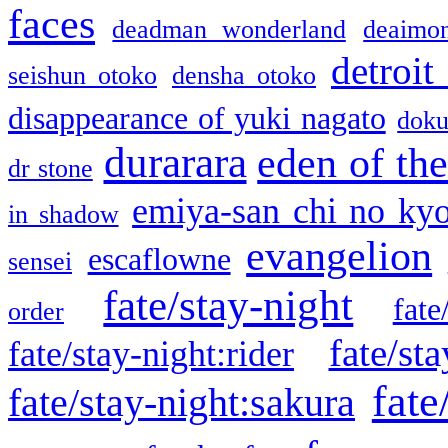
faces
deadman wonderland
deaimo
detroit
seishun otoko
densha otoko
disappearance of yuki nagato
doku
durarara
eden of the
dr stone
emiya-san chi no ky
in shadow
evangelion
escaflowne
sensei
fate/stay-night
fate
order
fate/sta
fate/stay-night:rider
fate
fate/stay-night:sakura