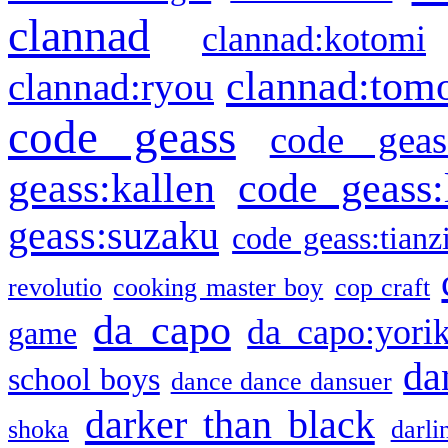
clannad
clannad:kotomi
clannad:tom
clannad:ryou
code geass
code geas
geass:kallen
code geass:
geass:suzaku
code geass:tianz
revolutio
cooking master boy
cop craft
da capo
da capo:yori
game
da
school boys
dance dance dansuer
darker than black
shoka
darli