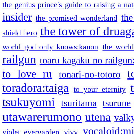
the genius prince's guide to raising a na
insider
the
the promised wonderland
the tower of druag
shield hero
world god only knows:kanon
the world
railgun
toaru kagaku no railgun
t
to love ru
tonari-no-totoro
toradora:taiga
to your eternity
tsukuyomi
tsuritama
tsurune
utawarerumono
utena
valky
vocaloid:m
violet evergarden
vivy