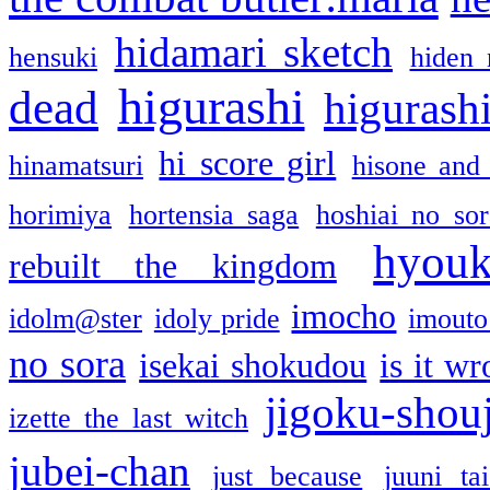
hidamari sketch
hensuki
hiden 
higurashi
dead
higurashi
hi score girl
hinamatsuri
hisone and
horimiya
hortensia saga
hoshiai no sor
hyou
rebuilt the kingdom
imocho
idolm@ster
idoly pride
imouto 
no sora
isekai shokudou
is it w
jigoku-shou
izette the last witch
jubei-chan
just because
juuni ta