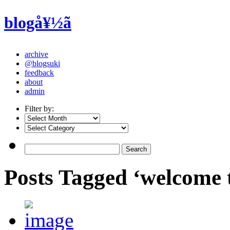
blogå¥½ã
archive
@blogsuki
feedback
about
admin
Filter by:
Posts Tagged ‘welcome 