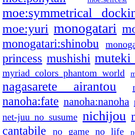
moe:symmetrical docki
monogatari
moe:yuri
mo
monogatari:shinobu
monogat
muteki
princess
mushishi
myriad colors phantom world
m
nagasarete airantou
nanoha:fate
nanoha:nanoha
nichijou
net-juu no susume
cantabile
no game no life
n