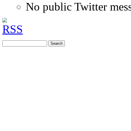
No public Twitter mes