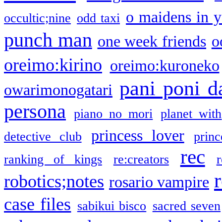
o maidens in y
occultic;nine
odd taxi
punch man
one week friends
o
oreimo:kirino
oreimo:kuroneko
pani poni d
owarimonogatari
persona
piano no mori
planet with
princess lover
detective club
princ
rec
ranking of kings
re:creators
r
robotics;notes
rosario vampire
case files
sabikui bisco
sacred seven