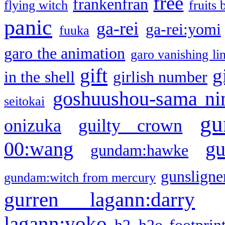
free
frankenfran
flying witch
fruits 
panic
ga-rei
ga-rei:yomi
fuuka
garo the animation
garo vanishing li
gift
g
in the shell
girlish number
goshuushou-sama ni
seitokai
gu
onizuka
guilty crown
g
00:wang
gundam:hawke
gunsligner
gundam:witch from mercury
gurren lagann:darry
lagann:yoko