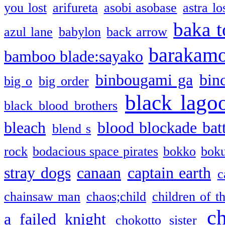
you lost
arifureta
asobi asobase
astra lo
baka t
azul lane
babylon
back arrow
barakam
bamboo blade:sayako
binbougami ga
bin
big o
big order
black lago
black blood brothers
bleach
blood blockade batt
blend s
rock
bodacious space pirates
bokko
bok
stray dogs
canaan
captain earth
c
chainsaw man
chaos;child
children of t
c
a failed knight
chokotto sister