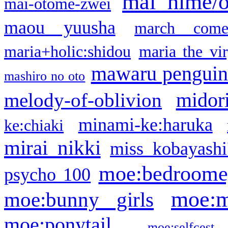
mai hime/
mai-otome-zwei
maou yuusha
march come
maria+holic:shidou
maria the vi
mawaru pengui
mashiro no oto
midor
melody-of-oblivion
minami-ke:haruka
ke:chiaki
mirai nikki
miss kobayashi
moe:bedroome
psycho 100
moe:m
moe:bunny girls
moe:ponytail
moe:selfcest