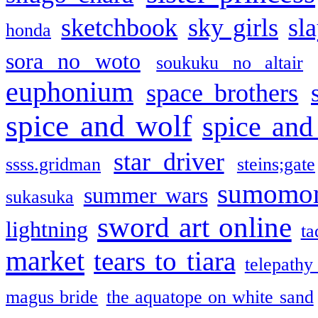
sketchbook
sky girls
sl
honda
sora no woto
soukuku no altair
euphonium
space brothers
spice and wolf
spice and
star driver
ssss.gridman
steins;gate
sumomo
summer wars
sukasuka
sword art online
lightning
ta
market
tears to tiara
telepathy
magus bride
the aquatope on white sand