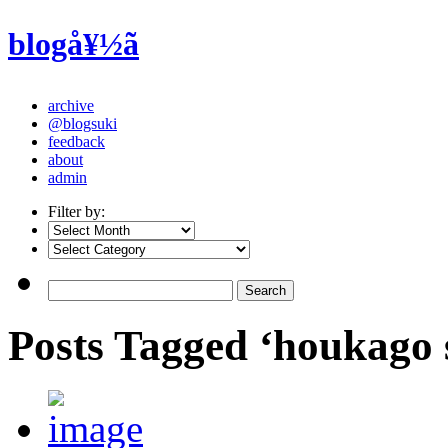
blogå¥½ã
archive
@blogsuki
feedback
about
admin
Filter by:
Posts Tagged ‘houkago 