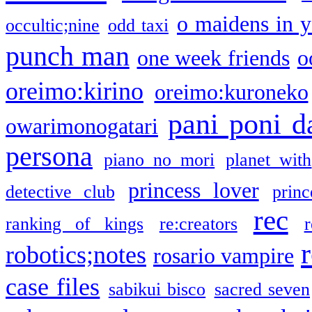
o maidens in y
occultic;nine
odd taxi
punch man
one week friends
o
oreimo:kirino
oreimo:kuroneko
pani poni d
owarimonogatari
persona
piano no mori
planet with
princess lover
detective club
princ
rec
ranking of kings
re:creators
r
robotics;notes
rosario vampire
case files
sabikui bisco
sacred seven