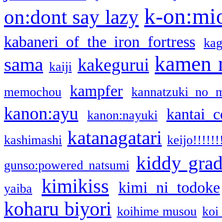
k-on:mi
on:dont say lazy
kabaneri of the iron fortress
kag
kamen 
sama
kakegurui
kaiji
kampfer
memochou
kannatzuki no 
kanon:ayu
kantai c
kanon:nayuki
katanagatari
kashimashi
keijo!!!!!!
kiddy gra
gunso:powered natsumi
kimikiss
kimi ni todoke
yaiba
koharu biyori
koihime musou
koi