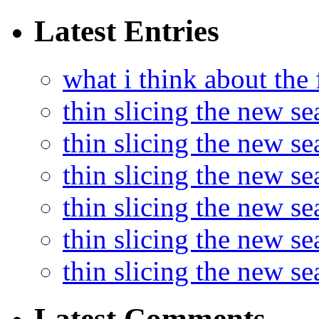
Latest Entries
what i think about the
thin slicing the new s
thin slicing the new s
thin slicing the new se
thin slicing the new s
thin slicing the new s
thin slicing the new s
Latest Comments