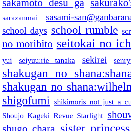
sakamoto desu ga
sakurako
sasami-san@ganbaran
sarazanmai
school rumble
school days
sc
seitokai no ic
no moribito
sekirei
yui
seiyuu:rie tanaka
senr
shakugan no shana:shan
shakugan no shana:wilhel
shigofumi
shikimoris not just a cu
shou
Shoujo Kageki Revue Starlight
sister princess
shugo chara