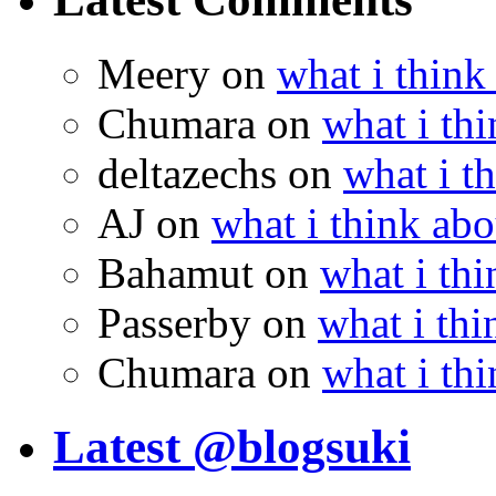
Meery
on
what i think
Chumara
on
what i thi
deltazechs
on
what i t
AJ
on
what i think abo
Bahamut
on
what i thi
Passerby
on
what i thi
Chumara
on
what i thi
Latest @blogsuki