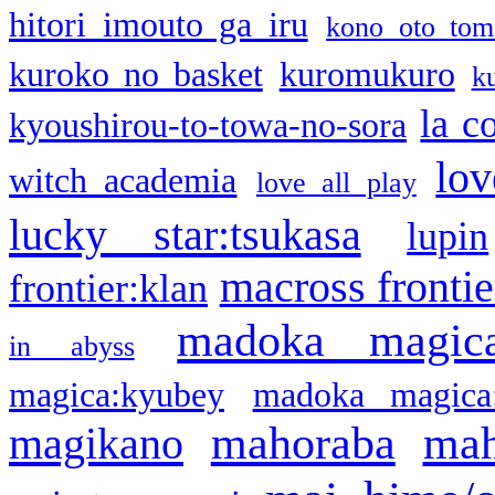
hitori imouto ga iru
kono oto tom
kuroko no basket
kuromukuro
k
la c
kyoushirou-to-towa-no-sora
lov
witch academia
love all play
lucky star:tsukasa
lupin
macross frontie
frontier:klan
madoka magic
in abyss
magica:kyubey
madoka magica
mahoraba
mah
magikano