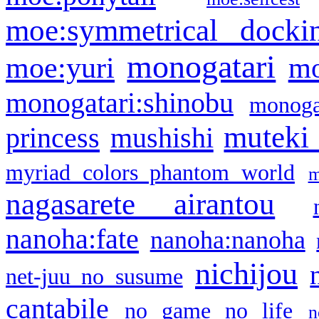
moe:symmetrical docki
monogatari
moe:yuri
mo
monogatari:shinobu
monogat
muteki
princess
mushishi
myriad colors phantom world
m
nagasarete airantou
nanoha:fate
nanoha:nanoha
nichijou
net-juu no susume
cantabile
no game no life
n