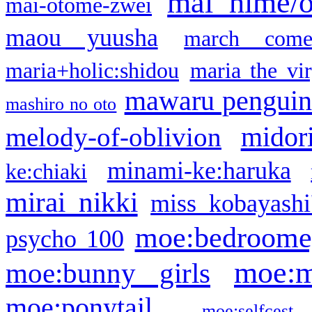
mai hime/
mai-otome-zwei
maou yuusha
march come
maria+holic:shidou
maria the vi
mawaru pengui
mashiro no oto
midor
melody-of-oblivion
minami-ke:haruka
ke:chiaki
mirai nikki
miss kobayashi
moe:bedroome
psycho 100
moe:m
moe:bunny girls
moe:ponytail
moe:selfcest