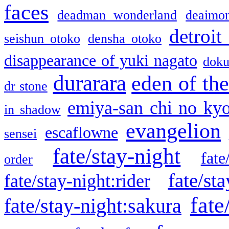
faces
deadman wonderland
deaimo
detroit
seishun otoko
densha otoko
disappearance of yuki nagato
doku
durarara
eden of the
dr stone
emiya-san chi no ky
in shadow
evangelion
escaflowne
sensei
fate/stay-night
fate
order
fate/sta
fate/stay-night:rider
fate
fate/stay-night:sakura