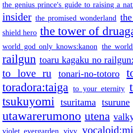
the genius prince's guide to raising a na
insider
the
the promised wonderland
the tower of druag
shield hero
world god only knows:kanon
the world
railgun
toaru kagaku no railgun
t
to love ru
tonari-no-totoro
toradora:taiga
to your eternity
tsukuyomi
tsuritama
tsurune
utawarerumono
utena
valky
vocaloid:m
violet evergarden
vivy