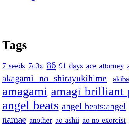
Tags
86
7 seeds
7o3x
91 days
ace attorney
akagami no shirayukihime
akiba
amagami
amagi brilliant
angel beats
angel beats:angel
namae
another
ao ashii
ao no exorcist