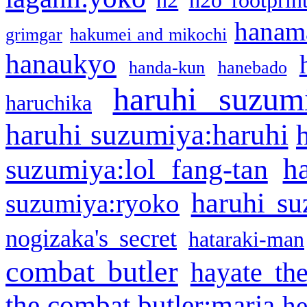
h2
h2o footprin
hanama
grimgar
hakumei and mikochi
hanaukyo
handa-kun
hanebado
haruhi suzum
haruchika
haruhi suzumiya:haruhi
h
suzumiya:lol fang-tan
haruhi su
suzumiya:ryoko
nogizaka's secret
hataraki-man
combat butler
hayate th
the combat butler:maria
he