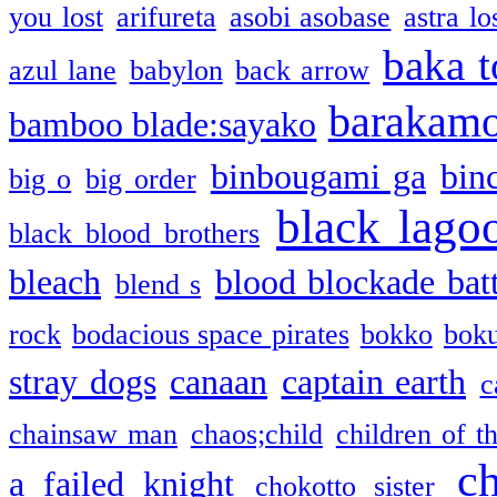
you lost
arifureta
asobi asobase
astra lo
baka t
azul lane
babylon
back arrow
barakam
bamboo blade:sayako
binbougami ga
bin
big o
big order
black lago
black blood brothers
bleach
blood blockade batt
blend s
rock
bodacious space pirates
bokko
bok
stray dogs
canaan
captain earth
c
chainsaw man
chaos;child
children of t
c
a failed knight
chokotto sister