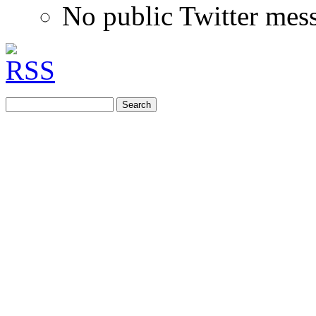
No public Twitter mes