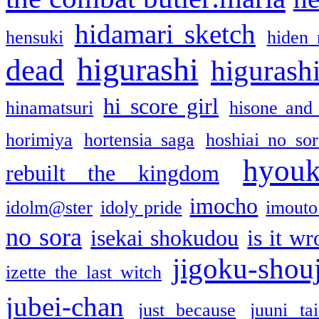
hidamari sketch
hensuki
hiden 
higurashi
dead
higurashi
hi score girl
hinamatsuri
hisone and
horimiya
hortensia saga
hoshiai no sor
hyou
rebuilt the kingdom
imocho
idolm@ster
idoly pride
imouto 
no sora
isekai shokudou
is it w
jigoku-shou
izette the last witch
jubei-chan
just because
juuni ta