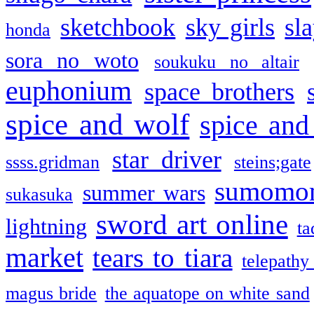
sketchbook
sky girls
sl
honda
sora no woto
soukuku no altair
euphonium
space brothers
spice and wolf
spice and
star driver
ssss.gridman
steins;gate
sumomo
summer wars
sukasuka
sword art online
lightning
ta
market
tears to tiara
telepathy
magus bride
the aquatope on white sand