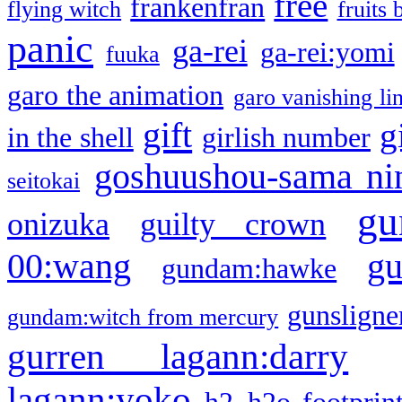
free
frankenfran
flying witch
fruits 
panic
ga-rei
ga-rei:yomi
fuuka
garo the animation
garo vanishing li
gift
g
in the shell
girlish number
goshuushou-sama ni
seitokai
gu
onizuka
guilty crown
g
00:wang
gundam:hawke
gunsligner
gundam:witch from mercury
gurren lagann:darry
lagann:yoko