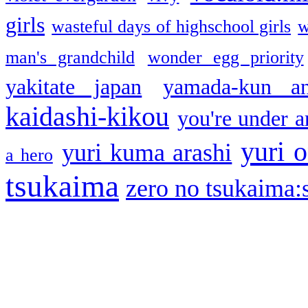
girls
wasteful days of highschool girls
w
man's grandchild
wonder egg priority
yakitate japan
yamada-kun a
kaidashi-kikou
you're under a
yuri o
yuri kuma arashi
a hero
tsukaima
zero no tsukaima:s