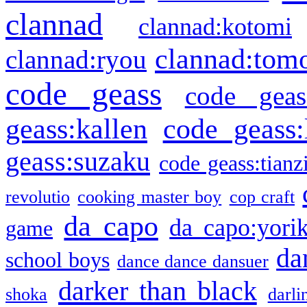
clannad
clannad:kotomi
clannad:tom
clannad:ryou
code geass
code geas
geass:kallen
code geass:
geass:suzaku
code geass:tianz
revolutio
cooking master boy
cop craft
da capo
da capo:yori
game
da
school boys
dance dance dansuer
darker than black
shoka
darli