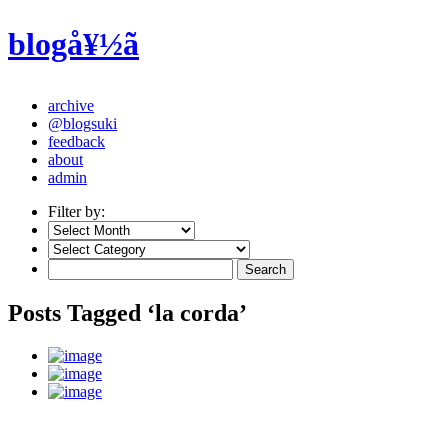
blogå¥½ã
archive
@blogsuki
feedback
about
admin
Filter by:
Posts Tagged ‘la corda’