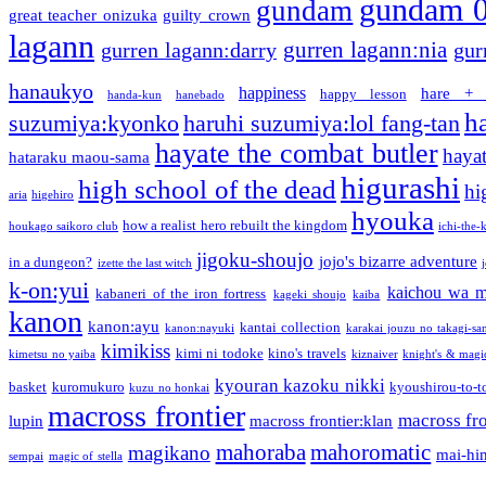
gundam 
gundam
great teacher onizuka
guilty crown
lagann
gurren lagann:nia
gurren lagann:darry
gur
hanaukyo
happiness
hare + 
happy lesson
handa-kun
hanebado
h
suzumiya:kyonko
haruhi suzumiya:lol fang-tan
hayate the combat butler
hayat
hataraku maou-sama
higurashi
high school of the dead
hi
aria
higehiro
hyouka
how a realist hero rebuilt the kingdom
houkago saikoro club
ichi-the-k
jigoku-shoujo
jojo's bizarre adventure
in a dungeon?
izette the last witch
k-on:yui
kaichou wa m
kabaneri of the iron fortress
kageki shoujo
kaiba
kanon
kanon:ayu
kantai collection
kanon:nayuki
karakai jouzu no takagi-sa
kimikiss
kimi ni todoke
kino's travels
kimetsu no yaiba
kiznaiver
knight's & magi
kyouran kazoku nikki
basket
kuromukuro
kyoushirou-to-t
kuzu no honkai
macross frontier
macross fro
lupin
macross frontier:klan
mahoraba
mahoromatic
magikano
mai-hi
sempai
magic of stella