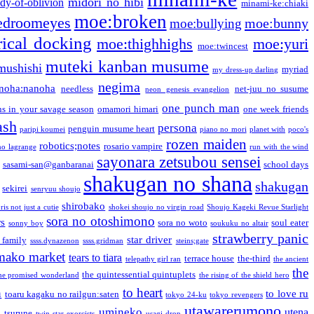
midori no hibi
dy-of-oblivion
minami-ke:chiaki
moe:broken
edroomeyes
moe:bunny
moe:bullying
ical docking
moe:thighhighs
moe:yuri
moe:twincest
muteki kanban musume
mushishi
myriad
my dress-up darling
negima
noha:nanoha
needless
net-juu no susume
neon genesis evangelion
one punch man
s in your savage season
omamori himari
one week friends
ash
persona
penguin musume heart
paripi koumei
piano no mori
planet with
poco's
rozen maiden
robotics;notes
rosario vampire
no lagrange
run with the wind
sayonara zetsubou sensei
sasami-san@ganbaranai
school days
shakugan no shana
shakugan
sekirei
senryuu shoujo
shirobako
is not just a cutie
shokei shoujo no virgin road
Shoujo Kageki Revue Starlight
sora no otoshimono
rs
sora no woto
soul eater
sonny boy
soukuku no altair
strawberry panic
star driver
 family
ssss.dynazenon
ssss.gridman
steins;gate
mako market
tears to tiara
terrace house
the-third
telepathy girl ran
the ancient
the
the quintessential quintuplets
he promised wonderland
the rising of the shield hero
to heart
n
to love ru
toaru kagaku no railgun:saten
tokyo 24-ku
tokyo revengers
utawarerumono
umineko
utena
a
tsurune
twin star exorcists
usagi drop