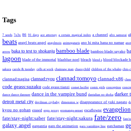
Tags
86
a channel
a
7 seeds
7o3x
91 days
ace attorney
a certain magical index
afro samurai
beats
angel beats:angel
ano hi mita hana no namae
angolmois
animegataris
ano
bamboo blade
b
baka to test to shokanju
bamboo blade:sayako
arrow
lagoon
blade of the immortal
blazblue:noel
bleach
blood blockade b
blend s
sakura
carole & tuesday
cells at work
chainsaw man
chaos;child
children of the whales
chio-
clannad:tomoyo
clannad:x86
clannad:ryou
clannad:nagisa
class
code geass:suzaku
code geass:tianzi
comet lucifer
comic girls
conception
concre
darker 
dance in the vampire bund
dance dance dansuer
dantalian no shoka
detroit metal city
disappearance of yuki nagato
devilman crybaby
dimension w
d
evangelion
kyou no gohan
erased
escaflowne
ergo proxy
eromanga-sensei
fate/zero
fate/stay-night:saber
fate/stay-night:sakura
fate/
ge
galaxy angel
gargantia
garo the animation
gatchaman
garo vanishing line