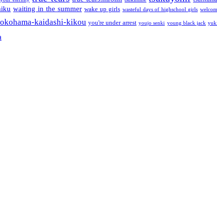
miku
waiting in the summer
wake up girls
wasteful days of highschool girls
welcom
okohama-kaidashi-kikou
you're under arrest
youjo senki
young black jack
yuk
a