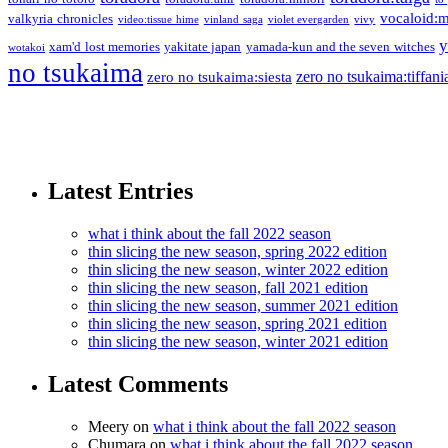
vocaloid:
valkyria chronicles
video:tissue hime
vinland saga
violet evergarden
vivy
y
xam'd lost memories
yakitate japan
yamada-kun and the seven witches
wotakoi
no tsukaima
zero no tsukaima:tiffani
zero no tsukaima:siesta
Latest Entries
what i think about the fall 2022 season
thin slicing the new season, spring 2022 edition
thin slicing the new season, winter 2022 edition
thin slicing the new season, fall 2021 edition
thin slicing the new season, summer 2021 edition
thin slicing the new season, spring 2021 edition
thin slicing the new season, winter 2021 edition
Latest Comments
Meery
on
what i think about the fall 2022 season
Chumara
on
what i think about the fall 2022 season