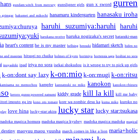
gurren
phans
gun x sword
gunsligner girls
gundam:witch from mercury
hanasaku iroha
hanamaru kindergarten
o grimgar
hakumei and mikochi
haruhi suzumiya:haruhi
haruhi
zumiya:churuya
 suzumiya:yuki
haruka nogizaka's secret
hataraki-man
harukana receive
ia
heart's content
hidamari sketch
he is my master
hellsing
hensuki
hiden no
hitsugi no chaika
one and masotan
holmes of kyoto
horimiya
hortensia saga
hoshiai no sora
i
iriya no sora
ipad
isekai shokudou
is it wrong to try to pick up girls
inuyashiki
k-on:mio
a
k-on:ritsu
k-on:dont say lazy
k-on:mugi
kanokon
kampfer
kamisama no memochou
kannatzuki no miko
kanokon:chizuru
nso
kill la kill
kiddy grade
kill me baby
keroro gunso:powered natsumi
itori imouto ga iru
kore wa zombie desu ka
kuroko no
kono oto tomare
kuma miko
lucky star
lucky star:tsukasa
love hina
lucky-star:akira
 play
madoka magica:homura
madoka magica:kyubey
madoka magica:madoka
magical
maria+holic
 destiny
maoyuu maou yuusha
march comes in like a lion
minami-ke