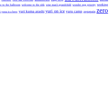
working
e to the ballroom
welcome to the nhk
wise man's grandchild
wonder egg priority
zero
yuri on ice
yuri kuma arashi
yuru camp
zegapain
i yuna is a hero