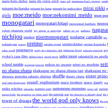
maria+holic:shidou
maria the virgin witch
mars red
masamune-kun's revenge
mash
mirai nikki
minami-ke:haruka
m
minami-ke:kana
minami-ke:makocakes
moe:meido
moe:nekomimi meido
girls
moe:pon
monogatari
monogatari:hitagi
monog
monogatari:kanbaru
nagasa
colors phantom world
my senpai is annoying
nabari no ou
nadesico
nichijou
nisemonogatari
nodame cantabile
nisekoi
no 
oreimo
oreimo:kirino
ookami-san
oreimo:ayase
oreimo:kuroneko
orange
potemayo
princess lover
ps
udon world
pretty boy detective club
princess principal
sailor moon
ryoko's case files
sakamichi no apoll
sabikui bisco
sacred seven
sei
school rumble
seikon no qwaser
seirei no moribito
scrapped princess
no shana:shana
shakugan no shana:shana-tan
shakugan no 
sister princ
shuffle
shouwa genroku rakugo shinjuu
shugo chara
sound! euphonium
space brothers
space dandy
soul eater:thompsons
spa
sumomomo momomo
strike witches
summer wars
sweetn
sukasuka
super cub
the asterisk war
magus bride
the aquatope on white sand
the detective is already dead
the 
the world god only knows
tower of druaga
the wo
toradora
toradora:taiga
tonari-no-totoro
toradora:ami
toradora:minori
to