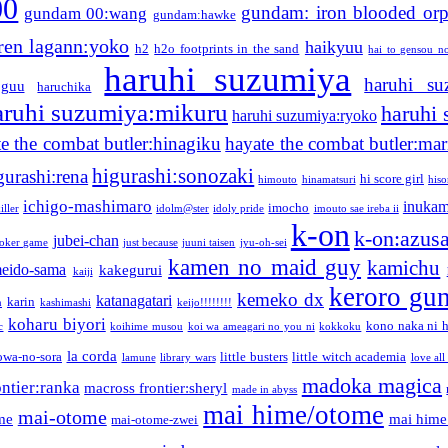
00
gundam: iron blooded or
gundam 00:wang
gundam:hawke
ren lagann:yoko
haikyuu
h2
h2o footprints in the sand
hai to gensou n
haruhi suzumiya
haruhi su
guu
haruchika
aruhi suzumiya:mikuru
haruhi
haruhi suzumiya:ryoko
e the combat butler:hinagiku
hayate the combat butler:mar
higurashi:sonozaki
gurashi:rena
hi score girl
himouto
hinamatsuri
his
ichigo-mashimaro
inukam
imocho
iller
idolm@ster
idoly pride
imouto sae ireba ii
k-on
k-on:azus
jubei-chan
joker game
just because
juuni taisen
jyu-oh-sei
kamen no maid guy
kamichu
eido-sama
kakegurui
kaiji
keroro gu
kemeko dx
katanagatari
karin
n
kashimashi
keijo!!!!!!!!
koharu biyori
kono naka ni h
c
koihime musou
koi wa ameagari no you ni
kokkoku
la corda
owa-no-sora
little busters
little witch academia
lamune
library wars
love all
madoka magica
ntier:ranka
macross frontier:sheryl
made in abyss
mai hime/otome
mai-otome
me
mai hime
mai-otome-zwei