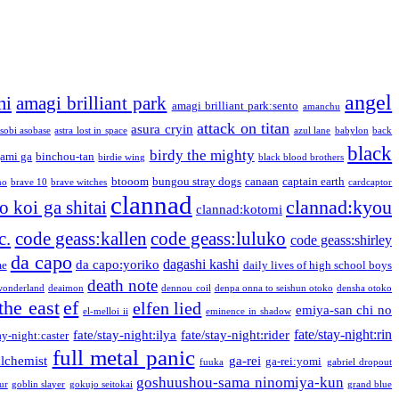
angel
mi
amagi brilliant park
amagi brilliant park:sento
amanchu
attack on titan
asura cryin
sobi asobase
astra lost in space
azul lane
babylon
back
black
birdy the mighty
ami ga
binchou-tan
birdie wing
black blood brothers
btooom
bungou stray dogs
canaan
captain earth
no
brave 10
brave witches
cardcaptor
clannad
clannad:kyou
 koi ga shitai
clannad:kotomi
c.
code geass:kallen
code geass:luluko
code geass:shirley
da capo
dagashi kashi
da capo:yoriko
me
daily lives of high school boys
death note
onderland
deaimon
dennou coil
denpa onna to seishun otoko
densha otoko
the east
ef
elfen lied
emiya-san chi no
el-melloi ii
eminence in shadow
fate/stay-night:rin
fate/stay-night:ilya
fate/stay-night:rider
ay-night:caster
full metal panic
alchemist
ga-rei
ga-rei:yomi
fuuka
gabriel dropout
goshuushou-sama ninomiya-kun
our
goblin slayer
gokujo seitokai
grand blue