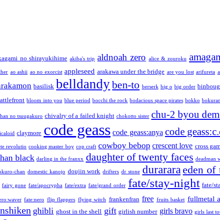
amaga
aldnoah zero
kagami no shirayukihime
akiba's trip
alice & zouroku
appleseed
arakawa under the bridge
ther
ao ashii
ao no exorcist
are you lost
arifureta
a
belldandy
ben-to
arakamon
basilisk
binboug
berserk
big o
big order
attlefront
bloom into you
blue period
bocchi the rock
bodacious space pirates
bokko
bokura
chu-2 byou demo
chivalry of a failed knight
chan no tsuugakuro
chokotto sister
code geass
code geass:c.
code geass:anya
claymore
icaloid
cowboy bebop
crescent love
cross ga
te revolutio
cooking master boy
cop craft
daughter of twenty faces
than black
darling in the franxx
deadman w
durarara
eden of 
doujin work
okuro-chan
domestic kanojo
drifters
dr stone
fate/stay-night
fate/st
fairy gone
fate/apocrypha
fate/extra
fate/grand order
free
fullmetal 
frankenfran
zero:waver
fate:nero
flip flappers
flying witch
fruits basket
nshiken
ghibli
gift
girls bravo
ghost in the shell
girlish number
girls last t