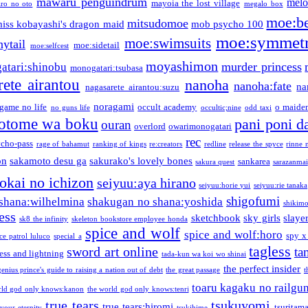
mawaru penguindrum
melo
mayoia the lost village
iro no oto
megalo box
moe:b
mitsudomoe
iss kobayashi's dragon maid
mob psycho 100
moe:symmetr
moe:swimsuits
ytail
moe:sidetail
moe:selfcest
moyashimon
murder princess
atari:shinobu
monogatari:tsubasa
rete airantou
nanoha
nanoha:fate
na
nagasarete airantou:suzu
noragami
game no life
occult academy
o maiden
no guns life
occultic;nine
odd taxi
otome wa boku
pani poni d
ouran
overlord
owarimonogatari
rec
ycho-pass
rage of bahamut
ranking of kings
re:creators
redline
release the spyce
rinne 
on
sakamoto desu ga
sakurako's lovely bones
sankarea
sakura quest
sarazanmai
tokai no ichizon
seiyuu:aya hirano
seiyuu:horie yui
seiyuu:rie tanaka
shigofumi
shana:wilhelmina
shakugan no shana:yoshida
shikimor
ess
sketchbook
sky girls
slaye
sk8 the infinity
skeleton bookstore employee honda
spice and wolf
spice and wolf:horo
spy x
ce patrol luluco
special a
tagless
sword art online
ta
ess and lightning
tada-kun wa koi wo shinai
the perfect insider
genius prince's guide to raising a nation out of debt
the great passage
t
toaru kagaku no railgu
rld god only knows:kanon
the world god only knows:tenri
true tears
tsukuyomi
true tears:hiromi
tsuritam
 your eternity
tsukihime