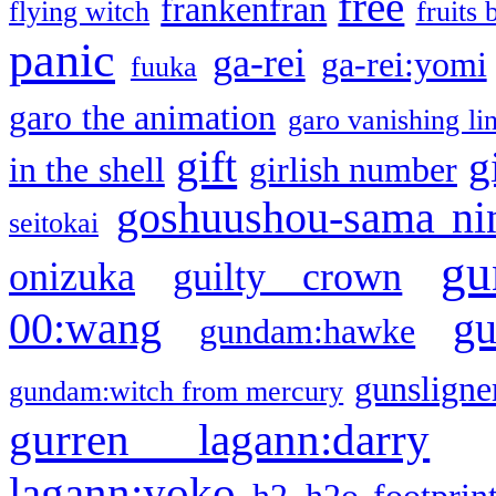
free
frankenfran
flying witch
fruits 
panic
ga-rei
ga-rei:yomi
fuuka
garo the animation
garo vanishing li
gift
g
in the shell
girlish number
goshuushou-sama ni
seitokai
gu
onizuka
guilty crown
g
00:wang
gundam:hawke
gunsligner
gundam:witch from mercury
gurren lagann:darry
lagann:yoko