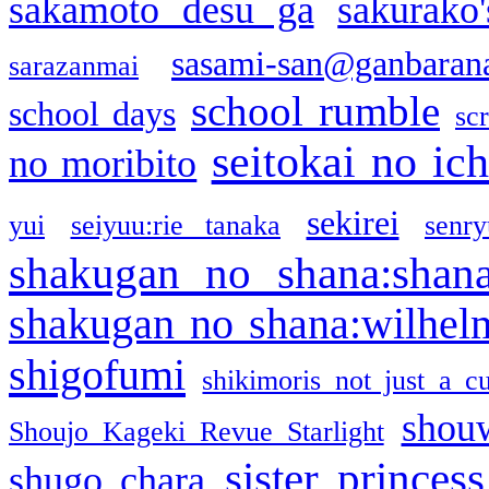
sakamoto desu ga
sakurako
sasami-san@ganbaran
sarazanmai
school rumble
school days
sc
seitokai no ic
no moribito
sekirei
yui
seiyuu:rie tanaka
senr
shakugan no shana:shan
shakugan no shana:wilhel
shigofumi
shikimoris not just a cu
shou
Shoujo Kageki Revue Starlight
sister princess
shugo chara