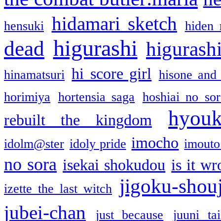
hidamari sketch
hensuki
hiden 
higurashi
dead
higurashi
hi score girl
hinamatsuri
hisone and
horimiya
hortensia saga
hoshiai no sor
hyou
rebuilt the kingdom
imocho
idolm@ster
idoly pride
imouto 
no sora
isekai shokudou
is it w
jigoku-shou
izette the last witch
jubei-chan
just because
juuni ta