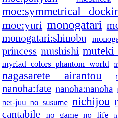
moe:symmetrical docki
monogatari
moe:yuri
mo
monogatari:shinobu
monogat
muteki
princess
mushishi
myriad colors phantom world
m
nagasarete airantou
nanoha:fate
nanoha:nanoha
nichijou
net-juu no susume
cantabile
no game no life
n