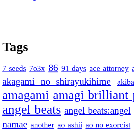
Tags
86
7 seeds
7o3x
91 days
ace attorney
akagami no shirayukihime
akiba
amagami
amagi brilliant
angel beats
angel beats:angel
namae
another
ao ashii
ao no exorcist