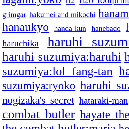
h2
h2o footprin
hanama
grimgar
hakumei and mikochi
hanaukyo
handa-kun
hanebado
haruhi suzum
haruchika
haruhi suzumiya:haruhi
h
suzumiya:lol fang-tan
haruhi su
suzumiya:ryoko
nogizaka's secret
hataraki-man
combat butler
hayate th
the combat butler:maria
he