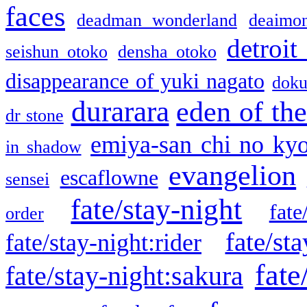
faces
deadman wonderland
deaimo
detroit
seishun otoko
densha otoko
disappearance of yuki nagato
doku
durarara
eden of the
dr stone
emiya-san chi no ky
in shadow
evangelion
escaflowne
sensei
fate/stay-night
fate
order
fate/sta
fate/stay-night:rider
fate
fate/stay-night:sakura