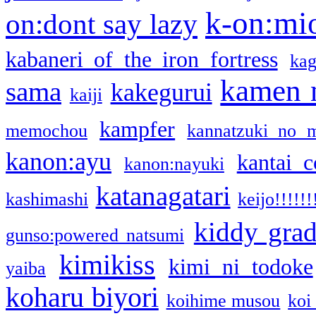
k-on:mi
on:dont say lazy
kabaneri of the iron fortress
kag
kamen 
sama
kakegurui
kaiji
kampfer
memochou
kannatzuki no 
kanon:ayu
kantai c
kanon:nayuki
katanagatari
kashimashi
keijo!!!!!!
kiddy gra
gunso:powered natsumi
kimikiss
kimi ni todoke
yaiba
koharu biyori
koihime musou
koi