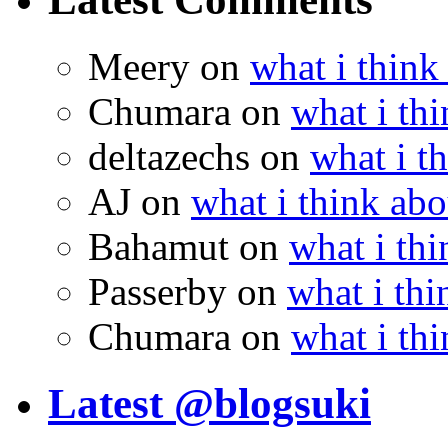
Meery
on
what i think
Chumara
on
what i thi
deltazechs
on
what i t
AJ
on
what i think abo
Bahamut
on
what i thi
Passerby
on
what i thi
Chumara
on
what i thi
Latest @blogsuki