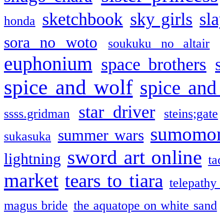
sketchbook
sky girls
sl
honda
sora no woto
soukuku no altair
euphonium
space brothers
spice and wolf
spice and
star driver
ssss.gridman
steins;gate
sumomo
summer wars
sukasuka
sword art online
lightning
ta
market
tears to tiara
telepathy
magus bride
the aquatope on white sand