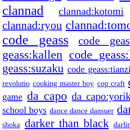
clannad
clannad:kotomi
clannad:tom
clannad:ryou
code geass
code geas
geass:kallen
code geass:
geass:suzaku
code geass:tianz
revolutio
cooking master boy
cop craft
da capo
da capo:yori
game
da
school boys
dance dance dansuer
darker than black
shoka
darli