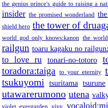
the genius prince's guide to raising a na
insider
the
the promised wonderland
the tower of druag
shield hero
world god only knows:kanon
the world
railgun
toaru kagaku no railgun
t
to love ru
tonari-no-totoro
toradora:taiga
to your eternity
tsukuyomi
tsuritama
tsurune
utawarerumono
utena
valky
vocaloid:m
violet evergarden
vivy