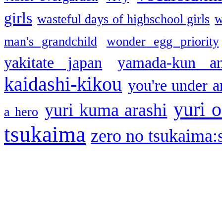
girls
wasteful days of highschool girls
w
man's grandchild
wonder egg priority
yakitate japan
yamada-kun a
kaidashi-kikou
you're under a
yuri o
yuri kuma arashi
a hero
tsukaima
zero no tsukaima:s