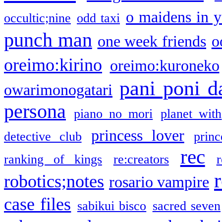
o maidens in y
occultic;nine
odd taxi
punch man
one week friends
o
oreimo:kirino
oreimo:kuroneko
pani poni d
owarimonogatari
persona
piano no mori
planet with
princess lover
detective club
princ
rec
ranking of kings
re:creators
r
robotics;notes
rosario vampire
case files
sabikui bisco
sacred seven