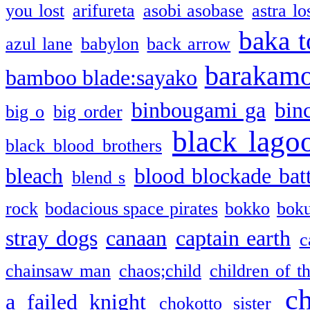
you lost
arifureta
asobi asobase
astra lo
baka t
azul lane
babylon
back arrow
barakam
bamboo blade:sayako
binbougami ga
bin
big o
big order
black lago
black blood brothers
bleach
blood blockade batt
blend s
rock
bodacious space pirates
bokko
bok
stray dogs
canaan
captain earth
c
chainsaw man
chaos;child
children of t
c
a failed knight
chokotto sister