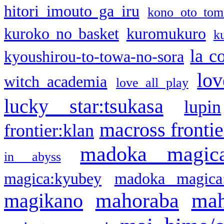
hitori imouto ga iru
kono oto tom
kuroko no basket
kuromukuro
k
la c
kyoushirou-to-towa-no-sora
lov
witch academia
love all play
lucky star:tsukasa
lupin
macross frontie
frontier:klan
madoka magic
in abyss
magica:kyubey
madoka magica
mahoraba
mah
magikano