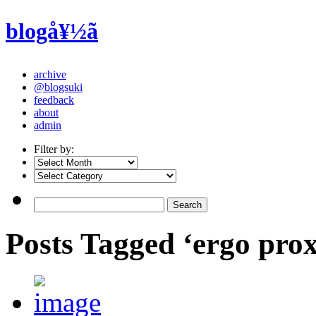
blogå¥½ã
archive
@blogsuki
feedback
about
admin
Filter by:
Posts Tagged ‘ergo pro