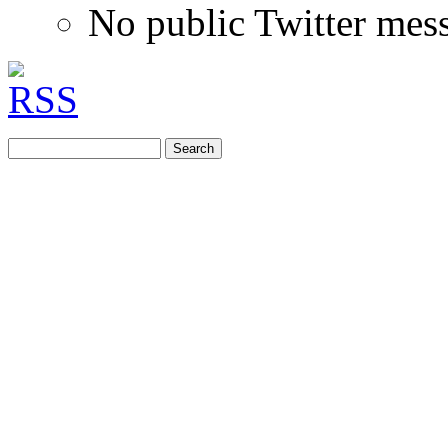
No public Twitter mes