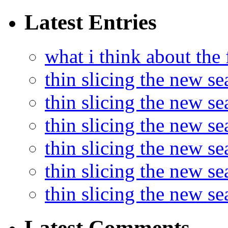
Latest Entries
what i think about the
thin slicing the new s
thin slicing the new s
thin slicing the new se
thin slicing the new s
thin slicing the new s
thin slicing the new s
Latest Comments