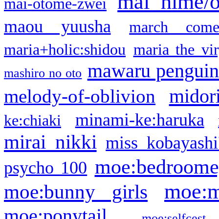
mai hime/
mai-otome-zwei
maou yuusha
march come
maria+holic:shidou
maria the vi
mawaru pengui
mashiro no oto
midor
melody-of-oblivion
minami-ke:haruka
ke:chiaki
mirai nikki
miss kobayashi
moe:bedroome
psycho 100
moe:m
moe:bunny girls
moe:ponytail
moe:selfcest