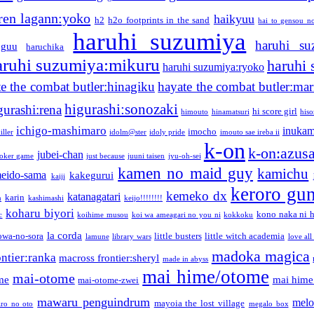
ren lagann:yoko
haikyuu
h2
h2o footprints in the sand
hai to gensou n
haruhi suzumiya
haruhi su
guu
haruchika
aruhi suzumiya:mikuru
haruhi
haruhi suzumiya:ryoko
e the combat butler:hinagiku
hayate the combat butler:mar
higurashi:sonozaki
gurashi:rena
hi score girl
himouto
hinamatsuri
his
ichigo-mashimaro
inukam
imocho
iller
idolm@ster
idoly pride
imouto sae ireba ii
k-on
k-on:azus
jubei-chan
joker game
just because
juuni taisen
jyu-oh-sei
kamen no maid guy
kamichu
eido-sama
kakegurui
kaiji
keroro gu
kemeko dx
katanagatari
karin
n
kashimashi
keijo!!!!!!!!
koharu biyori
kono naka ni h
c
koihime musou
koi wa ameagari no you ni
kokkoku
la corda
owa-no-sora
little busters
little witch academia
lamune
library wars
love all
madoka magica
ntier:ranka
macross frontier:sheryl
made in abyss
mai hime/otome
mai-otome
me
mai hime
mai-otome-zwei
mawaru penguindrum
melo
mayoia the lost village
iro no oto
megalo box