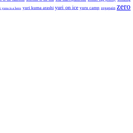
zero
yuri on ice
yuri kuma arashi
yuru camp
zegapain
i yuna is a hero