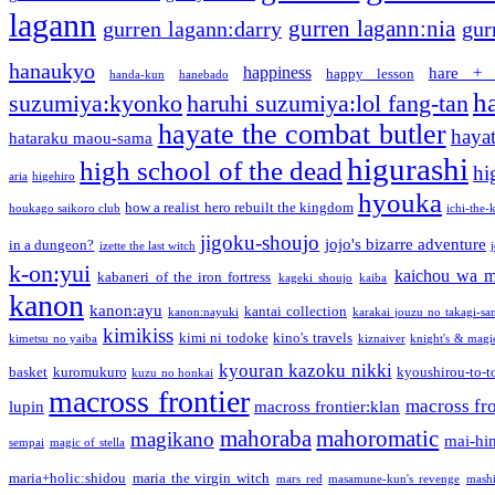
lagann
gurren lagann:nia
gurren lagann:darry
gur
hanaukyo
happiness
hare + 
happy lesson
handa-kun
hanebado
h
suzumiya:kyonko
haruhi suzumiya:lol fang-tan
hayate the combat butler
hayat
hataraku maou-sama
higurashi
high school of the dead
hi
aria
higehiro
hyouka
how a realist hero rebuilt the kingdom
houkago saikoro club
ichi-the-k
jigoku-shoujo
jojo's bizarre adventure
in a dungeon?
izette the last witch
k-on:yui
kaichou wa m
kabaneri of the iron fortress
kageki shoujo
kaiba
kanon
kanon:ayu
kantai collection
kanon:nayuki
karakai jouzu no takagi-sa
kimikiss
kimi ni todoke
kino's travels
kimetsu no yaiba
kiznaiver
knight's & magi
kyouran kazoku nikki
basket
kuromukuro
kyoushirou-to-t
kuzu no honkai
macross frontier
macross fro
lupin
macross frontier:klan
mahoraba
mahoromatic
magikano
mai-hi
sempai
magic of stella
maria+holic:shidou
maria the virgin witch
mars red
masamune-kun's revenge
mash