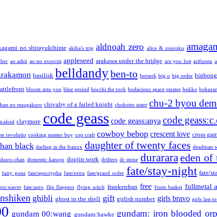
amaga
aldnoah zero
kagami no shirayukihime
akiba's trip
alice & zouroku
appleseed
arakawa under the bridge
ther
ao ashii
ao no exorcist
are you lost
arifureta
a
belldandy
ben-to
arakamon
basilisk
binboug
berserk
big o
big order
attlefront
bloom into you
blue period
bocchi the rock
bodacious space pirates
bokko
bokura
chu-2 byou demo
chivalry of a failed knight
chan no tsuugakuro
chokotto sister
code geass
code geass:c.
code geass:anya
claymore
icaloid
cowboy bebop
crescent love
cross ga
te revolutio
cooking master boy
cop craft
daughter of twenty faces
than black
darling in the franxx
deadman w
durarara
eden of 
doujin work
okuro-chan
domestic kanojo
drifters
dr stone
fate/stay-night
fate/st
fairy gone
fate/apocrypha
fate/extra
fate/grand order
free
fullmetal 
frankenfran
zero:waver
fate:nero
flip flappers
flying witch
fruits basket
nshiken
ghibli
gift
girls bravo
ghost in the shell
girlish number
girls last t
00
gundam: iron blooded or
gundam 00:wang
gundam:hawke