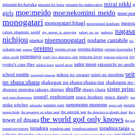
mirai nikki
minami-ke:haruka
m
minami-ke:kana
minami-ke:makocakes
moe:meido
moe:nekomimi meido
girls
moe:pon
monogatari
monogatari:hitagi
monog
monogatari:kanbaru
nagasa
colors phantom world
my senpai is annoying
nabari no ou
nadesico
nichijou
nisemonogatari
nodame cantabile
nisekoi
no 
oreimo
oreimo:kirino
ookami-san
oreimo:ayase
oreimo:kuroneko
orange
potemayo
princess lover
ps
udon world
pretty boy detective club
princess principal
sailor moon
ryoko's case files
sakamichi no apoll
sabikui bisco
sacred seven
sei
school rumble
seikon no qwaser
seirei no moribito
scrapped princess
no shana:shana
shakugan no shana:shana-tan
shakugan no 
sister princ
shuffle
shouwa genroku rakugo shinjuu
shugo chara
sound! euphonium
space brothers
space dandy
soul eater:thompsons
spa
sumomomo momomo
strike witches
summer wars
sweetn
sukasuka
super cub
the asterisk war
magus bride
the aquatope on white sand
the detective is already dead
the 
the world god only knows
tower of druaga
the wo
toradora
toradora:taiga
tonari-no-totoro
toradora:ami
toradora:minori
to
vocaloid:
valkyria chronicles
video:tissue hime
vinland saga
violet evergarden
vivy