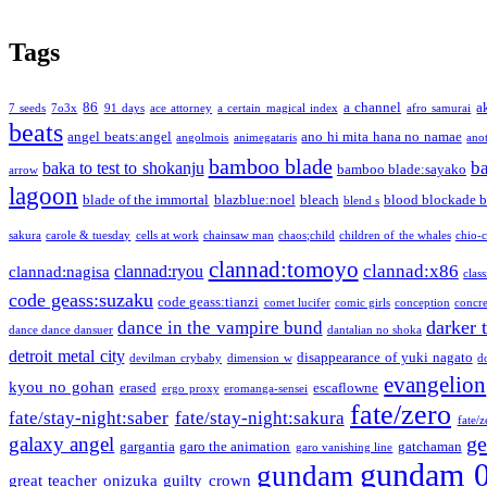
Tags
86
a channel
a
7 seeds
7o3x
91 days
ace attorney
a certain magical index
afro samurai
beats
angel beats:angel
ano hi mita hana no namae
angolmois
animegataris
ano
bamboo blade
b
baka to test to shokanju
bamboo blade:sayako
arrow
lagoon
blade of the immortal
blazblue:noel
bleach
blood blockade b
blend s
sakura
carole & tuesday
cells at work
chainsaw man
chaos;child
children of the whales
chio-
clannad:tomoyo
clannad:x86
clannad:ryou
clannad:nagisa
class
code geass:suzaku
code geass:tianzi
comet lucifer
comic girls
conception
concre
darker 
dance in the vampire bund
dance dance dansuer
dantalian no shoka
detroit metal city
disappearance of yuki nagato
devilman crybaby
dimension w
d
evangelion
kyou no gohan
erased
escaflowne
ergo proxy
eromanga-sensei
fate/zero
fate/stay-night:saber
fate/stay-night:sakura
fate/
ge
galaxy angel
gargantia
garo the animation
gatchaman
garo vanishing line
gundam 
gundam
great teacher onizuka
guilty crown