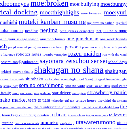
moe:broken
edroomeyes
moe:bunny
moe:bullying
ical docking
moe:thighhighs
moe:yuri
moe:twincest
muteki kanban musume
mushishi
myriad
my dress-up darling
negima
noha:nanoha
needless
net-juu no susume
neon genesis evangelion
one punch man
s in your savage season
omamori himari
one week friends
ash
persona
penguin musume heart
paripi koumei
piano no mori
planet with
poco's
rozen maiden
robotics;notes
rosario vampire
no lagrange
run with the wind
sayonara zetsubou sensei
sasami-san@ganbaranai
school days
shakugan no shana
shakugan
sekirei
senryuu shoujo
shirobako
is not just a cutie
shokei shoujo no virgin road
Shoujo Kageki Revue Starlight
sora no otoshimono
rs
sora no woto
soul eater
sonny boy
soukuku no altair
strawberry panic
star driver
 family
ssss.dynazenon
ssss.gridman
steins;gate
mako market
tears to tiara
terrace house
the-third
telepathy girl ran
the ancient
the
the quintessential quintuplets
he promised wonderland
the rising of the shield hero
to heart
n
to love ru
toaru kagaku no railgun:saten
tokyo 24-ku
tokyo revengers
utawarerumono
umineko
utena
a
tsurune
twin star exorcists
usagi drop
working
e to the ballroom
welcome to the nhk
wise man's grandchild
wonder egg priority