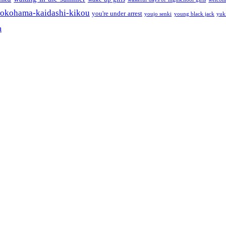
okohama-kaidashi-kikou
you're under arrest
youjo senki
young black jack
yuk
a