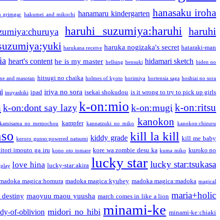
hanasaku iroha
hanamaru kindergarten
o grimgar
hakumei and mikochi
haruhi suzumiya:haruhi
haruhi
zumiya:churuya
 suzumiya:yuki
haruka nogizaka's secret
hataraki-man
harukana receive
ia
heart's content
hidamari sketch
he is my master
hellsing
hensuki
hiden no
hitsugi no chaika
one and masotan
holmes of kyoto
horimiya
hortensia saga
hoshiai no sora
i
iriya no sora
ipad
isekai shokudou
is it wrong to try to pick up girls
inuyashiki
k-on:mio
a
k-on:ritsu
k-on:dont say lazy
k-on:mugi
kanokon
kampfer
kamisama no memochou
kannatzuki no miko
kanokon:chizuru
nso
kill la kill
kiddy grade
kill me baby
keroro gunso:powered natsumi
itori imouto ga iru
kore wa zombie desu ka
kuroko no
kono oto tomare
kuma miko
lucky star
lucky star:tsukasa
love hina
lucky-star:akira
 play
madoka magica:homura
madoka magica:kyubey
madoka magica:madoka
magical
maria+holic
 destiny
maoyuu maou yuusha
march comes in like a lion
minami-ke
midori no hibi
dy-of-oblivion
minami-ke:chiaki