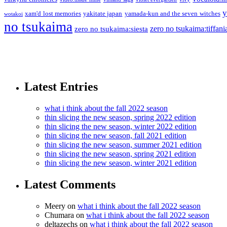
y
xam'd lost memories
yakitate japan
yamada-kun and the seven witches
wotakoi
no tsukaima
zero no tsukaima:tiffani
zero no tsukaima:siesta
Latest Entries
what i think about the fall 2022 season
thin slicing the new season, spring 2022 edition
thin slicing the new season, winter 2022 edition
thin slicing the new season, fall 2021 edition
thin slicing the new season, summer 2021 edition
thin slicing the new season, spring 2021 edition
thin slicing the new season, winter 2021 edition
Latest Comments
Meery
on
what i think about the fall 2022 season
Chumara
on
what i think about the fall 2022 season
deltazechs
on
what i think about the fall 2022 season