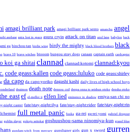
angel
mi
amagi brilliant park
amagi brilliant park:sento
amanchu
attack on titan
asura cryin
sobi asobase
astra lost in space
azul lane
babylon
back
black
birdy the mighty
ami ga
binchou-tan
birdie wing
black blood brothers
btooom
bungou stray dogs
canaan
captain earth
no
brave 10
brave witches
cardcaptor
clannad
clannad:kyou
 koi ga shitai
clannad:kotomi
c.
code geass:kallen
code geass:luluko
code geass:shirley
da capo
dagashi kashi
da capo:yoriko
me
daily lives of high school boys
death note
onderland
deaimon
dennou coil
denpa onna to seishun otoko
densha otoko
the east
ef
elfen lied
emiya-san chi no
el-melloi ii
eminence in shadow
fate/stay-night:rin
fate/stay-night:ilya
fate/stay-night:rider
ay-night:caster
full metal panic
alchemist
ga-rei
ga-rei:yomi
fuuka
gabriel dropout
goshuushou-sama ninomiya-kun
our
goblin slayer
gokujo seitokai
grand blue
gurren
phans
gun x sword
gunsligner girls
gundam:witch from mercury