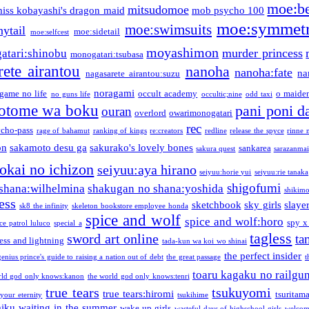
moe:b
mitsudomoe
iss kobayashi's dragon maid
mob psycho 100
moe:symmetr
moe:swimsuits
ytail
moe:sidetail
moe:selfcest
moyashimon
murder princess
atari:shinobu
monogatari:tsubasa
rete airantou
nanoha
nanoha:fate
na
nagasarete airantou:suzu
noragami
game no life
occult academy
o maiden
no guns life
occultic;nine
odd taxi
otome wa boku
pani poni d
ouran
overlord
owarimonogatari
rec
ycho-pass
rage of bahamut
ranking of kings
re:creators
redline
release the spyce
rinne 
on
sakamoto desu ga
sakurako's lovely bones
sankarea
sakura quest
sarazanmai
tokai no ichizon
seiyuu:aya hirano
seiyuu:horie yui
seiyuu:rie tanaka
shigofumi
shana:wilhelmina
shakugan no shana:yoshida
shikimor
ess
sketchbook
sky girls
slaye
sk8 the infinity
skeleton bookstore employee honda
spice and wolf
spice and wolf:horo
spy x
ce patrol luluco
special a
tagless
sword art online
ta
ess and lightning
tada-kun wa koi wo shinai
the perfect insider
genius prince's guide to raising a nation out of debt
the great passage
t
toaru kagaku no railgu
rld god only knows:kanon
the world god only knows:tenri
true tears
tsukuyomi
true tears:hiromi
tsuritam
 your eternity
tsukihime
miku
waiting in the summer
wake up girls
wasteful days of highschool girls
welcom