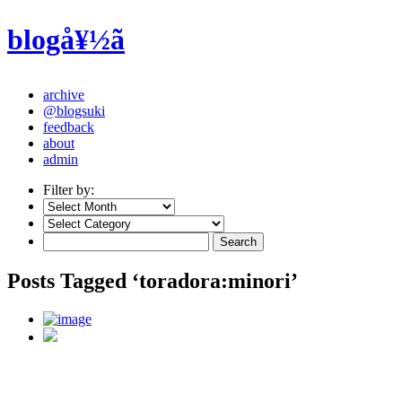
blogå¥½ã
archive
@blogsuki
feedback
about
admin
Filter by:
Posts Tagged ‘toradora:minori’