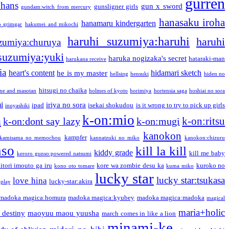
gurren
phans
gun x sword
gunsligner girls
gundam:witch from mercury
hanasaku iroha
hanamaru kindergarten
o grimgar
hakumei and mikochi
haruhi suzumiya:haruhi
haruhi
zumiya:churuya
 suzumiya:yuki
haruka nogizaka's secret
hataraki-man
harukana receive
ia
heart's content
hidamari sketch
he is my master
hellsing
hensuki
hiden no
hitsugi no chaika
one and masotan
holmes of kyoto
horimiya
hortensia saga
hoshiai no sora
i
iriya no sora
ipad
isekai shokudou
is it wrong to try to pick up girls
inuyashiki
k-on:mio
a
k-on:ritsu
k-on:dont say lazy
k-on:mugi
kanokon
kampfer
kamisama no memochou
kannatzuki no miko
kanokon:chizuru
nso
kill la kill
kiddy grade
kill me baby
keroro gunso:powered natsumi
itori imouto ga iru
kore wa zombie desu ka
kuroko no
kono oto tomare
kuma miko
lucky star
lucky star:tsukasa
love hina
lucky-star:akira
 play
madoka magica:homura
madoka magica:kyubey
madoka magica:madoka
magical
maria+holic
 destiny
maoyuu maou yuusha
march comes in like a lion
minami-ke