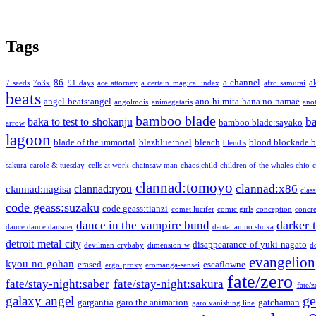
Tags
86
a channel
a
7 seeds
7o3x
91 days
ace attorney
a certain magical index
afro samurai
beats
angel beats:angel
ano hi mita hana no namae
angolmois
animegataris
ano
bamboo blade
b
baka to test to shokanju
bamboo blade:sayako
arrow
lagoon
blade of the immortal
blazblue:noel
bleach
blood blockade b
blend s
sakura
carole & tuesday
cells at work
chainsaw man
chaos;child
children of the whales
chio-
clannad:tomoyo
clannad:x86
clannad:ryou
clannad:nagisa
class
code geass:suzaku
code geass:tianzi
comet lucifer
comic girls
conception
concre
darker 
dance in the vampire bund
dance dance dansuer
dantalian no shoka
detroit metal city
disappearance of yuki nagato
devilman crybaby
dimension w
d
evangelion
kyou no gohan
erased
escaflowne
ergo proxy
eromanga-sensei
fate/zero
fate/stay-night:saber
fate/stay-night:sakura
fate/
ge
galaxy angel
gargantia
garo the animation
gatchaman
garo vanishing line