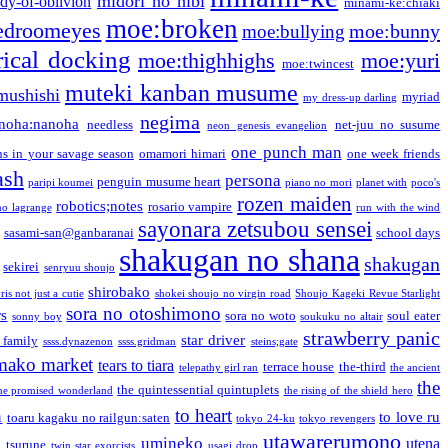
midori no hibi
dy-of-oblivion
minami-ke:chiaki
moe:broken
edroomeyes
moe:bunny
moe:bullying
ical docking
moe:thighhighs
moe:yuri
moe:twincest
muteki kanban musume
mushishi
myriad
my dress-up darling
negima
noha:nanoha
needless
net-juu no susume
neon genesis evangelion
one punch man
s in your savage season
omamori himari
one week friends
ash
persona
penguin musume heart
paripi koumei
piano no mori
planet with
poco's
rozen maiden
robotics;notes
rosario vampire
no lagrange
run with the wind
sayonara zetsubou sensei
sasami-san@ganbaranai
school days
shakugan no shana
shakugan
sekirei
senryuu shoujo
shirobako
is not just a cutie
shokei shoujo no virgin road
Shoujo Kageki Revue Starlight
sora no otoshimono
rs
sora no woto
soul eater
sonny boy
soukuku no altair
strawberry panic
star driver
 family
ssss.dynazenon
ssss.gridman
steins;gate
mako market
tears to tiara
terrace house
the-third
telepathy girl ran
the ancient
the
the quintessential quintuplets
he promised wonderland
the rising of the shield hero
to heart
n
to love ru
toaru kagaku no railgun:saten
tokyo 24-ku
tokyo revengers
utawarerumono
umineko
utena
a
tsurune
twin star exorcists
usagi drop