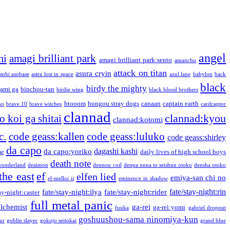
angel
mi
amagi brilliant park
amagi brilliant park:sento
amanchu
attack on titan
asura cryin
sobi asobase
astra lost in space
azul lane
babylon
back
black
birdy the mighty
ami ga
binchou-tan
birdie wing
black blood brothers
btooom
bungou stray dogs
canaan
captain earth
no
brave 10
brave witches
cardcaptor
clannad
clannad:kyou
 koi ga shitai
clannad:kotomi
c.
code geass:kallen
code geass:luluko
code geass:shirley
da capo
dagashi kashi
da capo:yoriko
me
daily lives of high school boys
death note
onderland
deaimon
dennou coil
denpa onna to seishun otoko
densha otoko
the east
ef
elfen lied
emiya-san chi no
el-melloi ii
eminence in shadow
fate/stay-night:rin
fate/stay-night:ilya
fate/stay-night:rider
ay-night:caster
full metal panic
alchemist
ga-rei
ga-rei:yomi
fuuka
gabriel dropout
goshuushou-sama ninomiya-kun
our
goblin slayer
gokujo seitokai
grand blue