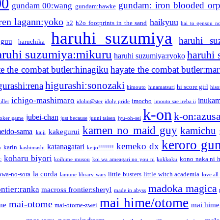
00
gundam: iron blooded or
gundam 00:wang
gundam:hawke
ren lagann:yoko
haikyuu
h2
h2o footprints in the sand
hai to gensou n
haruhi suzumiya
haruhi su
guu
haruchika
aruhi suzumiya:mikuru
haruhi
haruhi suzumiya:ryoko
e the combat butler:hinagiku
hayate the combat butler:mar
higurashi:sonozaki
gurashi:rena
hi score girl
himouto
hinamatsuri
his
ichigo-mashimaro
inukam
imocho
iller
idolm@ster
idoly pride
imouto sae ireba ii
k-on
k-on:azus
jubei-chan
joker game
just because
juuni taisen
jyu-oh-sei
kamen no maid guy
kamichu
eido-sama
kakegurui
kaiji
keroro gu
kemeko dx
katanagatari
karin
n
kashimashi
keijo!!!!!!!!
koharu biyori
kono naka ni h
c
koihime musou
koi wa ameagari no you ni
kokkoku
la corda
owa-no-sora
little busters
little witch academia
lamune
library wars
love all
madoka magica
ntier:ranka
macross frontier:sheryl
made in abyss
mai hime/otome
mai-otome
me
mai hime
mai-otome-zwei