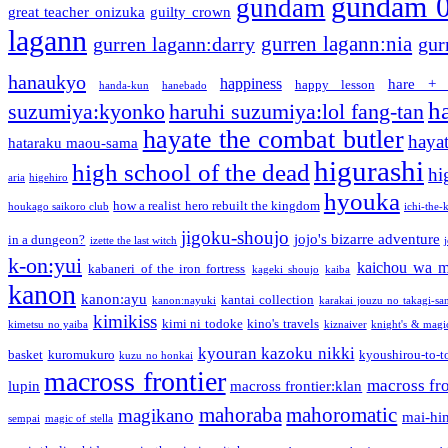
gundam 
gundam
great teacher onizuka
guilty crown
lagann
gurren lagann:nia
gurren lagann:darry
gur
hanaukyo
happiness
hare + 
happy lesson
handa-kun
hanebado
h
suzumiya:kyonko
haruhi suzumiya:lol fang-tan
hayate the combat butler
hayat
hataraku maou-sama
higurashi
high school of the dead
hi
aria
higehiro
hyouka
how a realist hero rebuilt the kingdom
houkago saikoro club
ichi-the-k
jigoku-shoujo
jojo's bizarre adventure
in a dungeon?
izette the last witch
k-on:yui
kaichou wa m
kabaneri of the iron fortress
kageki shoujo
kaiba
kanon
kanon:ayu
kantai collection
kanon:nayuki
karakai jouzu no takagi-sa
kimikiss
kimi ni todoke
kino's travels
kimetsu no yaiba
kiznaiver
knight's & magi
kyouran kazoku nikki
basket
kuromukuro
kyoushirou-to-t
kuzu no honkai
macross frontier
macross fro
lupin
macross frontier:klan
mahoraba
mahoromatic
magikano
mai-hi
sempai
magic of stella