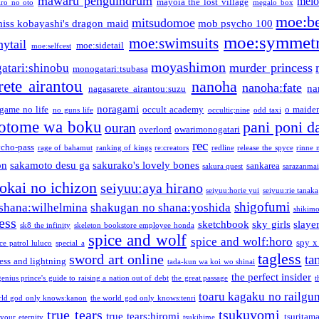
mawaru penguindrum
melo
mayoia the lost village
iro no oto
megalo box
moe:b
mitsudomoe
iss kobayashi's dragon maid
mob psycho 100
moe:symmetr
moe:swimsuits
ytail
moe:sidetail
moe:selfcest
moyashimon
murder princess
atari:shinobu
monogatari:tsubasa
rete airantou
nanoha
nanoha:fate
na
nagasarete airantou:suzu
noragami
game no life
occult academy
o maiden
no guns life
occultic;nine
odd taxi
otome wa boku
pani poni d
ouran
overlord
owarimonogatari
rec
ycho-pass
rage of bahamut
ranking of kings
re:creators
redline
release the spyce
rinne 
on
sakamoto desu ga
sakurako's lovely bones
sankarea
sakura quest
sarazanmai
tokai no ichizon
seiyuu:aya hirano
seiyuu:horie yui
seiyuu:rie tanaka
shigofumi
shana:wilhelmina
shakugan no shana:yoshida
shikimor
ess
sketchbook
sky girls
slaye
sk8 the infinity
skeleton bookstore employee honda
spice and wolf
spice and wolf:horo
spy x
ce patrol luluco
special a
tagless
sword art online
ta
ess and lightning
tada-kun wa koi wo shinai
the perfect insider
genius prince's guide to raising a nation out of debt
the great passage
t
toaru kagaku no railgu
rld god only knows:kanon
the world god only knows:tenri
true tears
tsukuyomi
true tears:hiromi
tsuritam
 your eternity
tsukihime