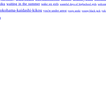
miku
waiting in the summer
wake up girls
wasteful days of highschool girls
welcom
okohama-kaidashi-kikou
you're under arrest
youjo senki
young black jack
yuk
a