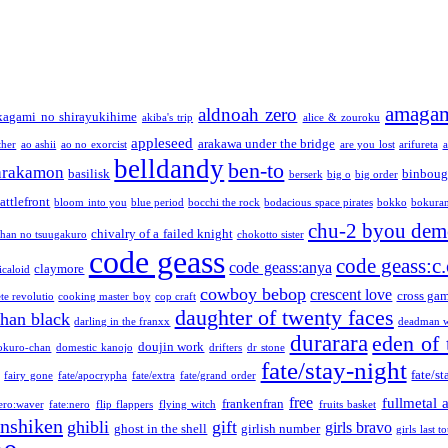
amaga
aldnoah zero
kagami no shirayukihime
akiba's trip
alice & zouroku
appleseed
arakawa under the bridge
ther
ao ashii
ao no exorcist
are you lost
arifureta
a
belldandy
ben-to
arakamon
basilisk
binboug
berserk
big o
big order
attlefront
bloom into you
blue period
bocchi the rock
bodacious space pirates
bokko
bokura
chu-2 byou demo
chivalry of a failed knight
chan no tsuugakuro
chokotto sister
code geass
code geass:c.
code geass:anya
claymore
icaloid
cowboy bebop
crescent love
cross ga
te revolutio
cooking master boy
cop craft
daughter of twenty faces
than black
darling in the franxx
deadman w
durarara
eden of 
doujin work
okuro-chan
domestic kanojo
drifters
dr stone
fate/stay-night
fate/st
fairy gone
fate/apocrypha
fate/extra
fate/grand order
free
fullmetal 
frankenfran
zero:waver
fate:nero
flip flappers
flying witch
fruits basket
nshiken
ghibli
gift
girls bravo
ghost in the shell
girlish number
girls last t