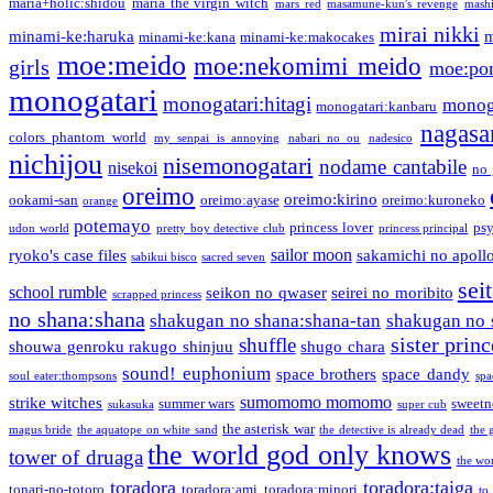
maria+holic:shidou
maria the virgin witch
mars red
masamune-kun's revenge
mash
mirai nikki
minami-ke:haruka
m
minami-ke:kana
minami-ke:makocakes
moe:meido
moe:nekomimi meido
girls
moe:pon
monogatari
monogatari:hitagi
monog
monogatari:kanbaru
nagasa
colors phantom world
my senpai is annoying
nabari no ou
nadesico
nichijou
nisemonogatari
nodame cantabile
nisekoi
no 
oreimo
oreimo:kirino
ookami-san
oreimo:ayase
oreimo:kuroneko
orange
potemayo
princess lover
ps
udon world
pretty boy detective club
princess principal
sailor moon
ryoko's case files
sakamichi no apoll
sabikui bisco
sacred seven
sei
school rumble
seikon no qwaser
seirei no moribito
scrapped princess
no shana:shana
shakugan no shana:shana-tan
shakugan no 
sister princ
shuffle
shouwa genroku rakugo shinjuu
shugo chara
sound! euphonium
space brothers
space dandy
soul eater:thompsons
spa
sumomomo momomo
strike witches
summer wars
sweetn
sukasuka
super cub
the asterisk war
magus bride
the aquatope on white sand
the detective is already dead
the 
the world god only knows
tower of druaga
the wo
toradora
toradora:taiga
tonari-no-totoro
toradora:ami
toradora:minori
to