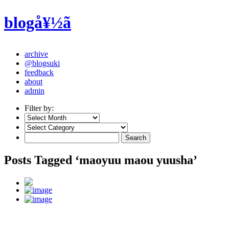
blogå¥½ã
archive
@blogsuki
feedback
about
admin
Filter by:
Posts Tagged ‘maoyuu maou yuusha’