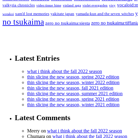
vocaloid:
valkyria chronicles
video:tissue hime
vinland saga
violet evergarden
vivy
y
xam'd lost memories
yakitate japan
yamada-kun and the seven witches
wotakoi
no tsukaima
zero no tsukaima:tiffani
zero no tsukaima:siesta
Latest Entries
what i think about the fall 2022 season
thin slicing the new season, spring 2022 edition
thin slicing the new season, winter 2022 edition
thin slicing the new season, fall 2021 edition
thin slicing the new season, summer 2021 edition
thin slicing the new season, spring 2021 edition
thin slicing the new season, winter 2021 edition
Latest Comments
Meery
on
what i think about the fall 2022 season
Chumara
on
what i think about the fall 2022 season