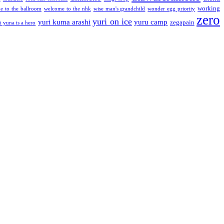
working
e to the ballroom
welcome to the nhk
wise man's grandchild
wonder egg priority
zero
yuri on ice
yuri kuma arashi
yuru camp
zegapain
i yuna is a hero