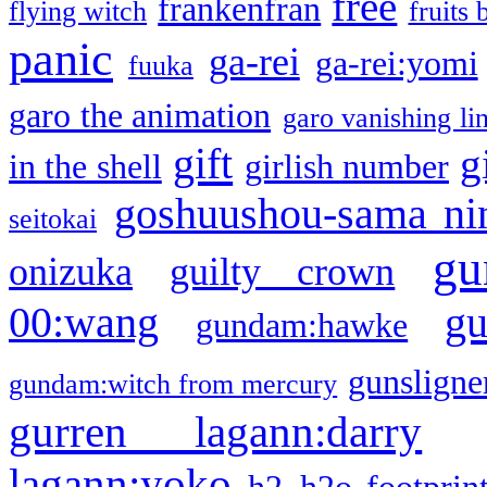
free
frankenfran
flying witch
fruits 
panic
ga-rei
ga-rei:yomi
fuuka
garo the animation
garo vanishing li
gift
g
in the shell
girlish number
goshuushou-sama ni
seitokai
gu
onizuka
guilty crown
g
00:wang
gundam:hawke
gunsligner
gundam:witch from mercury
gurren lagann:darry
lagann:yoko