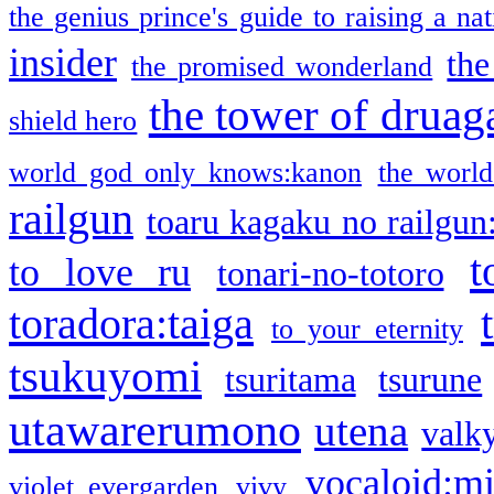
the genius prince's guide to raising a na
insider
the
the promised wonderland
the tower of druag
shield hero
world god only knows:kanon
the world
railgun
toaru kagaku no railgun
t
to love ru
tonari-no-totoro
toradora:taiga
to your eternity
tsukuyomi
tsuritama
tsurune
utawarerumono
utena
valky
vocaloid:m
violet evergarden
vivy