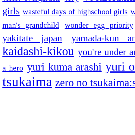
girls
wasteful days of highschool girls
w
man's grandchild
wonder egg priority
yakitate japan
yamada-kun a
kaidashi-kikou
you're under a
yuri o
yuri kuma arashi
a hero
tsukaima
zero no tsukaima:s