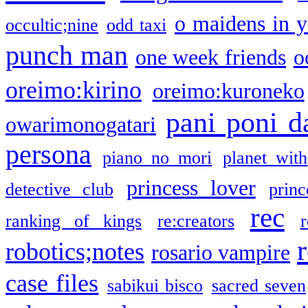
o maidens in y
occultic;nine
odd taxi
punch man
one week friends
o
oreimo:kirino
oreimo:kuroneko
pani poni d
owarimonogatari
persona
piano no mori
planet with
princess lover
detective club
princ
rec
ranking of kings
re:creators
r
robotics;notes
rosario vampire
case files
sabikui bisco
sacred seven