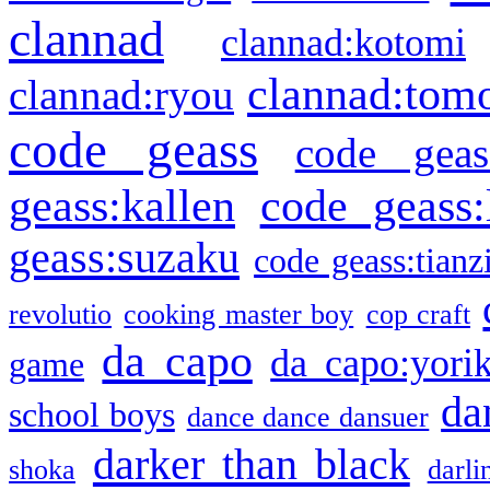
clannad
clannad:kotomi
clannad:tom
clannad:ryou
code geass
code geas
geass:kallen
code geass:
geass:suzaku
code geass:tianz
revolutio
cooking master boy
cop craft
da capo
da capo:yori
game
da
school boys
dance dance dansuer
darker than black
shoka
darli