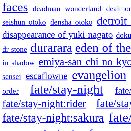
faces
deadman wonderland
deaimo
detroit
seishun otoko
densha otoko
disappearance of yuki nagato
doku
durarara
eden of the
dr stone
emiya-san chi no ky
in shadow
evangelion
escaflowne
sensei
fate/stay-night
fate
order
fate/sta
fate/stay-night:rider
fate
fate/stay-night:sakura