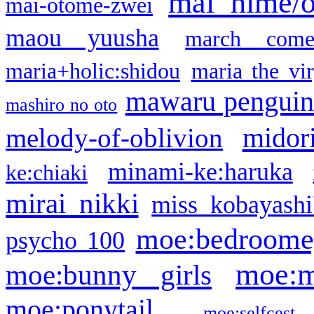
mai hime/
mai-otome-zwei
maou yuusha
march come
maria+holic:shidou
maria the vi
mawaru pengui
mashiro no oto
midor
melody-of-oblivion
minami-ke:haruka
ke:chiaki
mirai nikki
miss kobayashi
moe:bedroome
psycho 100
moe:m
moe:bunny girls
moe:ponytail
moe:selfcest