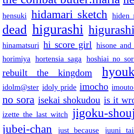
hidamari sketch
hensuki
hiden 
higurashi
dead
higurashi
hi score girl
hinamatsuri
hisone and
horimiya
hortensia saga
hoshiai no sor
hyou
rebuilt the kingdom
imocho
idolm@ster
idoly pride
imouto 
no sora
isekai shokudou
is it w
jigoku-shou
izette the last witch
jubei-chan
just because
juuni ta