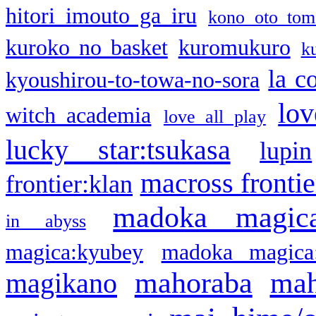
hitori imouto ga iru
kono oto tom
kuroko no basket
kuromukuro
k
la c
kyoushirou-to-towa-no-sora
lov
witch academia
love all play
lucky star:tsukasa
lupin
macross frontie
frontier:klan
madoka magic
in abyss
magica:kyubey
madoka magica
mahoraba
mah
magikano