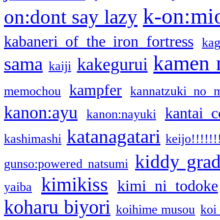
k-on:mi
on:dont say lazy
kabaneri of the iron fortress
kag
kamen 
sama
kakegurui
kaiji
kampfer
memochou
kannatzuki no 
kanon:ayu
kantai c
kanon:nayuki
katanagatari
kashimashi
keijo!!!!!!
kiddy gra
gunso:powered natsumi
kimikiss
kimi ni todoke
yaiba
koharu biyori
koihime musou
koi