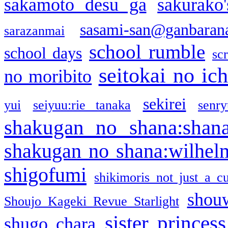
sakamoto desu ga
sakurako
sasami-san@ganbaran
sarazanmai
school rumble
school days
sc
seitokai no ic
no moribito
sekirei
yui
seiyuu:rie tanaka
senr
shakugan no shana:shan
shakugan no shana:wilhel
shigofumi
shikimoris not just a cu
shou
Shoujo Kageki Revue Starlight
sister princess
shugo chara