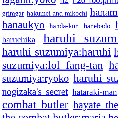
h2
h2o footprin
hanama
grimgar
hakumei and mikochi
hanaukyo
handa-kun
hanebado
haruhi suzum
haruchika
haruhi suzumiya:haruhi
h
suzumiya:lol fang-tan
haruhi su
suzumiya:ryoko
nogizaka's secret
hataraki-man
combat butler
hayate th
the combat butler:maria
he