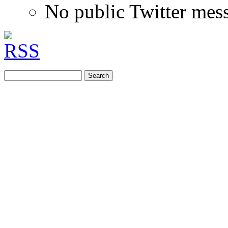
No public Twitter mes