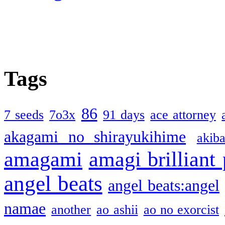
Tags
86
7 seeds
7o3x
91 days
ace attorney
akagami no shirayukihime
akiba
amagami
amagi brilliant
angel beats
angel beats:angel
namae
another
ao ashii
ao no exorcist