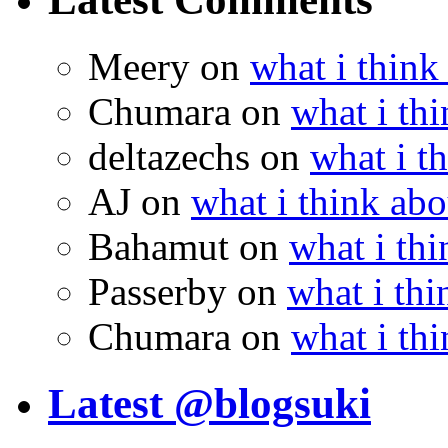
Meery
on
what i think
Chumara
on
what i thi
deltazechs
on
what i t
AJ
on
what i think abo
Bahamut
on
what i thi
Passerby
on
what i thi
Chumara
on
what i thi
Latest @blogsuki