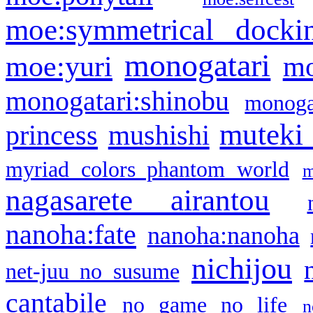
moe:symmetrical docki
monogatari
moe:yuri
mo
monogatari:shinobu
monogat
muteki
princess
mushishi
myriad colors phantom world
m
nagasarete airantou
nanoha:fate
nanoha:nanoha
nichijou
net-juu no susume
cantabile
no game no life
n