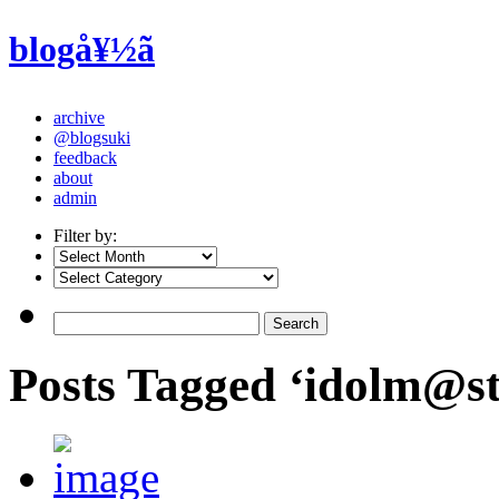
blogå¥½ã
archive
@blogsuki
feedback
about
admin
Filter by:
Posts Tagged ‘idolm@st