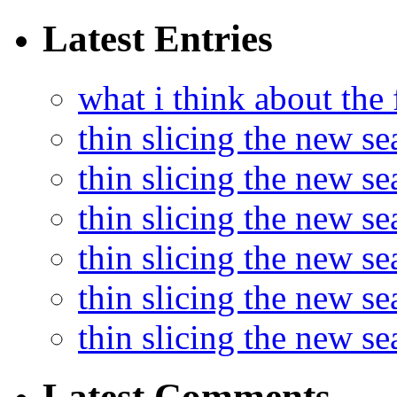
Latest Entries
what i think about the
thin slicing the new s
thin slicing the new s
thin slicing the new se
thin slicing the new s
thin slicing the new s
thin slicing the new s
Latest Comments