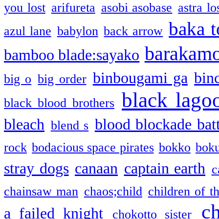
you lost
arifureta
asobi asobase
astra lo
baka t
azul lane
babylon
back arrow
barakam
bamboo blade:sayako
binbougami ga
bin
big o
big order
black lago
black blood brothers
bleach
blood blockade batt
blend s
rock
bodacious space pirates
bokko
bok
stray dogs
canaan
captain earth
c
chainsaw man
chaos;child
children of t
c
a failed knight
chokotto sister