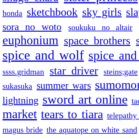
sketchbook
sky girls
sl
honda
sora no woto
soukuku no altair
euphonium
space brothers
spice and wolf
spice and
star driver
ssss.gridman
steins;gate
sumomo
summer wars
sukasuka
sword art online
lightning
ta
market
tears to tiara
telepathy
magus bride
the aquatope on white sand