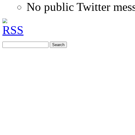
No public Twitter mes