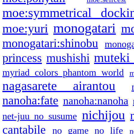
moe:symmetrical docki
monogatari
moe:yuri
mo
monogatari:shinobu
monogat
muteki
princess
mushishi
myriad colors phantom world
m
nagasarete airantou
nanoha:fate
nanoha:nanoha
nichijou
net-juu no susume
cantabile
no game no life
n