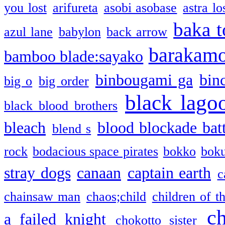
you lost
arifureta
asobi asobase
astra lo
baka t
azul lane
babylon
back arrow
barakam
bamboo blade:sayako
binbougami ga
bin
big o
big order
black lago
black blood brothers
bleach
blood blockade batt
blend s
rock
bodacious space pirates
bokko
bok
stray dogs
canaan
captain earth
c
chainsaw man
chaos;child
children of t
c
a failed knight
chokotto sister