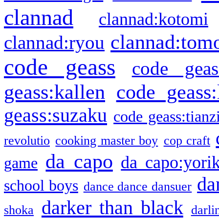
clannad
clannad:kotomi
clannad:tom
clannad:ryou
code geass
code geas
geass:kallen
code geass:
geass:suzaku
code geass:tianz
revolutio
cooking master boy
cop craft
da capo
da capo:yori
game
da
school boys
dance dance dansuer
darker than black
shoka
darli