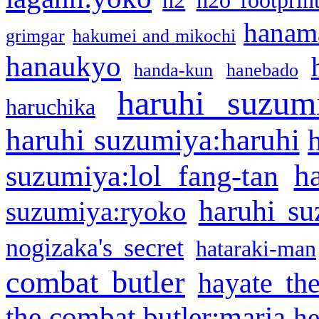
h2
h2o footprin
hanama
grimgar
hakumei and mikochi
hanaukyo
handa-kun
hanebado
haruhi suzum
haruchika
haruhi suzumiya:haruhi
h
suzumiya:lol fang-tan
haruhi su
suzumiya:ryoko
nogizaka's secret
hataraki-man
combat butler
hayate th
the combat butler:maria
he