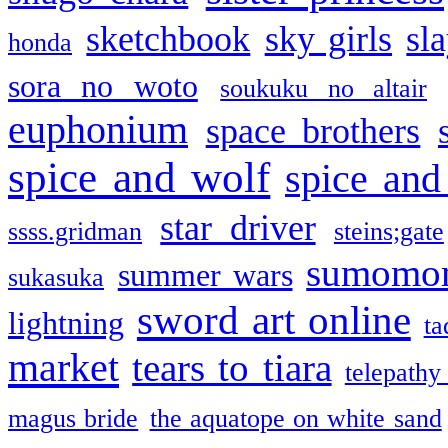
sketchbook
sky girls
sl
honda
sora no woto
soukuku no altair
euphonium
space brothers
spice and wolf
spice and
star driver
ssss.gridman
steins;gate
sumomo
summer wars
sukasuka
sword art online
lightning
ta
market
tears to tiara
telepathy
magus bride
the aquatope on white sand