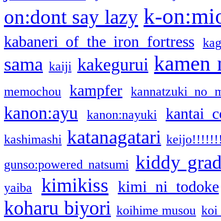
k-on:mi
on:dont say lazy
kabaneri of the iron fortress
kag
kamen 
sama
kakegurui
kaiji
kampfer
memochou
kannatzuki no 
kanon:ayu
kantai c
kanon:nayuki
katanagatari
kashimashi
keijo!!!!!!
kiddy gra
gunso:powered natsumi
kimikiss
kimi ni todoke
yaiba
koharu biyori
koihime musou
koi