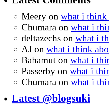
Meery
on
what i think
Chumara
on
what i thi
deltazechs
on
what i t
AJ
on
what i think abo
Bahamut
on
what i thi
Passerby
on
what i thi
Chumara
on
what i thi
Latest @blogsuki