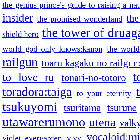
the genius prince's guide to raising a na
insider
the
the promised wonderland
the tower of druag
shield hero
world god only knows:kanon
the world
railgun
toaru kagaku no railgun
t
to love ru
tonari-no-totoro
toradora:taiga
to your eternity
tsukuyomi
tsuritama
tsurune
utawarerumono
utena
valky
vocaloid:m
violet evergarden
vivy