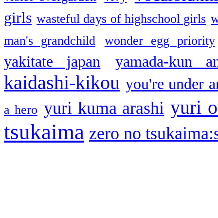
girls
wasteful days of highschool girls
w
man's grandchild
wonder egg priority
yakitate japan
yamada-kun a
kaidashi-kikou
you're under a
yuri o
yuri kuma arashi
a hero
tsukaima
zero no tsukaima:s