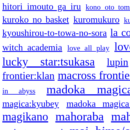
hitori imouto ga iru
kono oto tom
kuroko no basket
kuromukuro
k
la c
kyoushirou-to-towa-no-sora
lov
witch academia
love all play
lucky star:tsukasa
lupin
macross frontie
frontier:klan
madoka magic
in abyss
magica:kyubey
madoka magica
mahoraba
mah
magikano