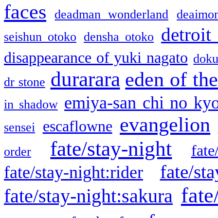
faces
deadman wonderland
deaimo
detroit
seishun otoko
densha otoko
disappearance of yuki nagato
doku
durarara
eden of the
dr stone
emiya-san chi no ky
in shadow
evangelion
escaflowne
sensei
fate/stay-night
fate
order
fate/sta
fate/stay-night:rider
fate
fate/stay-night:sakura