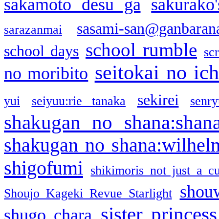
sakamoto desu ga
sakurako
sasami-san@ganbaran
sarazanmai
school rumble
school days
sc
seitokai no ic
no moribito
sekirei
yui
seiyuu:rie tanaka
senr
shakugan no shana:shan
shakugan no shana:wilhel
shigofumi
shikimoris not just a cu
shou
Shoujo Kageki Revue Starlight
sister princess
shugo chara