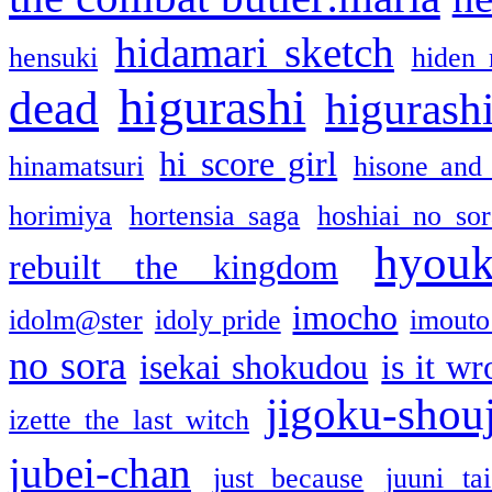
hidamari sketch
hensuki
hiden 
higurashi
dead
higurashi
hi score girl
hinamatsuri
hisone and
horimiya
hortensia saga
hoshiai no sor
hyou
rebuilt the kingdom
imocho
idolm@ster
idoly pride
imouto 
no sora
isekai shokudou
is it w
jigoku-shou
izette the last witch
jubei-chan
just because
juuni ta