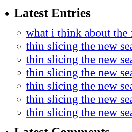
Latest Entries
what i think about the
thin slicing the new s
thin slicing the new s
thin slicing the new se
thin slicing the new s
thin slicing the new s
thin slicing the new s
Latest Comments