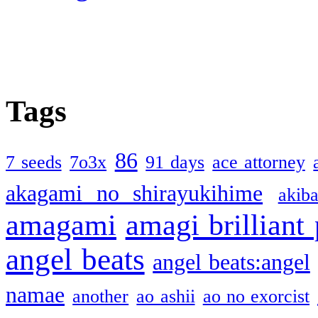
Tags
86
7 seeds
7o3x
91 days
ace attorney
akagami no shirayukihime
akiba
amagami
amagi brilliant
angel beats
angel beats:angel
namae
another
ao ashii
ao no exorcist