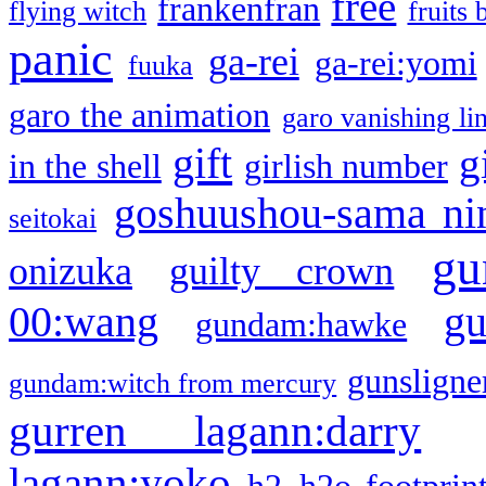
free
frankenfran
flying witch
fruits 
panic
ga-rei
ga-rei:yomi
fuuka
garo the animation
garo vanishing li
gift
g
in the shell
girlish number
goshuushou-sama ni
seitokai
gu
onizuka
guilty crown
g
00:wang
gundam:hawke
gunsligner
gundam:witch from mercury
gurren lagann:darry
lagann:yoko