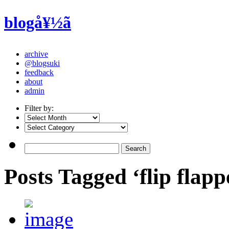
blogå¥½ã
archive
@blogsuki
feedback
about
admin
Filter by:
Posts Tagged ‘flip flapp