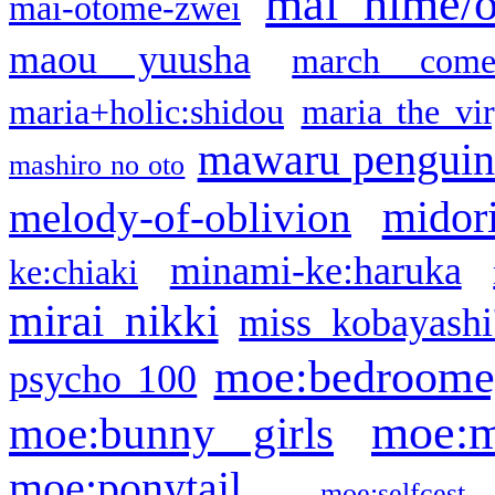
mai hime/
mai-otome-zwei
maou yuusha
march come
maria+holic:shidou
maria the vi
mawaru pengui
mashiro no oto
midor
melody-of-oblivion
minami-ke:haruka
ke:chiaki
mirai nikki
miss kobayashi
moe:bedroome
psycho 100
moe:m
moe:bunny girls
moe:ponytail
moe:selfcest