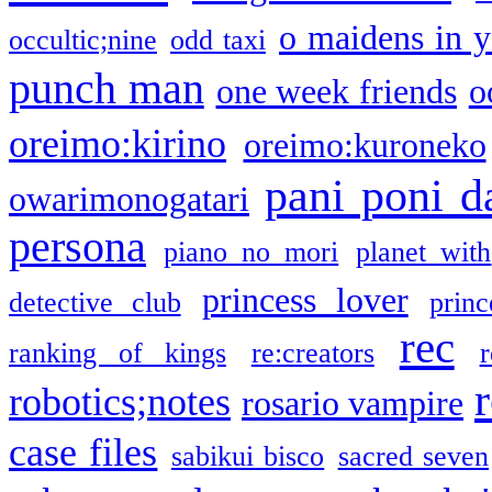
o maidens in y
occultic;nine
odd taxi
punch man
one week friends
o
oreimo:kirino
oreimo:kuroneko
pani poni d
owarimonogatari
persona
piano no mori
planet with
princess lover
detective club
princ
rec
ranking of kings
re:creators
r
robotics;notes
rosario vampire
case files
sabikui bisco
sacred seven