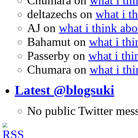
Chumara
on
what i thi
deltazechs
on
what i t
AJ
on
what i think abo
Bahamut
on
what i thi
Passerby
on
what i thi
Chumara
on
what i thi
Latest @blogsuki
No public Twitter mes