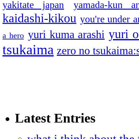
yakitate japan
yamada-kun a
kaidashi-kikou
you're under a
yuri o
yuri kuma arashi
a hero
tsukaima
zero no tsukaima:s
Latest Entries
what i think about the