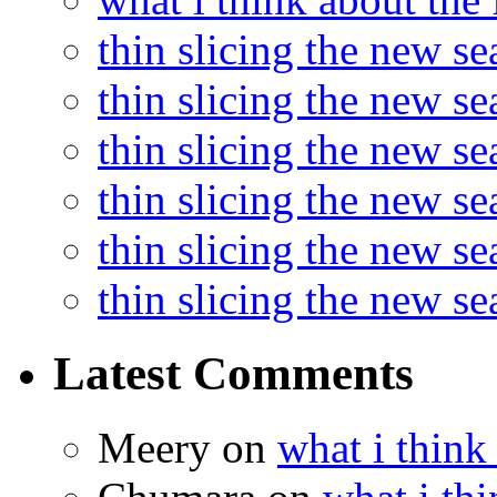
thin slicing the new s
thin slicing the new s
thin slicing the new se
thin slicing the new s
thin slicing the new s
thin slicing the new s
Latest Comments
Meery
on
what i think