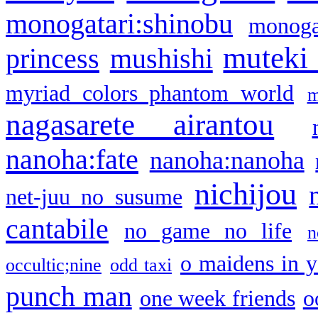
monogatari:shinobu
monogat
muteki
princess
mushishi
myriad colors phantom world
m
nagasarete airantou
nanoha:fate
nanoha:nanoha
nichijou
net-juu no susume
cantabile
no game no life
n
o maidens in y
occultic;nine
odd taxi
punch man
one week friends
o