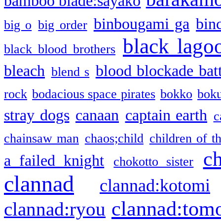
bamboo blade:sayako
binbougami ga
bin
big o
big order
black lago
black blood brothers
bleach
blood blockade batt
blend s
rock
bodacious space pirates
bokko
bok
stray dogs
canaan
captain earth
c
chainsaw man
chaos;child
children of t
c
a failed knight
chokotto sister
clannad
clannad:kotomi
clannad:tom
clannad:ryou