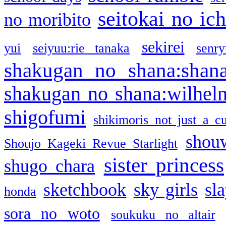
seitokai no ic
no moribito
sekirei
yui
seiyuu:rie tanaka
senr
shakugan no shana:shan
shakugan no shana:wilhel
shigofumi
shikimoris not just a cu
shou
Shoujo Kageki Revue Starlight
sister princess
shugo chara
sketchbook
sky girls
sl
honda
sora no woto
soukuku no altair