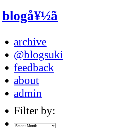
blogå¥½ã
archive
@blogsuki
feedback
about
admin
Filter by: