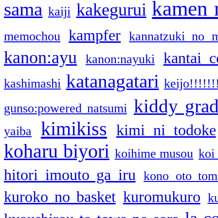
kamen 
sama
kakegurui
kaiji
kampfer
memochou
kannatzuki no 
kanon:ayu
kantai c
kanon:nayuki
katanagatari
kashimashi
keijo!!!!!!
kiddy gra
gunso:powered natsumi
kimikiss
kimi ni todoke
yaiba
koharu biyori
koihime musou
koi
hitori imouto ga iru
kono oto tom
kuroko no basket
kuromukuro
k