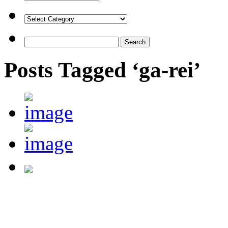
Posts Tagged ‘ga-rei’