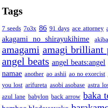
Tags
86
7 seeds
7o3x
91 days
ace attorney
akagami no shirayukihime
akiba
amagami
amagi brilliant
angel beats
angel beats:angel
namae
another
ao ashii
ao no exorcist
you lost
arifureta
asobi asobase
astra lo
baka t
azul lane
babylon
back arrow
barakam