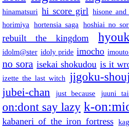
hi score girl
hinamatsuri
hisone and
horimiya
hortensia saga
hoshiai no sor
hyou
rebuilt the kingdom
imocho
idolm@ster
idoly pride
imouto 
no sora
isekai shokudou
is it w
jigoku-shou
izette the last witch
jubei-chan
just because
juuni ta
k-on:mi
on:dont say lazy
kabaneri of the iron fortress
kag