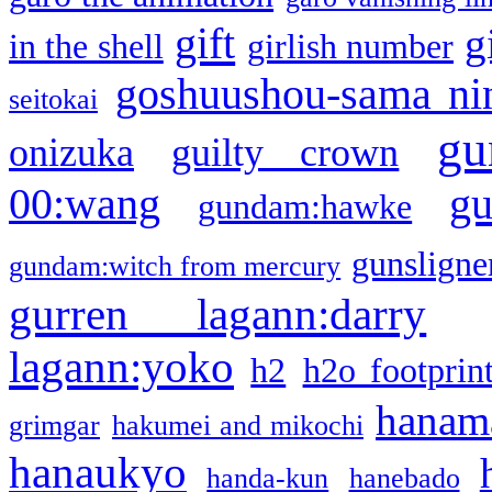
gift
g
in the shell
girlish number
goshuushou-sama ni
seitokai
gu
onizuka
guilty crown
g
00:wang
gundam:hawke
gunsligner
gundam:witch from mercury
gurren lagann:darry
lagann:yoko
h2
h2o footprin
hanama
grimgar
hakumei and mikochi
hanaukyo
handa-kun
hanebado