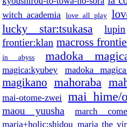
la c
kyoushirou-to-towa-no-sora
lov
witch academia
love all play
lucky star:tsukasa
lupin
macross frontie
frontier:klan
madoka magic
in abyss
magica:kyubey
madoka magica
mahoraba
mah
magikano
mai hime/
mai-otome-zwei
maou yuusha
march come
maria+holic:shidou
maria the vi