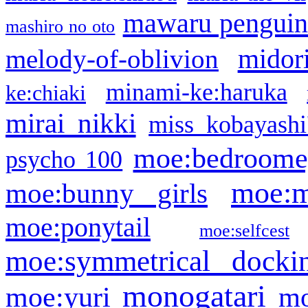
mawaru pengui
mashiro no oto
midor
melody-of-oblivion
minami-ke:haruka
ke:chiaki
mirai nikki
miss kobayashi
moe:bedroome
psycho 100
moe:m
moe:bunny girls
moe:ponytail
moe:selfcest
moe:symmetrical docki
monogatari
moe:yuri
mo