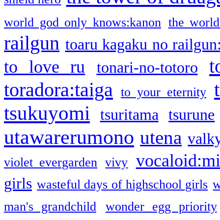
world god only knows:kanon
the world
railgun
toaru kagaku no railgun
t
to love ru
tonari-no-totoro
toradora:taiga
to your eternity
tsukuyomi
tsuritama
tsurune
utawarerumono
utena
valky
vocaloid:m
violet evergarden
vivy
girls
wasteful days of highschool girls
w
man's grandchild
wonder egg priority