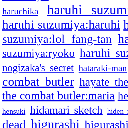
haruhi suzum
haruchika
haruhi suzumiya:haruhi
h
suzumiya:lol fang-tan
haruhi su
suzumiya:ryoko
nogizaka's secret
hataraki-man
combat butler
hayate th
the combat butler:maria
he
hidamari sketch
hensuki
hiden 
higurashi
dead
higurashi