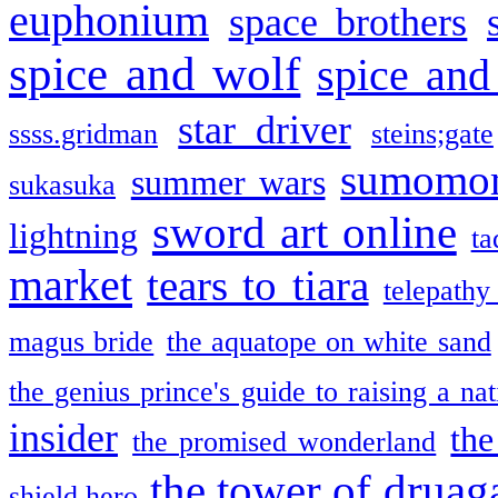
euphonium
space brothers
spice and wolf
spice and
star driver
ssss.gridman
steins;gate
sumomo
summer wars
sukasuka
sword art online
lightning
ta
market
tears to tiara
telepathy
magus bride
the aquatope on white sand
the genius prince's guide to raising a na
insider
the
the promised wonderland
the tower of druag
shield hero