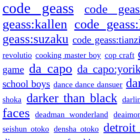
code geass
code geas
geass:kallen
code geass:
geass:suzaku
code geass:tianz
revolutio
cooking master boy
cop craft
da capo
da capo:yori
game
da
school boys
dance dance dansuer
darker than black
shoka
darli
faces
deadman wonderland
deaimo
detroit
seishun otoko
densha otoko