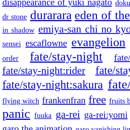
disappearance of yuki nagato
doku
durarara
eden of the
dr stone
emiya-san chi no ky
in shadow
evangelion
escaflowne
sensei
fate/stay-night
fate
order
fate/sta
fate/stay-night:rider
fate
fate/stay-night:sakura
free
frankenfran
flying witch
fruits 
panic
ga-rei
ga-rei:yomi
fuuka
garo the animation
garo vanishing li