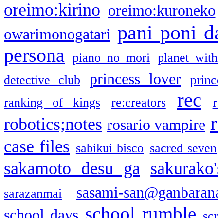
oreimo:kirino
oreimo:kuroneko
pani poni d
owarimonogatari
persona
piano no mori
planet with
princess lover
detective club
princ
rec
ranking of kings
re:creators
r
robotics;notes
rosario vampire
case files
sabikui bisco
sacred seven
sakamoto desu ga
sakurako
sasami-san@ganbaran
sarazanmai
school rumble
school days
sc