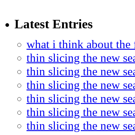
Latest Entries
what i think about the
thin slicing the new s
thin slicing the new s
thin slicing the new se
thin slicing the new s
thin slicing the new s
thin slicing the new s