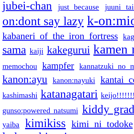
jubei-chan
just because
juuni ta
k-on:mi
on:dont say lazy
kabaneri of the iron fortress
kag
kamen 
sama
kakegurui
kaiji
kampfer
memochou
kannatzuki no 
kanon:ayu
kantai c
kanon:nayuki
katanagatari
kashimashi
keijo!!!!!!
kiddy gra
gunso:powered natsumi
kimikiss
kimi ni todoke
yaiba