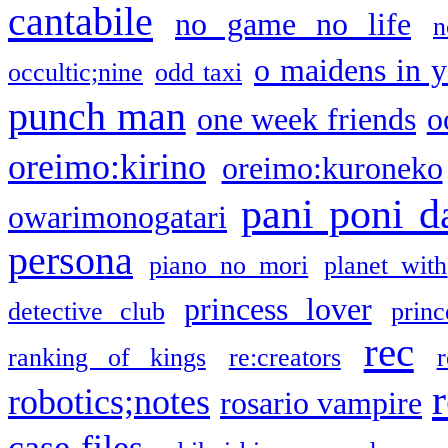
cantabile
no game no life
n
o maidens in y
occultic;nine
odd taxi
punch man
one week friends
o
oreimo:kirino
oreimo:kuroneko
pani poni d
owarimonogatari
persona
piano no mori
planet with
princess lover
detective club
princ
rec
ranking of kings
re:creators
r
robotics;notes
rosario vampire
case files