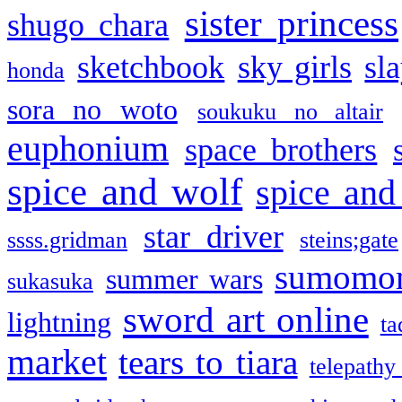
sister princess
shugo chara
sketchbook
sky girls
sl
honda
sora no woto
soukuku no altair
euphonium
space brothers
spice and wolf
spice and
star driver
ssss.gridman
steins;gate
sumomo
summer wars
sukasuka
sword art online
lightning
ta
market
tears to tiara
telepathy