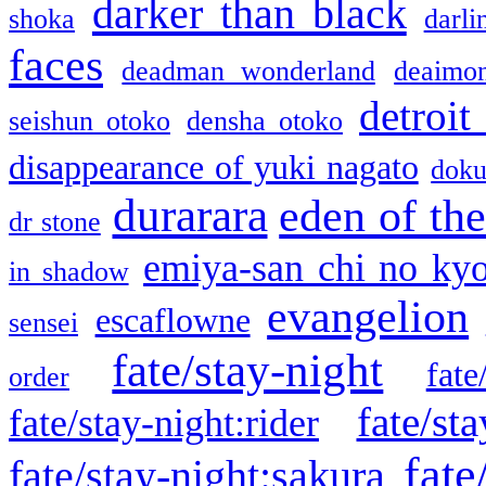
darker than black
shoka
darli
faces
deadman wonderland
deaimo
detroit
seishun otoko
densha otoko
disappearance of yuki nagato
doku
durarara
eden of the
dr stone
emiya-san chi no ky
in shadow
evangelion
escaflowne
sensei
fate/stay-night
fate
order
fate/sta
fate/stay-night:rider
fate
fate/stay-night:sakura