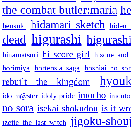
the combat butler:maria
he
hidamari sketch
hensuki
hiden 
higurashi
dead
higurashi
hi score girl
hinamatsuri
hisone and
horimiya
hortensia saga
hoshiai no sor
hyou
rebuilt the kingdom
imocho
idolm@ster
idoly pride
imouto 
no sora
isekai shokudou
is it w
jigoku-shou
izette the last witch