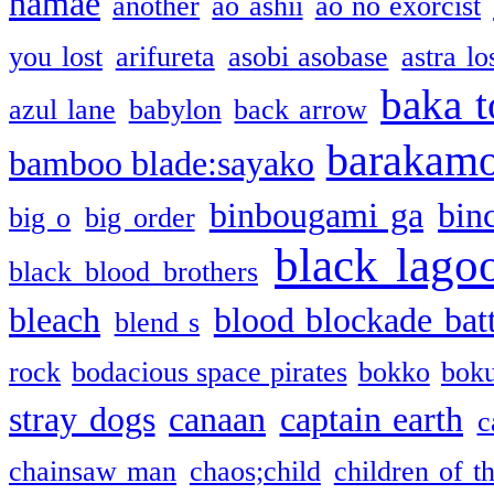
namae
another
ao ashii
ao no exorcist
you lost
arifureta
asobi asobase
astra lo
baka t
azul lane
babylon
back arrow
barakam
bamboo blade:sayako
binbougami ga
bin
big o
big order
black lago
black blood brothers
bleach
blood blockade batt
blend s
rock
bodacious space pirates
bokko
bok
stray dogs
canaan
captain earth
c
chainsaw man
chaos;child
children of t