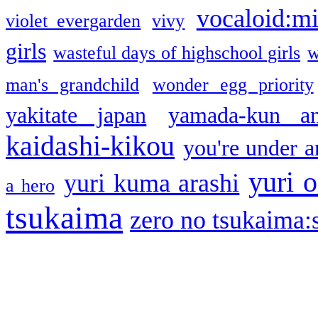
vocaloid:m
violet evergarden
vivy
girls
wasteful days of highschool girls
w
man's grandchild
wonder egg priority
yakitate japan
yamada-kun a
kaidashi-kikou
you're under a
yuri o
yuri kuma arashi
a hero
tsukaima
zero no tsukaima:s