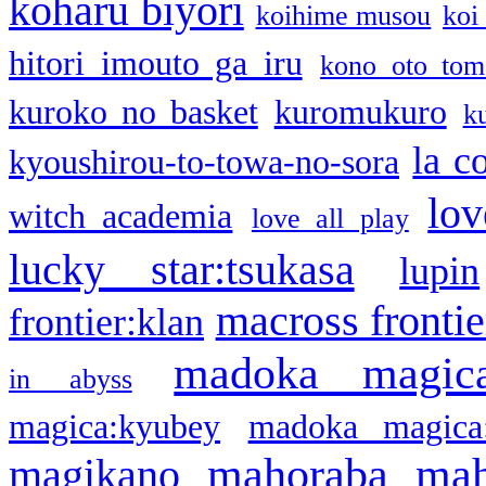
koharu biyori
koihime musou
koi
hitori imouto ga iru
kono oto tom
kuroko no basket
kuromukuro
k
la c
kyoushirou-to-towa-no-sora
lov
witch academia
love all play
lucky star:tsukasa
lupin
macross frontie
frontier:klan
madoka magic
in abyss
magica:kyubey
madoka magica
mahoraba
mah
magikano