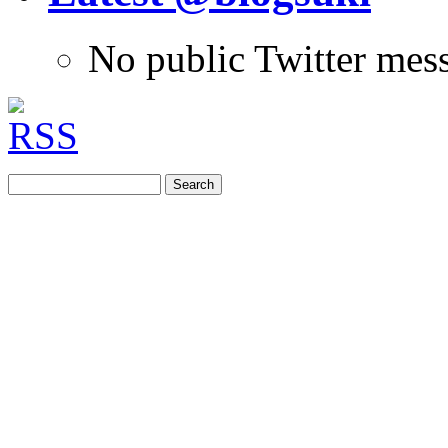
No public Twitter mes