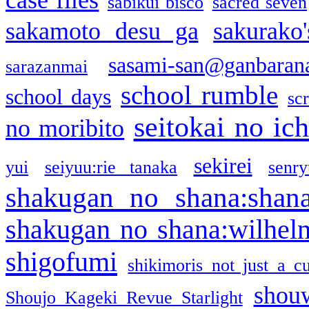
sabikui bisco
sacred seven
sakamoto desu ga
sakurako
sasami-san@ganbaran
sarazanmai
school rumble
school days
sc
seitokai no ic
no moribito
sekirei
yui
seiyuu:rie tanaka
senr
shakugan no shana:shan
shakugan no shana:wilhel
shigofumi
shikimoris not just a cu
shou
Shoujo Kageki Revue Starlight