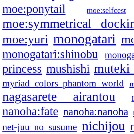
moe:ponytail
moe:selfcest
moe:symmetrical docki
monogatari
moe:yuri
mo
monogatari:shinobu
monogat
muteki
princess
mushishi
myriad colors phantom world
m
nagasarete airantou
nanoha:fate
nanoha:nanoha
nichijou
net-juu no susume