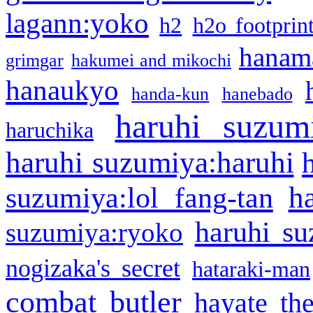
lagann:yoko
h2
h2o footprin
hanama
grimgar
hakumei and mikochi
hanaukyo
handa-kun
hanebado
haruhi suzum
haruchika
haruhi suzumiya:haruhi
h
suzumiya:lol fang-tan
haruhi su
suzumiya:ryoko
nogizaka's secret
hataraki-man
combat butler
hayate th