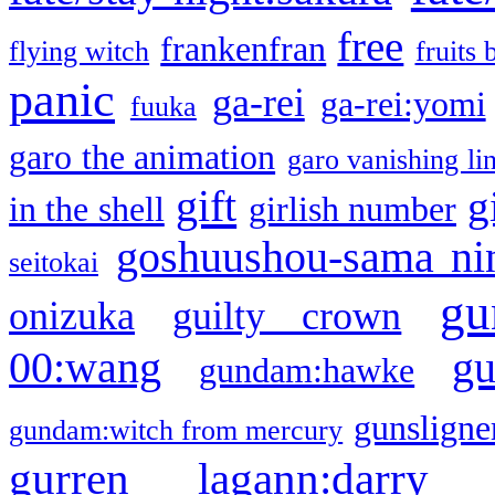
free
frankenfran
flying witch
fruits 
panic
ga-rei
ga-rei:yomi
fuuka
garo the animation
garo vanishing li
gift
g
in the shell
girlish number
goshuushou-sama ni
seitokai
gu
onizuka
guilty crown
g
00:wang
gundam:hawke
gunsligner
gundam:witch from mercury
gurren lagann:darry