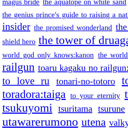
magus bride
the aquatope on white sand
the genius prince's guide to raising a na
insider
the
the promised wonderland
the tower of druag
shield hero
world god only knows:kanon
the world
railgun
toaru kagaku no railgun
t
to love ru
tonari-no-totoro
toradora:taiga
to your eternity
tsukuyomi
tsuritama
tsurune
utawarerumono
utena
valky