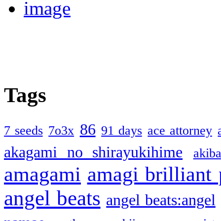
Tags
86
7 seeds
7o3x
91 days
ace attorney
akagami no shirayukihime
akiba
amagami
amagi brilliant
angel beats
angel beats:angel