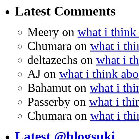
Latest Comments
Meery
on
what i think
Chumara
on
what i thi
deltazechs
on
what i t
AJ
on
what i think abo
Bahamut
on
what i thi
Passerby
on
what i thi
Chumara
on
what i thi
Latest @blogsuki