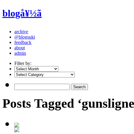
blogå¥½ã
archive
@blogsuki
feedback
about
admin
Filter by:
Posts Tagged ‘gunsligner