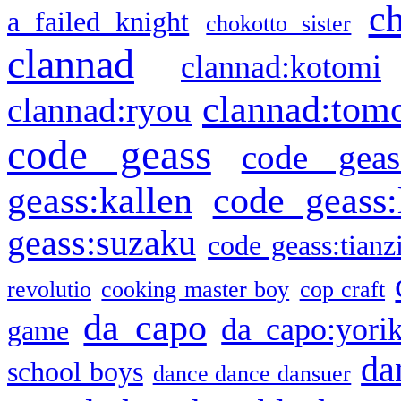
c
a failed knight
chokotto sister
clannad
clannad:kotomi
clannad:tom
clannad:ryou
code geass
code geas
geass:kallen
code geass:
geass:suzaku
code geass:tianz
revolutio
cooking master boy
cop craft
da capo
da capo:yori
game
da
school boys
dance dance dansuer