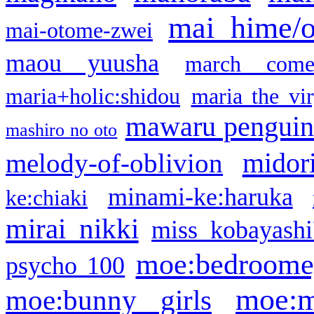
mai hime/
mai-otome-zwei
maou yuusha
march come
maria+holic:shidou
maria the vi
mawaru pengui
mashiro no oto
midor
melody-of-oblivion
minami-ke:haruka
ke:chiaki
mirai nikki
miss kobayashi
moe:bedroome
psycho 100
moe:m
moe:bunny girls