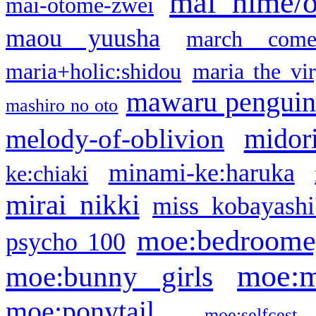
mai hime/
mai-otome-zwei
maou yuusha
march come
maria+holic:shidou
maria the vi
mawaru pengui
mashiro no oto
midor
melody-of-oblivion
minami-ke:haruka
ke:chiaki
mirai nikki
miss kobayashi
moe:bedroome
psycho 100
moe:m
moe:bunny girls
moe:ponytail
moe:selfcest