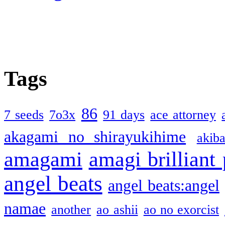
Tags
86
7 seeds
7o3x
91 days
ace attorney
akagami no shirayukihime
akiba
amagami
amagi brilliant
angel beats
angel beats:angel
namae
another
ao ashii
ao no exorcist