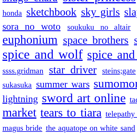
sketchbook
sky girls
sl
honda
sora no woto
soukuku no altair
euphonium
space brothers
spice and wolf
spice and
star driver
ssss.gridman
steins;gate
sumomo
summer wars
sukasuka
sword art online
lightning
ta
market
tears to tiara
telepathy
magus bride
the aquatope on white sand