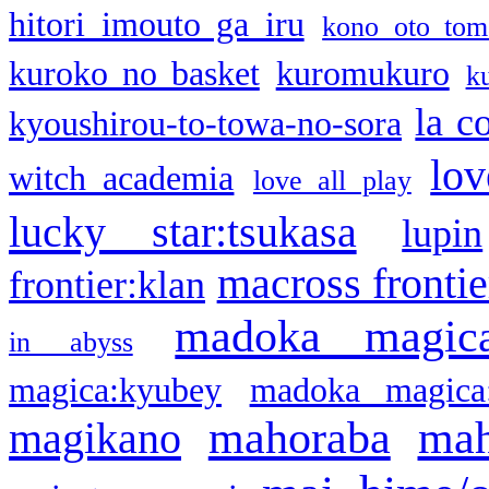
hitori imouto ga iru
kono oto tom
kuroko no basket
kuromukuro
k
la c
kyoushirou-to-towa-no-sora
lov
witch academia
love all play
lucky star:tsukasa
lupin
macross frontie
frontier:klan
madoka magic
in abyss
magica:kyubey
madoka magica
mahoraba
mah
magikano