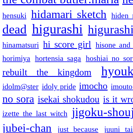
hidamari sketch
hensuki
hiden 
higurashi
dead
higurashi
hi score girl
hinamatsuri
hisone and
horimiya
hortensia saga
hoshiai no sor
hyou
rebuilt the kingdom
imocho
idolm@ster
idoly pride
imouto 
no sora
isekai shokudou
is it w
jigoku-shou
izette the last witch
jubei-chan
just because
juuni ta