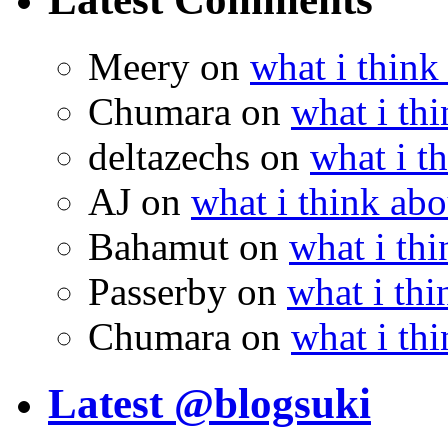
Meery
on
what i think
Chumara
on
what i thi
deltazechs
on
what i t
AJ
on
what i think abo
Bahamut
on
what i thi
Passerby
on
what i thi
Chumara
on
what i thi
Latest @blogsuki