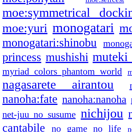
moe:symmetrical docki
monogatari
moe:yuri
mo
monogatari:shinobu
monogat
muteki
princess
mushishi
myriad colors phantom world
m
nagasarete airantou
nanoha:fate
nanoha:nanoha
nichijou
net-juu no susume
cantabile
no game no life
n