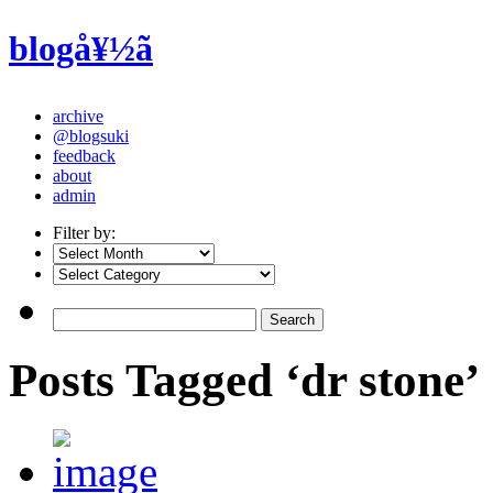
blogå¥½ã
archive
@blogsuki
feedback
about
admin
Filter by:
Posts Tagged ‘dr stone’