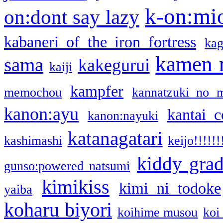
k-on:mi
on:dont say lazy
kabaneri of the iron fortress
kag
kamen 
sama
kakegurui
kaiji
kampfer
memochou
kannatzuki no 
kanon:ayu
kantai c
kanon:nayuki
katanagatari
kashimashi
keijo!!!!!!
kiddy gra
gunso:powered natsumi
kimikiss
kimi ni todoke
yaiba
koharu biyori
koihime musou
koi