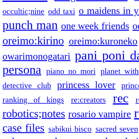
o maidens in y
occultic;nine
odd taxi
punch man
one week friends
o
oreimo:kirino
oreimo:kuroneko
pani poni d
owarimonogatari
persona
piano no mori
planet with
princess lover
detective club
princ
rec
ranking of kings
re:creators
r
robotics;notes
rosario vampire
case files
sabikui bisco
sacred seven