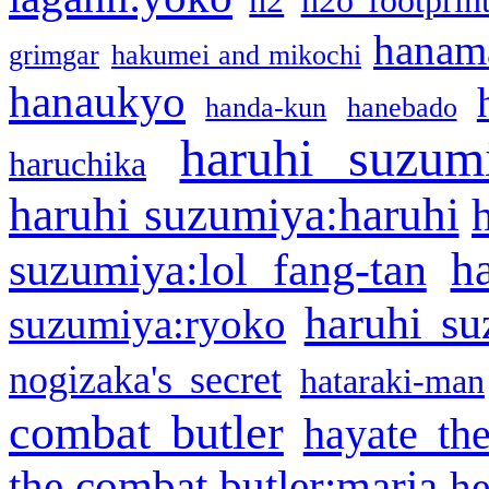
h2
h2o footprin
hanama
grimgar
hakumei and mikochi
hanaukyo
handa-kun
hanebado
haruhi suzum
haruchika
haruhi suzumiya:haruhi
h
suzumiya:lol fang-tan
haruhi su
suzumiya:ryoko
nogizaka's secret
hataraki-man
combat butler
hayate th
the combat butler:maria
he