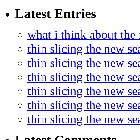
Latest Entries
what i think about the
thin slicing the new s
thin slicing the new s
thin slicing the new se
thin slicing the new s
thin slicing the new s
thin slicing the new s
Latest Comments