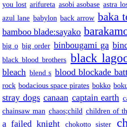
you lost
arifureta
asobi asobase
astra lo
baka t
azul lane
babylon
back arrow
barakam
bamboo blade:sayako
binbougami ga
bin
big o
big order
black lago
black blood brothers
bleach
blood blockade batt
blend s
rock
bodacious space pirates
bokko
bok
stray dogs
canaan
captain earth
c
chainsaw man
chaos;child
children of t
c
a failed knight
chokotto sister