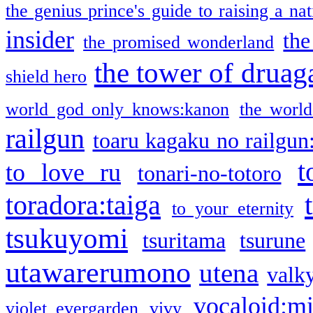
the genius prince's guide to raising a na
insider
the
the promised wonderland
the tower of druag
shield hero
world god only knows:kanon
the world
railgun
toaru kagaku no railgun
t
to love ru
tonari-no-totoro
toradora:taiga
to your eternity
tsukuyomi
tsuritama
tsurune
utawarerumono
utena
valky
vocaloid:m
violet evergarden
vivy