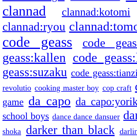
clannad
clannad:kotomi
clannad:tom
clannad:ryou
code geass
code geas
geass:kallen
code geass:
geass:suzaku
code geass:tianz
revolutio
cooking master boy
cop craft
da capo
da capo:yori
game
da
school boys
dance dance dansuer
darker than black
shoka
darli