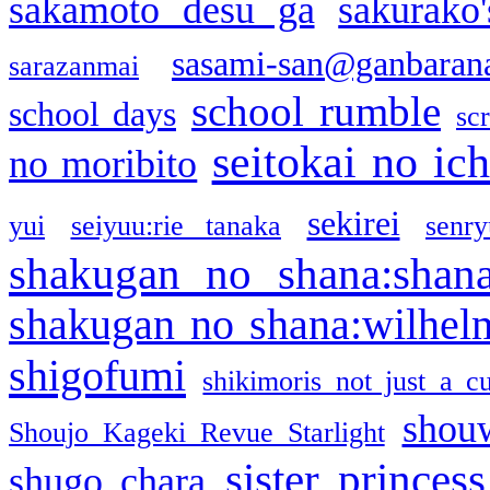
sakamoto desu ga
sakurako
sasami-san@ganbaran
sarazanmai
school rumble
school days
sc
seitokai no ic
no moribito
sekirei
yui
seiyuu:rie tanaka
senr
shakugan no shana:shan
shakugan no shana:wilhel
shigofumi
shikimoris not just a cu
shou
Shoujo Kageki Revue Starlight
sister princess
shugo chara