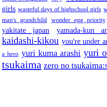
girls
wasteful days of highschool girls
w
man's grandchild
wonder egg priority
yakitate japan
yamada-kun a
kaidashi-kikou
you're under a
yuri o
yuri kuma arashi
a hero
tsukaima
zero no tsukaima:s