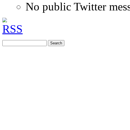
No public Twitter mes