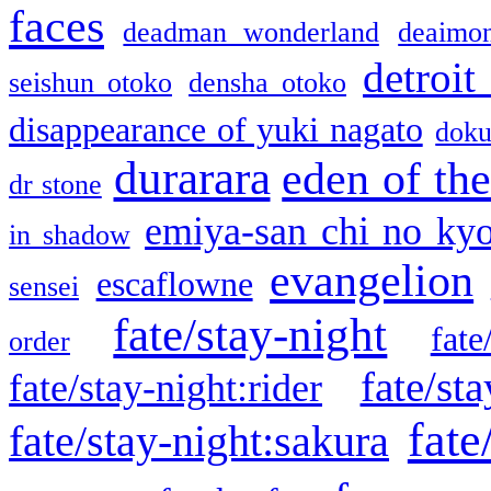
faces
deadman wonderland
deaimo
detroit
seishun otoko
densha otoko
disappearance of yuki nagato
doku
durarara
eden of the
dr stone
emiya-san chi no ky
in shadow
evangelion
escaflowne
sensei
fate/stay-night
fate
order
fate/sta
fate/stay-night:rider
fate
fate/stay-night:sakura