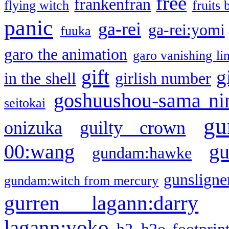
free
frankenfran
flying witch
fruits 
panic
ga-rei
ga-rei:yomi
fuuka
garo the animation
garo vanishing li
gift
g
in the shell
girlish number
goshuushou-sama ni
seitokai
gu
onizuka
guilty crown
g
00:wang
gundam:hawke
gunsligner
gundam:witch from mercury
gurren lagann:darry
lagann:yoko