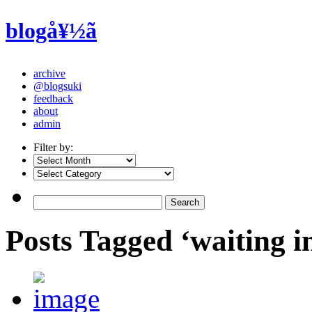
blogå¥½ã
archive
@blogsuki
feedback
about
admin
Filter by:
Posts Tagged ‘waiting 