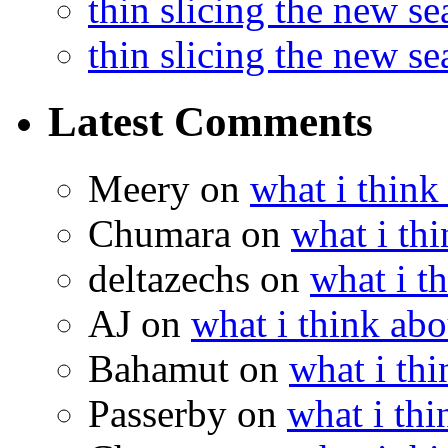
thin slicing the new s
thin slicing the new s
Latest Comments
Meery
on
what i think
Chumara
on
what i thi
deltazechs
on
what i t
AJ
on
what i think abo
Bahamut
on
what i thi
Passerby
on
what i thi