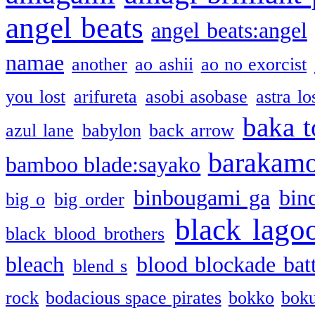
angel beats
angel beats:angel
namae
another
ao ashii
ao no exorcist
you lost
arifureta
asobi asobase
astra lo
baka t
azul lane
babylon
back arrow
barakam
bamboo blade:sayako
binbougami ga
bin
big o
big order
black lago
black blood brothers
bleach
blood blockade batt
blend s
rock
bodacious space pirates
bokko
bok