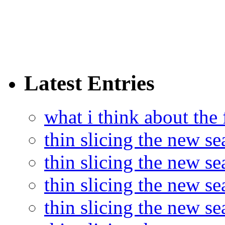
Latest Entries
what i think about the
thin slicing the new s
thin slicing the new s
thin slicing the new se
thin slicing the new s