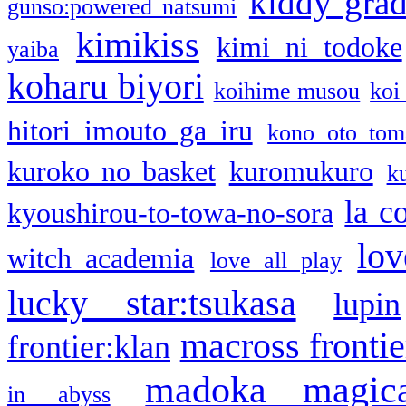
kiddy gra
gunso:powered natsumi
kimikiss
kimi ni todoke
yaiba
koharu biyori
koihime musou
koi
hitori imouto ga iru
kono oto tom
kuroko no basket
kuromukuro
k
la c
kyoushirou-to-towa-no-sora
lov
witch academia
love all play
lucky star:tsukasa
lupin
macross frontie
frontier:klan
madoka magic
in abyss