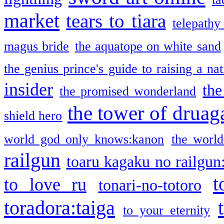
market
tears to tiara
telepathy
magus bride
the aquatope on white sand
the genius prince's guide to raising a na
insider
the
the promised wonderland
the tower of druag
shield hero
world god only knows:kanon
the world
railgun
toaru kagaku no railgun
t
to love ru
tonari-no-totoro
toradora:taiga
to your eternity