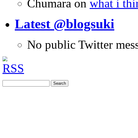
Chumara
on
what i thi
Latest @blogsuki
No public Twitter mes