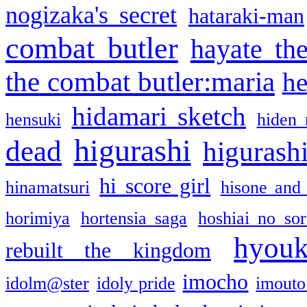
nogizaka's secret
hataraki-man
combat butler
hayate th
the combat butler:maria
he
hidamari sketch
hensuki
hiden 
higurashi
dead
higurashi
hi score girl
hinamatsuri
hisone and
horimiya
hortensia saga
hoshiai no sor
hyou
rebuilt the kingdom
imocho
idolm@ster
idoly pride
imouto 