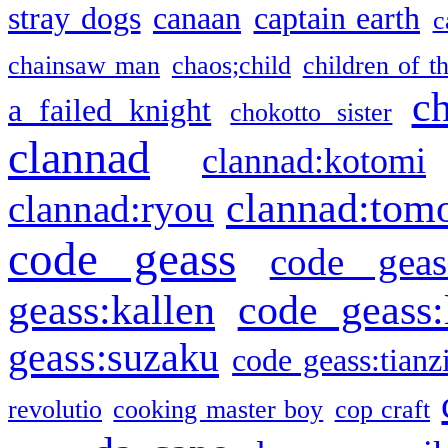
stray dogs
canaan
captain earth
c
chainsaw man
chaos;child
children of t
c
a failed knight
chokotto sister
clannad
clannad:kotomi
clannad:tom
clannad:ryou
code geass
code geas
geass:kallen
code geass:
geass:suzaku
code geass:tianz
revolutio
cooking master boy
cop craft