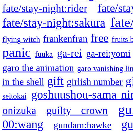
fate/sta
fate/stay-night:rider
fate
fate/stay-night:sakura
free
frankenfran
flying witch
fruits 
panic
ga-rei
ga-rei:yomi
fuuka
garo the animation
garo vanishing li
gift
g
in the shell
girlish number
goshuushou-sama ni
seitokai
gu
onizuka
guilty crown
g
00:wang
gundam:hawke