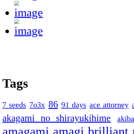
Tags
86
7 seeds
7o3x
91 days
ace attorney
akagami no shirayukihime
akiba
amagami
amagi brilliant