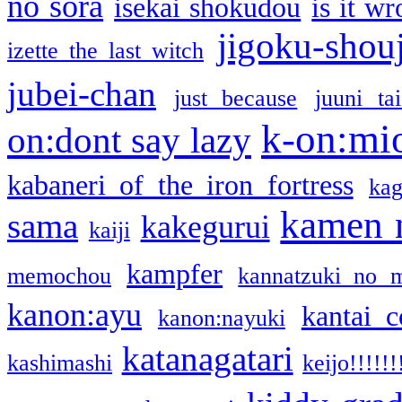
no sora
isekai shokudou
is it w
jigoku-shou
izette the last witch
jubei-chan
just because
juuni ta
k-on:mi
on:dont say lazy
kabaneri of the iron fortress
kag
kamen 
sama
kakegurui
kaiji
kampfer
memochou
kannatzuki no 
kanon:ayu
kantai c
kanon:nayuki
katanagatari
kashimashi
keijo!!!!!!