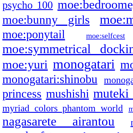
moe:bedroome
psycho 100
moe:m
moe:bunny girls
moe:ponytail
moe:selfcest
moe:symmetrical docki
monogatari
moe:yuri
mo
monogatari:shinobu
monogat
muteki
princess
mushishi
myriad colors phantom world
m
nagasarete airantou