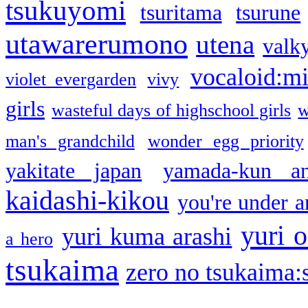
tsukuyomi
tsuritama
tsurune
utawarerumono
utena
valky
vocaloid:m
violet evergarden
vivy
girls
wasteful days of highschool girls
w
man's grandchild
wonder egg priority
yakitate japan
yamada-kun a
kaidashi-kikou
you're under a
yuri o
yuri kuma arashi
a hero
tsukaima
zero no tsukaima:s