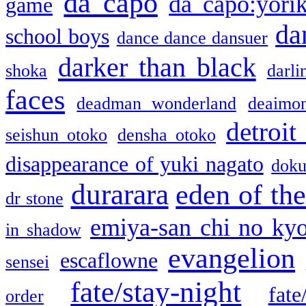
da capo
da capo:yori
game
da
school boys
dance dance dansuer
darker than black
shoka
darli
faces
deadman wonderland
deaimo
detroit
seishun otoko
densha otoko
disappearance of yuki nagato
doku
durarara
eden of the
dr stone
emiya-san chi no ky
in shadow
evangelion
escaflowne
sensei
fate/stay-night
fate
order