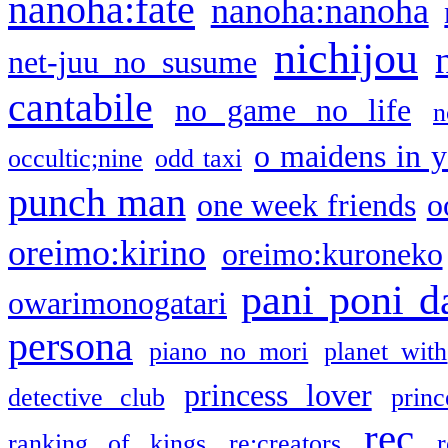
nanoha:fate
nanoha:nanoha
nichijou
net-juu no susume
cantabile
no game no life
n
o maidens in y
occultic;nine
odd taxi
punch man
one week friends
o
oreimo:kirino
oreimo:kuroneko
pani poni d
owarimonogatari
persona
piano no mori
planet with
princess lover
detective club
princ
rec
ranking of kings
re:creators
r