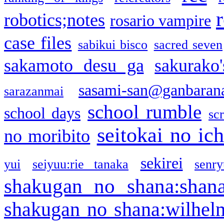
robotics;notes
rosario vampire
case files
sabikui bisco
sacred seven
sakamoto desu ga
sakurako
sasami-san@ganbaran
sarazanmai
school rumble
school days
sc
seitokai no ic
no moribito
sekirei
yui
seiyuu:rie tanaka
senr
shakugan no shana:shan
shakugan no shana:wilhel