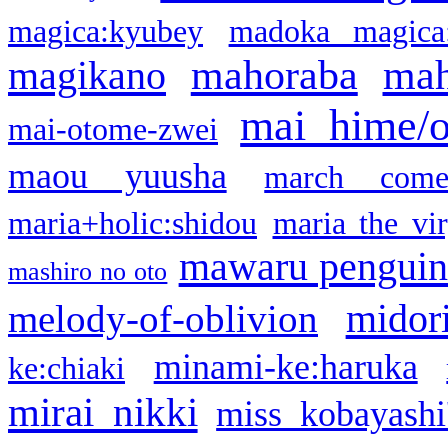
magica:kyubey
madoka magica
mahoraba
mah
magikano
mai hime/
mai-otome-zwei
maou yuusha
march come
maria+holic:shidou
maria the vi
mawaru pengui
mashiro no oto
midor
melody-of-oblivion
minami-ke:haruka
ke:chiaki
mirai nikki
miss kobayashi