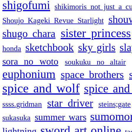
shigofumi
shikimoris not just a cu
shou
Shoujo Kageki Revue Starlight
sister princess
shugo chara
sketchbook
sky girls
sl
honda
sora no woto
soukuku no altair
euphonium
space brothers
spice and wolf
spice and
star driver
ssss.gridman
steins;gate
sumomo
summer wars
sukasuka
sword art online
lightning
ta