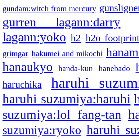
gunsligner
gundam:witch from mercury
gurren lagann:darry
lagann:yoko
h2
h2o footprin
hanama
grimgar
hakumei and mikochi
hanaukyo
handa-kun
hanebado
haruhi suzum
haruchika
haruhi suzumiya:haruhi
h
suzumiya:lol fang-tan
haruhi su
suzumiya:ryoko