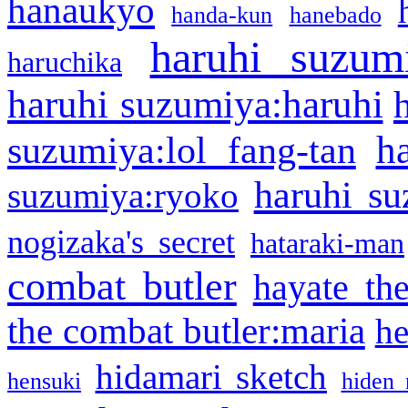
hanaukyo
handa-kun
hanebado
haruhi suzum
haruchika
haruhi suzumiya:haruhi
h
suzumiya:lol fang-tan
haruhi su
suzumiya:ryoko
nogizaka's secret
hataraki-man
combat butler
hayate th
the combat butler:maria
he
hidamari sketch
hensuki
hiden 