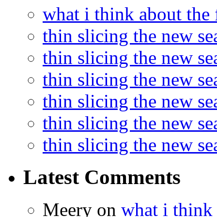
what i think about the
thin slicing the new s
thin slicing the new s
thin slicing the new se
thin slicing the new s
thin slicing the new s
thin slicing the new s
Latest Comments
Meery
on
what i think