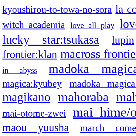
la c
kyoushirou-to-towa-no-sora
lov
witch academia
love all play
lucky star:tsukasa
lupin
macross frontie
frontier:klan
madoka magic
in abyss
magica:kyubey
madoka magica
mahoraba
mah
magikano
mai hime/
mai-otome-zwei
maou yuusha
march come