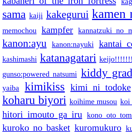
kabaneri of the iron fortress
kag
kamen 
sama
kakegurui
kaiji
kampfer
memochou
kannatzuki no 
kanon:ayu
kantai c
kanon:nayuki
katanagatari
kashimashi
keijo!!!!!!
kiddy gra
gunso:powered natsumi
kimikiss
kimi ni todoke
yaiba
koharu biyori
koihime musou
koi
hitori imouto ga iru
kono oto tom
kuroko no basket
kuromukuro
k