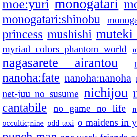
monogatari
moe:yuri
mo
monogatari:shinobu
monogat
muteki
princess
mushishi
myriad colors phantom world
m
nagasarete airantou
nanoha:fate
nanoha:nanoha
nichijou
net-juu no susume
cantabile
no game no life
n
o maidens in y
occultic;nine
odd taxi
punch man