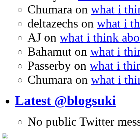
Chumara
on
what i thi
deltazechs
on
what i t
AJ
on
what i think abo
Bahamut
on
what i thi
Passerby
on
what i thi
Chumara
on
what i thi
Latest @blogsuki
No public Twitter mes