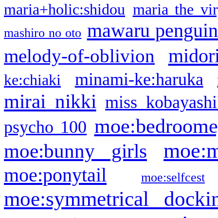
maria+holic:shidou
maria the vi
mawaru pengui
mashiro no oto
midor
melody-of-oblivion
minami-ke:haruka
ke:chiaki
mirai nikki
miss kobayashi
moe:bedroome
psycho 100
moe:m
moe:bunny girls
moe:ponytail
moe:selfcest
moe:symmetrical docki