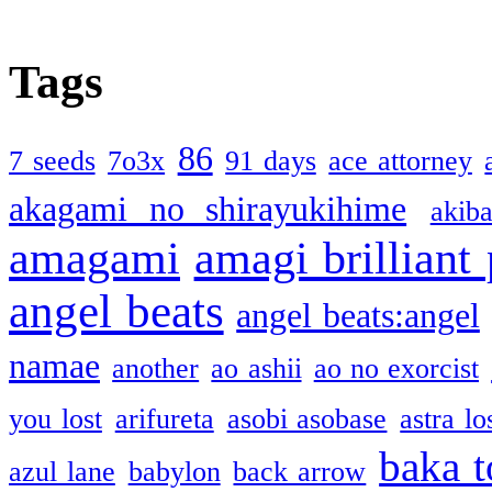
Tags
86
7 seeds
7o3x
91 days
ace attorney
akagami no shirayukihime
akiba
amagami
amagi brilliant
angel beats
angel beats:angel
namae
another
ao ashii
ao no exorcist
you lost
arifureta
asobi asobase
astra lo
baka t
azul lane
babylon
back arrow