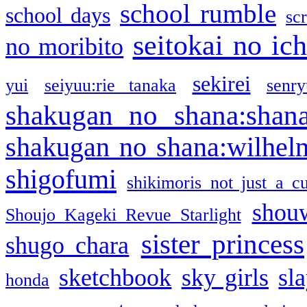
school rumble
school days
sc
seitokai no ic
no moribito
sekirei
yui
seiyuu:rie tanaka
senr
shakugan no shana:shan
shakugan no shana:wilhel
shigofumi
shikimoris not just a cu
shou
Shoujo Kageki Revue Starlight
sister princess
shugo chara
sketchbook
sky girls
sl
honda