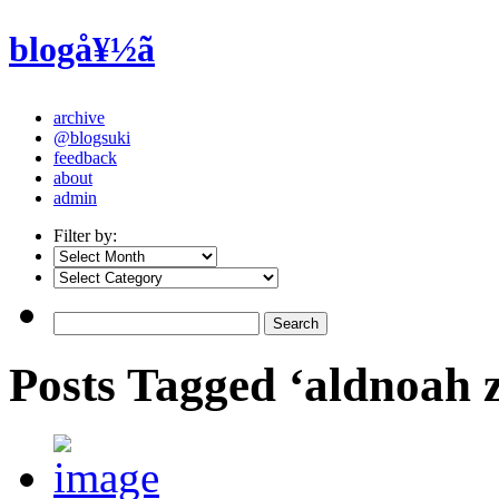
blogå¥½ã
archive
@blogsuki
feedback
about
admin
Filter by:
Posts Tagged ‘aldnoah 