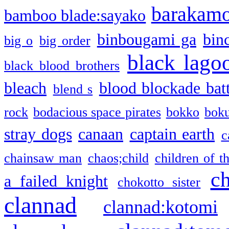
barakam
bamboo blade:sayako
binbougami ga
bin
big o
big order
black lago
black blood brothers
bleach
blood blockade batt
blend s
rock
bodacious space pirates
bokko
bok
stray dogs
canaan
captain earth
c
chainsaw man
chaos;child
children of t
c
a failed knight
chokotto sister
clannad
clannad:kotomi