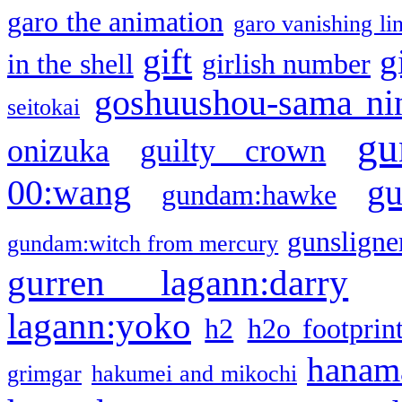
garo the animation
garo vanishing li
gift
g
in the shell
girlish number
goshuushou-sama ni
seitokai
gu
onizuka
guilty crown
g
00:wang
gundam:hawke
gunsligner
gundam:witch from mercury
gurren lagann:darry
lagann:yoko
h2
h2o footprin
hanama
grimgar
hakumei and mikochi