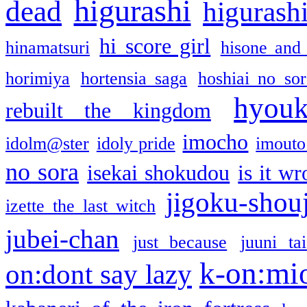
higurashi
dead
higurashi
hi score girl
hinamatsuri
hisone and
horimiya
hortensia saga
hoshiai no sor
hyou
rebuilt the kingdom
imocho
idolm@ster
idoly pride
imouto 
no sora
isekai shokudou
is it w
jigoku-shou
izette the last witch
jubei-chan
just because
juuni ta
k-on:mi
on:dont say lazy