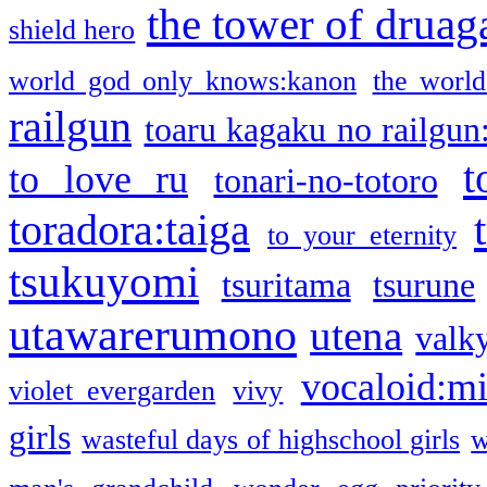
the tower of druag
shield hero
world god only knows:kanon
the world
railgun
toaru kagaku no railgun
t
to love ru
tonari-no-totoro
toradora:taiga
to your eternity
tsukuyomi
tsuritama
tsurune
utawarerumono
utena
valky
vocaloid:m
violet evergarden
vivy
girls
wasteful days of highschool girls
w