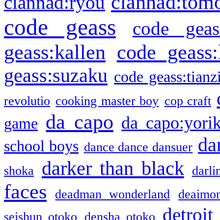
clannad:tom
clannad:ryou
code geass
code geas
geass:kallen
code geass:
geass:suzaku
code geass:tianz
revolutio
cooking master boy
cop craft
da capo
da capo:yori
game
da
school boys
dance dance dansuer
darker than black
shoka
darli
faces
deadman wonderland
deaimo
detroit
seishun otoko
densha otoko