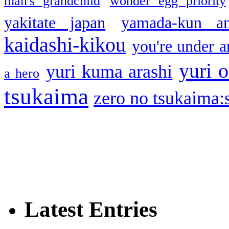
man's grandchild
wonder egg priority
yakitate japan
yamada-kun a
kaidashi-kikou
you're under a
yuri o
yuri kuma arashi
a hero
tsukaima
zero no tsukaima:s
Latest Entries