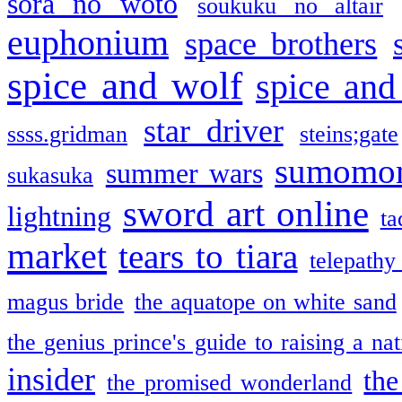
sora no woto
soukuku no altair
euphonium
space brothers
spice and wolf
spice and
star driver
ssss.gridman
steins;gate
sumomo
summer wars
sukasuka
sword art online
lightning
ta
market
tears to tiara
telepathy
magus bride
the aquatope on white sand
the genius prince's guide to raising a na
insider
the
the promised wonderland