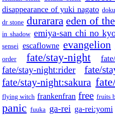
disappearance of yuki nagato
doku
durarara
eden of the
dr stone
emiya-san chi no ky
in shadow
evangelion
escaflowne
sensei
fate/stay-night
fate
order
fate/sta
fate/stay-night:rider
fate
fate/stay-night:sakura
free
frankenfran
flying witch
fruits 
panic
ga-rei
ga-rei:yomi
fuuka