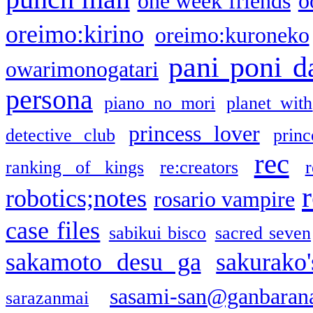
one week friends
o
oreimo:kirino
oreimo:kuroneko
pani poni d
owarimonogatari
persona
piano no mori
planet with
princess lover
detective club
princ
rec
ranking of kings
re:creators
r
robotics;notes
rosario vampire
case files
sabikui bisco
sacred seven
sakamoto desu ga
sakurako
sasami-san@ganbaran
sarazanmai