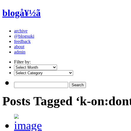
blogå¥½ã
archive
@blogsuki
feedback
about
admin
Filter by:
Posts Tagged ‘k-on:dont