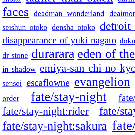
faces
deadman wonderland
deaimo
detroit
seishun otoko
densha otoko
disappearance of yuki nagato
doku
durarara
eden of the
dr stone
emiya-san chi no ky
in shadow
evangelion
escaflowne
sensei
fate/stay-night
fate
order
fate/sta
fate/stay-night:rider
fate
fate/stay-night:sakura