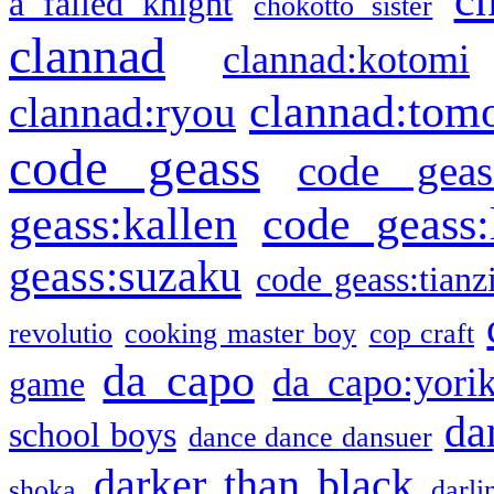
a failed knight
chokotto sister
clannad
clannad:kotomi
clannad:tom
clannad:ryou
code geass
code geas
geass:kallen
code geass:
geass:suzaku
code geass:tianz
revolutio
cooking master boy
cop craft
da capo
da capo:yori
game
da
school boys
dance dance dansuer
darker than black
shoka
darli