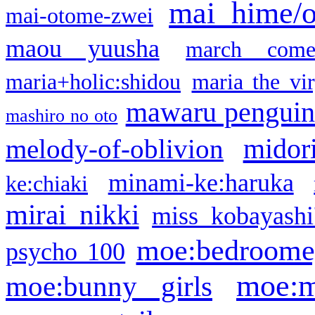
mai hime/
mai-otome-zwei
maou yuusha
march come
maria+holic:shidou
maria the vi
mawaru pengui
mashiro no oto
midor
melody-of-oblivion
minami-ke:haruka
ke:chiaki
mirai nikki
miss kobayashi
moe:bedroome
psycho 100
moe:m
moe:bunny girls