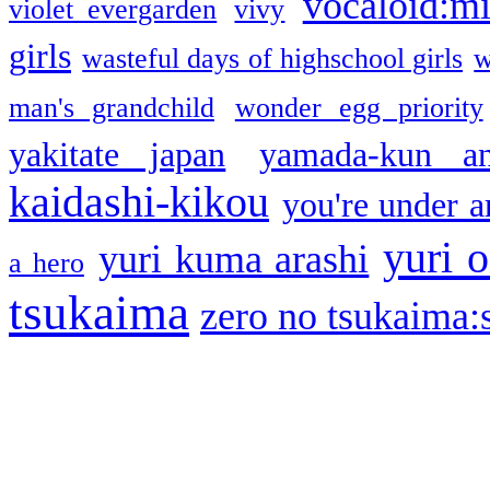
vocaloid:m
violet evergarden
vivy
girls
wasteful days of highschool girls
w
man's grandchild
wonder egg priority
yakitate japan
yamada-kun a
kaidashi-kikou
you're under a
yuri o
yuri kuma arashi
a hero
tsukaima
zero no tsukaima:s