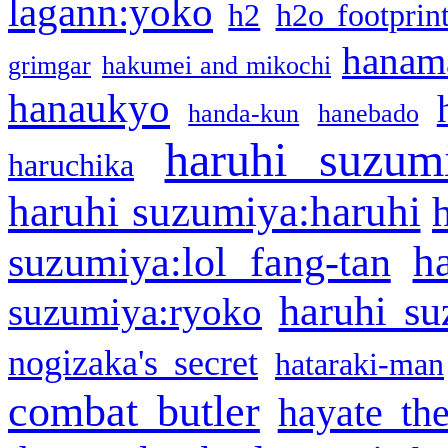
lagann:yoko
h2
h2o footprin
hanama
grimgar
hakumei and mikochi
hanaukyo
handa-kun
hanebado
haruhi suzum
haruchika
haruhi suzumiya:haruhi
h
suzumiya:lol fang-tan
haruhi su
suzumiya:ryoko
nogizaka's secret
hataraki-man
combat butler
hayate th