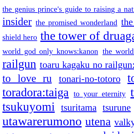
the genius prince's guide to raising a na
insider
the
the promised wonderland
the tower of druag
shield hero
world god only knows:kanon
the world
railgun
toaru kagaku no railgun
t
to love ru
tonari-no-totoro
toradora:taiga
to your eternity
tsukuyomi
tsuritama
tsurune
utawarerumono
utena
valky