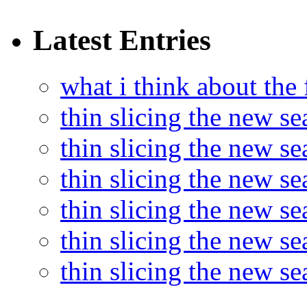
Latest Entries
what i think about the
thin slicing the new s
thin slicing the new s
thin slicing the new se
thin slicing the new s
thin slicing the new s
thin slicing the new s