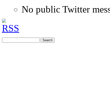
No public Twitter mes