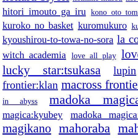
hitori imouto ga iru
kono oto tom
kuroko no basket
kuromukuro
k
la c
kyoushirou-to-towa-no-sora
lov
witch academia
love all play
lucky star:tsukasa
lupin
macross frontie
frontier:klan
madoka magic
in abyss
magica:kyubey
madoka magica
mahoraba
mah
magikano