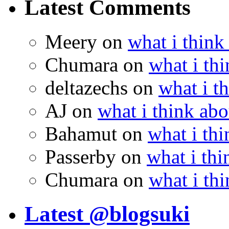
Latest Comments
Meery
on
what i think
Chumara
on
what i thi
deltazechs
on
what i t
AJ
on
what i think abo
Bahamut
on
what i thi
Passerby
on
what i thi
Chumara
on
what i thi
Latest @blogsuki