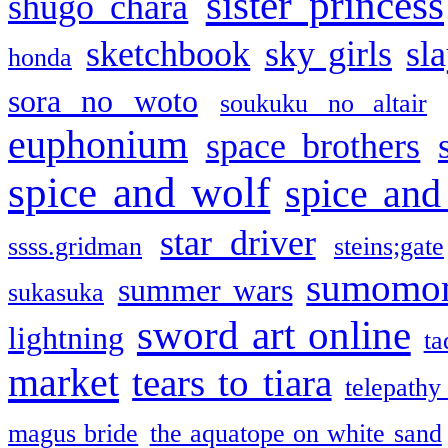
sister princess
shugo chara
sketchbook
sky girls
sl
honda
sora no woto
soukuku no altair
euphonium
space brothers
spice and wolf
spice and
star driver
ssss.gridman
steins;gate
sumomo
summer wars
sukasuka
sword art online
lightning
ta
market
tears to tiara
telepathy
magus bride
the aquatope on white sand