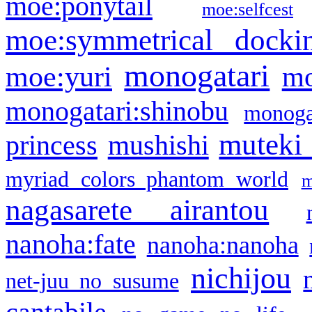
moe:ponytail
moe:selfcest
moe:symmetrical docki
monogatari
moe:yuri
mo
monogatari:shinobu
monogat
muteki
princess
mushishi
myriad colors phantom world
m
nagasarete airantou
nanoha:fate
nanoha:nanoha
nichijou
net-juu no susume