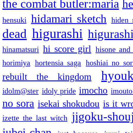
the combat butler:maria
he
hidamari sketch
hensuki
hiden 
higurashi
dead
higurashi
hi score girl
hinamatsuri
hisone and
horimiya
hortensia saga
hoshiai no sor
hyou
rebuilt the kingdom
imocho
idolm@ster
idoly pride
imouto 
no sora
isekai shokudou
is it w
jigoku-shou
izette the last witch
jubei-chan