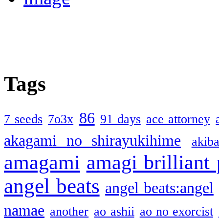
Tags
86
7 seeds
7o3x
91 days
ace attorney
akagami no shirayukihime
akiba
amagami
amagi brilliant
angel beats
angel beats:angel
namae
another
ao ashii
ao no exorcist