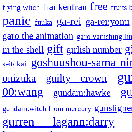
free
frankenfran
flying witch
fruits 
panic
ga-rei
ga-rei:yomi
fuuka
garo the animation
garo vanishing li
gift
g
in the shell
girlish number
goshuushou-sama ni
seitokai
gu
onizuka
guilty crown
g
00:wang
gundam:hawke
gunsligner
gundam:witch from mercury
gurren lagann:darry