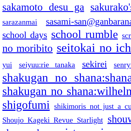
sakamoto desu ga
sakurako
sasami-san@ganbaran
sarazanmai
school rumble
school days
sc
seitokai no ic
no moribito
sekirei
yui
seiyuu:rie tanaka
senr
shakugan no shana:shan
shakugan no shana:wilhel
shigofumi
shikimoris not just a cu
shou
Shoujo Kageki Revue Starlight