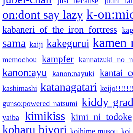
just because
juuni ta
k-on:mi
on:dont say lazy
kabaneri of the iron fortress
kag
kamen 
sama
kakegurui
kaiji
kampfer
memochou
kannatzuki no 
kanon:ayu
kantai c
kanon:nayuki
katanagatari
kashimashi
keijo!!!!!!
kiddy gra
gunso:powered natsumi
kimikiss
kimi ni todoke
yaiba
koharu biyori
koihime musou
koi