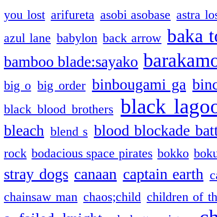
you lost
arifureta
asobi asobase
astra lo
baka t
azul lane
babylon
back arrow
barakam
bamboo blade:sayako
binbougami ga
bin
big o
big order
black lago
black blood brothers
bleach
blood blockade batt
blend s
rock
bodacious space pirates
bokko
bok
stray dogs
canaan
captain earth
c
chainsaw man
chaos;child
children of t
c