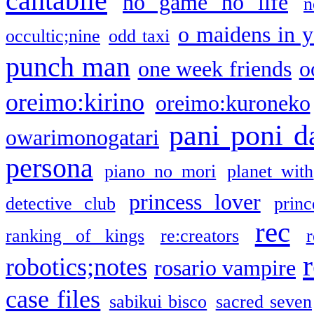
cantabile
no game no life
n
o maidens in y
occultic;nine
odd taxi
punch man
one week friends
o
oreimo:kirino
oreimo:kuroneko
pani poni d
owarimonogatari
persona
piano no mori
planet with
princess lover
detective club
princ
rec
ranking of kings
re:creators
r
robotics;notes
rosario vampire
case files
sabikui bisco
sacred seven