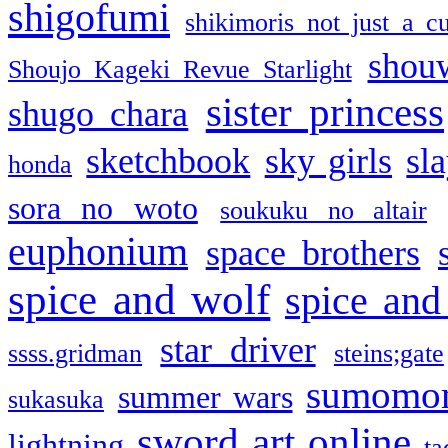
shigofumi
shikimoris not just a cu
shou
Shoujo Kageki Revue Starlight
sister princess
shugo chara
sketchbook
sky girls
sl
honda
sora no woto
soukuku no altair
euphonium
space brothers
spice and wolf
spice and
star driver
ssss.gridman
steins;gate
sumomo
summer wars
sukasuka
sword art online
lightning
ta