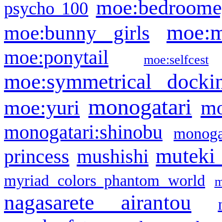
moe:bedroome
psycho 100
moe:m
moe:bunny girls
moe:ponytail
moe:selfcest
moe:symmetrical docki
monogatari
moe:yuri
mo
monogatari:shinobu
monogat
muteki
princess
mushishi
myriad colors phantom world
m
nagasarete airantou