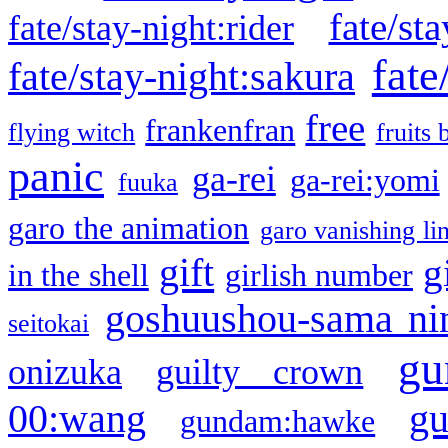
fate/sta
fate/stay-night:rider
fate
fate/stay-night:sakura
free
frankenfran
flying witch
fruits 
panic
ga-rei
ga-rei:yomi
fuuka
garo the animation
garo vanishing li
gift
g
in the shell
girlish number
goshuushou-sama ni
seitokai
gu
onizuka
guilty crown
g
00:wang
gundam:hawke