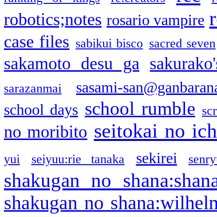
robotics;notes
rosario vampire
case files
sabikui bisco
sacred seven
sakamoto desu ga
sakurako
sasami-san@ganbaran
sarazanmai
school rumble
school days
sc
seitokai no ic
no moribito
sekirei
yui
seiyuu:rie tanaka
senr
shakugan no shana:shan
shakugan no shana:wilhel