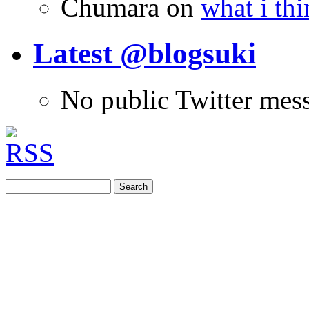
Chumara
on
what i thi
Latest @blogsuki
No public Twitter mes