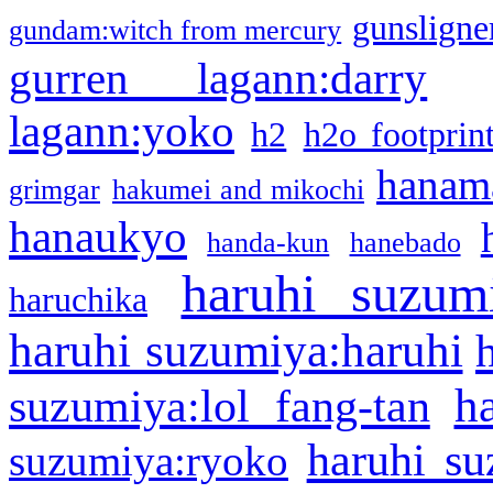
gunsligner
gundam:witch from mercury
gurren lagann:darry
lagann:yoko
h2
h2o footprin
hanama
grimgar
hakumei and mikochi
hanaukyo
handa-kun
hanebado
haruhi suzum
haruchika
haruhi suzumiya:haruhi
h
suzumiya:lol fang-tan
haruhi su
suzumiya:ryoko