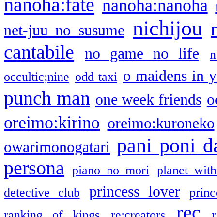
nanoha:fate
nanoha:nanoha
nichijou
net-juu no susume
cantabile
no game no life
n
o maidens in y
occultic;nine
odd taxi
punch man
one week friends
o
oreimo:kirino
oreimo:kuroneko
pani poni d
owarimonogatari
persona
piano no mori
planet with
princess lover
detective club
princ
rec
ranking of kings
re:creators
r