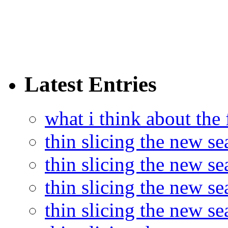
Latest Entries
what i think about the
thin slicing the new s
thin slicing the new s
thin slicing the new se
thin slicing the new s