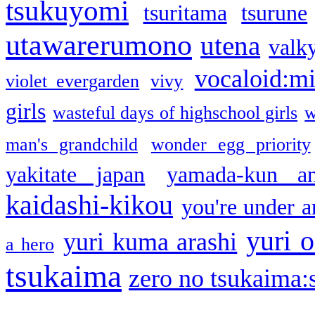
tsukuyomi
tsuritama
tsurune
utawarerumono
utena
valky
vocaloid:m
violet evergarden
vivy
girls
wasteful days of highschool girls
w
man's grandchild
wonder egg priority
yakitate japan
yamada-kun a
kaidashi-kikou
you're under a
yuri o
yuri kuma arashi
a hero
tsukaima
zero no tsukaima:s