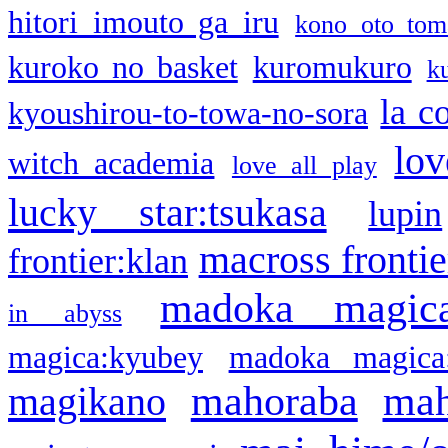
hitori imouto ga iru
kono oto tom
kuroko no basket
kuromukuro
k
la c
kyoushirou-to-towa-no-sora
lov
witch academia
love all play
lucky star:tsukasa
lupin
macross frontie
frontier:klan
madoka magic
in abyss
magica:kyubey
madoka magica
mahoraba
mah
magikano