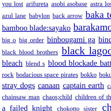
you lost
arifureta
asobi asobase
astra lo
baka t
azul lane
babylon
back arrow
barakam
bamboo blade:sayako
binbougami ga
bin
big o
big order
black lago
black blood brothers
bleach
blood blockade batt
blend s
rock
bodacious space pirates
bokko
bok
stray dogs
canaan
captain earth
c
chainsaw man
chaos;child
children of t
c
a failed knight
chokotto sister