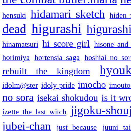
hidamari sketch
hensuki
hiden 
higurashi
dead
higurashi
hi score girl
hinamatsuri
hisone and
horimiya
hortensia saga
hoshiai no sor
hyou
rebuilt the kingdom
imocho
idolm@ster
idoly pride
imouto 
no sora
isekai shokudou
is it w
jigoku-shou
izette the last witch
jubei-chan
just because
juuni ta