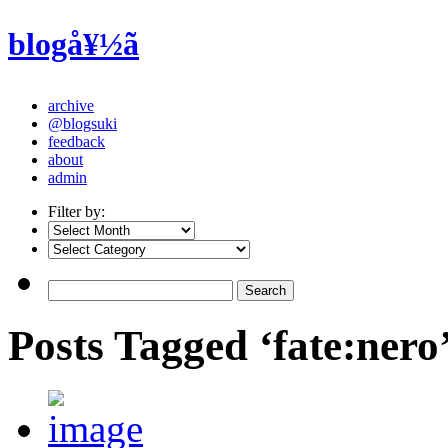
blogå¥½ã
archive
@blogsuki
feedback
about
admin
Filter by:
Posts Tagged ‘fate:nero