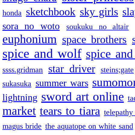
sketchbook
sky girls
sl
honda
sora no woto
soukuku no altair
euphonium
space brothers
spice and wolf
spice and
star driver
ssss.gridman
steins;gate
sumomo
summer wars
sukasuka
sword art online
lightning
ta
market
tears to tiara
telepathy
magus bride
the aquatope on white sand