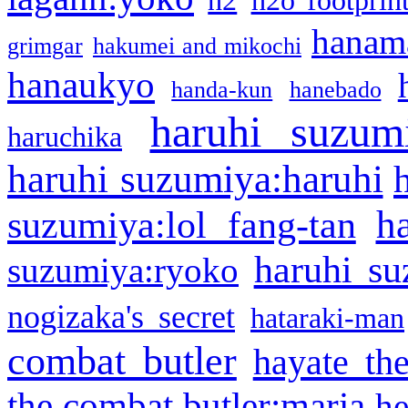
h2
h2o footprin
hanama
grimgar
hakumei and mikochi
hanaukyo
handa-kun
hanebado
haruhi suzum
haruchika
haruhi suzumiya:haruhi
h
suzumiya:lol fang-tan
haruhi su
suzumiya:ryoko
nogizaka's secret
hataraki-man
combat butler
hayate th
the combat butler:maria
he