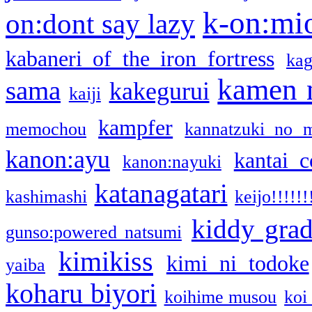
k-on:mi
on:dont say lazy
kabaneri of the iron fortress
kag
kamen 
sama
kakegurui
kaiji
kampfer
memochou
kannatzuki no 
kanon:ayu
kantai c
kanon:nayuki
katanagatari
kashimashi
keijo!!!!!!
kiddy gra
gunso:powered natsumi
kimikiss
kimi ni todoke
yaiba
koharu biyori
koihime musou
koi