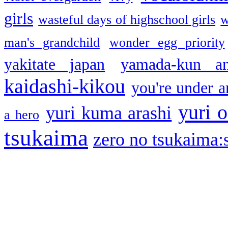
girls
wasteful days of highschool girls
w
man's grandchild
wonder egg priority
yakitate japan
yamada-kun a
kaidashi-kikou
you're under a
yuri o
yuri kuma arashi
a hero
tsukaima
zero no tsukaima:s