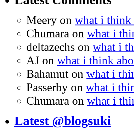
Meery
on
what i think
Chumara
on
what i thi
deltazechs
on
what i t
AJ
on
what i think abo
Bahamut
on
what i thi
Passerby
on
what i thi
Chumara
on
what i thi
Latest @blogsuki