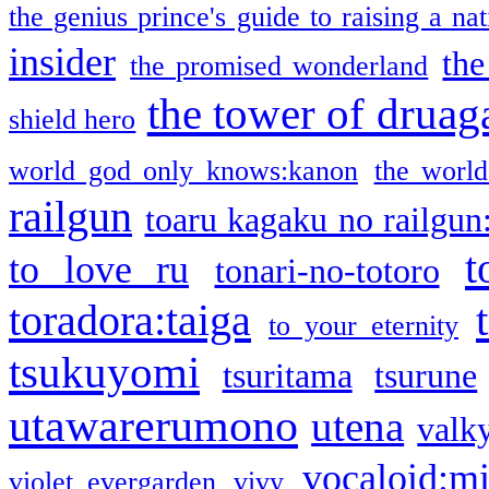
the genius prince's guide to raising a na
insider
the
the promised wonderland
the tower of druag
shield hero
world god only knows:kanon
the world
railgun
toaru kagaku no railgun
t
to love ru
tonari-no-totoro
toradora:taiga
to your eternity
tsukuyomi
tsuritama
tsurune
utawarerumono
utena
valky
vocaloid:m
violet evergarden
vivy