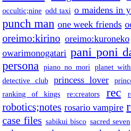
o maidens in y
occultic;nine
odd taxi
punch man
one week friends
o
oreimo:kirino
oreimo:kuroneko
pani poni d
owarimonogatari
persona
piano no mori
planet with
princess lover
detective club
princ
rec
ranking of kings
re:creators
r
robotics;notes
rosario vampire
case files
sabikui bisco
sacred seven