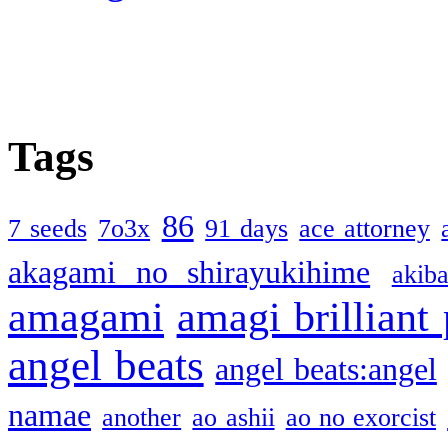
Tags
86
7 seeds
7o3x
91 days
ace attorney
akagami no shirayukihime
akiba
amagami
amagi brilliant
angel beats
angel beats:angel
namae
another
ao ashii
ao no exorcist