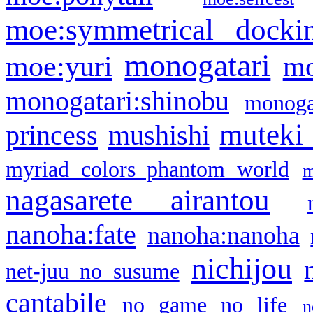
moe:symmetrical docki
monogatari
moe:yuri
mo
monogatari:shinobu
monogat
muteki
princess
mushishi
myriad colors phantom world
m
nagasarete airantou
nanoha:fate
nanoha:nanoha
nichijou
net-juu no susume
cantabile
no game no life
n