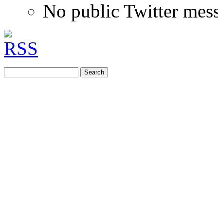
No public Twitter mes