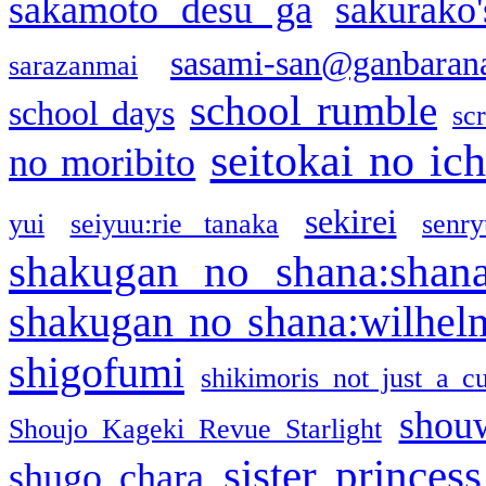
sakamoto desu ga
sakurako
sasami-san@ganbaran
sarazanmai
school rumble
school days
sc
seitokai no ic
no moribito
sekirei
yui
seiyuu:rie tanaka
senr
shakugan no shana:shan
shakugan no shana:wilhel
shigofumi
shikimoris not just a cu
shou
Shoujo Kageki Revue Starlight
sister princess
shugo chara