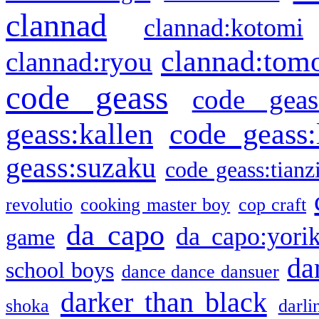
clannad
clannad:kotomi
clannad:tom
clannad:ryou
code geass
code geas
geass:kallen
code geass:
geass:suzaku
code geass:tianz
revolutio
cooking master boy
cop craft
da capo
da capo:yori
game
da
school boys
dance dance dansuer
darker than black
shoka
darli