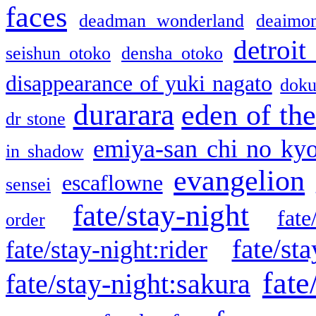
faces
deadman wonderland
deaimo
detroit
seishun otoko
densha otoko
disappearance of yuki nagato
doku
durarara
eden of the
dr stone
emiya-san chi no ky
in shadow
evangelion
escaflowne
sensei
fate/stay-night
fate
order
fate/sta
fate/stay-night:rider
fate
fate/stay-night:sakura