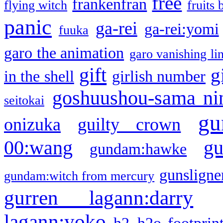
free
frankenfran
flying witch
fruits 
panic
ga-rei
ga-rei:yomi
fuuka
garo the animation
garo vanishing li
gift
g
in the shell
girlish number
goshuushou-sama ni
seitokai
gu
onizuka
guilty crown
g
00:wang
gundam:hawke
gunsligner
gundam:witch from mercury
gurren lagann:darry
lagann:yoko