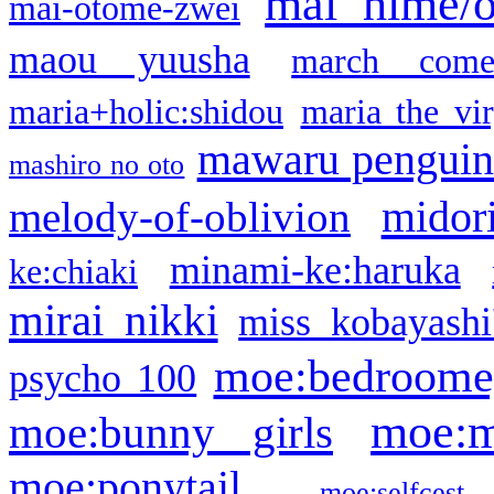
mai hime/
mai-otome-zwei
maou yuusha
march come
maria+holic:shidou
maria the vi
mawaru pengui
mashiro no oto
midor
melody-of-oblivion
minami-ke:haruka
ke:chiaki
mirai nikki
miss kobayashi
moe:bedroome
psycho 100
moe:m
moe:bunny girls
moe:ponytail
moe:selfcest