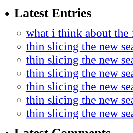
Latest Entries
what i think about the
thin slicing the new s
thin slicing the new s
thin slicing the new se
thin slicing the new s
thin slicing the new s
thin slicing the new s
Latest Comments