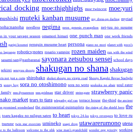
ical docking
moe:thighhighs
moe:yuri
moe:twincest
muteki kanban musume
mushishi
myriad
my dress-up darling
negima
noha:nanoha
needless
net-juu no susume
neon genesis evangelion
one punch man
s in your savage season
omamori himari
one week friends
ash
persona
penguin musume heart
paripi koumei
piano no mori
planet with
poco's
rozen maiden
robotics;notes
rosario vampire
no lagrange
run with the wind
sayonara zetsubou sensei
sasami-san@ganbaranai
school days
shakugan no shana
shakugan
sekirei
senryuu shoujo
shirobako
is not just a cutie
shokei shoujo no virgin road
Shoujo Kageki Revue Starlight
sora no otoshimono
rs
sora no woto
soul eater
sonny boy
soukuku no altair
strawberry panic
star driver
 family
ssss.dynazenon
ssss.gridman
steins;gate
mako market
tears to tiara
terrace house
the-third
telepathy girl ran
the ancient
the
the quintessential quintuplets
he promised wonderland
the rising of the shield hero
to heart
n
to love ru
toaru kagaku no railgun:saten
tokyo 24-ku
tokyo revengers
utawarerumono
umineko
utena
a
tsurune
twin star exorcists
usagi drop
working
e to the ballroom
welcome to the nhk
wise man's grandchild
wonder egg priority