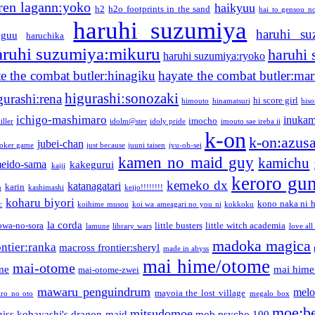
ren lagann:yoko
haikyuu
h2
h2o footprints in the sand
hai to gensou n
haruhi suzumiya
haruhi su
guu
haruchika
aruhi suzumiya:mikuru
haruhi
haruhi suzumiya:ryoko
e the combat butler:hinagiku
hayate the combat butler:mar
higurashi:sonozaki
gurashi:rena
hi score girl
himouto
hinamatsuri
his
ichigo-mashimaro
inukam
imocho
iller
idolm@ster
idoly pride
imouto sae ireba ii
k-on
k-on:azus
jubei-chan
joker game
just because
juuni taisen
jyu-oh-sei
kamen no maid guy
kamichu
eido-sama
kakegurui
kaiji
keroro gu
kemeko dx
katanagatari
karin
n
kashimashi
keijo!!!!!!!!
koharu biyori
kono naka ni h
c
koihime musou
koi wa ameagari no you ni
kokkoku
la corda
owa-no-sora
little busters
little witch academia
lamune
library wars
love all
madoka magica
ntier:ranka
macross frontier:sheryl
made in abyss
mai hime/otome
mai-otome
me
mai hime
mai-otome-zwei
mawaru penguindrum
melo
mayoia the lost village
iro no oto
megalo box
moe:b
mitsudomoe
iss kobayashi's dragon maid
mob psycho 100