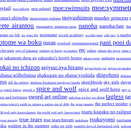
moe:symmetr
moe:swimsuits
ytail
moe:sidetail
moe:selfcest
moyashimon
murder princess
atari:shinobu
monogatari:tsubasa
rete airantou
nanoha
nanoha:fate
na
nagasarete airantou:suzu
noragami
game no life
occult academy
o maiden
no guns life
occultic;nine
odd taxi
otome wa boku
pani poni d
ouran
overlord
owarimonogatari
rec
ycho-pass
rage of bahamut
ranking of kings
re:creators
redline
release the spyce
rinne 
on
sakamoto desu ga
sakurako's lovely bones
sankarea
sakura quest
sarazanmai
tokai no ichizon
seiyuu:aya hirano
seiyuu:horie yui
seiyuu:rie tanaka
shigofumi
shana:wilhelmina
shakugan no shana:yoshida
shikimor
ess
sketchbook
sky girls
slaye
sk8 the infinity
skeleton bookstore employee honda
spice and wolf
spice and wolf:horo
spy x
ce patrol luluco
special a
tagless
sword art online
ta
ess and lightning
tada-kun wa koi wo shinai
the perfect insider
genius prince's guide to raising a nation out of debt
the great passage
t
toaru kagaku no railgu
rld god only knows:kanon
the world god only knows:tenri
true tears
tsukuyomi
true tears:hiromi
tsuritam
 your eternity
tsukihime
miku
waiting in the summer
wake up girls
wasteful days of highschool girls
welcom