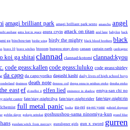
angel
mi
amagi brilliant park
amagi brilliant park:sento
amanchu
attack on titan
asura cryin
sobi asobase
astra lost in space
azul lane
babylon
back
black
birdy the mighty
ami ga
binchou-tan
birdie wing
black blood brothers
btooom
bungou stray dogs
canaan
captain earth
no
brave 10
brave witches
cardcaptor
clannad
clannad:kyou
 koi ga shitai
clannad:kotomi
c.
code geass:kallen
code geass:luluko
code geass:shirley
da capo
dagashi kashi
da capo:yoriko
me
daily lives of high school boys
death note
onderland
deaimon
dennou coil
denpa onna to seishun otoko
densha otoko
the east
ef
elfen lied
emiya-san chi no
el-melloi ii
eminence in shadow
fate/stay-night:rin
fate/stay-night:ilya
fate/stay-night:rider
ay-night:caster
full metal panic
alchemist
ga-rei
ga-rei:yomi
fuuka
gabriel dropout
goshuushou-sama ninomiya-kun
our
goblin slayer
gokujo seitokai
grand blue
gurren
phans
gun x sword
gunsligner girls
gundam:witch from mercury