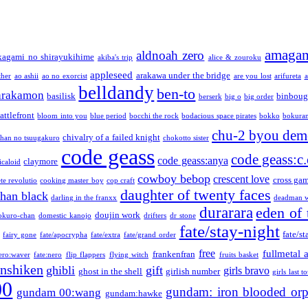
amaga
aldnoah zero
kagami no shirayukihime
akiba's trip
alice & zouroku
appleseed
arakawa under the bridge
ther
ao ashii
ao no exorcist
are you lost
arifureta
a
belldandy
ben-to
arakamon
basilisk
binboug
berserk
big o
big order
attlefront
bloom into you
blue period
bocchi the rock
bodacious space pirates
bokko
bokura
chu-2 byou demo
chivalry of a failed knight
chan no tsuugakuro
chokotto sister
code geass
code geass:c.
code geass:anya
claymore
icaloid
cowboy bebop
crescent love
cross ga
te revolutio
cooking master boy
cop craft
daughter of twenty faces
than black
darling in the franxx
deadman w
durarara
eden of 
doujin work
okuro-chan
domestic kanojo
drifters
dr stone
fate/stay-night
fate/st
fairy gone
fate/apocrypha
fate/extra
fate/grand order
free
fullmetal 
frankenfran
zero:waver
fate:nero
flip flappers
flying witch
fruits basket
nshiken
ghibli
gift
girls bravo
ghost in the shell
girlish number
girls last t
00
gundam: iron blooded or
gundam 00:wang
gundam:hawke