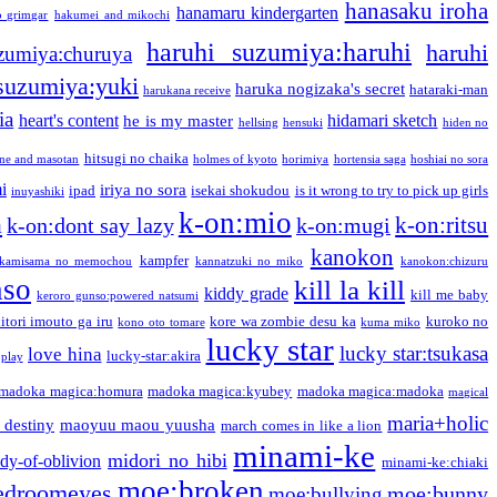
hanasaku iroha
hanamaru kindergarten
o grimgar
hakumei and mikochi
haruhi suzumiya:haruhi
haruhi
zumiya:churuya
 suzumiya:yuki
haruka nogizaka's secret
hataraki-man
harukana receive
ia
heart's content
hidamari sketch
he is my master
hellsing
hensuki
hiden no
hitsugi no chaika
one and masotan
holmes of kyoto
horimiya
hortensia saga
hoshiai no sora
i
iriya no sora
ipad
isekai shokudou
is it wrong to try to pick up girls
inuyashiki
k-on:mio
a
k-on:ritsu
k-on:dont say lazy
k-on:mugi
kanokon
kampfer
kamisama no memochou
kannatzuki no miko
kanokon:chizuru
nso
kill la kill
kiddy grade
kill me baby
keroro gunso:powered natsumi
itori imouto ga iru
kore wa zombie desu ka
kuroko no
kono oto tomare
kuma miko
lucky star
lucky star:tsukasa
love hina
lucky-star:akira
 play
madoka magica:homura
madoka magica:kyubey
madoka magica:madoka
magical
maria+holic
 destiny
maoyuu maou yuusha
march comes in like a lion
minami-ke
midori no hibi
dy-of-oblivion
minami-ke:chiaki
moe:broken
edroomeyes
moe:bunny
moe:bullying