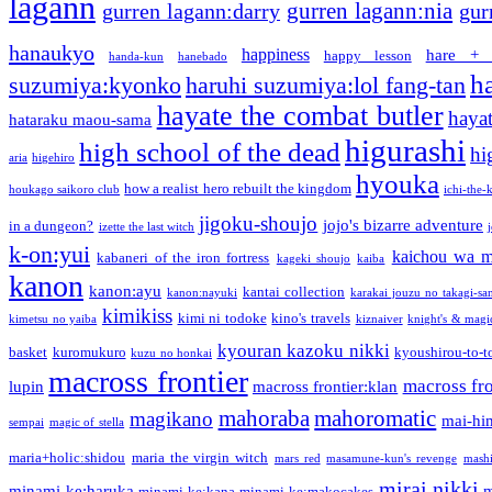
lagann
gurren lagann:nia
gurren lagann:darry
gur
hanaukyo
happiness
hare + 
happy lesson
handa-kun
hanebado
h
suzumiya:kyonko
haruhi suzumiya:lol fang-tan
hayate the combat butler
hayat
hataraku maou-sama
higurashi
high school of the dead
hi
aria
higehiro
hyouka
how a realist hero rebuilt the kingdom
houkago saikoro club
ichi-the-k
jigoku-shoujo
jojo's bizarre adventure
in a dungeon?
izette the last witch
k-on:yui
kaichou wa m
kabaneri of the iron fortress
kageki shoujo
kaiba
kanon
kanon:ayu
kantai collection
kanon:nayuki
karakai jouzu no takagi-sa
kimikiss
kimi ni todoke
kino's travels
kimetsu no yaiba
kiznaiver
knight's & magi
kyouran kazoku nikki
basket
kuromukuro
kyoushirou-to-t
kuzu no honkai
macross frontier
macross fro
lupin
macross frontier:klan
mahoraba
mahoromatic
magikano
mai-hi
sempai
magic of stella
maria+holic:shidou
maria the virgin witch
mars red
masamune-kun's revenge
mash
mirai nikki
minami-ke:haruka
m
minami-ke:kana
minami-ke:makocakes