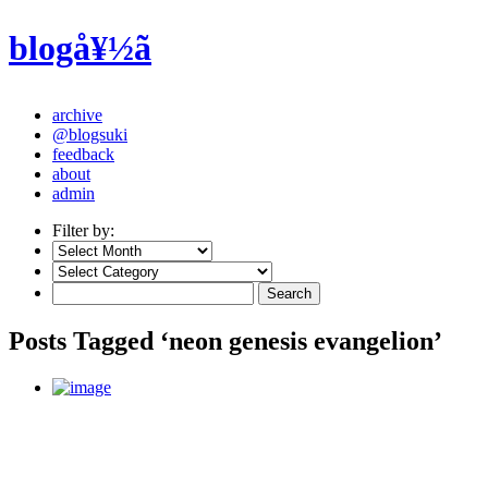
blogå¥½ã
archive
@blogsuki
feedback
about
admin
Filter by:
Posts Tagged ‘neon genesis evangelion’