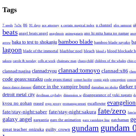
Tags
86
a channel
a
7 seeds
7o3x
91 days
ace attorney
a certain magical index
afro samurai
beats
angel beats:angel
ano hi mita hana no namae
angolmois
animegataris
ano
bamboo blade
b
baka to test to shokanju
bamboo blade:sayako
arrow
lagoon
blade of the immortal
blazblue:noel
bleach
blood blockade b
blend s
sakura
carole & tuesday
cells at work
chainsaw man
chaos;child
children of the whales
chio-
clannad:tomoyo
clannad:x86
clannad:ryou
clannad:nagisa
class
code geass:suzaku
code geass:tianzi
comet lucifer
comic girls
conception
concre
darker 
dance in the vampire bund
dance dance dansuer
dantalian no shoka
detroit metal city
disappearance of yuki nagato
devilman crybaby
dimension w
d
evangelion
kyou no gohan
erased
escaflowne
ergo proxy
eromanga-sensei
fate/zero
fate/stay-night:saber
fate/stay-night:sakura
fate/
ge
galaxy angel
gargantia
garo the animation
gatchaman
garo vanishing line
gundam 
gundam
great teacher onizuka
guilty crown