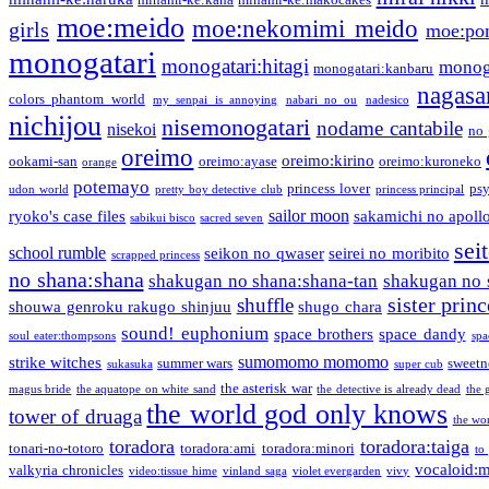
moe:meido
moe:nekomimi meido
girls
moe:pon
monogatari
monogatari:hitagi
monog
monogatari:kanbaru
nagasa
colors phantom world
my senpai is annoying
nabari no ou
nadesico
nichijou
nisemonogatari
nodame cantabile
nisekoi
no 
oreimo
oreimo:kirino
ookami-san
oreimo:ayase
oreimo:kuroneko
orange
potemayo
princess lover
ps
udon world
pretty boy detective club
princess principal
sailor moon
ryoko's case files
sakamichi no apoll
sabikui bisco
sacred seven
sei
school rumble
seikon no qwaser
seirei no moribito
scrapped princess
no shana:shana
shakugan no shana:shana-tan
shakugan no 
sister princ
shuffle
shouwa genroku rakugo shinjuu
shugo chara
sound! euphonium
space brothers
space dandy
soul eater:thompsons
spa
sumomomo momomo
strike witches
summer wars
sweetn
sukasuka
super cub
the asterisk war
magus bride
the aquatope on white sand
the detective is already dead
the 
the world god only knows
tower of druaga
the wo
toradora
toradora:taiga
tonari-no-totoro
toradora:ami
toradora:minori
to
vocaloid:
valkyria chronicles
video:tissue hime
vinland saga
violet evergarden
vivy