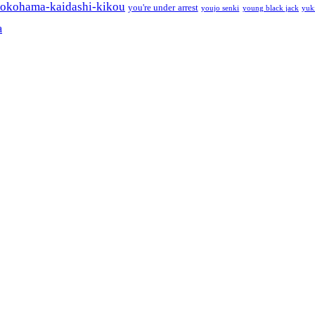
okohama-kaidashi-kikou
you're under arrest
youjo senki
young black jack
yuk
a