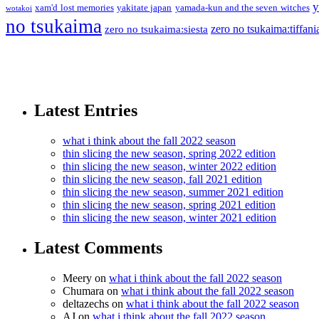
y
xam'd lost memories
yakitate japan
yamada-kun and the seven witches
wotakoi
no tsukaima
zero no tsukaima:tiffani
zero no tsukaima:siesta
Latest Entries
what i think about the fall 2022 season
thin slicing the new season, spring 2022 edition
thin slicing the new season, winter 2022 edition
thin slicing the new season, fall 2021 edition
thin slicing the new season, summer 2021 edition
thin slicing the new season, spring 2021 edition
thin slicing the new season, winter 2021 edition
Latest Comments
Meery
on
what i think about the fall 2022 season
Chumara
on
what i think about the fall 2022 season
deltazechs
on
what i think about the fall 2022 season
AJ
on
what i think about the fall 2022 season