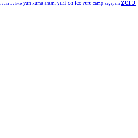
zero
yuri on ice
yuri kuma arashi
yuru camp
zegapain
i yuna is a hero