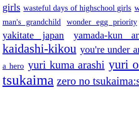
girls
wasteful days of highschool girls
w
man's grandchild
wonder egg priority
yakitate japan
yamada-kun a
kaidashi-kikou
you're under a
yuri o
yuri kuma arashi
a hero
tsukaima
zero no tsukaima:s