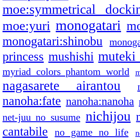
moe:symmetrical docki
monogatari
moe:yuri
mo
monogatari:shinobu
monogat
muteki
princess
mushishi
myriad colors phantom world
m
nagasarete airantou
nanoha:fate
nanoha:nanoha
nichijou
net-juu no susume
cantabile
no game no life
n