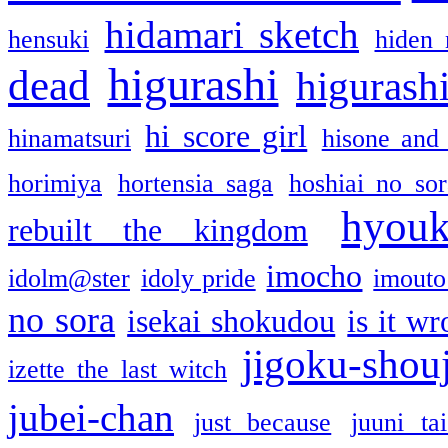
hidamari sketch
hensuki
hiden 
higurashi
dead
higurashi
hi score girl
hinamatsuri
hisone and
horimiya
hortensia saga
hoshiai no sor
hyou
rebuilt the kingdom
imocho
idolm@ster
idoly pride
imouto 
no sora
isekai shokudou
is it w
jigoku-shou
izette the last witch
jubei-chan
just because
juuni ta