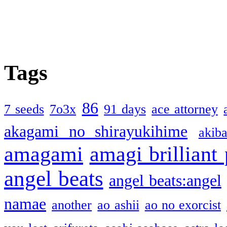
Tags
86
7 seeds
7o3x
91 days
ace attorney
akagami no shirayukihime
akiba
amagami
amagi brilliant
angel beats
angel beats:angel
namae
another
ao ashii
ao no exorcist