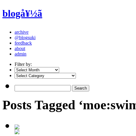
blogå¥½ã
archive
@blogsuki
feedback
about
admin
Filter by:
Posts Tagged ‘moe:swim