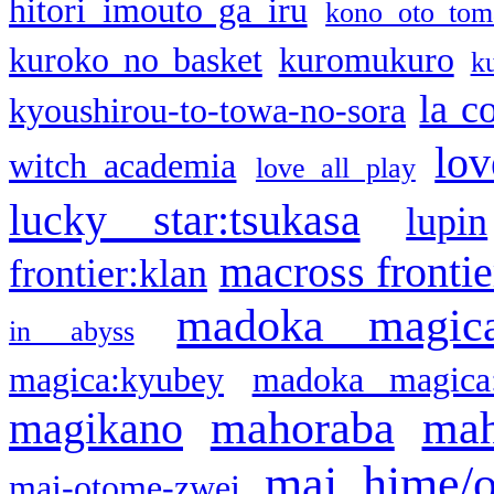
hitori imouto ga iru
kono oto tom
kuroko no basket
kuromukuro
k
la c
kyoushirou-to-towa-no-sora
lov
witch academia
love all play
lucky star:tsukasa
lupin
macross frontie
frontier:klan
madoka magic
in abyss
magica:kyubey
madoka magica
mahoraba
mah
magikano
mai hime/
mai-otome-zwei