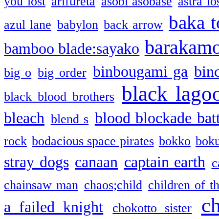
you lost
arifureta
asobi asobase
astra lo
baka t
azul lane
babylon
back arrow
barakam
bamboo blade:sayako
binbougami ga
bin
big o
big order
black lago
black blood brothers
bleach
blood blockade batt
blend s
rock
bodacious space pirates
bokko
bok
stray dogs
canaan
captain earth
c
chainsaw man
chaos;child
children of t
c
a failed knight
chokotto sister