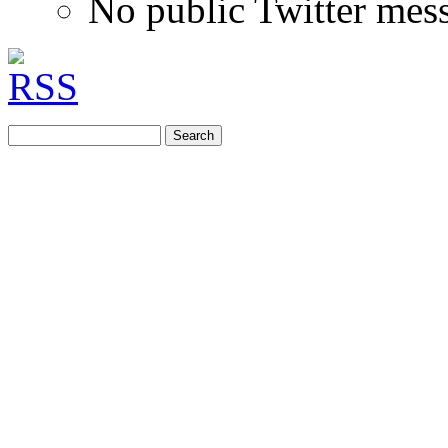
No public Twitter mes