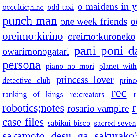
o maidens in y
occultic;nine
odd taxi
punch man
one week friends
o
oreimo:kirino
oreimo:kuroneko
pani poni d
owarimonogatari
persona
piano no mori
planet with
princess lover
detective club
princ
rec
ranking of kings
re:creators
r
robotics;notes
rosario vampire
case files
sabikui bisco
sacred seven
sakamoto desu ga
sakurako