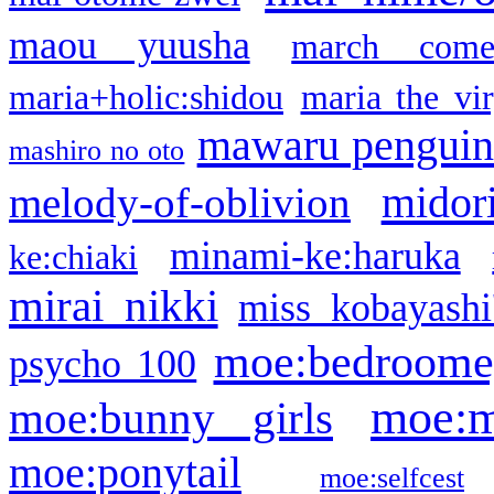
maou yuusha
march come
maria+holic:shidou
maria the vi
mawaru pengui
mashiro no oto
midor
melody-of-oblivion
minami-ke:haruka
ke:chiaki
mirai nikki
miss kobayashi
moe:bedroome
psycho 100
moe:m
moe:bunny girls
moe:ponytail
moe:selfcest