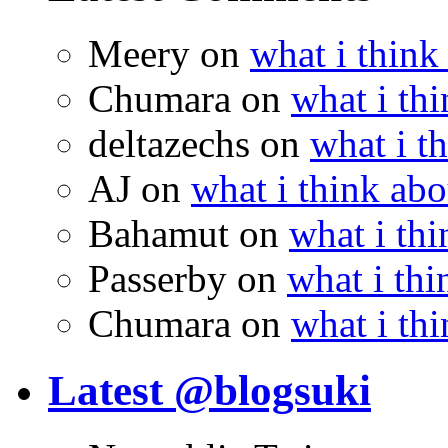
Meery
on
what i think
Chumara
on
what i thi
deltazechs
on
what i t
AJ
on
what i think abo
Bahamut
on
what i thi
Passerby
on
what i thi
Chumara
on
what i thi
Latest @blogsuki