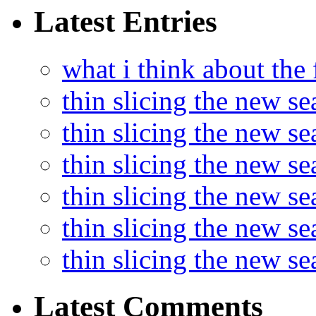
Latest Entries
what i think about the
thin slicing the new s
thin slicing the new s
thin slicing the new se
thin slicing the new s
thin slicing the new s
thin slicing the new s
Latest Comments