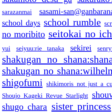
sasami-san@ganbaran
sarazanmai
school rumble
school days
sc
seitokai no ic
no moribito
sekirei
yui
seiyuu:rie tanaka
senr
shakugan no shana:shan
shakugan no shana:wilhel
shigofumi
shikimoris not just a cu
shou
Shoujo Kageki Revue Starlight
sister princess
shugo chara