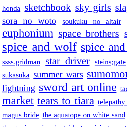
sketchbook
sky girls
sl
honda
sora no woto
soukuku no altair
euphonium
space brothers
spice and wolf
spice and
star driver
ssss.gridman
steins;gate
sumomo
summer wars
sukasuka
sword art online
lightning
ta
market
tears to tiara
telepathy
magus bride
the aquatope on white sand