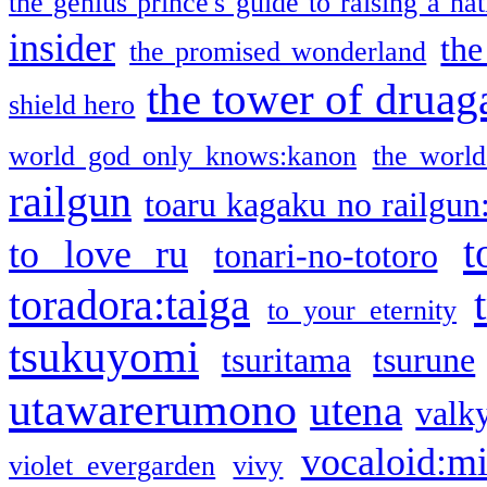
the genius prince's guide to raising a na
insider
the
the promised wonderland
the tower of druag
shield hero
world god only knows:kanon
the world
railgun
toaru kagaku no railgun
t
to love ru
tonari-no-totoro
toradora:taiga
to your eternity
tsukuyomi
tsuritama
tsurune
utawarerumono
utena
valky
vocaloid:m
violet evergarden
vivy