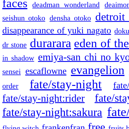
faces
deadman wonderland
deaimo
detroit
seishun otoko
densha otoko
disappearance of yuki nagato
doku
durarara
eden of the
dr stone
emiya-san chi no ky
in shadow
evangelion
escaflowne
sensei
fate/stay-night
fate
order
fate/sta
fate/stay-night:rider
fate
fate/stay-night:sakura
free
frankenfran
flying witch
fruits 