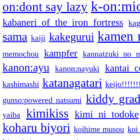
k-on:mi
on:dont say lazy
kabaneri of the iron fortress
kag
kamen 
sama
kakegurui
kaiji
kampfer
memochou
kannatzuki no 
kanon:ayu
kantai c
kanon:nayuki
katanagatari
kashimashi
keijo!!!!!!
kiddy gra
gunso:powered natsumi
kimikiss
kimi ni todoke
yaiba
koharu biyori
koihime musou
koi