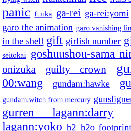
panic
ga-rei
ga-rei:yomi
fuuka
garo the animation
garo vanishing li
gift
g
in the shell
girlish number
goshuushou-sama ni
seitokai
gu
onizuka
guilty crown
g
00:wang
gundam:hawke
gunsligner
gundam:witch from mercury
gurren lagann:darry
lagann:yoko
h2
h2o footprin