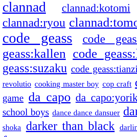
clannad
clannad:kotomi
clannad:tom
clannad:ryou
code geass
code geas
geass:kallen
code geass:
geass:suzaku
code geass:tianz
revolutio
cooking master boy
cop craft
da capo
da capo:yori
game
da
school boys
dance dance dansuer
darker than black
shoka
darli