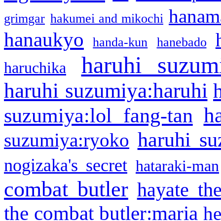
hanama
grimgar
hakumei and mikochi
hanaukyo
handa-kun
hanebado
haruhi suzum
haruchika
haruhi suzumiya:haruhi
h
suzumiya:lol fang-tan
haruhi su
suzumiya:ryoko
nogizaka's secret
hataraki-man
combat butler
hayate th
the combat butler:maria
he