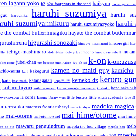
ren lagann:yoko
haikyuu
h2
h2o footprints in the sand
hai to gensou n
haruhi suzumiya
haruhi su
guu
haruchika
aruhi suzumiya:mikuru
haruhi
haruhi suzumiya:ryoko
e the combat butler:hinagiku
hayate the combat butler:mar
higurashi:sonozaki
gurashi:rena
hi score girl
himouto
hinamatsuri
his
ichigo-mashimaro
inukam
imocho
iller
idolm@ster
idoly pride
imouto sae ireba ii
k-on
k-on:azus
jubei-chan
joker game
just because
juuni taisen
jyu-oh-sei
kamen no maid guy
kamichu
eido-sama
kakegurui
kaiji
keroro gu
kemeko dx
katanagatari
karin
n
kashimashi
keijo!!!!!!!!
koharu biyori
kono naka ni h
c
koihime musou
koi wa ameagari no you ni
kokkoku
la corda
owa-no-sora
little busters
little witch academia
lamune
library wars
love all
madoka magica
ntier:ranka
macross frontier:sheryl
made in abyss
mai hime/otome
mai-otome
me
mai hime
mai-otome-zwei
mawaru penguindrum
melo
mayoia the lost village
iro no oto
megalo box
moe:b
mitsudomoe
iss kobayashi's dragon maid
mob psycho 100