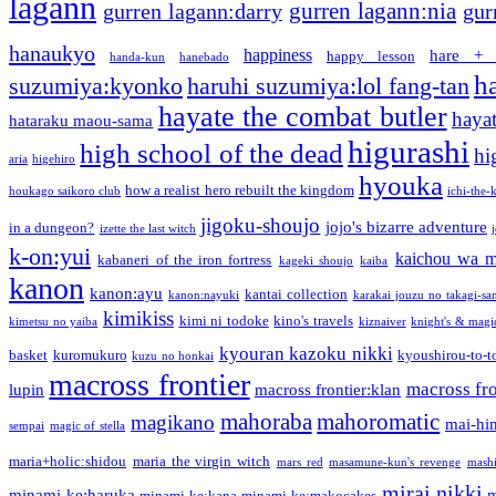
lagann
gurren lagann:nia
gurren lagann:darry
gur
hanaukyo
happiness
hare + 
happy lesson
handa-kun
hanebado
h
suzumiya:kyonko
haruhi suzumiya:lol fang-tan
hayate the combat butler
hayat
hataraku maou-sama
higurashi
high school of the dead
hi
aria
higehiro
hyouka
how a realist hero rebuilt the kingdom
houkago saikoro club
ichi-the-k
jigoku-shoujo
jojo's bizarre adventure
in a dungeon?
izette the last witch
k-on:yui
kaichou wa m
kabaneri of the iron fortress
kageki shoujo
kaiba
kanon
kanon:ayu
kantai collection
kanon:nayuki
karakai jouzu no takagi-sa
kimikiss
kimi ni todoke
kino's travels
kimetsu no yaiba
kiznaiver
knight's & magi
kyouran kazoku nikki
basket
kuromukuro
kyoushirou-to-t
kuzu no honkai
macross frontier
macross fro
lupin
macross frontier:klan
mahoraba
mahoromatic
magikano
mai-hi
sempai
magic of stella
maria+holic:shidou
maria the virgin witch
mars red
masamune-kun's revenge
mash
mirai nikki
minami-ke:haruka
m
minami-ke:kana
minami-ke:makocakes