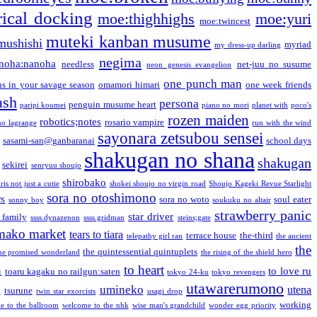
ical docking
moe:thighhighs
moe:yuri
moe:twincest
muteki kanban musume
mushishi
myriad
my dress-up darling
negima
noha:nanoha
needless
net-juu no susume
neon genesis evangelion
one punch man
s in your savage season
omamori himari
one week friends
ash
persona
penguin musume heart
paripi koumei
piano no mori
planet with
poco's
rozen maiden
robotics;notes
rosario vampire
no lagrange
run with the wind
sayonara zetsubou sensei
sasami-san@ganbaranai
school days
shakugan no shana
shakugan
sekirei
senryuu shoujo
shirobako
is not just a cutie
shokei shoujo no virgin road
Shoujo Kageki Revue Starlight
sora no otoshimono
rs
sora no woto
soul eater
sonny boy
soukuku no altair
strawberry panic
star driver
 family
ssss.dynazenon
ssss.gridman
steins;gate
mako market
tears to tiara
terrace house
the-third
telepathy girl ran
the ancient
the
the quintessential quintuplets
he promised wonderland
the rising of the shield hero
to heart
n
to love ru
toaru kagaku no railgun:saten
tokyo 24-ku
tokyo revengers
utawarerumono
umineko
utena
a
tsurune
twin star exorcists
usagi drop
working
e to the ballroom
welcome to the nhk
wise man's grandchild
wonder egg priority