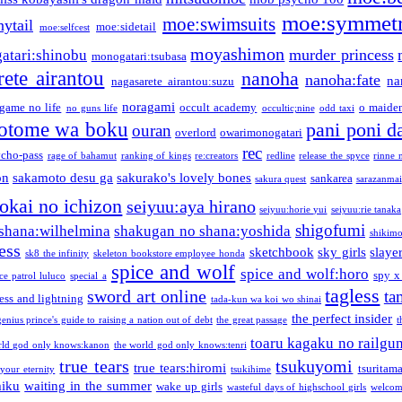
moe:symmetr
moe:swimsuits
ytail
moe:sidetail
moe:selfcest
moyashimon
murder princess
atari:shinobu
monogatari:tsubasa
rete airantou
nanoha
nanoha:fate
na
nagasarete airantou:suzu
noragami
game no life
occult academy
o maiden
no guns life
occultic;nine
odd taxi
otome wa boku
pani poni d
ouran
overlord
owarimonogatari
rec
ycho-pass
rage of bahamut
ranking of kings
re:creators
redline
release the spyce
rinne 
on
sakamoto desu ga
sakurako's lovely bones
sankarea
sakura quest
sarazanmai
tokai no ichizon
seiyuu:aya hirano
seiyuu:horie yui
seiyuu:rie tanaka
shigofumi
shana:wilhelmina
shakugan no shana:yoshida
shikimor
ess
sketchbook
sky girls
slaye
sk8 the infinity
skeleton bookstore employee honda
spice and wolf
spice and wolf:horo
spy x
ce patrol luluco
special a
tagless
sword art online
ta
ess and lightning
tada-kun wa koi wo shinai
the perfect insider
genius prince's guide to raising a nation out of debt
the great passage
t
toaru kagaku no railgu
rld god only knows:kanon
the world god only knows:tenri
true tears
tsukuyomi
true tears:hiromi
tsuritam
 your eternity
tsukihime
miku
waiting in the summer
wake up girls
wasteful days of highschool girls
welcom