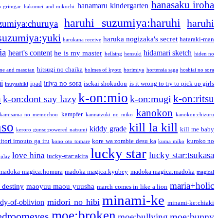
hanasaku iroha
hanamaru kindergarten
o grimgar
hakumei and mikochi
haruhi suzumiya:haruhi
haruhi
zumiya:churuya
 suzumiya:yuki
haruka nogizaka's secret
hataraki-man
harukana receive
ia
heart's content
hidamari sketch
he is my master
hellsing
hensuki
hiden no
hitsugi no chaika
one and masotan
holmes of kyoto
horimiya
hortensia saga
hoshiai no sora
i
iriya no sora
ipad
isekai shokudou
is it wrong to try to pick up girls
inuyashiki
k-on:mio
a
k-on:ritsu
k-on:dont say lazy
k-on:mugi
kanokon
kampfer
kamisama no memochou
kannatzuki no miko
kanokon:chizuru
nso
kill la kill
kiddy grade
kill me baby
keroro gunso:powered natsumi
itori imouto ga iru
kore wa zombie desu ka
kuroko no
kono oto tomare
kuma miko
lucky star
lucky star:tsukasa
love hina
lucky-star:akira
 play
madoka magica:homura
madoka magica:kyubey
madoka magica:madoka
magical
maria+holic
 destiny
maoyuu maou yuusha
march comes in like a lion
minami-ke
midori no hibi
dy-of-oblivion
minami-ke:chiaki
moe:broken
edroomeyes
moe:bunny
moe:bullying