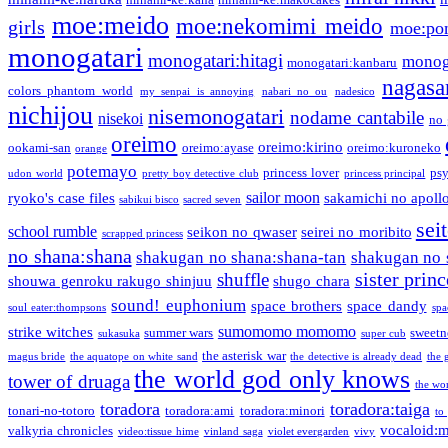
moe:meido
moe:nekomimi meido
girls
moe:pon
monogatari
monogatari:hitagi
monog
monogatari:kanbaru
nagasa
colors phantom world
my senpai is annoying
nabari no ou
nadesico
nichijou
nisemonogatari
nodame cantabile
nisekoi
no 
oreimo
oreimo:kirino
ookami-san
oreimo:ayase
oreimo:kuroneko
orange
potemayo
princess lover
ps
udon world
pretty boy detective club
princess principal
sailor moon
ryoko's case files
sakamichi no apoll
sabikui bisco
sacred seven
sei
school rumble
seikon no qwaser
seirei no moribito
scrapped princess
no shana:shana
shakugan no shana:shana-tan
shakugan no 
sister princ
shuffle
shouwa genroku rakugo shinjuu
shugo chara
sound! euphonium
space brothers
space dandy
soul eater:thompsons
spa
sumomomo momomo
strike witches
summer wars
sweetn
sukasuka
super cub
the asterisk war
magus bride
the aquatope on white sand
the detective is already dead
the 
the world god only knows
tower of druaga
the wo
toradora
toradora:taiga
tonari-no-totoro
toradora:ami
toradora:minori
to
vocaloid:
valkyria chronicles
video:tissue hime
vinland saga
violet evergarden
vivy