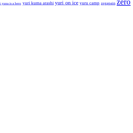
zero
yuri on ice
yuri kuma arashi
yuru camp
zegapain
i yuna is a hero