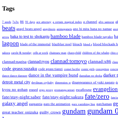
Tags
86
a channel
a
7 seeds
7o3x
91 days
ace attorney
a certain magical index
afro samurai
beats
angel beats:angel
ano hi mita hana no namae
angolmois
animegataris
ano
bamboo blade
b
baka to test to shokanju
bamboo blade:sayako
arrow
lagoon
blade of the immortal
blazblue:noel
bleach
blood blockade b
blend s
sakura
carole & tuesday
cells at work
chainsaw man
chaos;child
children of the whales
chio-
clannad:tomoyo
clannad:x86
clannad:ryou
clannad:nagisa
class
code geass:suzaku
code geass:tianzi
comet lucifer
comic girls
conception
concre
darker 
dance in the vampire bund
dance dance dansuer
dantalian no shoka
detroit metal city
disappearance of yuki nagato
devilman crybaby
dimension w
d
evangelion
kyou no gohan
erased
escaflowne
ergo proxy
eromanga-sensei
fate/zero
fate/stay-night:saber
fate/stay-night:sakura
fate/
ge
galaxy angel
gargantia
garo the animation
gatchaman
garo vanishing line
gundam 
gundam
great teacher onizuka
guilty crown