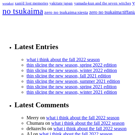
y
xam'd lost memories
yakitate japan
yamada-kun and the seven witches
wotakoi
no tsukaima
zero no tsukaima:tiffani
zero no tsukaima:siesta
Latest Entries
what i think about the fall 2022 season
thin slicing the new season, spring 2022 edition
thin slicing the new season, winter 2022 edition
thin slicing the new season, fall 2021 edition
thin slicing the new season, summer 2021 edition
thin slicing the new season, spring 2021 edition
thin slicing the new season, winter 2021 edition
Latest Comments
Meery
on
what i think about the fall 2022 season
Chumara
on
what i think about the fall 2022 season
deltazechs
on
what i think about the fall 2022 season
AJ
on
what i think about the fall 2022 season