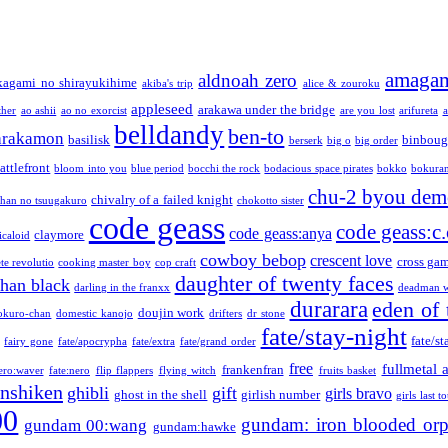
amaga
aldnoah zero
kagami no shirayukihime
akiba's trip
alice & zouroku
appleseed
arakawa under the bridge
ther
ao ashii
ao no exorcist
are you lost
arifureta
a
belldandy
ben-to
arakamon
basilisk
binboug
berserk
big o
big order
attlefront
bloom into you
blue period
bocchi the rock
bodacious space pirates
bokko
bokura
chu-2 byou demo
chivalry of a failed knight
chan no tsuugakuro
chokotto sister
code geass
code geass:c.
code geass:anya
claymore
icaloid
cowboy bebop
crescent love
cross ga
te revolutio
cooking master boy
cop craft
daughter of twenty faces
than black
darling in the franxx
deadman w
durarara
eden of 
doujin work
okuro-chan
domestic kanojo
drifters
dr stone
fate/stay-night
fate/st
fairy gone
fate/apocrypha
fate/extra
fate/grand order
free
fullmetal 
frankenfran
zero:waver
fate:nero
flip flappers
flying witch
fruits basket
nshiken
ghibli
gift
girls bravo
ghost in the shell
girlish number
girls last t
00
gundam: iron blooded or
gundam 00:wang
gundam:hawke