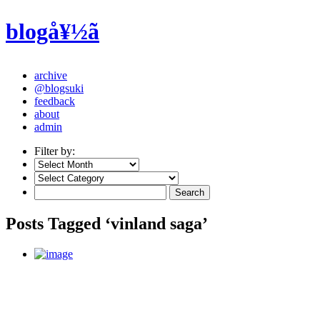
blogå¥½ã
archive
@blogsuki
feedback
about
admin
Filter by:
Posts Tagged ‘vinland saga’