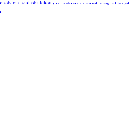
okohama-kaidashi-kikou
you're under arrest
youjo senki
young black jack
yuk
a