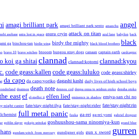
angel
mi
amagi brilliant park
amagi brilliant park:sento
amanchu
attack on titan
asura cryin
sobi asobase
astra lost in space
azul lane
babylon
back
black
birdy the mighty
ami ga
binchou-tan
birdie wing
black blood brothers
btooom
bungou stray dogs
canaan
captain earth
no
brave 10
brave witches
cardcaptor
clannad
clannad:kyou
 koi ga shitai
clannad:kotomi
c.
code geass:kallen
code geass:luluko
code geass:shirley
da capo
dagashi kashi
da capo:yoriko
me
daily lives of high school boys
death note
onderland
deaimon
dennou coil
denpa onna to seishun otoko
densha otoko
the east
ef
elfen lied
emiya-san chi no
el-melloi ii
eminence in shadow
fate/stay-night:rin
fate/stay-night:ilya
fate/stay-night:rider
ay-night:caster
full metal panic
alchemist
ga-rei
ga-rei:yomi
fuuka
gabriel dropout
goshuushou-sama ninomiya-kun
our
goblin slayer
gokujo seitokai
grand blue
gurren
phans
gun x sword
gunsligner girls
gundam:witch from mercury