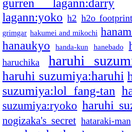
gurren lagann:darry
lagann:yoko
h2
h2o footprin
hanama
grimgar
hakumei and mikochi
hanaukyo
handa-kun
hanebado
haruhi suzum
haruchika
haruhi suzumiya:haruhi
h
suzumiya:lol fang-tan
haruhi su
suzumiya:ryoko
nogizaka's secret
hataraki-man