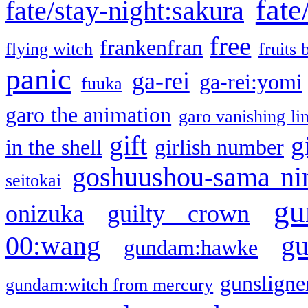
fate
fate/stay-night:sakura
free
frankenfran
flying witch
fruits 
panic
ga-rei
ga-rei:yomi
fuuka
garo the animation
garo vanishing li
gift
g
in the shell
girlish number
goshuushou-sama ni
seitokai
gu
onizuka
guilty crown
g
00:wang
gundam:hawke
gunsligner
gundam:witch from mercury