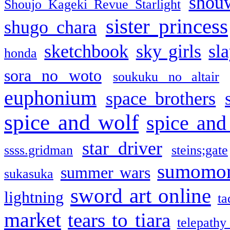
shou
Shoujo Kageki Revue Starlight
sister princess
shugo chara
sketchbook
sky girls
sl
honda
sora no woto
soukuku no altair
euphonium
space brothers
spice and wolf
spice and
star driver
ssss.gridman
steins;gate
sumomo
summer wars
sukasuka
sword art online
lightning
ta
market
tears to tiara
telepathy