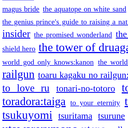
magus bride
the aquatope on white sand
the genius prince's guide to raising a na
insider
the
the promised wonderland
the tower of druag
shield hero
world god only knows:kanon
the world
railgun
toaru kagaku no railgun
t
to love ru
tonari-no-totoro
toradora:taiga
to your eternity
tsukuyomi
tsuritama
tsurune