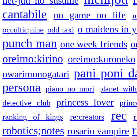
net-juu no susume
cantabile
no game no life
n
o maidens in y
occultic;nine
odd taxi
punch man
one week friends
o
oreimo:kirino
oreimo:kuroneko
pani poni d
owarimonogatari
persona
piano no mori
planet with
princess lover
detective club
princ
rec
ranking of kings
re:creators
r
robotics;notes
rosario vampire