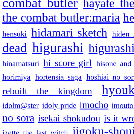
combat butler
hayate th
the combat butler:maria
he
hidamari sketch
hensuki
hiden 
higurashi
dead
higurashi
hi score girl
hinamatsuri
hisone and
horimiya
hortensia saga
hoshiai no sor
hyou
rebuilt the kingdom
imocho
idolm@ster
idoly pride
imouto 
no sora
isekai shokudou
is it w
jigoku-shou
izette the last witch