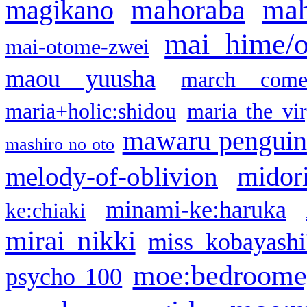
mahoraba
mah
magikano
mai hime/
mai-otome-zwei
maou yuusha
march come
maria+holic:shidou
maria the vi
mawaru pengui
mashiro no oto
midor
melody-of-oblivion
minami-ke:haruka
ke:chiaki
mirai nikki
miss kobayashi
moe:bedroome
psycho 100