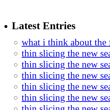
Latest Entries
what i think about the
thin slicing the new s
thin slicing the new s
thin slicing the new se
thin slicing the new s
thin slicing the new s
thin slicing the new s