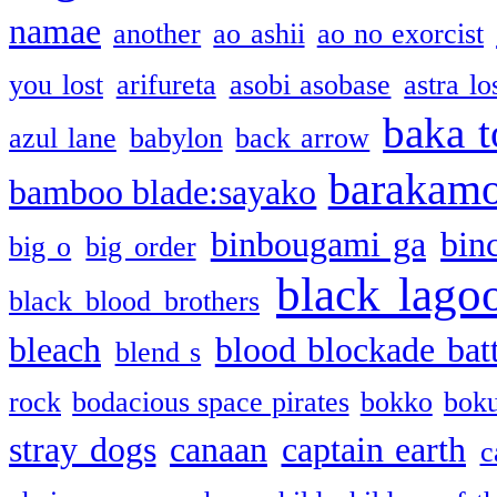
namae
another
ao ashii
ao no exorcist
you lost
arifureta
asobi asobase
astra lo
baka t
azul lane
babylon
back arrow
barakam
bamboo blade:sayako
binbougami ga
bin
big o
big order
black lago
black blood brothers
bleach
blood blockade batt
blend s
rock
bodacious space pirates
bokko
bok
stray dogs
canaan
captain earth
c