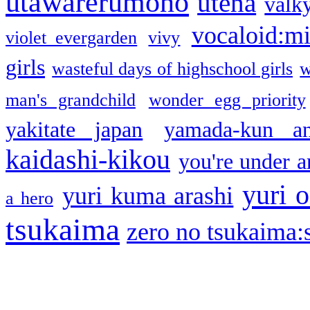
utawarerumono
utena
valky
vocaloid:m
violet evergarden
vivy
girls
wasteful days of highschool girls
w
man's grandchild
wonder egg priority
yakitate japan
yamada-kun a
kaidashi-kikou
you're under a
yuri o
yuri kuma arashi
a hero
tsukaima
zero no tsukaima:s