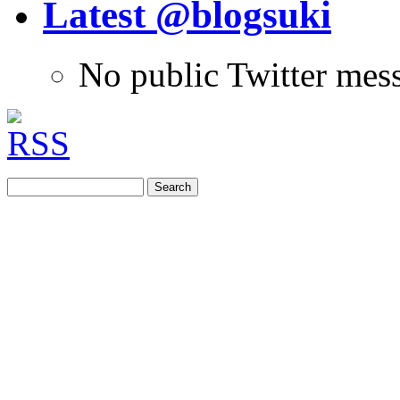
Latest @blogsuki
No public Twitter mes