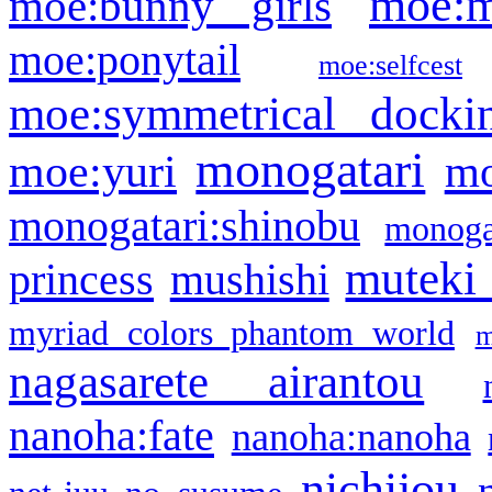
moe:m
moe:bunny girls
moe:ponytail
moe:selfcest
moe:symmetrical docki
monogatari
moe:yuri
mo
monogatari:shinobu
monogat
muteki
princess
mushishi
myriad colors phantom world
m
nagasarete airantou
nanoha:fate
nanoha:nanoha
nichijou