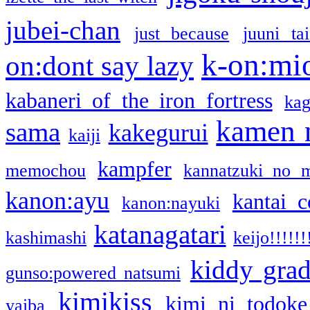
jubei-chan
just because
juuni ta
k-on:mi
on:dont say lazy
kabaneri of the iron fortress
kag
kamen 
sama
kakegurui
kaiji
kampfer
memochou
kannatzuki no 
kanon:ayu
kantai c
kanon:nayuki
katanagatari
kashimashi
keijo!!!!!!
kiddy gra
gunso:powered natsumi
kimikiss
kimi ni todoke
yaiba