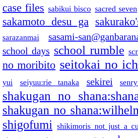
case files
sabikui bisco
sacred seven
sakamoto desu ga
sakurako
sasami-san@ganbaran
sarazanmai
school rumble
school days
sc
seitokai no ic
no moribito
sekirei
yui
seiyuu:rie tanaka
senr
shakugan no shana:shan
shakugan no shana:wilhel
shigofumi
shikimoris not just a cu