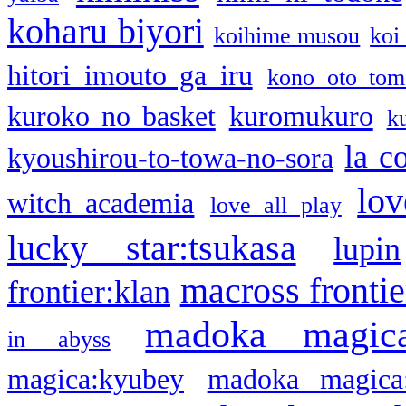
koharu biyori
koihime musou
koi
hitori imouto ga iru
kono oto tom
kuroko no basket
kuromukuro
k
la c
kyoushirou-to-towa-no-sora
lov
witch academia
love all play
lucky star:tsukasa
lupin
macross frontie
frontier:klan
madoka magic
in abyss
magica:kyubey
madoka magica