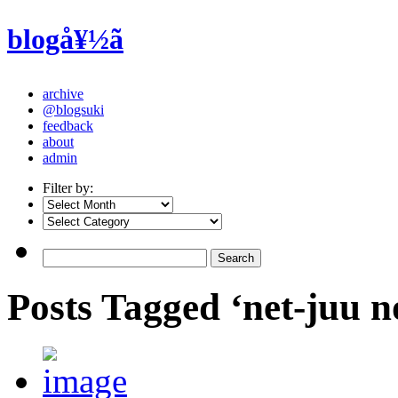
blogå¥½ã
archive
@blogsuki
feedback
about
admin
Filter by:
Posts Tagged ‘net-juu 