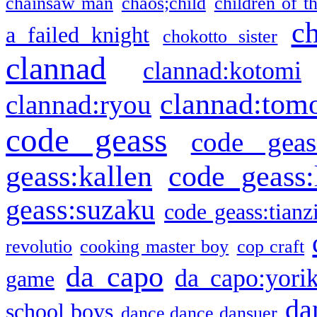
chainsaw man
chaos;child
children of t
c
a failed knight
chokotto sister
clannad
clannad:kotomi
clannad:tom
clannad:ryou
code geass
code geas
geass:kallen
code geass:
geass:suzaku
code geass:tianz
revolutio
cooking master boy
cop craft
da capo
da capo:yori
game
da
school boys
dance dance dansuer