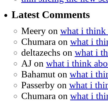
Latest Comments
Meery
on
what i think
Chumara
on
what i thi
deltazechs
on
what i t
AJ
on
what i think abo
Bahamut
on
what i thi
Passerby
on
what i thi
Chumara
on
what i thi