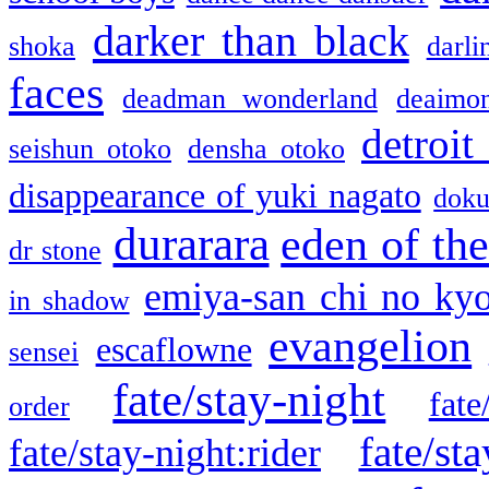
darker than black
shoka
darli
faces
deadman wonderland
deaimo
detroit
seishun otoko
densha otoko
disappearance of yuki nagato
doku
durarara
eden of the
dr stone
emiya-san chi no ky
in shadow
evangelion
escaflowne
sensei
fate/stay-night
fate
order
fate/sta
fate/stay-night:rider