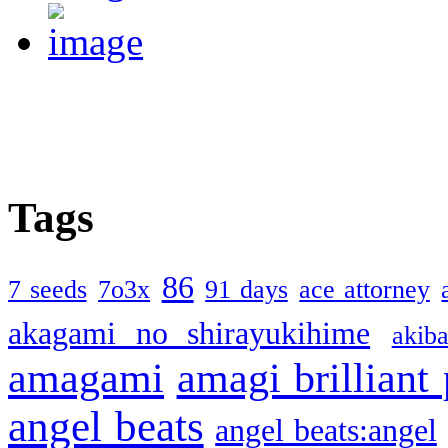
Tags
86
7 seeds
7o3x
91 days
ace attorney
akagami no shirayukihime
akiba
amagami
amagi brilliant
angel beats
angel beats:angel