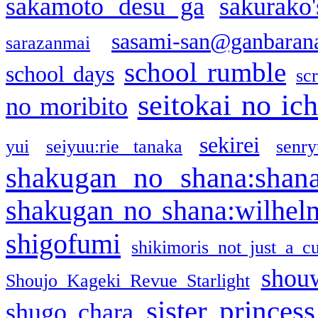
sakamoto desu ga
sakurako
sasami-san@ganbaran
sarazanmai
school rumble
school days
sc
seitokai no ic
no moribito
sekirei
yui
seiyuu:rie tanaka
senr
shakugan no shana:shan
shakugan no shana:wilhel
shigofumi
shikimoris not just a cu
shou
Shoujo Kageki Revue Starlight
sister princess
shugo chara