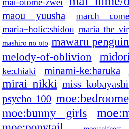
mai hime/
mai-otome-zwei
maou yuusha
march come
maria+holic:shidou
maria the vi
mawaru pengui
mashiro no oto
midor
melody-of-oblivion
minami-ke:haruka
ke:chiaki
mirai nikki
miss kobayashi
moe:bedroome
psycho 100
moe:m
moe:bunny girls
moe:ponytail
moe:selfcest