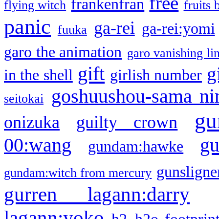
free
frankenfran
flying witch
fruits 
panic
ga-rei
ga-rei:yomi
fuuka
garo the animation
garo vanishing li
gift
g
in the shell
girlish number
goshuushou-sama ni
seitokai
gu
onizuka
guilty crown
g
00:wang
gundam:hawke
gunsligner
gundam:witch from mercury
gurren lagann:darry
lagann:yoko