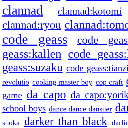
clannad
clannad:kotomi
clannad:tom
clannad:ryou
code geass
code geas
geass:kallen
code geass:
geass:suzaku
code geass:tianz
revolutio
cooking master boy
cop craft
da capo
da capo:yori
game
da
school boys
dance dance dansuer
darker than black
shoka
darli