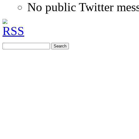
No public Twitter mes