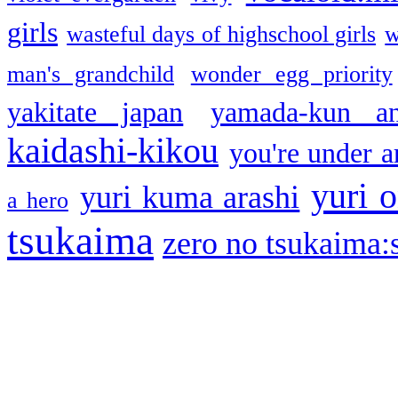
girls
wasteful days of highschool girls
w
man's grandchild
wonder egg priority
yakitate japan
yamada-kun a
kaidashi-kikou
you're under a
yuri o
yuri kuma arashi
a hero
tsukaima
zero no tsukaima:s