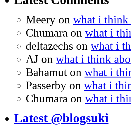
Meery
on
what i think
Chumara
on
what i thi
deltazechs
on
what i t
AJ
on
what i think abo
Bahamut
on
what i thi
Passerby
on
what i thi
Chumara
on
what i thi
Latest @blogsuki