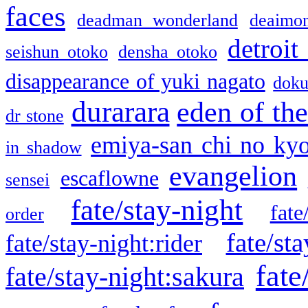
faces
deadman wonderland
deaimo
detroit
seishun otoko
densha otoko
disappearance of yuki nagato
doku
durarara
eden of the
dr stone
emiya-san chi no ky
in shadow
evangelion
escaflowne
sensei
fate/stay-night
fate
order
fate/sta
fate/stay-night:rider
fate
fate/stay-night:sakura