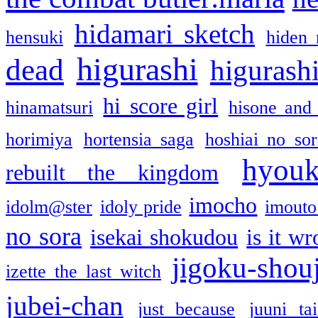
hidamari sketch
hensuki
hiden 
higurashi
dead
higurashi
hi score girl
hinamatsuri
hisone and
horimiya
hortensia saga
hoshiai no sor
hyou
rebuilt the kingdom
imocho
idolm@ster
idoly pride
imouto 
no sora
isekai shokudou
is it w
jigoku-shou
izette the last witch
jubei-chan
just because
juuni ta