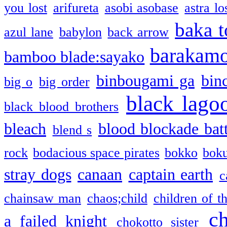
you lost
arifureta
asobi asobase
astra lo
baka t
azul lane
babylon
back arrow
barakam
bamboo blade:sayako
binbougami ga
bin
big o
big order
black lago
black blood brothers
bleach
blood blockade batt
blend s
rock
bodacious space pirates
bokko
bok
stray dogs
canaan
captain earth
c
chainsaw man
chaos;child
children of t
c
a failed knight
chokotto sister