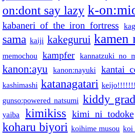
k-on:mi
on:dont say lazy
kabaneri of the iron fortress
kag
kamen 
sama
kakegurui
kaiji
kampfer
memochou
kannatzuki no 
kanon:ayu
kantai c
kanon:nayuki
katanagatari
kashimashi
keijo!!!!!!
kiddy gra
gunso:powered natsumi
kimikiss
kimi ni todoke
yaiba
koharu biyori
koihime musou
koi