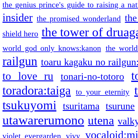
the genius prince's guide to raising a na
insider
the
the promised wonderland
the tower of druag
shield hero
world god only knows:kanon
the world
railgun
toaru kagaku no railgun
t
to love ru
tonari-no-totoro
toradora:taiga
to your eternity
tsukuyomi
tsuritama
tsurune
utawarerumono
utena
valky
vocaloid:m
violet evergarden
vivy