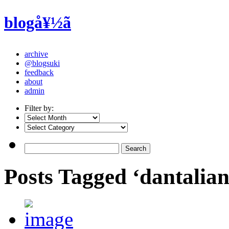
blogå¥½ã
archive
@blogsuki
feedback
about
admin
Filter by:
Posts Tagged ‘dantalia