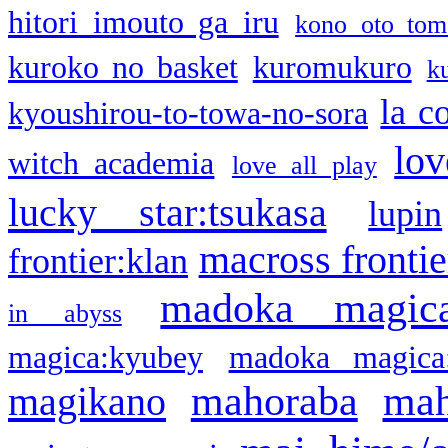
hitori imouto ga iru
kono oto tom
kuroko no basket
kuromukuro
k
la c
kyoushirou-to-towa-no-sora
lov
witch academia
love all play
lucky star:tsukasa
lupin
macross frontie
frontier:klan
madoka magic
in abyss
magica:kyubey
madoka magica
mahoraba
mah
magikano