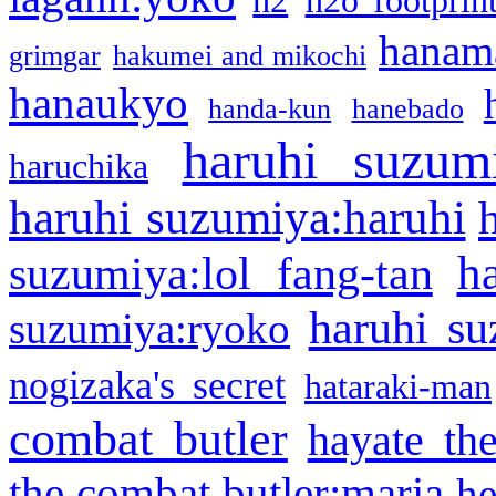
h2
h2o footprin
hanama
grimgar
hakumei and mikochi
hanaukyo
handa-kun
hanebado
haruhi suzum
haruchika
haruhi suzumiya:haruhi
h
suzumiya:lol fang-tan
haruhi su
suzumiya:ryoko
nogizaka's secret
hataraki-man
combat butler
hayate th
the combat butler:maria
he