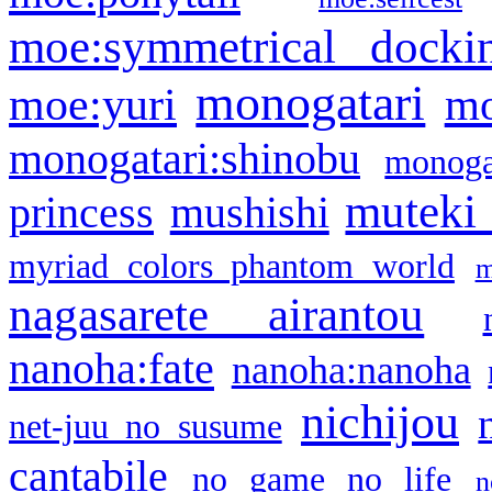
moe:symmetrical docki
monogatari
moe:yuri
mo
monogatari:shinobu
monogat
muteki
princess
mushishi
myriad colors phantom world
m
nagasarete airantou
nanoha:fate
nanoha:nanoha
nichijou
net-juu no susume
cantabile
no game no life
n