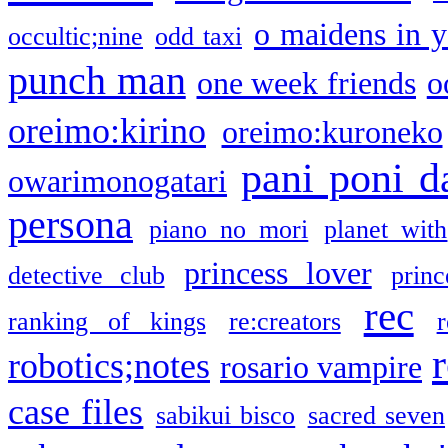
o maidens in y
occultic;nine
odd taxi
punch man
one week friends
o
oreimo:kirino
oreimo:kuroneko
pani poni d
owarimonogatari
persona
piano no mori
planet with
princess lover
detective club
princ
rec
ranking of kings
re:creators
r
robotics;notes
rosario vampire
case files
sabikui bisco
sacred seven