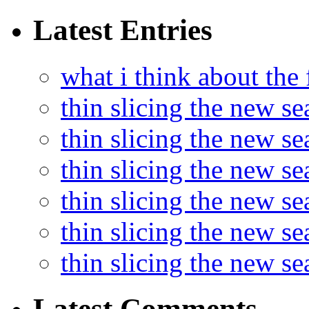
Latest Entries
what i think about the
thin slicing the new s
thin slicing the new s
thin slicing the new se
thin slicing the new s
thin slicing the new s
thin slicing the new s
Latest Comments