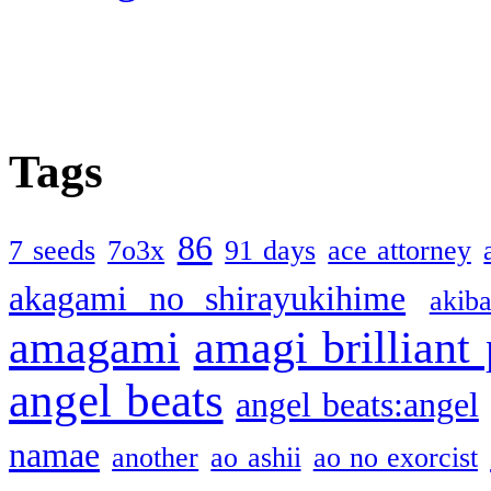
Tags
86
7 seeds
7o3x
91 days
ace attorney
akagami no shirayukihime
akiba
amagami
amagi brilliant
angel beats
angel beats:angel
namae
another
ao ashii
ao no exorcist