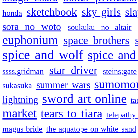
sketchbook
sky girls
sl
honda
sora no woto
soukuku no altair
euphonium
space brothers
spice and wolf
spice and
star driver
ssss.gridman
steins;gate
sumomo
summer wars
sukasuka
sword art online
lightning
ta
market
tears to tiara
telepathy
magus bride
the aquatope on white sand