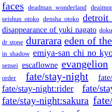
faces
deadman wonderland
deaimo
detroit
seishun otoko
densha otoko
disappearance of yuki nagato
doku
durarara
eden of the
dr stone
emiya-san chi no ky
in shadow
evangelion
escaflowne
sensei
fate/stay-night
fate
order
fate/sta
fate/stay-night:rider
fate
fate/stay-night:sakura