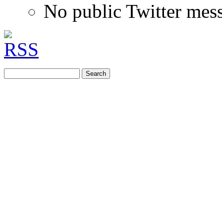
No public Twitter mes