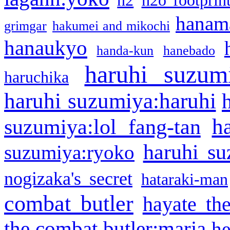
h2
h2o footprin
hanama
grimgar
hakumei and mikochi
hanaukyo
handa-kun
hanebado
haruhi suzum
haruchika
haruhi suzumiya:haruhi
h
suzumiya:lol fang-tan
haruhi su
suzumiya:ryoko
nogizaka's secret
hataraki-man
combat butler
hayate th
the combat butler:maria
he