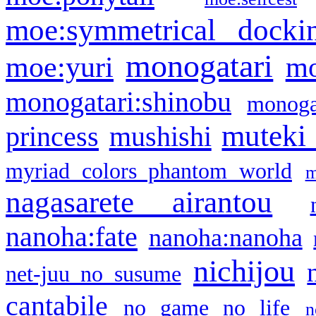
moe:symmetrical docki
monogatari
moe:yuri
mo
monogatari:shinobu
monogat
muteki
princess
mushishi
myriad colors phantom world
m
nagasarete airantou
nanoha:fate
nanoha:nanoha
nichijou
net-juu no susume
cantabile
no game no life
n