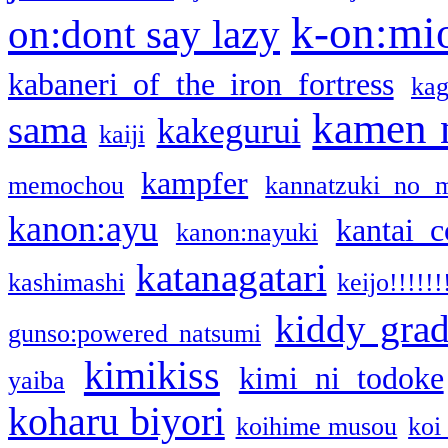
k-on:mi
on:dont say lazy
kabaneri of the iron fortress
kag
kamen 
sama
kakegurui
kaiji
kampfer
memochou
kannatzuki no 
kanon:ayu
kantai c
kanon:nayuki
katanagatari
kashimashi
keijo!!!!!!
kiddy gra
gunso:powered natsumi
kimikiss
kimi ni todoke
yaiba
koharu biyori
koihime musou
koi