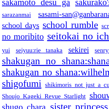
sakamoto desu ga
sakurako
sasami-san@ganbaran
sarazanmai
school rumble
school days
sc
seitokai no ic
no moribito
sekirei
yui
seiyuu:rie tanaka
senr
shakugan no shana:shan
shakugan no shana:wilhel
shigofumi
shikimoris not just a cu
shou
Shoujo Kageki Revue Starlight
sister princess
shugo chara