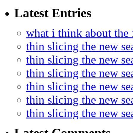
Latest Entries
what i think about the
thin slicing the new s
thin slicing the new s
thin slicing the new se
thin slicing the new s
thin slicing the new s
thin slicing the new s
Latest Comments