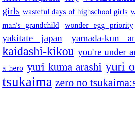
girls
wasteful days of highschool girls
w
man's grandchild
wonder egg priority
yakitate japan
yamada-kun a
kaidashi-kikou
you're under a
yuri o
yuri kuma arashi
a hero
tsukaima
zero no tsukaima:s