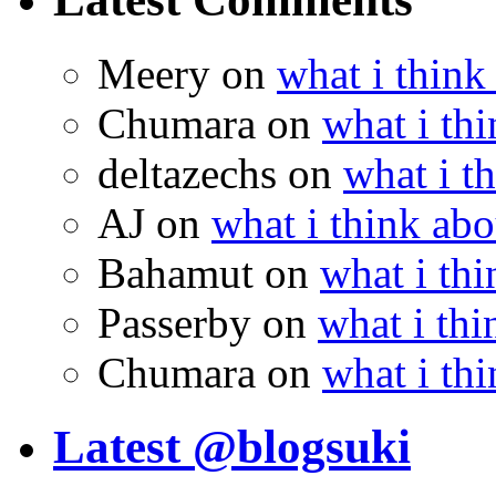
Meery
on
what i think
Chumara
on
what i thi
deltazechs
on
what i t
AJ
on
what i think abo
Bahamut
on
what i thi
Passerby
on
what i thi
Chumara
on
what i thi
Latest @blogsuki