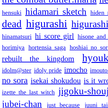
hidamari sketch
hensuki
hiden 
higurashi
dead
higurashi
hi score girl
hinamatsuri
hisone and
horimiya
hortensia saga
hoshiai no sor
hyou
rebuilt the kingdom
imocho
idolm@ster
idoly pride
imouto 
no sora
isekai shokudou
is it w
jigoku-shou
izette the last witch
jubei-chan
just because
juuni ta