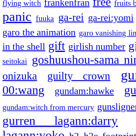
free
frankenfran
flying witch
fruits 
panic
ga-rei
ga-rei:yomi
fuuka
garo the animation
garo vanishing li
gift
g
in the shell
girlish number
goshuushou-sama ni
seitokai
gu
onizuka
guilty crown
g
00:wang
gundam:hawke
gunsligner
gundam:witch from mercury
gurren lagann:darry
lagann:yoko