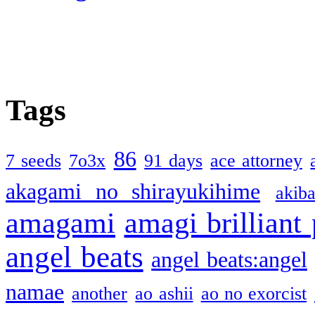
Tags
86
7 seeds
7o3x
91 days
ace attorney
akagami no shirayukihime
akiba
amagami
amagi brilliant
angel beats
angel beats:angel
namae
another
ao ashii
ao no exorcist