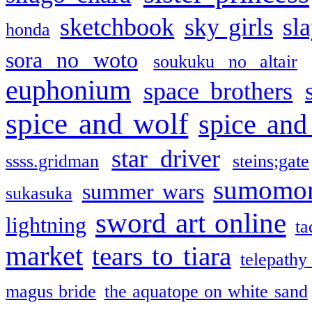
sketchbook
sky girls
sl
honda
sora no woto
soukuku no altair
euphonium
space brothers
spice and wolf
spice and
star driver
ssss.gridman
steins;gate
sumomo
summer wars
sukasuka
sword art online
lightning
ta
market
tears to tiara
telepathy
magus bride
the aquatope on white sand