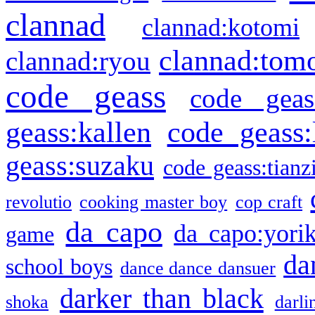
clannad
clannad:kotomi
clannad:tom
clannad:ryou
code geass
code geas
geass:kallen
code geass:
geass:suzaku
code geass:tianz
revolutio
cooking master boy
cop craft
da capo
da capo:yori
game
da
school boys
dance dance dansuer
darker than black
shoka
darli