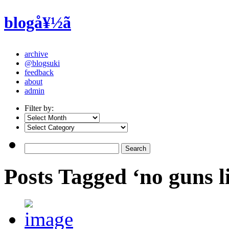
blogå¥½ã
archive
@blogsuki
feedback
about
admin
Filter by:
Posts Tagged ‘no guns li