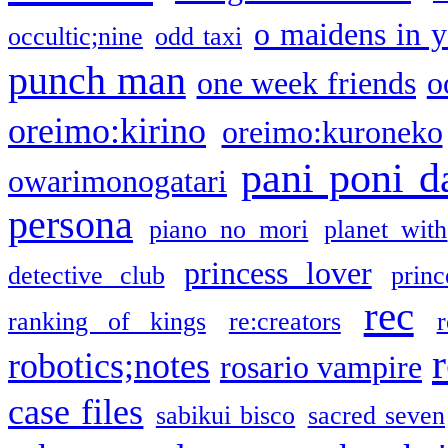
o maidens in y
occultic;nine
odd taxi
punch man
one week friends
o
oreimo:kirino
oreimo:kuroneko
pani poni d
owarimonogatari
persona
piano no mori
planet with
princess lover
detective club
princ
rec
ranking of kings
re:creators
r
robotics;notes
rosario vampire
case files
sabikui bisco
sacred seven