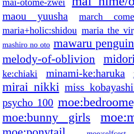
mai hime/
mai-otome-zwei
maou yuusha
march come
maria+holic:shidou
maria the vi
mawaru pengui
mashiro no oto
midor
melody-of-oblivion
minami-ke:haruka
ke:chiaki
mirai nikki
miss kobayashi
moe:bedroome
psycho 100
moe:m
moe:bunny girls
moe:ponytail
moe:selfcest