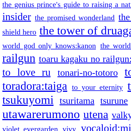
the genius prince's guide to raising a na
insider
the
the promised wonderland
the tower of druag
shield hero
world god only knows:kanon
the world
railgun
toaru kagaku no railgun
t
to love ru
tonari-no-totoro
toradora:taiga
to your eternity
tsukuyomi
tsuritama
tsurune
utawarerumono
utena
valky
vocaloid:m
violet evergarden
vivy