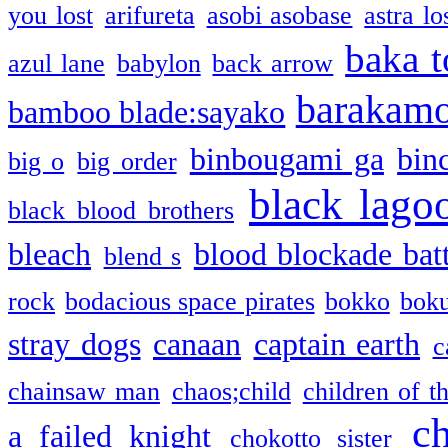
you lost
arifureta
asobi asobase
astra lo
baka t
azul lane
babylon
back arrow
barakam
bamboo blade:sayako
binbougami ga
bin
big o
big order
black lago
black blood brothers
bleach
blood blockade batt
blend s
rock
bodacious space pirates
bokko
bok
stray dogs
canaan
captain earth
c
chainsaw man
chaos;child
children of t
c
a failed knight
chokotto sister