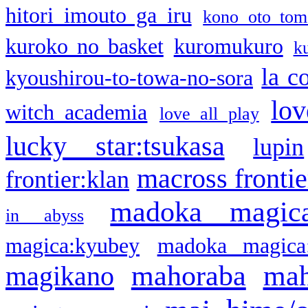
hitori imouto ga iru
kono oto tom
kuroko no basket
kuromukuro
k
la c
kyoushirou-to-towa-no-sora
lov
witch academia
love all play
lucky star:tsukasa
lupin
macross frontie
frontier:klan
madoka magic
in abyss
magica:kyubey
madoka magica
mahoraba
mah
magikano