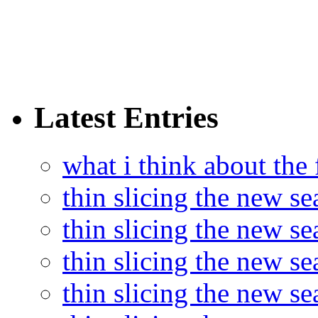
Latest Entries
what i think about the
thin slicing the new s
thin slicing the new s
thin slicing the new se
thin slicing the new s