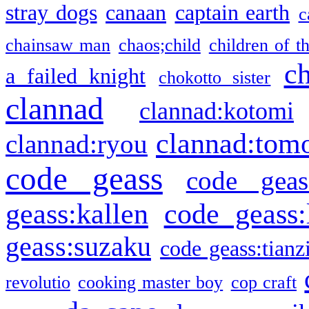
stray dogs
canaan
captain earth
c
chainsaw man
chaos;child
children of t
c
a failed knight
chokotto sister
clannad
clannad:kotomi
clannad:tom
clannad:ryou
code geass
code geas
geass:kallen
code geass:
geass:suzaku
code geass:tianz
revolutio
cooking master boy
cop craft