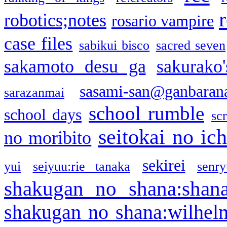
robotics;notes
rosario vampire
case files
sabikui bisco
sacred seven
sakamoto desu ga
sakurako
sasami-san@ganbaran
sarazanmai
school rumble
school days
sc
seitokai no ic
no moribito
sekirei
yui
seiyuu:rie tanaka
senr
shakugan no shana:shan
shakugan no shana:wilhel