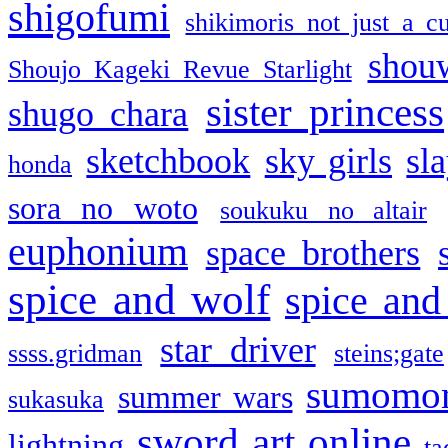
shigofumi
shikimoris not just a cu
shou
Shoujo Kageki Revue Starlight
sister princess
shugo chara
sketchbook
sky girls
sl
honda
sora no woto
soukuku no altair
euphonium
space brothers
spice and wolf
spice and
star driver
ssss.gridman
steins;gate
sumomo
summer wars
sukasuka
sword art online
lightning
ta