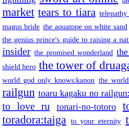
market
tears to tiara
telepathy
magus bride
the aquatope on white sand
the genius prince's guide to raising a na
insider
the
the promised wonderland
the tower of druag
shield hero
world god only knows:kanon
the world
railgun
toaru kagaku no railgun
t
to love ru
tonari-no-totoro
toradora:taiga
to your eternity