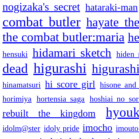
nogizaka's secret
hataraki-man
combat butler
hayate th
the combat butler:maria
he
hidamari sketch
hensuki
hiden 
higurashi
dead
higurashi
hi score girl
hinamatsuri
hisone and
horimiya
hortensia saga
hoshiai no sor
hyou
rebuilt the kingdom
imocho
idolm@ster
idoly pride
imouto 