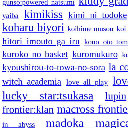
kiddy gra
gunso:powered natsumi
kimikiss
kimi ni todoke
yaiba
koharu biyori
koihime musou
koi
hitori imouto ga iru
kono oto tom
kuroko no basket
kuromukuro
k
la c
kyoushirou-to-towa-no-sora
lov
witch academia
love all play
lucky star:tsukasa
lupin
macross frontie
frontier:klan
madoka magic
in abyss