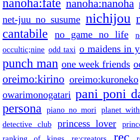
nanoha:fate
nanoha:nanoha
nichijou
net-juu no susume
cantabile
no game no life
n
o maidens in y
occultic;nine
odd taxi
punch man
one week friends
o
oreimo:kirino
oreimo:kuroneko
pani poni d
owarimonogatari
persona
piano no mori
planet with
princess lover
detective club
princ
rec
ranking of kings
re:creators
r