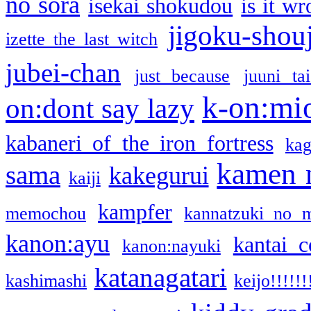
no sora
isekai shokudou
is it w
jigoku-shou
izette the last witch
jubei-chan
just because
juuni ta
k-on:mi
on:dont say lazy
kabaneri of the iron fortress
kag
kamen 
sama
kakegurui
kaiji
kampfer
memochou
kannatzuki no 
kanon:ayu
kantai c
kanon:nayuki
katanagatari
kashimashi
keijo!!!!!!