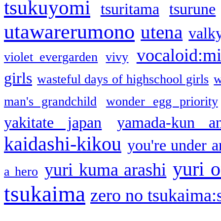
tsukuyomi
tsuritama
tsurune
utawarerumono
utena
valky
vocaloid:m
violet evergarden
vivy
girls
wasteful days of highschool girls
w
man's grandchild
wonder egg priority
yakitate japan
yamada-kun a
kaidashi-kikou
you're under a
yuri o
yuri kuma arashi
a hero
tsukaima
zero no tsukaima:s