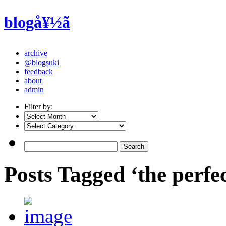
blogå¥½ã
archive
@blogsuki
feedback
about
admin
Filter by:
Posts Tagged ‘the perfec