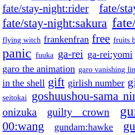
fate/sta
fate/stay-night:rider
fate
fate/stay-night:sakura
free
frankenfran
flying witch
fruits 
panic
ga-rei
ga-rei:yomi
fuuka
garo the animation
garo vanishing li
gift
g
in the shell
girlish number
goshuushou-sama ni
seitokai
gu
onizuka
guilty crown
g
00:wang
gundam:hawke