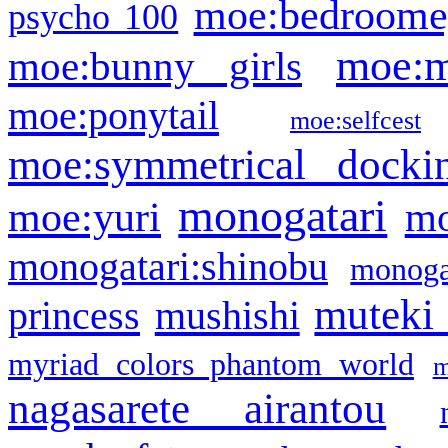
moe:bedroome
psycho 100
moe:m
moe:bunny girls
moe:ponytail
moe:selfcest
moe:symmetrical docki
monogatari
moe:yuri
mo
monogatari:shinobu
monogat
muteki
princess
mushishi
myriad colors phantom world
m
nagasarete airantou