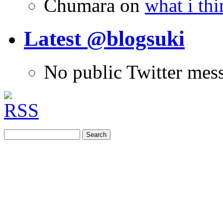
Chumara
on
what i thi
Latest @blogsuki
No public Twitter mes