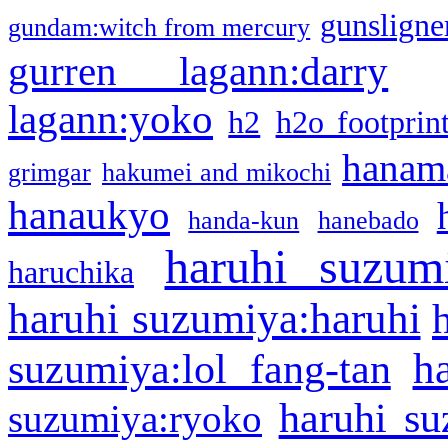
gunsligner
gundam:witch from mercury
gurren lagann:darry
lagann:yoko
h2
h2o footprin
hanama
grimgar
hakumei and mikochi
hanaukyo
handa-kun
hanebado
haruhi suzum
haruchika
haruhi suzumiya:haruhi
h
suzumiya:lol fang-tan
haruhi su
suzumiya:ryoko