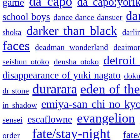
da capo
da capo:yori
game
da
school boys
dance dance dansuer
darker than black
shoka
darli
faces
deadman wonderland
deaimo
detroit
seishun otoko
densha otoko
disappearance of yuki nagato
doku
durarara
eden of the
dr stone
emiya-san chi no ky
in shadow
evangelion
escaflowne
sensei
fate/stay-night
fate
order