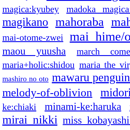
magica:kyubey
madoka magica
mahoraba
mah
magikano
mai hime/
mai-otome-zwei
maou yuusha
march come
maria+holic:shidou
maria the vi
mawaru pengui
mashiro no oto
midor
melody-of-oblivion
minami-ke:haruka
ke:chiaki
mirai nikki
miss kobayashi