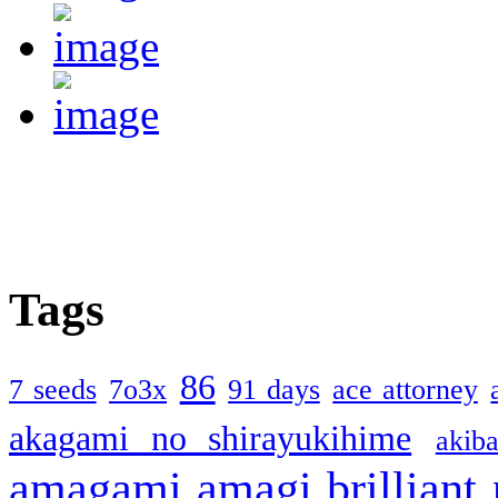
Tags
86
7 seeds
7o3x
91 days
ace attorney
akagami no shirayukihime
akiba
amagami
amagi brilliant