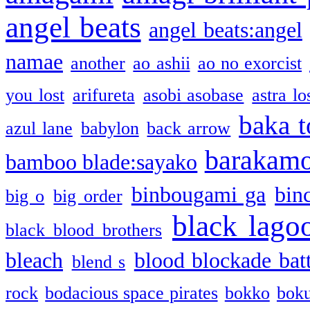
angel beats
angel beats:angel
namae
another
ao ashii
ao no exorcist
you lost
arifureta
asobi asobase
astra lo
baka t
azul lane
babylon
back arrow
barakam
bamboo blade:sayako
binbougami ga
bin
big o
big order
black lago
black blood brothers
bleach
blood blockade batt
blend s
rock
bodacious space pirates
bokko
bok