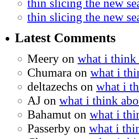
thin slicing the new s
thin slicing the new s
Latest Comments
Meery
on
what i think
Chumara
on
what i thi
deltazechs
on
what i t
AJ
on
what i think abo
Bahamut
on
what i thi
Passerby
on
what i thi